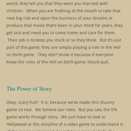
world, they tell you that they want you married with
children. When you are frothing at the mouth to take that
next big risk and open the business of your dreams or
produce that movie that’s been in your mind for years, they
get sick and need you to come home and care for them.
Their job is to keep you stuck or so they think. But it’s just
part of the game; they are simply playing a role in the
Hell
on Earth
game. They don’t know it because if everyone
knew the rules of the
Hell on Earth
game, they’d quit.
The Power of Story
Okay, scary huh! It is, because we’ve made this illusory
game so real. We believe our roles. But you see, the life
game works through story. We just have to look to
Hollywood or the storyline of a video game to understand it.