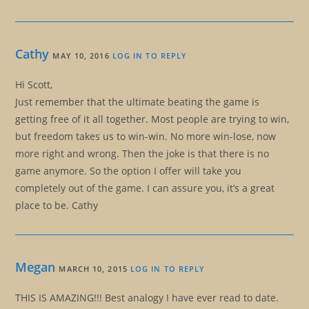
Cathy
MAY 10, 2016
LOG IN TO REPLY
Hi Scott,
Just remember that the ultimate beating the game is
getting free of it all together. Most people are trying to win,
but freedom takes us to win-win. No more win-lose, now
more right and wrong. Then the joke is that there is no
game anymore. So the option I offer will take you
completely out of the game. I can assure you, it’s a great
place to be. Cathy
Megan
MARCH 10, 2015
LOG IN TO REPLY
THIS IS AMAZING!!! Best analogy I have ever read to date.