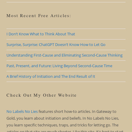
Most Recent Free Articles:
I Don’t Know What to Think About That
Surprise, Surprise: ChatGPT Doesn’t Know How to Let Go
Understanding First-Cause and Eliminating Second-Cause Thinking
Past, Present, and Future: Living Beyond Second-Cause Time
A Brief History of Initiation and The End Result of It
Check Out My Other Website
No Labels No Lies
features short how-to articles. In Gateway to
Gold, you learn about initiation and beliefs. In No Labels No Lies,
you learn specific techniques, traps, and tricks for letting go. The
articles on that site are much shorter. Like this site, it's best to start