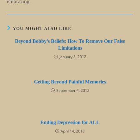
embracing.
YOU MIGHT ALSO LIKE
Beyond Bobby’s Beliefs: How To Remove Our False
Limitations
January 8, 2012
Getting Beyond Painful Memories
September 4, 2012
Ending Depression for ALL
April 14, 2018