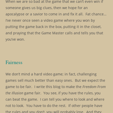
When we are so bad at the game that we can’t even win if
someone gives us big clues, then we hope for an
apocalypse or a savior to come in and fix it all. Fat chance…
I’ve never once seen a video game where you won by
putting the game back in the box, putting it in the closet,
and praying that the Game Master calls and tells you that
you’ve won.
Fairness
We don’t mind a hard video game; in fact, challenging
games sell much better than easy ones. But we expect the
game to be fair. I write this blog to make the
Freedom From
the Illusion
game fair. You see, if you have the rules, you
can beat the game. I can tell you where to look and where
not to look. You have to do the rest. If other people have
the rules and you don’t, you will probably lose. And they