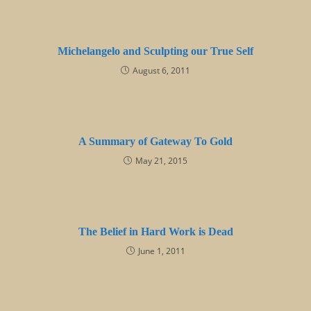
Michelangelo and Sculpting our True Self
August 6, 2011
A Summary of Gateway To Gold
May 21, 2015
The Belief in Hard Work is Dead
June 1, 2011