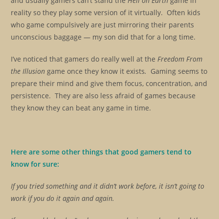
and usually gamers can’t stand the
Hell on Earth
game in
reality so they play some version of it virtually. Often kids
who game compulsively are just mirroring their parents
unconscious baggage — my son did that for a long time.
I’ve noticed that gamers do really well at the
Freedom From
the Illusion
game once they know it exists
.
Gaming seems to
prepare their mind and give them focus, concentration, and
persistence. They are also less afraid of games because
they know they can beat any game in time.
Here are some other things that good gamers tend to
know for sure:
If you tried something and it didn’t work before, it isn’t going to
work if you do it again and again.