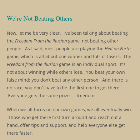
We’re Not Beating Others
Now, let me be very clear. I’ve been talking about beating
the
Freedom From the Illusion
game, not beating other
people. As I said, most people are playing the
Hell on Earth
game
,
which is all about one winner and lots of losers.
The
Freedom from the Illusion
game is an individual sport. It’s
not about winning while others lose. You beat your own
false mind; you don’t beat any other person. And there is
no race; you don’t have to be the first one to get there.
Everyone gets the same prize — freedom.
When we all focus on our own games, we all eventually win.
Those who get there first turn around and reach out a
hand, offer tips and support, and help everyone else get
there faster.