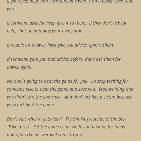
If you need help, don’t ask someone who is on a lower level than
you.
If someone asks for help, give it to them. If they don’t ask for
help, shut up and play your own game.
If people on a lower level give you advice, ignore them.
If someone gave you bad advice before, don’t ask them for
advice again.
No one is going to beat the game for you. So stop waiting for
someone else to beat the game and save you. Stop whining that
you didn’t win the game yet. And don’t act like a victim because
you can’t beat the game.
Don’t quit when it gets hard. Try thinking outside of the box.
Take a risk. Set the game aside while still looking for ideas,
and often the answer will come to you.