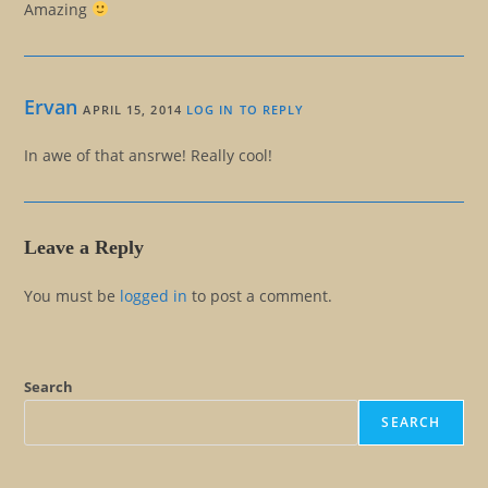
Amazing
Ervan
APRIL 15, 2014
LOG IN TO REPLY
In awe of that ansrwe! Really cool!
Leave a Reply
You must be
logged in
to post a comment.
Search
SEARCH