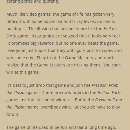
getting bored and quitting.
Much like video games, the game of life has gotten very
difficult with some advanced and tricky levels; no one is
beating it. The illusion has become more like the
Hell on
Earth
game. Its graphics are so good that it looks very real.
It promises big rewards, but no one ever beats the game.
Everyone just hopes that they will figure out the codes and
win some day. They trust the Game Masters, and don’t
realize that the Game Masters are tricking them. You can’t
win at this game.
It’s best to just drop that game and join the
Freedom From
the Illusion
game. There are no winners in the
Hell on Earth
game; just the illusion of winners. But in the
Freedom From
the Illusion
game, everybody wins. But you do have to play
to win.
The game of life used to be fun and fair a long time ago,