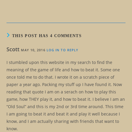
THIS POST HAS 4 COMMENTS
Scott
MAY 10, 2016
LOG IN TO REPLY
I stumbled upon this website in my search to find the
meaning of the game of life and how to beat it. Some one
once told me to do that. I wrote it on a scratch piece of
paper a year ago. Packing my stuff up I have found it. Now
reading that quote I am on a serach on how to play this
game, how THEY play it, and how to beat it. I believe I am an
“Old Soul” and this is my 2nd or 3rd time around. This time
I am going to beat it and beat it and play it well because I
know, and I am actually sharing with friends that want to
know.