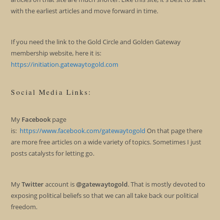
with the earliest articles and move forward in time.
If you need the link to the Gold Circle and Golden Gateway
membership website, here it is:
https://initiation.gatewaytogold.com
Social Media Links:
My
Facebook
page
is:
https://www.facebook.com/gatewaytogold
On that page there
are more free articles on a wide variety of topics. Sometimes I just
posts catalysts for letting go.
My
Twitter
account is
@gatewaytogold
. That is mostly devoted to
exposing political beliefs so that we can all take back our political
freedom.