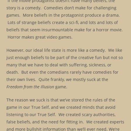
If the movie protagonist doesn’t have many beliefs, the
story is a comedy. Comedies don’t make for challenging
games. More beliefs in the protagonist produce a drama.
Lots of strange beliefs create a sci-fi, and lots and lots of
beliefs that seem insurmountable make for a horror movie.
Horror makes great video games.
However, our ideal life state is more like a comedy. We like
just enough beliefs to be part of the creative fun but not so
many that we have to deal with suffering, sickness, or
death. But even the comedians rarely have comedies for
their own lives. Quite frankly, we mostly suck at the
Freedom from the Illusion
game.
The reason we suck is that we’ve stored the rules of the
game in our True Self, and we created minds that avoid
listening to our True Self. We created scary authorities,
false beliefs, and the need for fitting in. We created experts
and more bullshit information than we’ll ever need. We’re