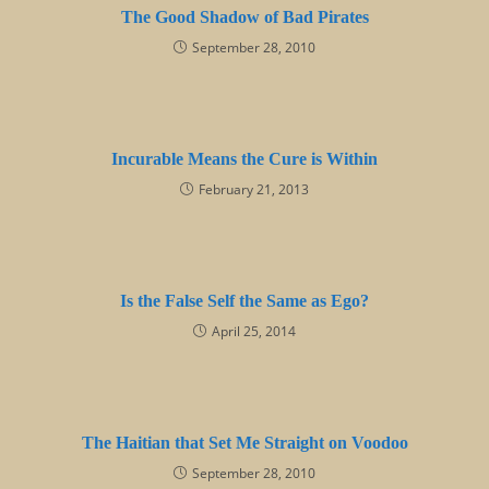
The Good Shadow of Bad Pirates
September 28, 2010
Incurable Means the Cure is Within
February 21, 2013
Is the False Self the Same as Ego?
April 25, 2014
The Haitian that Set Me Straight on Voodoo
September 28, 2010