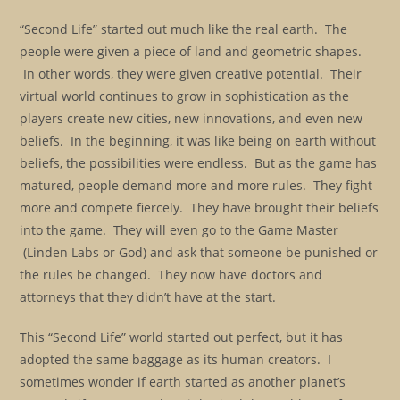
“Second Life” started out much like the real earth. The
people were given a piece of land and geometric shapes.
In other words, they were given creative potential. Their
virtual world continues to grow in sophistication as the
players create new cities, new innovations, and even new
beliefs. In the beginning, it was like being on earth without
beliefs, the possibilities were endless. But as the game has
matured, people demand more and more rules. They fight
more and compete fiercely. They have brought their beliefs
into the game. They will even go to the Game Master
(Linden Labs or God) and ask that someone be punished or
the rules be changed. They now have doctors and
attorneys that they didn’t have at the start.
This “Second Life” world started out perfect, but it has
adopted the same baggage as its human creators. I
sometimes wonder if earth started as another planet’s