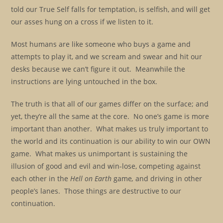
told our True Self falls for temptation, is selfish, and will get
our asses hung on a cross if we listen to it.
Most humans are like someone who buys a game and
attempts to play it, and we scream and swear and hit our
desks because we can’t figure it out. Meanwhile the
instructions are lying untouched in the box.
The truth is that all of our games differ on the surface; and
yet, they’re all the same at the core. No one’s game is more
important than another. What makes us truly important to
the world and its continuation is our ability to win our OWN
game. What makes us unimportant is sustaining the
illusion of good and evil and win-lose, competing against
each other in the
Hell on Earth
game
,
and driving in other
people’s lanes. Those things are destructive to our
continuation.