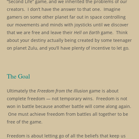
“Second Life” game, and we inherited the problems of our
creators. I don’t have the answer to that one. Imagine
gamers on some other planet far out in space controlling
our movements and minds with joysticks until we discover
that we are free and leave their
Hell on Earth
game. Think
about your destiny actually being created by some teenager
on planet Zulu, and you’ll have plenty of incentive to let go.
The Goal
Ultimately the
Freedom from the Illusion
game is about
complete freedom — not temporary wins. Freedom is not
won in battle because another battle will come along again.
One must achieve freedom from battles all together to be
free of the game.
Freedom is about letting go of all the beliefs that keep us