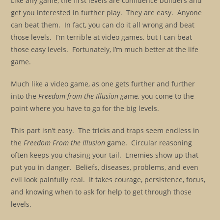
Like any game, the first levels are confidence builders and
get you interested in further play. They are easy. Anyone
can beat them. In fact, you can do it all wrong and beat
those levels. I’m terrible at video games, but I can beat
those easy levels. Fortunately, I’m much better at the life
game.
Much like a video game, as one gets further and further
into the
Freedom from the Illusion g
ame, you come to the
point where you have to go for the big levels.
This part isn’t easy. The tricks and traps seem endless in
the
Freedom From the Illusion
game. Circular reasoning
often keeps you chasing your tail. Enemies show up that
put you in danger. Beliefs, diseases, problems, and even
evil look painfully real. It takes courage, persistence, focus,
and knowing when to ask for help to get through those
levels.