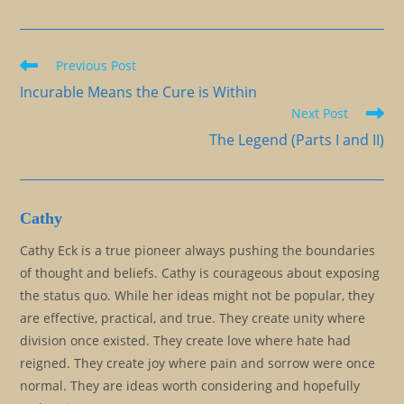
Read
Previous Post
more
Incurable Means the Cure is Within
articles
Next Post
The Legend (Parts I and II)
Cathy
Cathy Eck is a true pioneer always pushing the boundaries
of thought and beliefs. Cathy is courageous about exposing
the status quo. While her ideas might not be popular, they
are effective, practical, and true. They create unity where
division once existed. They create love where hate had
reigned. They create joy where pain and sorrow were once
normal. They are ideas worth considering and hopefully