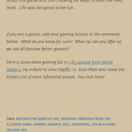
about the game and start looking for ways to beat the next
level. Life was designed to be fun.
If you are a gamer, add your gaming lessons in the comments
below. What do you know for sure? What tip can you offer so
we can all become better gamers?
Here is some more gaming fun in
Life Lessons from Nerdy
Gamers
, my tribute to alias Day[9], i.e. Sean Plott who made the
Forbes List of most influential people. You rock Sean!
TAGS
:
BEATING THE GAME OF LIFE
,
FREEDOM
,
FREEDOM FROM THE
ILLUSION GAME
,
GAMERS
,
GAMING
,
HELL
,
INITIATION
,
LIFE AS A GAME
,
SECOND LIFE