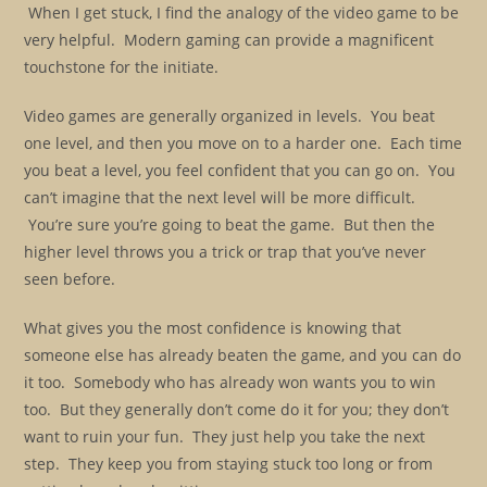
When I get stuck, I find the analogy of the video game to be
very helpful. Modern gaming can provide a magnificent
touchstone for the initiate.
Video games are generally organized in levels. You beat
one level, and then you move on to a harder one. Each time
you beat a level, you feel confident that you can go on. You
can’t imagine that the next level will be more difficult.
You’re sure you’re going to beat the game. But then the
higher level throws you a trick or trap that you’ve never
seen before.
What gives you the most confidence is knowing that
someone else has already beaten the game, and you can do
it too. Somebody who has already won wants you to win
too. But they generally don’t come do it for you; they don’t
want to ruin your fun. They just help you take the next
step. They keep you from staying stuck too long or from