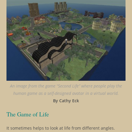
An image from the game “Second Life” where people play the
human game as a self-designed avatar in a virtual world.
By Cathy Eck
The Game of Life
It sometimes helps to look at life from different angles.