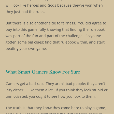
will look like heroes and Gods because they’ve won when
they just had the rules.
But there is also another side to fairness. You did agree to
buy into this game fully knowing that finding the rulebook
was part of the fun and part of the challenge. So you’ve
gotten some big clues; find that rulebook within, and start
beating your own game.
What Smart Gamers Know For Sure
Gamers get a bad rap. They aren’t bad people; they aren’t
lazy either. I like them a lot. If you think they look stupid or
unmotivated, you ought to see how you look to them.
The truth is that they know they came here to play a game,