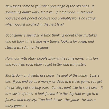
New ideas come to you when you let go of the old ones. If
something didn’t work, let it go. If it did work, microwave
yourself a hot pocket because you probably won’t be eating
when you get involved in the next level.
Good gamers spend zero time thinking about their mistakes
and all their time trying new things, looking for ideas, and
staying wired in to the game.
Hang out with other people playing the same game. It is fun,
and you help each other to get better and win faster.
Martyrdom and death are never the goal of the game. Losers
die. If you end up as a martyr or dead in a video game, you get
the privilege of starting over. Gamers don’t like to start over. It
is a waste of time. (I look forward to the day that we go to a
funeral and they say, “Too bad; he lost the game. He was a
lousy gamer.”)