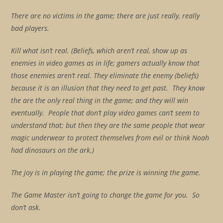
There are no victims in the game; there are just really, really
bad players.
Kill what isn’t real. (Beliefs, which aren’t real, show up as
enemies in video games as in life; gamers actually know that
those enemies aren’t real. They eliminate the enemy (beliefs)
because it is an illusion that they need to get past. They know
the are the only real thing in the game; and they will win
eventually.
People that don’t play video games can’t seem to
understand that; but then they are the same people that wear
magic underwear to protect themselves from evil or think Noah
had dinosaurs on the ark.)
The joy is in playing the game; the prize is winning the game.
The Game Master isn’t going to change the game for you. So
don’t ask.