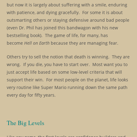
but now it is largely about suffering with a smile, enduring
with patience, and dying gracefully. For some it is about
outsmarting others or staying defensive around bad people
(even Dr. Phil has joined this bandwagon with his new
bestselling book). The game of life, for many, has
become
Hell on Earth
because they are managing fear.
Others try to sell the notion that death is winning. They are
wrong. If you die, you have to start over. Most want you to
just accept life based on some low-level criteria that will
support their win. For most people on the planet, life looks
very routine like Super Mario running down the same path
every day for fifty years.
The Big Levels