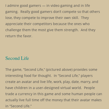
I admire good gamers — in video gaming and in life
gaming. Really good gamers don’t compete so that others
lose, they compete to improve their own skill. They
appreciate their competitors because the ones who
challenge them the most give them strength. And they
return the favor.
Second Life
The game, “Second Life,” (pictured above) provides some
interesting food for thought. In “Second Life,” players
create an avatar and live life, work, play, date, marry, and
have children in a user-designed virtual world. People
trade a currency in this game and some human people can
actually live full time off the money that their avatar makes
in “Second Life.”