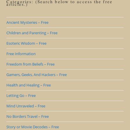
Categories: (Search below to access the free
articles.)
Ancient Mysteries – Free
Children and Parenting – Free
Esoteric Wisdom – Free
Free Information
Freedom from Beliefs – Free
Gamers, Geeks, And Hackers – Free
Health and Healing – Free
Letting Go – Free
Mind Unraveled – Free
No Borders Travel – Free
Story or Movie Decodes – Free