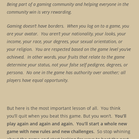
Being part of a gaming community and helping everyone in the
community win is very rewarding.
Gaming doesn’t have borders. When you log on to a game, you
are your avatar. You aren’t your nationality, your looks, your
income, your race, your degrees, your sexual orientation, or
your religion. You are respected based on the game level you’ve
achieved. In other words, your fruits that relate to the game
determine your status, not your false self pedigree, degrees, or
persona. No one in the game has authority over another; all
players have equal opportunity.
But here is the most important lesson of all. You think
you’ll quit when you beat this game. But you won’t.
You’ll
play again and again and again. You’ll start a whole new
game with new rules and new challenges.
So stop whining