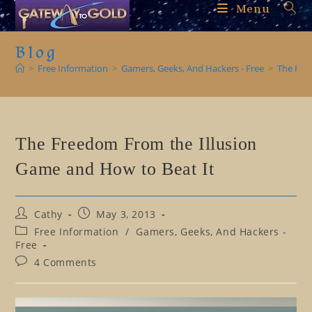
Skip
Menu
to
content
Blog
>
Free Information
>
Gamers, Geeks, And Hackers - Free
>
The Fre
The Freedom From the Illusion
Game and How to Beat It
Post
Post
Cathy
May 3, 2013
author:
published:
Post
Free Information
/
Gamers, Geeks, And Hackers -
category:
Free
Post
4 Comments
comments: