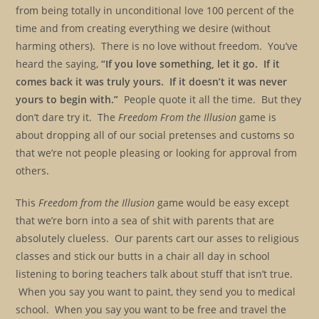
from being totally in unconditional love 100 percent of the
time and from creating everything we desire (without
harming others). There is no love without freedom. You’ve
heard the saying,
“If you love something, let it go. If it
comes back it was truly yours. If it doesn’t it was never
yours to begin with.”
People quote it all the time. But they
don’t dare try it. The
Freedom From the Illusion
game is
about dropping all of our social pretenses and customs so
that we’re not people pleasing or looking for approval from
others.
This
Freedom from the Illusion
game would be easy except
that we’re born into a sea of shit with parents that are
absolutely clueless. Our parents cart our asses to religious
classes and stick our butts in a chair all day in school
listening to boring teachers talk about stuff that isn’t true.
When you say you want to paint, they send you to medical
school. When you say you want to be free and travel the