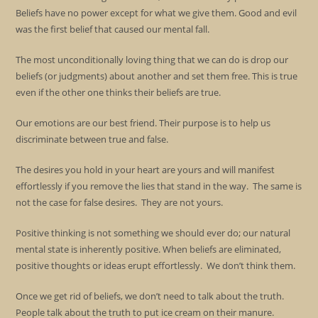
Beliefs have no power except for what we give them. Good and evil
was the first belief that caused our mental fall.
The most unconditionally loving thing that we can do is drop our
beliefs (or judgments) about another and set them free. This is true
even if the other one thinks their beliefs are true.
Our emotions are our best friend. Their purpose is to help us
discriminate between true and false.
The desires you hold in your heart are yours and will manifest
effortlessly if you remove the lies that stand in the way. The same is
not the case for false desires. They are not yours.
Positive thinking is not something we should ever do; our natural
mental state is inherently positive. When beliefs are eliminated,
positive thoughts or ideas erupt effortlessly. We don’t think them.
Once we get rid of beliefs, we don’t need to talk about the truth.
People talk about the truth to put ice cream on their manure.