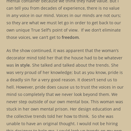
mental container because we think they have value. But I
can tell you from decades of experience, there is no value
in any voice in our mind. Voices in our minds are not ours;
so they are what we must let go in order to get back to our
own unique True Self’s point of view. If we don’t eliminate
those voices, we can’t get to
freedom
.
As the show continued, it was apparent that the woman’s
decorator mind told her that the house had to be whatever
was
in style
. She talked and talked about the trends. She
was very proud of her knowledge; but as you know, pride is
a deadly sin for a very good reason. It doesn’t send us to
hell. However, pride does cause us to trust the voices in our
mind so completely that we never look beyond them. We
never step outside of our own mental box. This woman was
stuck in her own mental prison. Her design education and
the collective trends told her how to think. So she was
unable to have an original thought. I would not be hiring
this designer to help me. I could look up trends on my own