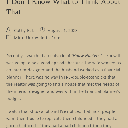
I Don’t Know What to Think About
That
Post
Post
Cathy Eck
August 1, 2023
author:
published:
Post
Mind Unraveled - Free
category:
Recently, I watched an episode of “
House Hunters.
” I knew it
was going to be a good episode because the wife worked as
an interior designer and the husband worked as a financial
planner. There was no way in H-E-double-toothpicks that
the realtor was going to find a house that met the needs of
the interior designer and was within the financial planner’s
budget.
I watch that show a lot, and I’ve noticed that most people
want their house to replicate their childhood if they had a
good childhood. If they had a bad childhood, then they