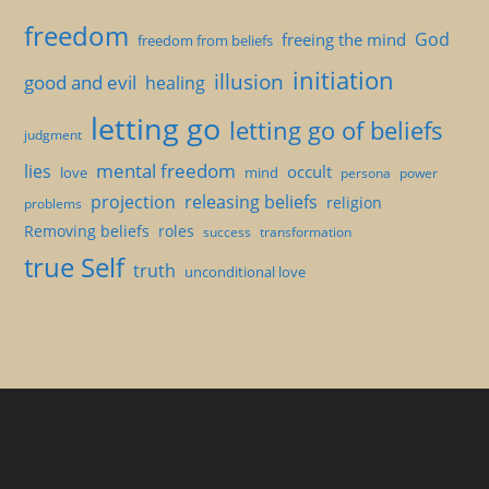
freedom
God
freeing the mind
freedom from beliefs
initiation
illusion
good and evil
healing
letting go
letting go of beliefs
judgment
mental freedom
lies
occult
love
mind
persona
power
projection
releasing beliefs
religion
problems
Removing beliefs
roles
success
transformation
true Self
truth
unconditional love