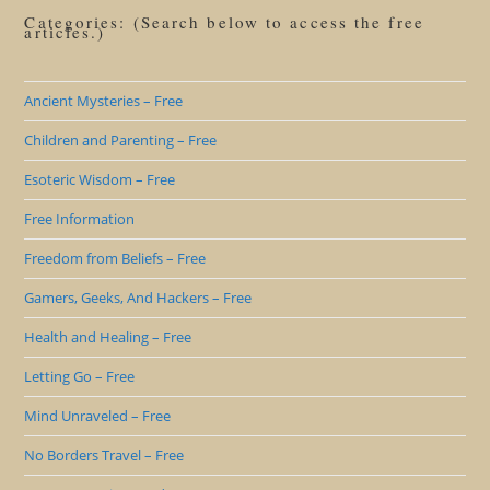
Categories: (Search below to access the free
articles.)
Ancient Mysteries – Free
Children and Parenting – Free
Esoteric Wisdom – Free
Free Information
Freedom from Beliefs – Free
Gamers, Geeks, And Hackers – Free
Health and Healing – Free
Letting Go – Free
Mind Unraveled – Free
No Borders Travel – Free