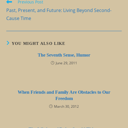
Read
Previous Post
more
Past, Present, and Future: Living Beyond Second-
articles
Cause Time
YOU MIGHT ALSO LIKE
The Seventh Sense, Humor
June 29, 2011
When Friends and Family Are Obstacles to Our
Freedom
March 30, 2012