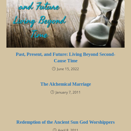
Past, Present, and Future: Living Beyond Second-
Cause Time
June 15, 2022
The Alchemical Marriage
January 7, 2011
Redemption of the Ancient Sun God Worshippers
April 8, 2011