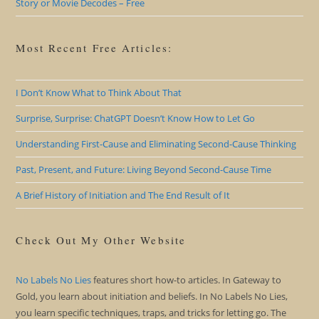
Story or Movie Decodes – Free
Most Recent Free Articles:
I Don’t Know What to Think About That
Surprise, Surprise: ChatGPT Doesn’t Know How to Let Go
Understanding First-Cause and Eliminating Second-Cause Thinking
Past, Present, and Future: Living Beyond Second-Cause Time
A Brief History of Initiation and The End Result of It
Check Out My Other Website
No Labels No Lies
features short how-to articles. In Gateway to
Gold, you learn about initiation and beliefs. In No Labels No Lies,
you learn specific techniques, traps, and tricks for letting go. The