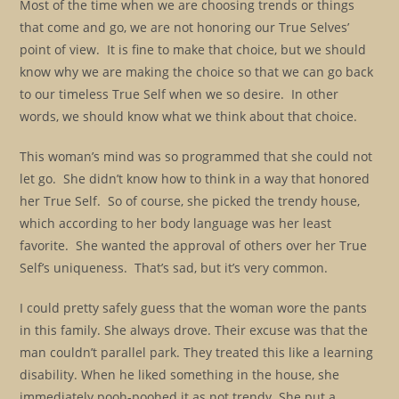
Most of the time when we are choosing trends or things
that come and go, we are not honoring our True Selves’
point of view. It is fine to make that choice, but we should
know why we are making the choice so that we can go back
to our timeless True Self when we so desire. In other
words, we should know what we think about that choice.
This woman’s mind was so programmed that she could not
let go. She didn’t know how to think in a way that honored
her True Self. So of course, she picked the trendy house,
which according to her body language was her least
favorite. She wanted the approval of others over her True
Self’s uniqueness. That’s sad, but it’s very common.
I could pretty safely guess that the woman wore the pants
in this family. She always drove. Their excuse was that the
man couldn’t parallel park. They treated this like a learning
disability. When he liked something in the house, she
immediately pooh-poohed it as not trendy. She put a