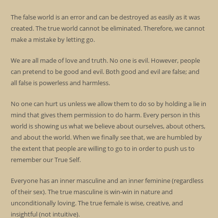
The false world is an error and can be destroyed as easily as it was
created. The true world cannot be eliminated. Therefore, we cannot
make a mistake by letting go.
We are all made of love and truth. No one is evil. However, people
can pretend to be good and evil. Both good and evil are false; and
all false is powerless and harmless.
No one can hurt us unless we allow them to do so by holding a lie in
mind that gives them permission to do harm. Every person in this
world is showing us what we believe about ourselves, about others,
and about the world. When we finally see that, we are humbled by
the extent that people are willing to go to in order to push us to
remember our True Self.
Everyone has an inner masculine and an inner feminine (regardless
of their sex). The true masculine is win-win in nature and
unconditionally loving. The true female is wise, creative, and
insightful (not intuitive).