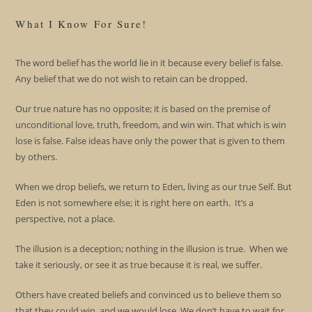
What I Know For Sure!
The word belief has the world lie in it because every belief is false.
Any belief that we do not wish to retain can be dropped.
Our true nature has no opposite; it is based on the premise of
unconditional love, truth, freedom, and win win. That which is win
lose is false. False ideas have only the power that is given to them
by others.
When we drop beliefs, we return to Eden, living as our true Self. But
Eden is not somewhere else; it is right here on earth. It’s a
perspective, not a place.
The illusion is a deception; nothing in the illusion is true. When we
take it seriously, or see it as true because it is real, we suffer.
Others have created beliefs and convinced us to believe them so
that they could win, and we would lose. We don’t have to wait for