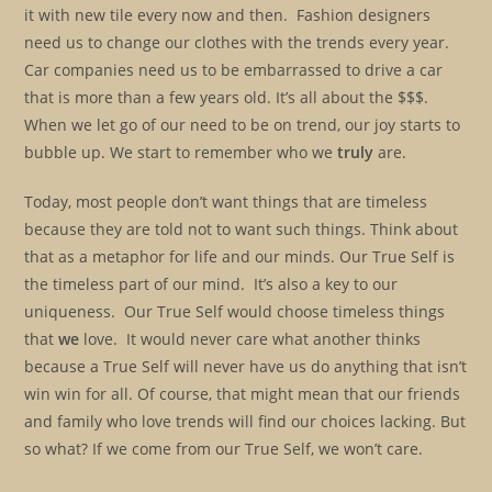
it with new tile every now and then. Fashion designers
need us to change our clothes with the trends every year.
Car companies need us to be embarrassed to drive a car
that is more than a few years old. It’s all about the $$$.
When we let go of our need to be on trend, our joy starts to
bubble up. We start to remember who we
truly
are.
Today, most people don’t want things that are timeless
because they are told not to want such things. Think about
that as a metaphor for life and our minds. Our True Self is
the timeless part of our mind. It’s also a key to our
uniqueness. Our True Self would choose timeless things
that
we
love. It would never care what another thinks
because a True Self will never have us do anything that isn’t
win win for all. Of course, that might mean that our friends
and family who love trends will find our choices lacking. But
so what? If we come from our True Self, we won’t care.