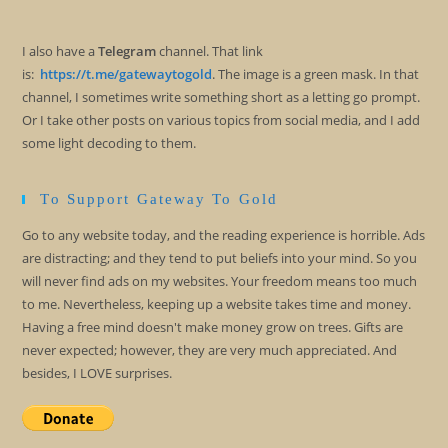
I also have a
Telegram
channel. That link
is:
https://t.me/gatewaytogold
. The image is a green mask. In that
channel, I sometimes write something short as a letting go prompt.
Or I take other posts on various topics from social media, and I add
some light decoding to them.
To Support Gateway To Gold
Go to any website today, and the reading experience is horrible. Ads
are distracting; and they tend to put beliefs into your mind. So you
will never find ads on my websites. Your freedom means too much
to me. Nevertheless, keeping up a website takes time and money.
Having a free mind doesn't make money grow on trees. Gifts are
never expected; however, they are very much appreciated. And
besides, I LOVE surprises.