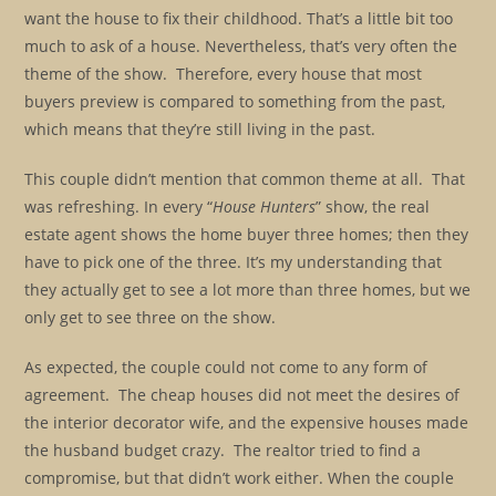
want the house to fix their childhood. That’s a little bit too
much to ask of a house. Nevertheless, that’s very often the
theme of the show. Therefore, every house that most
buyers preview is compared to something from the past,
which means that they’re still living in the past.
This couple didn’t mention that common theme at all. That
was refreshing. In every “
House Hunters
” show, the real
estate agent shows the home buyer three homes; then they
have to pick one of the three. It’s my understanding that
they actually get to see a lot more than three homes, but we
only get to see three on the show.
As expected, the couple could not come to any form of
agreement. The cheap houses did not meet the desires of
the interior decorator wife, and the expensive houses made
the husband budget crazy. The realtor tried to find a
compromise, but that didn’t work either. When the couple