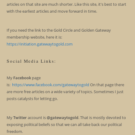
articles on that site are much shorter. Like this site, it's best to start
with the earliest articles and move forward in time.
If you need the link to the Gold Circle and Golden Gateway
membership website, here it is:
https://initiation.gatewaytogold.com
Social Media Links:
My
Facebook
page
is:
https://www.facebook.com/gatewaytogold
On that page there
are more free articles on a wide variety of topics. Sometimes I just
posts catalysts for letting go.
My
Twitter
account is
@gatewaytogold
. That is mostly devoted to
exposing political beliefs so that we can all take back our political
freedom.