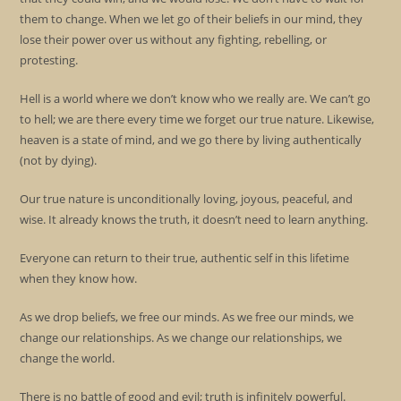
them to change. When we let go of their beliefs in our mind, they
lose their power over us without any fighting, rebelling, or
protesting.
Hell is a world where we don’t know who we really are. We can’t go
to hell; we are there every time we forget our true nature. Likewise,
heaven is a state of mind, and we go there by living authentically
(not by dying).
Our true nature is unconditionally loving, joyous, peaceful, and
wise. It already knows the truth, it doesn’t need to learn anything.
Everyone can return to their true, authentic self in this lifetime
when they know how.
As we drop beliefs, we free our minds. As we free our minds, we
change our relationships. As we change our relationships, we
change the world.
There is no battle of good and evil; truth is infinitely powerful.