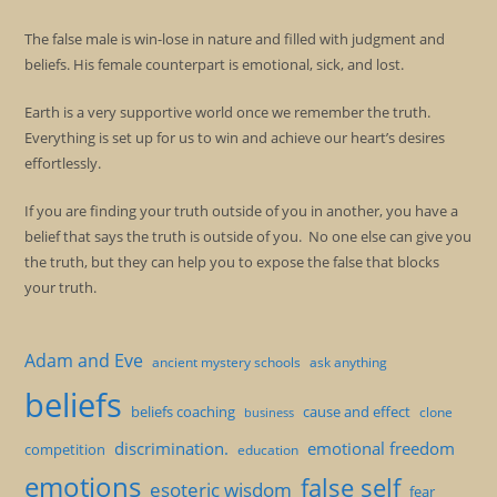
The false male is win-lose in nature and filled with judgment and
beliefs. His female counterpart is emotional, sick, and lost.
Earth is a very supportive world once we remember the truth.
Everything is set up for us to win and achieve our heart’s desires
effortlessly.
If you are finding your truth outside of you in another, you have a
belief that says the truth is outside of you. No one else can give you
the truth, but they can help you to expose the false that blocks
your truth.
Adam and Eve
ancient mystery schools
ask anything
beliefs
beliefs coaching
cause and effect
clone
business
discrimination.
emotional freedom
competition
education
emotions
false self
esoteric wisdom
fear