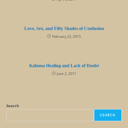
Love, Sex, and Fifty Shades of Confusion
February 22, 2015
Kahuna Healing and Lack of Doubt
June 2, 2011
Search
SEARCH