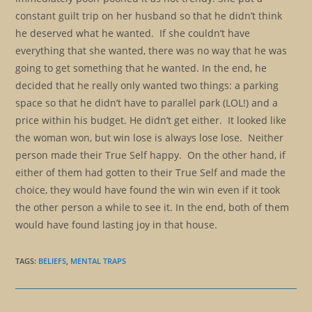
constant guilt trip on her husband so that he didn’t think
he deserved what he wanted. If she couldn’t have
everything that she wanted, there was no way that he was
going to get something that he wanted. In the end, he
decided that he really only wanted two things: a parking
space so that he didn’t have to parallel park (LOL!) and a
price within his budget. He didn’t get either. It looked like
the woman won, but win lose is always lose lose. Neither
person made their True Self happy. On the other hand, if
either of them had gotten to their True Self and made the
choice, they would have found the win win even if it took
the other person a while to see it. In the end, both of them
would have found lasting joy in that house.
TAGS
:
BELIEFS
,
MENTAL TRAPS