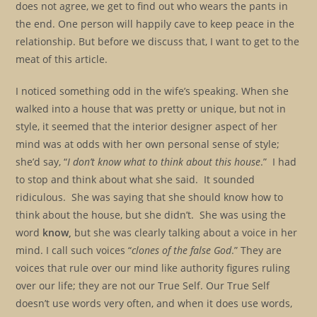
does not agree, we get to find out who wears the pants in
the end. One person will happily cave to keep peace in the
relationship. But before we discuss that, I want to get to the
meat of this article.
I noticed something odd in the wife’s speaking. When she
walked into a house that was pretty or unique, but not in
style, it seemed that the interior designer aspect of her
mind was at odds with her own personal sense of style;
she’d say, “
I don’t know what to think about this
house
.” I had
to stop and think about what she said. It sounded
ridiculous. She was saying that she should know how to
think about the house, but she didn’t. She was using the
word
know,
but she was clearly talking about a voice in her
mind. I call such voices “
clones of the false God
.” They are
voices that rule over our mind like authority figures ruling
over our life; they are not our True Self. Our True Self
doesn’t use words very often, and when it does use words,