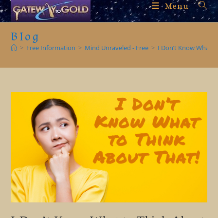
Skip
Menu
to
content
Blog
>
Free Information
>
Mind Unraveled - Free
>
I Don’t Know What t