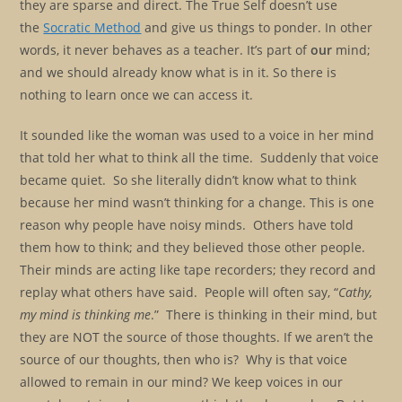
they are sparse and direct. The True Self doesn’t use
the
Socratic Method
and give us things to ponder. In other
words, it never behaves as a teacher. It’s part of
our
mind;
and we should already know what is in it. So there is
nothing to learn once we can access it.
It sounded like the woman was used to a voice in her mind
that told her what to think all the time. Suddenly that voice
became quiet. So she literally didn’t know what to think
because her mind wasn’t thinking for a change. This is one
reason why people have noisy minds. Others have told
them how to think; and they believed those other people.
Their minds are acting like tape recorders; they record and
replay what others have said. People will often say, “
Cathy,
my mind is thinking me
.” There is thinking in their mind, but
they are NOT the source of those thoughts. If we aren’t the
source of our thoughts, then who is? Why is that voice
allowed to remain in our mind? We keep voices in our