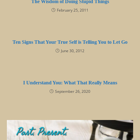
The Wisdom of Doing Stupid Things
February 25, 2011
Ten Signs That Your True Self is Telling You to Let Go
June 30, 2012
I Understand You: What That Really Means
September 26, 2020