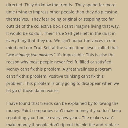
directed. They do know the trends. They spend far more
time trying to impress other people than they do pleasing
themselves. They fear being original or stepping too far
outside of the collective box. I can’t imagine living that way.
It would be so dull. Their True Self gets left in the dust in
everything that they do. We can’t honor the voices in our
mind and our True Self at the same time. Jesus called that
“
worshipping two masters.
” It’s impossible. This is also the
reason why most people never feel fulfilled or satisfied.
Money can’t fix this problem. A great wellness program
can’t fix this problem. Positive thinking can’t fix this
problem. This problem is only going to disappear when we
let go of those damn voices.
I have found that trends can be explained by following the
money. Paint companies can’t make money if you don’t keep
repainting your house every few years. Tile makers can’t
make money if people don’t rip out the old tile and replace