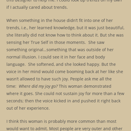
if I actually cared about trends.
When something in the house didn’t fit into one of her
trends, i.e., her learned knowledge, but it was just beautiful,
she literally did not know how to think about it. But she was
sensing her True Self in those moments. She saw
something original…something that was outside of her
normal illusion. I could see it in her face and body
language. She softened, and she looked happy. But the
voice in her mind would come booming back at her like she
wasn’t allowed to have such joy. People ask me all the
time:
Where did my joy go?
This woman demonstrated
where it goes. She could not sustain joy for more than a few
seconds; then the voice kicked in and pushed it right back
out of her experience.
I think this woman is probably more common than most
would want to admit. Most people are very outer and other