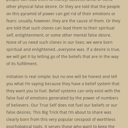
other physical false desire. Or they are told that the people
on this pyramid of power can get rid of their emotions or
fears; usually, however, they are the cause of them. Or they
are told that such clones can lead them to their spiritual
self, enlightenment, or some other mental false desire.
None of us need such clones in our lives; we were born
spiritual and enlightened…everyone was. If a desire is true,
we will get it by letting go of the beliefs that are in the way
of its fulfillment.
Initiation is real simple; but no one will be honest and tell
you what I’m saying because they have a belief system that
they want you to fuel. Belief systems can only exist with the
false fuel of emotions generated by the power of numbers
of believers. Our True Self does not fuel our beliefs or our
false desires. This Big Trick that I’m about to share was
clearly born from this very popular cesspool of worthless
psychological tools. It serves those who want to keep the