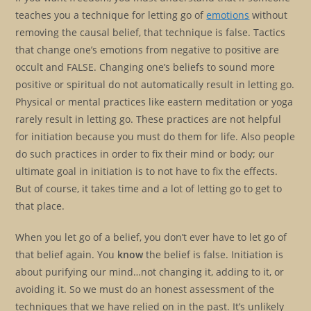
teaches you a technique for letting go of
emotions
without
removing the causal belief, that technique is false. Tactics
that change one’s emotions from negative to positive are
occult and FALSE. Changing one’s beliefs to sound more
positive or spiritual do not automatically result in letting go.
Physical or mental practices like eastern meditation or yoga
rarely result in letting go. These practices are not helpful
for initiation because you must do them for life. Also people
do such practices in order to fix their mind or body; our
ultimate goal in initiation is to not have to fix the effects.
But of course, it takes time and a lot of letting go to get to
that place.
When you let go of a belief, you don’t ever have to let go of
that belief again. You
know
the belief is false. Initiation is
about purifying our mind…not changing it, adding to it, or
avoiding it. So we must do an honest assessment of the
techniques that we have relied on in the past. It’s unlikely