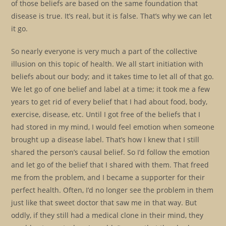
of those beliefs are based on the same foundation that
disease is true. It’s real, but it is false. That’s why we can let
it go.
So nearly everyone is very much a part of the collective
illusion on this topic of health. We all start initiation with
beliefs about our body; and it takes time to let all of that go.
We let go of one belief and label at a time; it took me a few
years to get rid of every belief that I had about food, body,
exercise, disease, etc. Until I got free of the beliefs that I
had stored in my mind, I would feel emotion when someone
brought up a disease label. That’s how I knew that I still
shared the person’s causal belief. So I’d follow the emotion
and let go of the belief that I shared with them. That freed
me from the problem, and I became a supporter for their
perfect health. Often, I’d no longer see the problem in them
just like that sweet doctor that saw me in that way. But
oddly, if they still had a medical clone in their mind, they