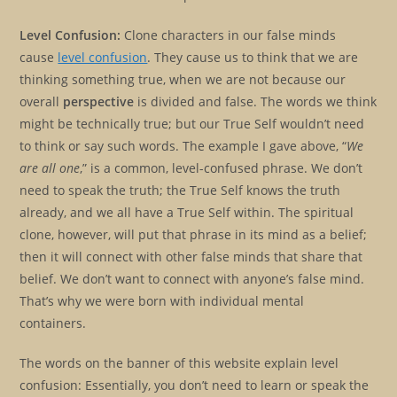
Level Confusion:
Clone characters in our false minds
cause
level confusion
. They cause us to think that we are
thinking something true, when we are not because our
overall
perspective
is divided and false. The words we think
might be technically true; but our True Self wouldn’t need
to think or say such words. The example I gave above, “
We
are all one
,” is a common, level-confused phrase. We don’t
need to speak the truth; the True Self knows the truth
already, and we all have a True Self within. The spiritual
clone, however, will put that phrase in its mind as a belief;
then it will connect with other false minds that share that
belief. We don’t want to connect with anyone’s false mind.
That’s why we were born with individual mental
containers.
The words on the banner of this website explain level
confusion: Essentially, you don’t need to learn or speak the