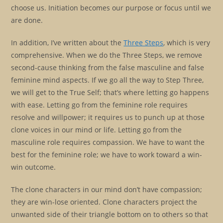
choose us. Initiation becomes our purpose or focus until we
are done.
In addition, I’ve written about the
Three Steps
, which is very
comprehensive. When we do the Three Steps, we remove
second-cause thinking from the false masculine and false
feminine mind aspects. If we go all the way to Step Three,
we will get to the True Self; that’s where letting go happens
with ease. Letting go from the feminine role requires
resolve and willpower; it requires us to punch up at those
clone voices in our mind or life. Letting go from the
masculine role requires compassion. We have to want the
best for the feminine role; we have to work toward a win-
win outcome.
The clone characters in our mind don’t have compassion;
they are win-lose oriented. Clone characters project the
unwanted side of their triangle bottom on to others so that