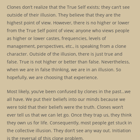
Clones don’t realize that the True Self exists; they can’t see
outside of their illusion. They believe that they are the
highest point of view. However, there is no higher or lower
from the True Self point of view; anyone who views people
as higher or lower castes, frequencies, levels of
management, perspectives, etc., is speaking from a clone
character. Outside of the illusion, there is just true and
false. True is not higher or better than false. Nevertheless,
when we are in false thinking, we are in an illusion. So
hopefully, we are choosing that experience.
Most likely, you’ve been confused by clones in the past…we
all have. We put their beliefs into our minds because we
were told that their beliefs were the truth. Clones won’t
ever tell us that we can let go. Once they trap us, they think
they own us for life. Consequently, most people get stuck in
the collective illusion. They don’t see any way out. Initiation
is the reversal of this clone problem.