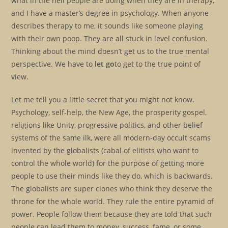
what in the hell people are doing when they are in therapy,
and I have a master’s degree in psychology. When anyone
describes therapy to me, it sounds like someone playing
with their own poop. They are all stuck in level confusion.
Thinking about the mind doesn’t get us to the true mental
perspective. We have to
let go
to get to the true point of
view.
Let me tell you a little secret that you might not know.
Psychology, self-help, the New Age, the prosperity gospel,
religions like Unity, progressive politics, and other belief
systems of the same ilk, were all modern-day occult scams
invented by the globalists (cabal of elitists who want to
control the whole world) for the purpose of getting more
people to use their minds like they do, which is backwards.
The globalists are super clones who think they deserve the
throne for the whole world. They rule the entire pyramid of
power. People follow them because they are told that such
people can lead them to money, success, fame, or some