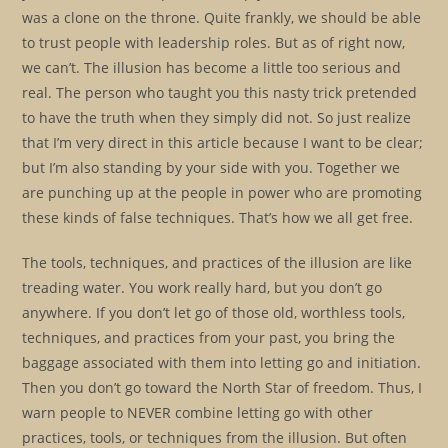
was a clone on the throne. Quite frankly, we should be able
to trust people with leadership roles. But as of right now,
we can’t. The illusion has become a little too serious and
real. The person who taught you this nasty trick pretended
to have the truth when they simply did not. So just realize
that I’m very direct in this article because I want to be clear;
but I’m also standing by your side with you. Together we
are punching up at the people in power who are promoting
these kinds of false techniques. That’s how we all get free.
The tools, techniques, and practices of the illusion are like
treading water. You work really hard, but you don’t go
anywhere. If you don’t let go of those old, worthless tools,
techniques, and practices from your past, you bring the
baggage associated with them into letting go and initiation.
Then you don’t go toward the North Star of freedom. Thus, I
warn people to NEVER combine letting go with other
practices, tools, or techniques from the illusion. But often