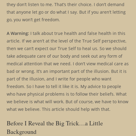
they don’t listen to me. That’s their choice. I don’t demand
that anyone let go or do what I say. But if you aren’t letting
go, you won’t get freedom.
A Warning:
I talk about true health and false health in this
article. If we aren’t at the level of the True Self perspective,
then we can’t expect our True Self to heal us. So we should
take adequate care of our body and seek out any form of
medical attention that we need. I don’t view medical care as
bad or wrong. It’s an important part of the illusion. But it is
part of the illusion, and I write for people who want
freedom. So I have to tell it like it is. My advice to people
who have physical problems is to follow their beliefs. What
we believe is what will work. But of course, we have to know
what we believe. This article should help with that.
Before I Reveal the Big Trick…a Little
Background