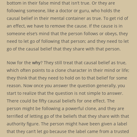
bottom in their false mind that isn’t true. Or they are
following someone, like a doctor or guru, who holds the
causal belief in their mental container as true. To get rid of
an effect, we have to remove the cause. If the cause is in
someone else’s mind that the person follows or obeys, they
need to let go of following that person; and they need to let
go of the causal belief that they share with that person.
Now for the
why
? They still treat that causal belief as true,
which often points to a clone character in their mind or life;
they think that they need to hold on to that belief for some
reason. Now once you answer the question generally, you
start to realize that the question is not simple to answer.
There could be fifty causal beliefs for one effect. The
person might be following a powerful clone, and they are
terrified of letting go of the beliefs that they share with that
authority figure. The person might have been given a label
that they can’t let go because the label came from a trusted