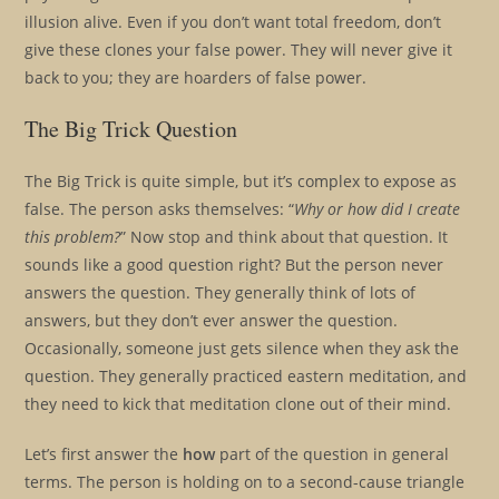
illusion alive. Even if you don’t want total freedom, don’t
give these clones your false power. They will never give it
back to you; they are hoarders of false power.
The Big Trick Question
The Big Trick is quite simple, but it’s complex to expose as
false. The person asks themselves: “
Why or how did I create
this problem?
” Now stop and think about that question. It
sounds like a good question right? But the person never
answers the question. They generally think of lots of
answers, but they don’t ever answer the question.
Occasionally, someone just gets silence when they ask the
question. They generally practiced eastern meditation, and
they need to kick that meditation clone out of their mind.
Let’s first answer the
how
part of the question in general
terms. The person is holding on to a second-cause triangle