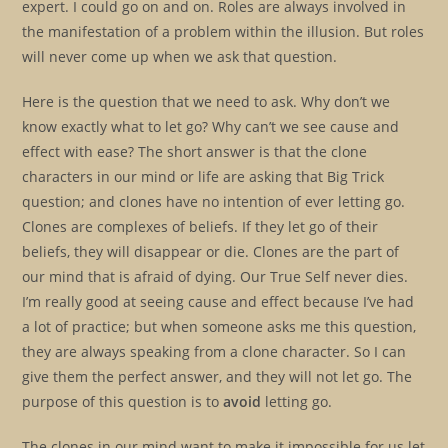
expert. I could go on and on. Roles are always involved in
the manifestation of a problem within the illusion. But roles
will never come up when we ask that question.
Here is the question that we need to ask. Why don’t we
know exactly what to let go? Why can’t we see cause and
effect with ease? The short answer is that the clone
characters in our mind or life are asking that Big Trick
question; and clones have no intention of ever letting go.
Clones are complexes of beliefs. If they let go of their
beliefs, they will disappear or die. Clones are the part of
our mind that is afraid of dying. Our True Self never dies.
I’m really good at seeing cause and effect because I’ve had
a lot of practice; but when someone asks me this question,
they are always speaking from a clone character. So I can
give them the perfect answer, and they will not let go. The
purpose of this question is to
avoid
letting go.
The clones in our mind want to make it impossible for us let