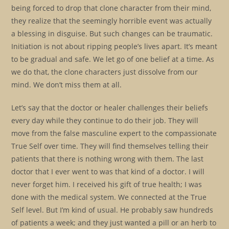
being forced to drop that clone character from their mind,
they realize that the seemingly horrible event was actually
a blessing in disguise. But such changes can be traumatic.
Initiation is not about ripping people’s lives apart. It’s meant
to be gradual and safe. We let go of one belief at a time. As
we do that, the clone characters just dissolve from our
mind. We don’t miss them at all.
Let’s say that the doctor or healer challenges their beliefs
every day while they continue to do their job. They will
move from the false masculine expert to the compassionate
True Self over time. They will find themselves telling their
patients that there is nothing wrong with them. The last
doctor that I ever went to was that kind of a doctor. I will
never forget him. I received his gift of true health; I was
done with the medical system. We connected at the True
Self level. But I’m kind of usual. He probably saw hundreds
of patients a week; and they just wanted a pill or an herb to