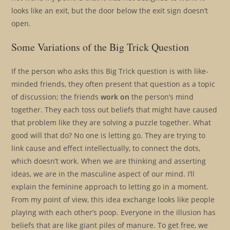
looks like an exit, but the door below the exit sign doesn’t
open.
Some Variations of the Big Trick Question
If the person who asks this Big Trick question is with like-
minded friends, they often present that question as a topic
of discussion; the friends
work on
the person’s mind
together. They each toss out beliefs that might have caused
that problem like they are solving a puzzle together. What
good will that do? No one is letting go. They are trying to
link cause and effect intellectually, to connect the dots,
which doesn’t work. When we are thinking and asserting
ideas, we are in the masculine aspect of our mind. I’ll
explain the feminine approach to letting go in a moment.
From my point of view, this idea exchange looks like people
playing with each other’s poop. Everyone in the illusion has
beliefs that are like giant piles of manure. To get free, we