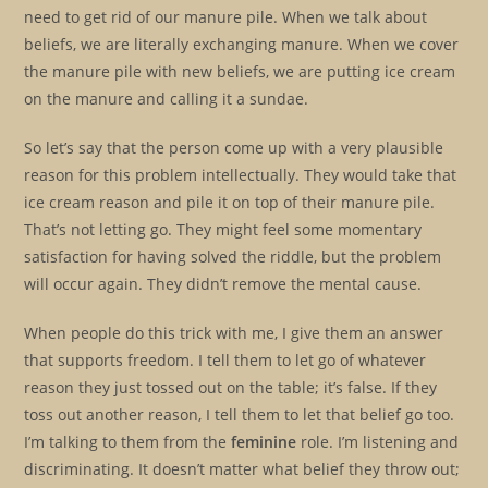
need to get rid of our manure pile. When we talk about
beliefs, we are literally exchanging manure. When we cover
the manure pile with new beliefs, we are putting ice cream
on the manure and calling it a sundae.
So let’s say that the person come up with a very plausible
reason for this problem intellectually. They would take that
ice cream reason and pile it on top of their manure pile.
That’s not letting go. They might feel some momentary
satisfaction for having solved the riddle, but the problem
will occur again. They didn’t remove the mental cause.
When people do this trick with me, I give them an answer
that supports freedom. I tell them to let go of whatever
reason they just tossed out on the table; it’s false. If they
toss out another reason, I tell them to let that belief go too.
I’m talking to them from the
feminine
role. I’m listening and
discriminating. It doesn’t matter what belief they throw out;