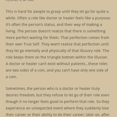
This is hard for people to grasp until they let go for quite a
while. Often a role like doctor or healer feels like a purpose;
it’s often the person’s status, and their way of making a
living. The person doesn’t realize that there is something
more perfect waiting for them. That perfection comes from
their own True Self. They won’t realize that perfection until
they let go mentally and physically of that illusory role. The
role keeps them on the triangle bottom within the illusion.
A doctor or healer can’t exist without patients…these roles
are two sides of a coin, and you can’t have only one side of
a coin.
Sometimes, the person who is a doctor or healer truly
desires freedom, but they refuse to let go of their role even
though it no longer feels good to perform that role. So they
experience an unexpected event where they suddenly lose
their career or their ability to do their career; later on, after