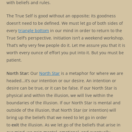
with beliefs and rules.
The True Self is good without an opposite; its goodness
doesn’t need to be defined. We must let go of both sides of
every
triangle bottom
in our mind in order to return to the
True Self’s perspective. Initiation isn’t a weekend workshop.
That’s why very few people do it. Let me assure you that it is
worth every ounce of effort you put into it. But you must be
patient.
North Star:
Our
North Star
is a metaphor for where we are
headed…it’s our intention or our desire. An intention or
desire can be true, or it can be false. If our North Star is
physical and within the illusion, we will live within the
boundaries of the illusion. If our North Star is mental and
outside of the illusion, that North Star (or intention) will
bring up the beliefs that we need to let go in order
to
exit
the illusion. As we let go of the beliefs that arise in