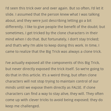
I’d seen this trick over and over again. But so often, I’d let it
slide. I assumed that the person knew what I was talking
about, and they were just describing letting go a bit
differently. I like to give people the benefit of the doubt; but
sometimes, I get tricked by the clone characters in their
mind when I do that. But fortunately, I don’t stay tricked;
and that’s why I’m able to keep doing this work. In time, I
came to realize that the Big Trick was always a clone trick.
I’ve actually exposed all the components of this Big Trick,
but never directly exposed the trick itself. So we’re going to
do that in this article. It’s a weird thing, but often clone
characters will not stop trying to maintain control of our
minds until we expose them directly as FALSE. If clone
characters can find a way to stay alive, they will. They often
come up with clever tricks to avoid being exposed; they do
keep me challenged.