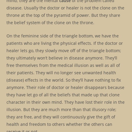
mind; they are the mental
cause
of the problem called
disease. Usually the doctor or healer is not the clone on the
throne at the top of the pyramid of power. But they share
the belief system of the clone on the throne.
On the feminine side of the triangle bottom, we have the
patients who are living the physical effects. If the doctor or
healer lets go, they slowly move off of the triangle bottom;
they ultimately won’t believe in disease anymore. They’ll
free themselves from the medical illusion as well as all of
their patients. They will no longer see unwanted health
(disease) effects in the world. So they’ll have nothing to fix
anymore. Their role of doctor or healer disappears because
they have let go of all the beliefs that made up that clone
character in their own mind. They have lost their role in the
illusion. But they are much more than that illusory role;
they are free, and they will continuously give the gift of
health and freedom to others whether the others can
receive it or not.