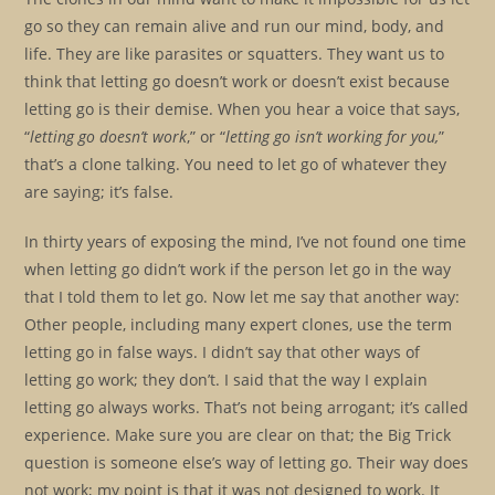
go so they can remain alive and run our mind, body, and
life. They are like parasites or squatters. They want us to
think that letting go doesn’t work or doesn’t exist because
letting go is their demise. When you hear a voice that says,
“
letting go doesn’t work
,” or “
letting go isn’t working for you,
”
that’s a clone talking. You need to let go of whatever they
are saying; it’s false.
In thirty years of exposing the mind, I’ve not found one time
when letting go didn’t work if the person let go in the way
that I told them to let go. Now let me say that another way:
Other people, including many expert clones, use the term
letting go in false ways. I didn’t say that other ways of
letting go work; they don’t. I said that the way I explain
letting go always works. That’s not being arrogant; it’s called
experience. Make sure you are clear on that; the Big Trick
question is someone else’s way of letting go. Their way does
not work; my point is that it was not designed to work. It