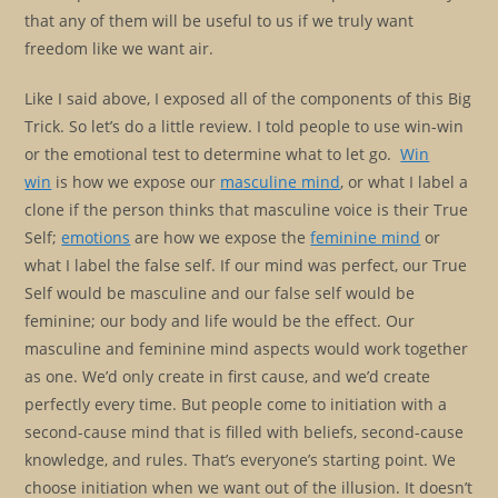
that any of them will be useful to us if we truly want
freedom like we want air.
Like I said above, I exposed all of the components of this Big
Trick. So let’s do a little review. I told people to use win-win
or the emotional test to determine what to let go.
Win
win
is how we expose our
masculine mind
, or what I label a
clone if the person thinks that masculine voice is their True
Self;
emotions
are how we expose the
feminine mind
or
what I label the false self. If our mind was perfect, our True
Self would be masculine and our false self would be
feminine; our body and life would be the effect. Our
masculine and feminine mind aspects would work together
as one. We’d only create in first cause, and we’d create
perfectly every time. But people come to initiation with a
second-cause mind that is filled with beliefs, second-cause
knowledge, and rules. That’s everyone’s starting point. We
choose initiation when we want out of the illusion. It doesn’t