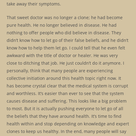
take away their symptoms.
That sweet doctor was no longer a clone; he had become
pure health. He no longer believed in disease. He had
nothing to offer people who did believe in disease. They
didn’t know how to let go of their false beliefs, and he didn’t
know how to help them let go. I could tell that he even felt
awkward with the title of doctor or healer. He was very
close to ditching that job. He just couldn’t do it anymore. I
personally, think that many people are experiencing
collective initiation around this health topic right now. It
has become crystal clear that the medical system is corrupt
and worthless. It’s easier than ever to see that the system
causes disease and suffering. This looks like a big problem
to most. But it is actually pushing everyone to let go of all
the beliefs that they have around health. It’s time to find
health within and stop depending on knowledge and expert
clones to keep us healthy. In the end, many people will say