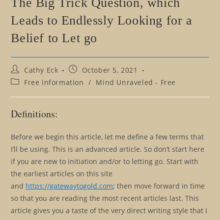
The Big Trick Question, which
Leads to Endlessly Looking for a
Belief to Let go
Post
Post
Cathy Eck
October 5, 2021
author:
published:
Post
Free Information
/
Mind Unraveled - Free
category:
Definitions:
Before we begin this article, let me define a few terms that
I’ll be using. This is an advanced article. So don’t start here
if you are new to initiation and/or to letting go. Start with
the earliest articles on this site
and
https://gatewaytogold.com
; then move forward in time
so that you are reading the most recent articles last. This
article gives you a taste of the very direct writing style that I