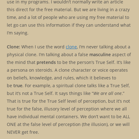
use in my programs. I wouldn’t normally write an article
this direct for the free material. But we are living in a crazy
time, and a lot of people who are using my free material to
let go can use this information if they can understand what
I’m saying.
Clone:
When I use the word
clone
, I’m never talking about a
physical clone. I’m talking about a false
masculine
aspect of
the mind that
pretends
to be the person’s True Self. It’s like
a persona on steroids. A clone character or voice operates
on beliefs, knowledge, and rules, which it believes to
be
true
. For example, a spiritual clone talks like a True Self,
but it’s not a True Self. It says things like “
We are all one
.”
That is true for the True Self level of perception, but it’s not
true for the false, illusory level of perception where we all
have individual mental containers. We don’t want to be ALL
ONE at the false level of perception (the illusion), or we will
NEVER get free.