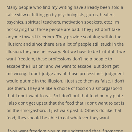
Many people who find my writing have already been sold a
false view of letting go by psychologists, gurus, healers,
psychics, spiritual teachers, motivation speakers, etc.; I’m
not saying that those people are bad. They just don’t take
anyone toward freedom. They provide soothing within the
illusion; and since there are a lot of people still stuck in the
illusion, they are necessary. But we have to be truthful if we
want freedom, these professions don’t help people to
escape the illusion; and we want to escape. But don’t get
me wrong. I don’t judge any of those professions; judgment
would put me in the illusion. I just see them as false. I don’t
use them. They are like a choice of food on a smorgasbord
that I don’t want to eat. So I don’t put that food on my plate.
I also don’t get upset that the food that I don’t want to eat is
on the smorgasbord. I just walk past it. Others do like that
food; they should be able to eat whatever they want.
If you want freedom, you must understand that if someone