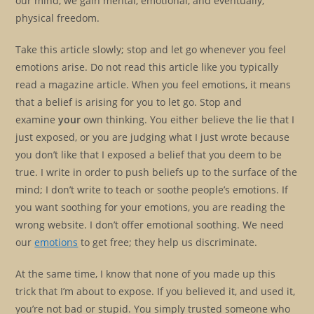
our mind, we gain mental, emotional, and eventually,
physical freedom.
Take this article slowly; stop and let go whenever you feel
emotions arise. Do not read this article like you typically
read a magazine article. When you feel emotions, it means
that a belief is arising for you to let go. Stop and
examine
your
own thinking. You either believe the lie that I
just exposed, or you are judging what I just wrote because
you don’t like that I exposed a belief that you deem to be
true. I write in order to push beliefs up to the surface of the
mind; I don’t write to teach or soothe people’s emotions. If
you want soothing for your emotions, you are reading the
wrong website. I don’t offer emotional soothing. We need
our
emotions
to get free; they help us discriminate.
At the same time, I know that none of you made up this
trick that I’m about to expose. If you believed it, and used it,
you’re not bad or stupid. You simply trusted someone who