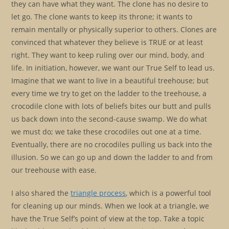
they can have what they want. The clone has no desire to
let go. The clone wants to keep its throne; it wants to
remain mentally or physically superior to others. Clones are
convinced that whatever they believe is TRUE or at least
right. They want to keep ruling over our mind, body, and
life. In initiation, however, we want our True Self to lead us.
Imagine that we want to live in a beautiful treehouse; but
every time we try to get on the ladder to the treehouse, a
crocodile clone with lots of beliefs bites our butt and pulls
us back down into the second-cause swamp. We do what
we must do; we take these crocodiles out one at a time.
Eventually, there are no crocodiles pulling us back into the
illusion. So we can go up and down the ladder to and from
our treehouse with ease.
I also shared the
triangle process
, which is a powerful tool
for cleaning up our minds. When we look at a triangle, we
have the True Self’s point of view at the top. Take a topic