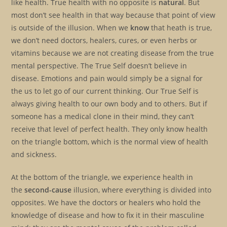
like health. True health with no opposite is
natural
. But
most don’t see health in that way because that point of view
is outside of the illusion. When we
know
that heath is true,
we don’t need doctors, healers, cures, or even herbs or
vitamins because we are not creating disease from the true
mental perspective. The True Self doesn’t believe in
disease. Emotions and pain would simply be a signal for
the us to let go of our current thinking. Our True Self is
always giving health to our own body and to others. But if
someone has a medical clone in their mind, they can’t
receive that level of perfect health. They only know health
on the triangle bottom, which is the normal view of health
and sickness.
At the bottom of the triangle, we experience health in
the
second-cause
illusion, where everything is divided into
opposites. We have the doctors or healers who hold the
knowledge of disease and how to fix it in their masculine