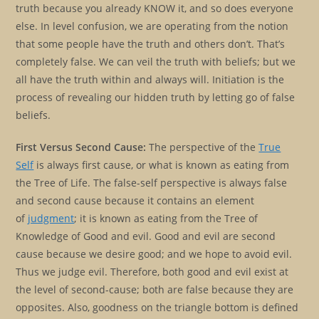
truth because you already KNOW it, and so does everyone
else. In level confusion, we are operating from the notion
that some people have the truth and others don’t. That’s
completely false. We can veil the truth with beliefs; but we
all have the truth within and always will. Initiation is the
process of revealing our hidden truth by letting go of false
beliefs.
First Versus Second Cause:
The perspective of the
True
Self
is always first cause, or what is known as eating from
the Tree of Life. The false-self perspective is always false
and second cause because it contains an element
of
judgment
; it is known as eating from the Tree of
Knowledge of Good and evil. Good and evil are second
cause because we desire good; and we hope to avoid evil.
Thus we judge evil. Therefore, both good and evil exist at
the level of second-cause; both are false because they are
opposites. Also, goodness on the triangle bottom is defined