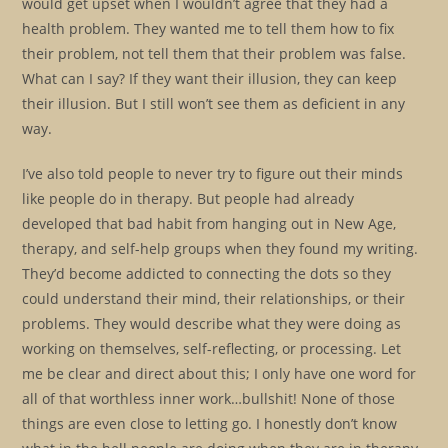
would get upset when I wouldn’t agree that they had a
health problem. They wanted me to tell them how to fix
their problem, not tell them that their problem was false.
What can I say? If they want their illusion, they can keep
their illusion. But I still won’t see them as deficient in any
way.
I’ve also told people to never try to figure out their minds
like people do in therapy. But people had already
developed that bad habit from hanging out in New Age,
therapy, and self-help groups when they found my writing.
They’d become addicted to connecting the dots so they
could understand their mind, their relationships, or their
problems. They would describe what they were doing as
working on themselves, self-reflecting, or processing. Let
me be clear and direct about this; I only have one word for
all of that worthless inner work…bullshit! None of those
things are even close to letting go. I honestly don’t know