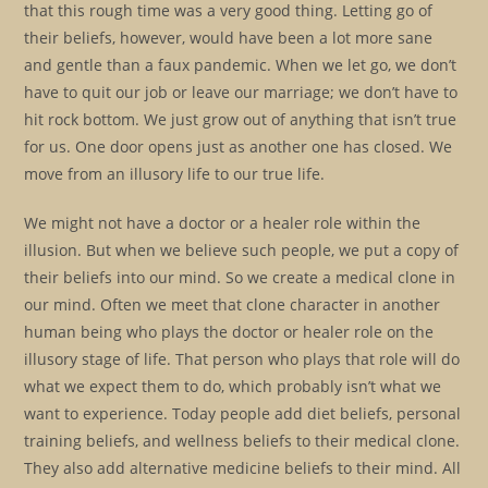
that this rough time was a very good thing. Letting go of
their beliefs, however, would have been a lot more sane
and gentle than a faux pandemic. When we let go, we don’t
have to quit our job or leave our marriage; we don’t have to
hit rock bottom. We just grow out of anything that isn’t true
for us. One door opens just as another one has closed. We
move from an illusory life to our true life.
We might not have a doctor or a healer role within the
illusion. But when we believe such people, we put a copy of
their beliefs into our mind. So we create a medical clone in
our mind. Often we meet that clone character in another
human being who plays the doctor or healer role on the
illusory stage of life. That person who plays that role will do
what we expect them to do, which probably isn’t what we
want to experience. Today people add diet beliefs, personal
training beliefs, and wellness beliefs to their medical clone.
They also add alternative medicine beliefs to their mind. All