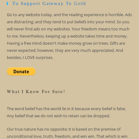
To Support Gateway To Gold
Go to any website today, and the reading experience is horrible. Ads
are distracting; and they tend to put beliefs into your mind. So you
will never find ads on my websites. Your freedom means too much
to me. Nevertheless, keeping up a website takes time and money.
Having a free mind doesn't make money grow on trees. Gifts are
never expected; however, they are very much appreciated. And
besides, I LOVE surprises.
What I Know For Sure!
The word belief has the world lie in it because every belief is false.
Any belief that we do not wish to retain can be dropped.
Our true nature has no opposite; it is based on the premise of
unconditional love, truth, freedom, and win win. That which is win