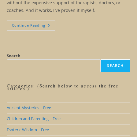
without the expensive support of therapists, doctors, or
coaches. And it works, I've proven it myself.
Creating
Continue Reading
A
Master
Mind
Search
SEARCH
Categories: (Search below to access the free
articles.)
Ancient Mysteries – Free
Children and Parenting – Free
Esoteric Wisdom – Free