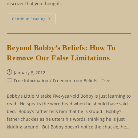
discover that you thought…
Ten
Continue Reading
Signs
That
Your
True
Self
Is
Beyond Bobby’s Beliefs: How To
Telling
You
Remove Our False Limitations
To
Let
Go
Post
January 8, 2012
published:
Post
Free Information
/
Freedom from Beliefs - Free
category:
Bobby's Little Mistake Five-year-old Bobby is just learning to
read. He speaks the word bead when he should have said
bed. Bobby’s father tells him that he is stupid. Bobby’s
father chuckles as he utters his words, thinking he is just
kidding around. But Bobby doesn’t notice the chuckle; he…