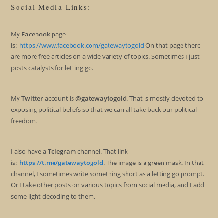
Social Media Links:
My
Facebook
page
is:
https://www.facebook.com/gatewaytogold
On that page there
are more free articles on a wide variety of topics. Sometimes I just
posts catalysts for letting go.
My
Twitter
account is
@gatewaytogold
. That is mostly devoted to
exposing political beliefs so that we can all take back our political
freedom.
I also have a
Telegram
channel. That link
is:
https://t.me/gatewaytogold
. The image is a green mask. In that
channel, I sometimes write something short as a letting go prompt.
Or I take other posts on various topics from social media, and I add
some light decoding to them.