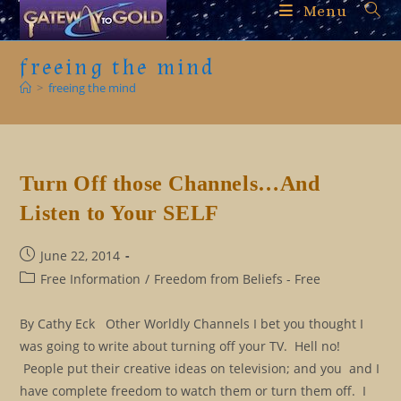
Skip
Menu
to
content
freeing the mind
>
freeing the mind
Turn Off those Channels…And
Listen to Your SELF
Post
June 22, 2014
published:
Post
Free Information
/
Freedom from Beliefs - Free
category:
By Cathy Eck Other Worldly Channels I bet you thought I
was going to write about turning off your TV. Hell no!
People put their creative ideas on television; and you and I
have complete freedom to watch them or turn them off. I