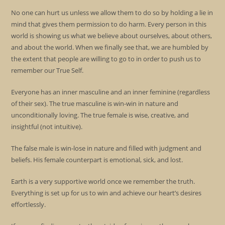
No one can hurt us unless we allow them to do so by holding a lie in
mind that gives them permission to do harm. Every person in this
world is showing us what we believe about ourselves, about others,
and about the world. When we finally see that, we are humbled by
the extent that people are willing to go to in order to push us to
remember our True Self.
Everyone has an inner masculine and an inner feminine (regardless
of their sex). The true masculine is win-win in nature and
unconditionally loving. The true female is wise, creative, and
insightful (not intuitive).
The false male is win-lose in nature and filled with judgment and
beliefs. His female counterpart is emotional, sick, and lost.
Earth is a very supportive world once we remember the truth.
Everything is set up for us to win and achieve our heart’s desires
effortlessly.