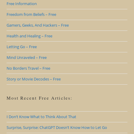
Free Information
Freedom from Beliefs – Free
Gamers, Geeks, And Hackers – Free
Health and Healing – Free
Letting Go – Free
Mind Unraveled – Free
No Borders Travel – Free
Story or Movie Decodes – Free
Most Recent Free Articles:
I Don’t Know What to Think About That
Surprise, Surprise: ChatGPT Doesn’t Know How to Let Go