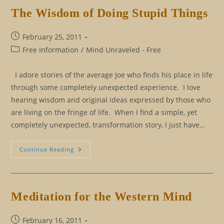
The Wisdom of Doing Stupid Things
Post
February 25, 2011
published:
Post
Free Information
/
Mind Unraveled - Free
category:
I adore stories of the average Joe who finds his place in life
through some completely unexpected experience. I love
hearing wisdom and original ideas expressed by those who
are living on the fringe of life. When I find a simple, yet
completely unexpected, transformation story, I just have…
The
Continue Reading
Wisdom
Of
Doing
Stupid
Things
Meditation for the Western Mind
Post
February 16, 2011