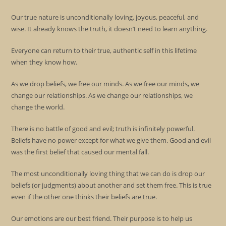
Our true nature is unconditionally loving, joyous, peaceful, and
wise. It already knows the truth, it doesn’t need to learn anything.
Everyone can return to their true, authentic self in this lifetime
when they know how.
As we drop beliefs, we free our minds. As we free our minds, we
change our relationships. As we change our relationships, we
change the world.
There is no battle of good and evil; truth is infinitely powerful.
Beliefs have no power except for what we give them. Good and evil
was the first belief that caused our mental fall.
The most unconditionally loving thing that we can do is drop our
beliefs (or judgments) about another and set them free. This is true
even if the other one thinks their beliefs are true.
Our emotions are our best friend. Their purpose is to help us