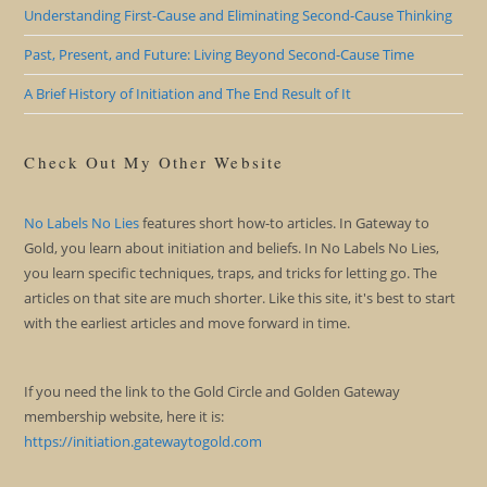
Understanding First-Cause and Eliminating Second-Cause Thinking
Past, Present, and Future: Living Beyond Second-Cause Time
A Brief History of Initiation and The End Result of It
Check Out My Other Website
No Labels No Lies
features short how-to articles. In Gateway to
Gold, you learn about initiation and beliefs. In No Labels No Lies,
you learn specific techniques, traps, and tricks for letting go. The
articles on that site are much shorter. Like this site, it's best to start
with the earliest articles and move forward in time.
If you need the link to the Gold Circle and Golden Gateway
membership website, here it is:
https://initiation.gatewaytogold.com