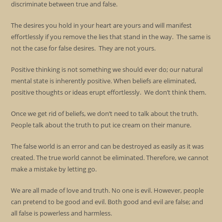
discriminate between true and false.
The desires you hold in your heart are yours and will manifest
effortlessly if you remove the lies that stand in the way. The same is
not the case for false desires. They are not yours.
Positive thinking is not something we should ever do; our natural
mental state is inherently positive. When beliefs are eliminated,
positive thoughts or ideas erupt effortlessly. We don’t think them.
Once we get rid of beliefs, we don’t need to talk about the truth.
People talk about the truth to put ice cream on their manure.
The false world is an error and can be destroyed as easily as it was
created. The true world cannot be eliminated. Therefore, we cannot
make a mistake by letting go.
We are all made of love and truth. No one is evil. However, people
can pretend to be good and evil. Both good and evil are false; and
all false is powerless and harmless.