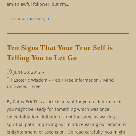
am an awful follower, but I'm…
Turn
Continue Reading
Off
Those
Channels…
And
Listen
To
Ten Signs That Your True Self is
Your
SELF
Telling You to Let Go
Post
June 30, 2012
published:
Post
Esoteric Wisdom - Free
/
Free Information
/
Mind
category:
Unraveled - Free
By Cathy Eck This article is meant for you to determine if
you might be ready for something which was once
called initiation. Initiation is not the same as walking a
spiritual path, improving our mind, releasing our emotions,
enlightenment, or ascension. So read carefully; you might