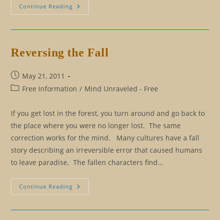
Beyond
Continue Reading
Bobby’s
Beliefs:
How
To
Remove
Our
Reversing the Fall
False
Limitations
Post
May 21, 2011
published:
Post
Free Information
/
Mind Unraveled - Free
category:
If you get lost in the forest, you turn around and go back to
the place where you were no longer lost. The same
correction works for the mind. Many cultures have a fall
story describing an irreversible error that caused humans
to leave paradise. The fallen characters find…
Reversing
Continue Reading
The
Fall