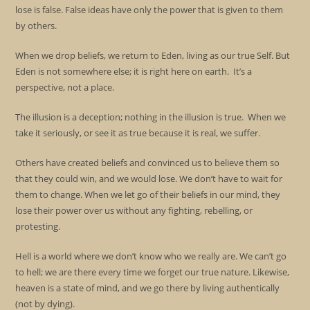
lose is false. False ideas have only the power that is given to them
by others.
When we drop beliefs, we return to Eden, living as our true Self. But
Eden is not somewhere else; it is right here on earth. It’s a
perspective, not a place.
The illusion is a deception; nothing in the illusion is true. When we
take it seriously, or see it as true because it is real, we suffer.
Others have created beliefs and convinced us to believe them so
that they could win, and we would lose. We don’t have to wait for
them to change. When we let go of their beliefs in our mind, they
lose their power over us without any fighting, rebelling, or
protesting.
Hell is a world where we don’t know who we really are. We can’t go
to hell; we are there every time we forget our true nature. Likewise,
heaven is a state of mind, and we go there by living authentically
(not by dying).