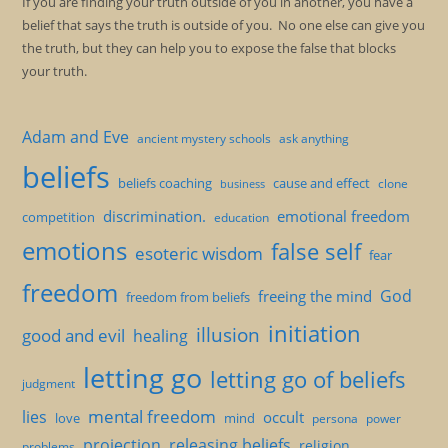
If you are finding your truth outside of you in another, you have a
belief that says the truth is outside of you. No one else can give you
the truth, but they can help you to expose the false that blocks
your truth.
Adam and Eve
ancient mystery schools
ask anything
beliefs
beliefs coaching
cause and effect
clone
business
discrimination.
emotional freedom
competition
education
emotions
false self
esoteric wisdom
fear
freedom
God
freeing the mind
freedom from beliefs
initiation
illusion
good and evil
healing
letting go
letting go of beliefs
judgment
mental freedom
lies
occult
love
mind
persona
power
projection
releasing beliefs
religion
problems