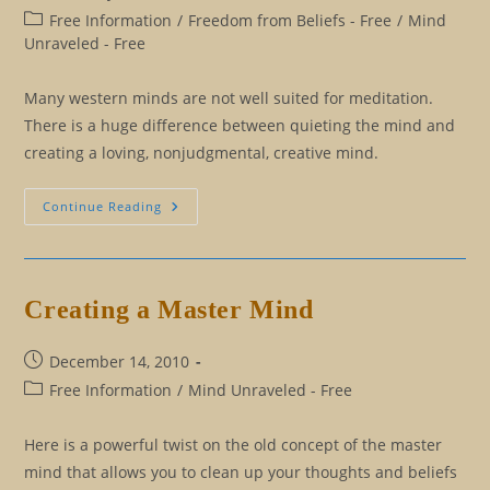
published:
Post
Free Information
/
Freedom from Beliefs - Free
/
Mind
category:
Unraveled - Free
Many western minds are not well suited for meditation.
There is a huge difference between quieting the mind and
creating a loving, nonjudgmental, creative mind.
Meditation
Continue Reading
For
The
Western
Mind
Creating a Master Mind
Post
December 14, 2010
published:
Post
Free Information
/
Mind Unraveled - Free
category:
Here is a powerful twist on the old concept of the master
mind that allows you to clean up your thoughts and beliefs