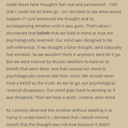
made these false thoughts feel real and permanent. I felt
that I could not let them go. So I decided to see what would
happen if I just witnessed the thought and its
accompanying emotion until it was gone. That’s when I
discovered that
beliefs
that we hold in mind as true are
psychologically reversed. Our mind was designed to be
self-referential. If we thought a false thought, we’d naturally
feel emotion. So we wouldn’t think it anymore; we’d let it go.
But we were trained by illusion dwellers to hold on to
beliefs that were false; and that caused our mind to
psychologically reverse like their mind. We should never
treat a belief as the truth. As we let go, our psychological
reversal disappears. Our mind goes back to working as it
was designed. Then we have a quiet, creative, wise mind.
As I silently observed the emotion without labeling it or
trying to understand it, I decided that I would remind
myself that the thought was not true because it didn’t