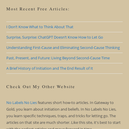
Most Recent Free Articles:
I Don’t Know What to Think About That
Surprise, Surprise: ChatGPT Doesn’t Know How to Let Go
Understanding First-Cause and Eliminating Second-Cause Thinking
Past, Present, and Future: Living Beyond Second-Cause Time
A Brief History of Initiation and The End Result of It
Check Out My Other Website
No Labels No Lies
features short how-to articles. In Gateway to
Gold, you learn about initiation and beliefs. In No Labels No Lies,
you learn specific techniques, traps, and tricks for letting go. The
articles on that site are much shorter. Like this site, it's best to start
with the earliest articles and move forward in time.