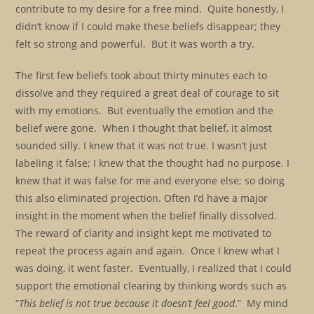
contribute to my desire for a free mind. Quite honestly, I
didn’t know if I could make these beliefs disappear; they
felt so strong and powerful. But it was worth a try.
The first few beliefs took about thirty minutes each to
dissolve and they required a great deal of courage to sit
with my emotions. But eventually the emotion and the
belief were gone. When I thought that belief, it almost
sounded silly. I knew that it was not true. I wasn’t just
labeling it false; I knew that the thought had no purpose. I
knew that it was false for me and everyone else; so doing
this also eliminated projection. Often I’d have a major
insight in the moment when the belief finally dissolved.
The reward of clarity and insight kept me motivated to
repeat the process again and again. Once I knew what I
was doing, it went faster. Eventually, I realized that I could
support the emotional clearing by thinking words such as
“
This belief is not true because it doesn’t feel good
.” My mind