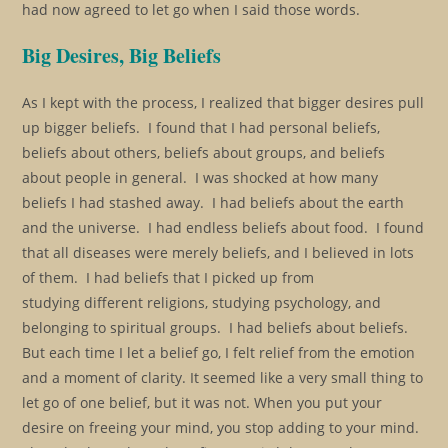
had now agreed to let go when I said those words.
Big Desires, Big Beliefs
As I kept with the process, I realized that bigger desires pull
up bigger beliefs. I found that I had personal beliefs,
beliefs about others, beliefs about groups, and beliefs
about people in general. I was shocked at how many
beliefs I had stashed away. I had beliefs about the earth
and the universe. I had endless beliefs about food. I found
that all diseases were merely beliefs, and I believed in lots
of them. I had beliefs that I picked up from
studying different religions, studying psychology, and
belonging to spiritual groups. I had beliefs about beliefs.
But each time I let a belief go, I felt relief from the emotion
and a moment of clarity. It seemed like a very small thing to
let go of one belief, but it was not. When you put your
desire on freeing your mind, you stop adding to your mind.