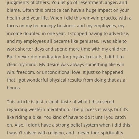
judgments of others. You let go of resentment, anger, and
blame. Often this practice can have a huge impact on your
health and your life. When I did this win-win practice with a
focus on my technology business and my employees, my
income doubled in one year. I stopped having to advertise,
and my employees all became like geniuses. I was able to
work shorter days and spend more time with my children.
But I never did meditation for physical results; I did it to
clear my mind. My desire was always something like win
win, freedom, or unconditional love. It just so happened
that I got wonderful physical results from doing that as a
bonus.
This article is just a small taste of what I discovered
regarding western meditation. The process is easy, but it’s
like riding a bike. You kind of have to do it until you catch
on. Also, I didn’t have a strong belief system when I did this.
I wasn’t raised with religion, and I never took spirituality