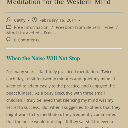
Meditation for the Western Mind
Post
Post
Cathy
February 16, 2011
author:
published:
Post
Free Information
/
Freedom from Beliefs - Free
/
category:
Mind Unraveled - Free
Post
0 Comments
comments:
When the Noise Will Not Stop
For many years, I faithfully practiced meditation. Twice
each day, I’d sit for twenty minutes and quiet my mind. I
seemed to adapt easily to the practice, and I enjoyed the
peacefulness. As a busy executive with three small
children, I truly believed that silencing my mind was my
secret to success. But when I suggested to others that they
might want to try meditation, they frequently commented
that the noise would not stop. If they sat still for even a