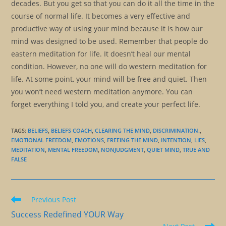
decades. But you get so that you can do it all the time in the
course of normal life. It becomes a very effective and
productive way of using your mind because it is how our
mind was designed to be used. Remember that people do
eastern meditation for life. It doesn’t heal our mental
condition. However, no one will do western meditation for
life. At some point, your mind will be free and quiet. Then
you won’t need western meditation anymore. You can
forget everything I told you, and create your perfect life.
TAGS
:
BELIEFS
,
BELIEFS COACH
,
CLEARING THE MIND
,
DISCRIMINATION.
,
EMOTIONAL FREEDOM
,
EMOTIONS
,
FREEING THE MIND
,
INTENTION
,
LIES
,
MEDITATION
,
MENTAL FREEDOM
,
NONJUDGMENT
,
QUIET MIND
,
TRUE AND
FALSE
Read
Previous Post
more
Success Redefined YOUR Way
articles