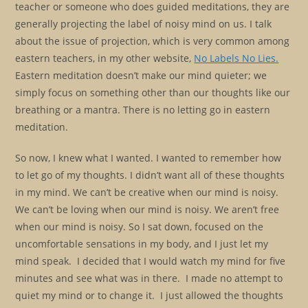
teacher or someone who does guided meditations, they are
generally projecting the label of noisy mind on us. I talk
about the issue of projection, which is very common among
eastern teachers, in my other website,
No Labels No Lies.
Eastern meditation doesn’t make our mind quieter; we
simply focus on something other than our thoughts like our
breathing or a mantra. There is no letting go in eastern
meditation.
So now, I knew what I wanted. I wanted to remember how
to let go of my thoughts. I didn’t want all of these thoughts
in my mind. We can’t be creative when our mind is noisy.
We can’t be loving when our mind is noisy. We aren’t free
when our mind is noisy. So I sat down, focused on the
uncomfortable sensations in my body, and I just let my
mind speak. I decided that I would watch my mind for five
minutes and see what was in there. I made no attempt to
quiet my mind or to change it. I just allowed the thoughts