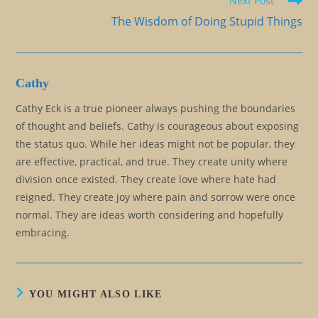
Next Post
The Wisdom of Doing Stupid Things
Cathy
Cathy Eck is a true pioneer always pushing the boundaries
of thought and beliefs. Cathy is courageous about exposing
the status quo. While her ideas might not be popular, they
are effective, practical, and true. They create unity where
division once existed. They create love where hate had
reigned. They create joy where pain and sorrow were once
normal. They are ideas worth considering and hopefully
embracing.
YOU MIGHT ALSO LIKE