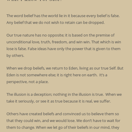
The word belief has the world lie in it because every belief is false.
Any belief that we do not wish to retain can be dropped.
Our true nature has no opposite; it is based on the premise of
unconditional love, truth, freedom, and win win. That which is win
lose is false. False ideas have only the power that is given to them
by others.
When we drop beliefs, we return to Eden, living as our true Self. But
Eden is not somewhere else; it is right here on earth. It’s a
perspective, not a place.
The illusion is a deception; nothing in the illusion is true. When we
take it seriously, or see it as true because it is real, we suffer.
Others have created beliefs and convinced us to believe them so
that they could win, and we would lose. We don’t have to wait for
them to change. When we let go of their beliefs in our mind, they