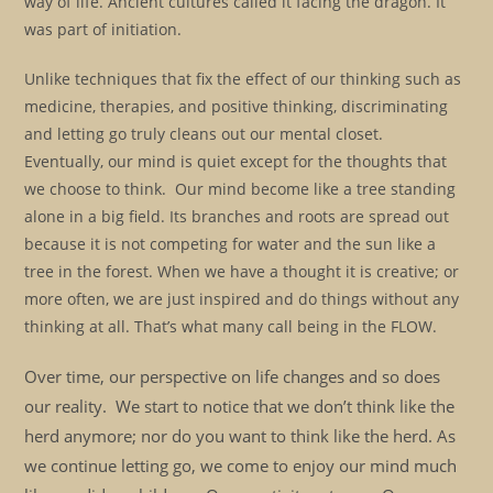
way of life. Ancient cultures called it facing the dragon. It
was part of initiation.
Unlike techniques that fix the effect of our thinking such as
medicine, therapies, and positive thinking, discriminating
and letting go truly cleans out our mental closet.
Eventually, our mind is quiet except for the thoughts that
we choose to think. Our mind become like a tree standing
alone in a big field. Its branches and roots are spread out
because it is not competing for water and the sun like a
tree in the forest. When we have a thought it is creative; or
more often, we are just inspired and do things without any
thinking at all. That’s what many call being in the FLOW.
Over time, our perspective on life changes and so does
our reality. We start to notice that we don’t think like the
herd anymore; nor do you want to think like the herd. As
we continue letting go, we come to enjoy our mind much