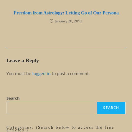
Freedom from Astrology: Letting Go of Our Persona
January 20, 2012
Leave a Reply
You must be
logged in
to post a comment.
Search
SEARCH
Categories: (Search below to access the free
articles.)