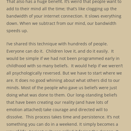
That also has a huge benefit. It’s weird that people want to
add to their mind all the time; that’s like clogging up the
bandwidth of your internet connection. It slows everything
down. When we subtract from our mind, our bandwidth
speeds up.
I’ve shared this technique with hundreds of people.
Everyone can do it. Children love it, and do it easily. It
would be simple if we had not been programmed early in
childhood with so many beliefs. It would help if we weren’t
all psychologically reversed. But we have to start where we
are. It does no good whining about what others did to our
minds. Most of the people who gave us beliefs were just
doing what was done to them. Our long-standing beliefs
that have been creating our reality (and have lots of
emotion attached) take courage and directed will to
dissolve. This process takes time and persistence. It’s not
something you can do in a weekend. It simply becomes a