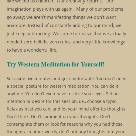
like we did as children. Our creativity returns. Our
imagination plays with us again. Many of our problems
go away; we aren’t manifesting things we don’t want
anymore. Instead of constantly adding to our mind, we
just keep subtracting. We come to realize that we actually
needed zero beliefs, zero rules, and very little knowledge
to have a wonderful life.
Try Western Meditation for Yourself!
Set aside five minutes and get comfortable. You don’t need
a special posture for western meditation. You can do it
anytime. You don’t even have to close your eyes. Set an
intention or desire for this session, i.e., choose a topic.
Relax as best you can, and let your mind offer its thoughts.
Don’t think. Don’t comment on your thoughts. Don’t
contemplate them or look for reasons why you had those
thoughts. In other words, don’t put any thoughts into your