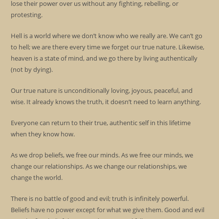
lose their power over us without any fighting, rebelling, or
protesting.
Hell is a world where we don’t know who we really are. We can’t go
to hell; we are there every time we forget our true nature. Likewise,
heaven is a state of mind, and we go there by living authentically
(not by dying).
Our true nature is unconditionally loving, joyous, peaceful, and
wise. It already knows the truth, it doesn’t need to learn anything.
Everyone can return to their true, authentic self in this lifetime
when they know how.
As we drop beliefs, we free our minds. As we free our minds, we
change our relationships. As we change our relationships, we
change the world.
There is no battle of good and evil; truth is infinitely powerful.
Beliefs have no power except for what we give them. Good and evil