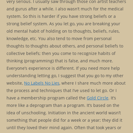
very serious. I usually saw through those con artist teachers
and gurus after a while. I also wasn’t much for the medical
system. So this is harder if you have strong beliefs or a
strong belief system. As you let go, you are breaking your
old mental habit of holding on to thoughts, beliefs, rules,
knowledge, etc. You also tend to move from personal
thoughts to thoughts about others, and personal beliefs to
collective beliefs; then you come to recognize habits of
thinking (programming) that is false, and much more.
Everyone’s experience is different. If you need more help
understanding letting go, I suggest that you go to my other
website,
No Labels No Lies
, where I share much more about
the process and techniques that I’ve used to let go. Or I
have a membership program called the
Gold Circle
. It’s
more like a deprogram than a program. It’s based on the
idea of unschooling. Initiation in the ancient world wasn’t
something that people did for a week or a year; they did it
until they loved their mind again. Often that took years or