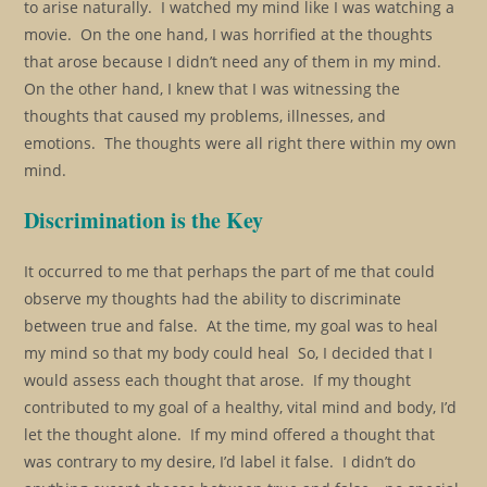
to arise naturally. I watched my mind like I was watching a
movie. On the one hand, I was horrified at the thoughts
that arose because I didn’t need any of them in my mind.
On the other hand, I knew that I was witnessing the
thoughts that caused my problems, illnesses, and
emotions. The thoughts were all right there within my own
mind.
Discrimination is the Key
It occurred to me that perhaps the part of me that could
observe my thoughts had the ability to discriminate
between true and false. At the time, my goal was to heal
my mind so that my body could heal So, I decided that I
would assess each thought that arose. If my thought
contributed to my goal of a healthy, vital mind and body, I’d
let the thought alone. If my mind offered a thought that
was contrary to my desire, I’d label it false. I didn’t do