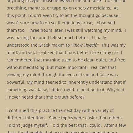
anything except choose between true and false—no special
breathing, mantras, or tapping on energy meridians. At
this point, I didn’t even try to let the thought go because I
wasn’t sure how to do so. If emotions arose, I observed
them too. Three hours later, I was still watching my mind. I
was having fun, and I felt so much better. I finally
understood the Greek maxim to “
Know Thyself
.” This was my
mind; and yet, I realized that I took better care of my car. I
remembered that my mind used to be clear, quiet, and free
without meditating. But more important, I realized that
viewing my mind through the lens of true and false was
powerful. My mind seemed to inherently understand that if
something was false, I didn’t need to hold on to it. Why had
I never heard that simple truth before?
I continued this practice the next day with a variety of
different intentions. Some topics were easier than others.
I didn’t judge myself. I did the best that I could. After a few
days, the thoughts that arose in my mind seemed more