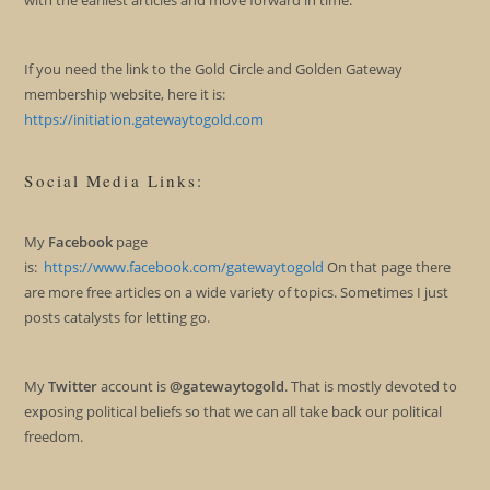
If you need the link to the Gold Circle and Golden Gateway
membership website, here it is:
https://initiation.gatewaytogold.com
Social Media Links:
My
Facebook
page
is:
https://www.facebook.com/gatewaytogold
On that page there
are more free articles on a wide variety of topics. Sometimes I just
posts catalysts for letting go.
My
Twitter
account is
@gatewaytogold
. That is mostly devoted to
exposing political beliefs so that we can all take back our political
freedom.