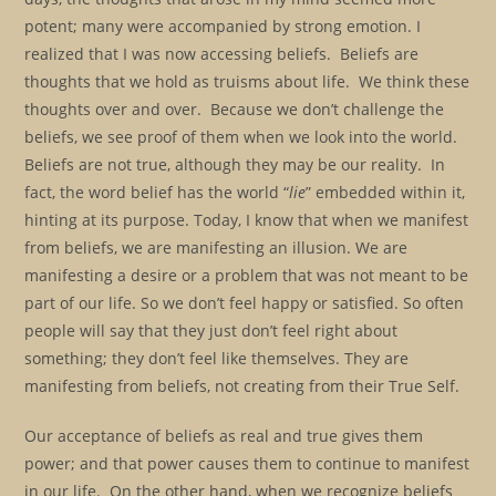
potent; many were accompanied by strong emotion. I
realized that I was now accessing beliefs. Beliefs are
thoughts that we hold as truisms about life. We think these
thoughts over and over. Because we don’t challenge the
beliefs, we see proof of them when we look into the world.
Beliefs are not true, although they may be our reality. In
fact, the word belief has the world “
lie
” embedded within it,
hinting at its purpose. Today, I know that when we manifest
from beliefs, we are manifesting an illusion. We are
manifesting a desire or a problem that was not meant to be
part of our life. So we don’t feel happy or satisfied. So often
people will say that they just don’t feel right about
something; they don’t feel like themselves. They are
manifesting from beliefs, not creating from their True Self.
Our acceptance of beliefs as real and true gives them
power; and that power causes them to continue to manifest
in our life. On the other hand, when we recognize beliefs