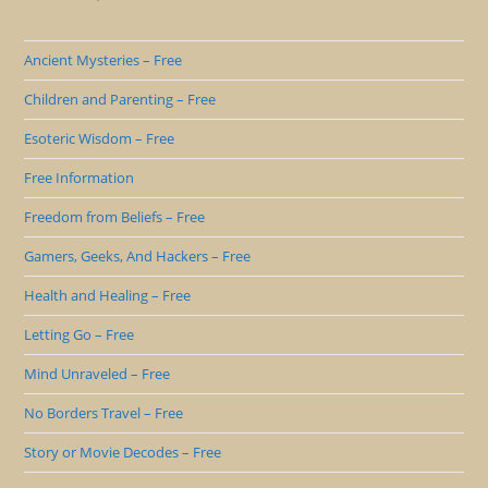
Ancient Mysteries – Free
Children and Parenting – Free
Esoteric Wisdom – Free
Free Information
Freedom from Beliefs – Free
Gamers, Geeks, And Hackers – Free
Health and Healing – Free
Letting Go – Free
Mind Unraveled – Free
No Borders Travel – Free
Story or Movie Decodes – Free