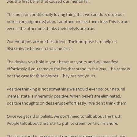
was the first belief that caused our mental fall.
The most unconditionally loving thing that we can do is drop our
beliefs (or judgments) about another and set them free. This is true
even if the other one thinks their beliefs are true.
Our emotions are our best friend. Their purpose is to help us
discriminate between true and false.
The desires you hold in your heart are yours and will manifest
effortlessly if you remove the lies that stand in the way. The same is
not the case for false desires. They are not yours.
Positive thinking is not something we should ever do; our natural
mental state is inherently positive. When beliefs are eliminated,
positive thoughts or ideas erupt effortlessly. We don’t think them.
Once we get rid of beliefs, we don’t need to talk about the truth.
People talk about the truth to put ice cream on their manure.
The false world is an error and can be destroyed as easily as it was