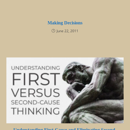
Making Decisions
June 22, 2011
Understanding First-Cause and Eliminating Second-