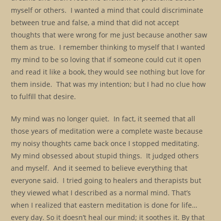
myself or others. I wanted a mind that could discriminate
between true and false, a mind that did not accept
thoughts that were wrong for me just because another saw
them as true. I remember thinking to myself that I wanted
my mind to be so loving that if someone could cut it open
and read it like a book, they would see nothing but love for
them inside. That was my intention; but I had no clue how
to fulfill that desire.
My mind was no longer quiet. In fact, it seemed that all
those years of meditation were a complete waste because
my noisy thoughts came back once I stopped meditating.
My mind obsessed about stupid things. It judged others
and myself. And it seemed to believe everything that
everyone said. I tried going to healers and therapists but
they viewed what I described as a normal mind. That’s
when I realized that eastern meditation is done for life…
every day. So it doesn’t heal our mind; it soothes it. By that