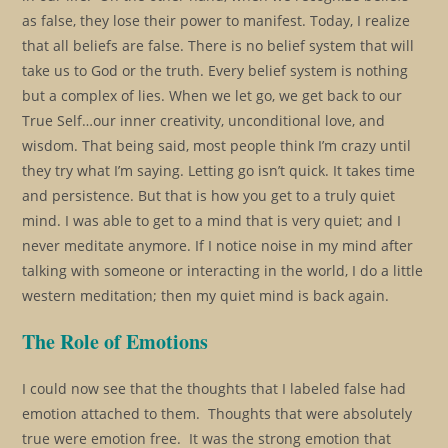
as false, they lose their power to manifest. Today, I realize
that all beliefs are false. There is no belief system that will
take us to God or the truth. Every belief system is nothing
but a complex of lies. When we let go, we get back to our
True Self…our inner creativity, unconditional love, and
wisdom. That being said, most people think I’m crazy until
they try what I’m saying. Letting go isn’t quick. It takes time
and persistence. But that is how you get to a truly quiet
mind. I was able to get to a mind that is very quiet; and I
never meditate anymore. If I notice noise in my mind after
talking with someone or interacting in the world, I do a little
western meditation; then my quiet mind is back again.
The Role of Emotions
I could now see that the thoughts that I labeled false had
emotion attached to them. Thoughts that were absolutely
true were emotion free. It was the strong emotion that