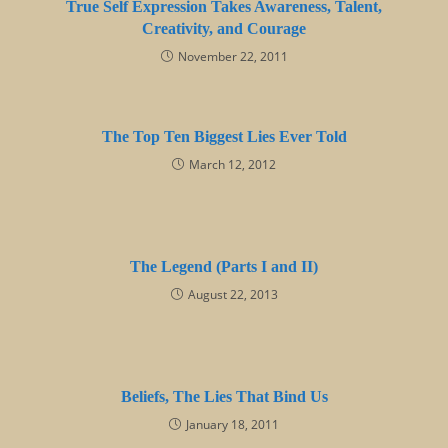
True Self Expression Takes Awareness, Talent,
Creativity, and Courage
November 22, 2011
The Top Ten Biggest Lies Ever Told
March 12, 2012
The Legend (Parts I and II)
August 22, 2013
Beliefs, The Lies That Bind Us
January 18, 2011