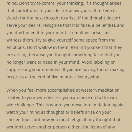
mind. Don’t try to control your thinking. If a thought arises
that contributes to your desire, allow yourself to keep it.
Watch for the next thought to arise. If the thought doesn’t
serve your desire, recognize that it is false, a belief (lie), and
you don’t need it in your mind. If emotions arise, just
witness them. Try to give yourself some space from the
emotions. Don’t wallow in them. Remind yourself that they
are arising because you thought something false that you
no longer want or need in your mind. Avoid labeling or
suppressing your emotions. If you are having fun or making
progress at the end of five minutes, keep going.
When you feel more accomplished at western meditation
related to your own desires, you can move on to the win-
win challenge. This is where you move into initiation. Again,
watch your mind as thoughts or beliefs arise on your
chosen topic, but now you must let go of any thought that
wouldn’t serve another person either. You let go of any