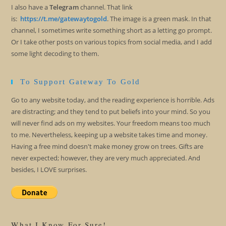
I also have a
Telegram
channel. That link
is:
https://t.me/gatewaytogold
. The image is a green mask. In that
channel, I sometimes write something short as a letting go prompt.
Or I take other posts on various topics from social media, and I add
some light decoding to them.
To Support Gateway To Gold
Go to any website today, and the reading experience is horrible. Ads
are distracting; and they tend to put beliefs into your mind. So you
will never find ads on my websites. Your freedom means too much
to me. Nevertheless, keeping up a website takes time and money.
Having a free mind doesn't make money grow on trees. Gifts are
never expected; however, they are very much appreciated. And
besides, I LOVE surprises.
What I Know For Sure!