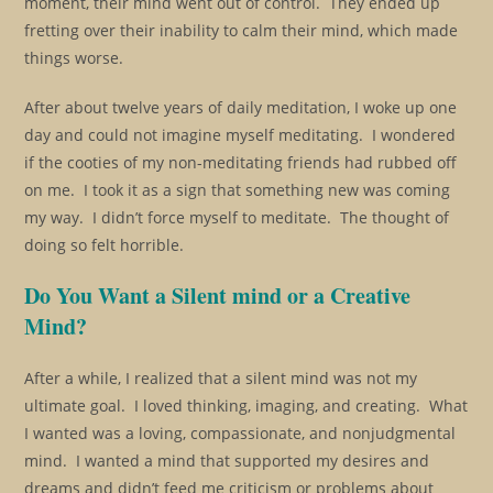
moment, their mind went out of control. They ended up
fretting over their inability to calm their mind, which made
things worse.
After about twelve years of daily meditation, I woke up one
day and could not imagine myself meditating. I wondered
if the cooties of my non-meditating friends had rubbed off
on me. I took it as a sign that something new was coming
my way. I didn’t force myself to meditate. The thought of
doing so felt horrible.
Do You Want a Silent mind or a Creative
Mind?
After a while, I realized that a silent mind was not my
ultimate goal. I loved thinking, imaging, and creating. What
I wanted was a loving, compassionate, and nonjudgmental
mind. I wanted a mind that supported my desires and
dreams and didn’t feed me criticism or problems about