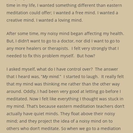
time in my life, I wanted something different than eastern
meditation could offer; I wanted a free mind. I wanted a
creative mind. I wanted a loving mind.
After some time, my noisy mind began affecting my health.
But, I didn’t want to go to a doctor, nor did I want to go to
any more healers or therapists. I felt very strongly that I
needed to fix this problem myself. But how?
I asked myself, what do I have control over? The answer
that I heard was, “
My mind.
” I started to laugh. It really felt
that my mind was thinking me rather than the other way
around. Oddly, I had been very good at letting go before I
meditated. Now I felt like everything I thought was stuck in
my mind. That’s because eastern meditation teachers don’t
actually have quiet minds. They float above their noisy
mind; and they project the idea of a noisy mind on to
others who don’t meditate. So when we go to a mediation