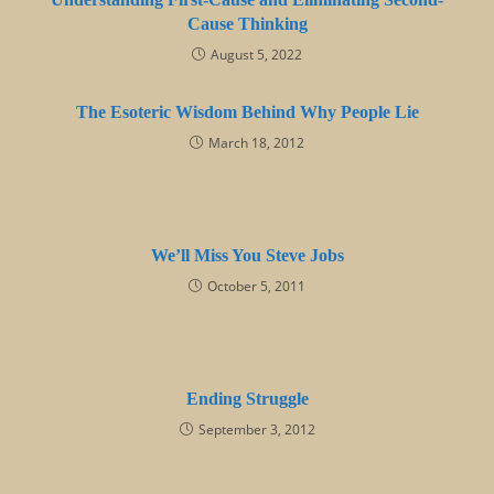
Cause Thinking
August 5, 2022
The Esoteric Wisdom Behind Why People Lie
March 18, 2012
We’ll Miss You Steve Jobs
October 5, 2011
Ending Struggle
September 3, 2012