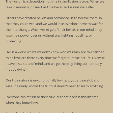
The illusion is a deception; nothing in the illusion is true. When we
take it seriously, or see it as true because it is real, we suffer.
Others have created beliefs and convinced us to believe them so
that they could win, and we would lose. We don’t have to wait for
them to change. When we let go of their beliefs in our mind, they
lose their power over us without any fighting, rebelling, or
protesting.
Hell is a world where we don’t know who we really are. We can’t go
to hell; we are there every time we forget our true nature. Likewise,
heaven is a state of mind, and we go there by living authentically
(not by dying).
Our true nature is unconditionally loving, joyous, peaceful, and
wise. It already knows the truth, it doesn’t need to learn anything.
Everyone can return to their true, authentic self in this lifetime
when they know how.