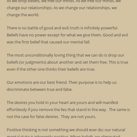
As we drop beliefs, we free our minds. As we free our minds, we
change our relationships. As we change our relationships, we
change the world.
There is no battle of good and evil; truth is infinitely powerful.
Beliefs have no power except for what we give them. Good and evil
was the first belief that caused our mental fall.
The most unconditionally loving thing that we can do is drop our
beliefs (or judgments) about another and set them free. This is true
even if the other one thinks their beliefs are true.
Our emotions are our best friend. Their purpose is to help us
discriminate between true and false.
The desires you hold in your heart are yours and will manifest
effortlessly if you remove the lies that stand in the way. The same is
not the case for false desires. They are not yours.
Positive thinking is not something we should ever do; our natural
mental state is inherently positive. When beliefs are eliminated,