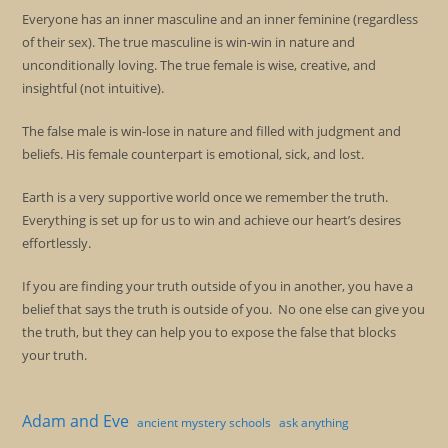
Everyone has an inner masculine and an inner feminine (regardless
of their sex). The true masculine is win-win in nature and
unconditionally loving. The true female is wise, creative, and
insightful (not intuitive).
The false male is win-lose in nature and filled with judgment and
beliefs. His female counterpart is emotional, sick, and lost.
Earth is a very supportive world once we remember the truth.
Everything is set up for us to win and achieve our heart’s desires
effortlessly.
If you are finding your truth outside of you in another, you have a
belief that says the truth is outside of you. No one else can give you
the truth, but they can help you to expose the false that blocks
your truth.
Adam and Eve
ancient mystery schools
ask anything