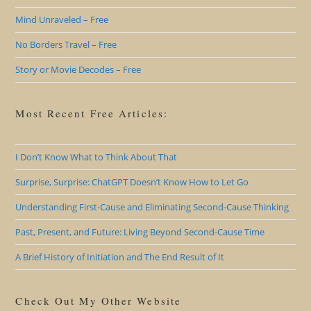
Mind Unraveled – Free
No Borders Travel – Free
Story or Movie Decodes – Free
Most Recent Free Articles:
I Don’t Know What to Think About That
Surprise, Surprise: ChatGPT Doesn’t Know How to Let Go
Understanding First-Cause and Eliminating Second-Cause Thinking
Past, Present, and Future: Living Beyond Second-Cause Time
A Brief History of Initiation and The End Result of It
Check Out My Other Website