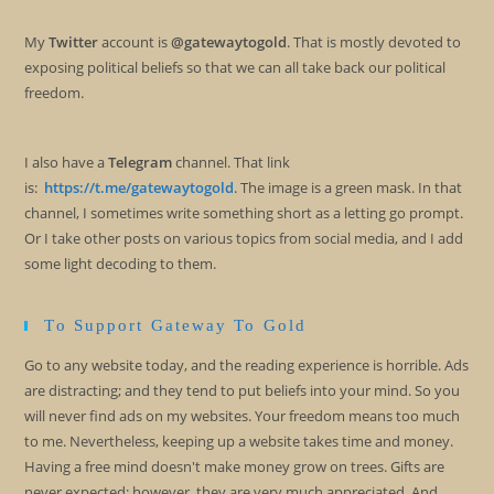
My
Twitter
account is
@gatewaytogold
. That is mostly devoted to
exposing political beliefs so that we can all take back our political
freedom.
I also have a
Telegram
channel. That link
is:
https://t.me/gatewaytogold
. The image is a green mask. In that
channel, I sometimes write something short as a letting go prompt.
Or I take other posts on various topics from social media, and I add
some light decoding to them.
To Support Gateway To Gold
Go to any website today, and the reading experience is horrible. Ads
are distracting; and they tend to put beliefs into your mind. So you
will never find ads on my websites. Your freedom means too much
to me. Nevertheless, keeping up a website takes time and money.
Having a free mind doesn't make money grow on trees. Gifts are
never expected; however, they are very much appreciated. And