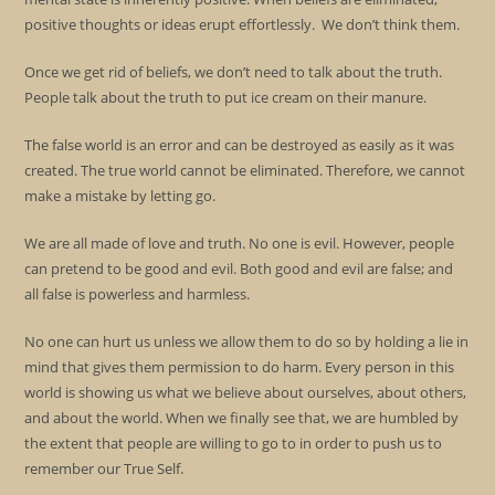
positive thoughts or ideas erupt effortlessly. We don’t think them.
Once we get rid of beliefs, we don’t need to talk about the truth.
People talk about the truth to put ice cream on their manure.
The false world is an error and can be destroyed as easily as it was
created. The true world cannot be eliminated. Therefore, we cannot
make a mistake by letting go.
We are all made of love and truth. No one is evil. However, people
can pretend to be good and evil. Both good and evil are false; and
all false is powerless and harmless.
No one can hurt us unless we allow them to do so by holding a lie in
mind that gives them permission to do harm. Every person in this
world is showing us what we believe about ourselves, about others,
and about the world. When we finally see that, we are humbled by
the extent that people are willing to go to in order to push us to
remember our True Self.