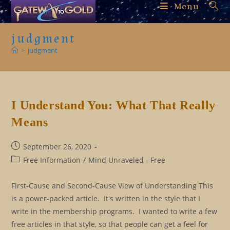
Skip
Menu
to
content
judgment
>
judgment
I Understand You: What That Really
Means
Post
September 26, 2020
published:
Post
Free Information
/
Mind Unraveled - Free
category:
First-Cause and Second-Cause View of Understanding This
is a power-packed article. It's written in the style that I
write in the membership programs. I wanted to write a few
free articles in that style, so that people can get a feel for