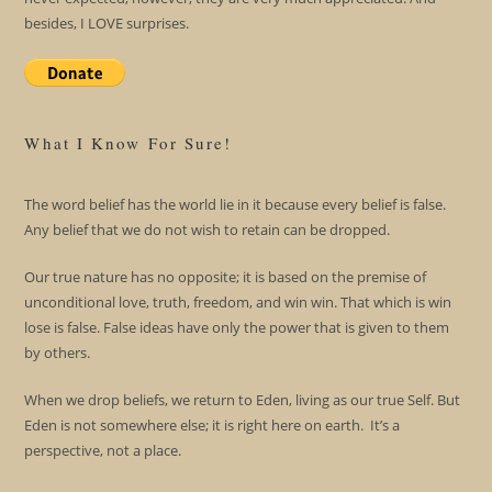
besides, I LOVE surprises.
What I Know For Sure!
The word belief has the world lie in it because every belief is false.
Any belief that we do not wish to retain can be dropped.
Our true nature has no opposite; it is based on the premise of
unconditional love, truth, freedom, and win win. That which is win
lose is false. False ideas have only the power that is given to them
by others.
When we drop beliefs, we return to Eden, living as our true Self. But
Eden is not somewhere else; it is right here on earth. It’s a
perspective, not a place.