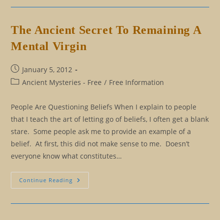
Secrets
And
Why
We
The Ancient Secret To Remaining A
Keep
Them
Mental Virgin
Post
January 5, 2012
published:
Post
Ancient Mysteries - Free
/
Free Information
category:
People Are Questioning Beliefs When I explain to people
that I teach the art of letting go of beliefs, I often get a blank
stare. Some people ask me to provide an example of a
belief. At first, this did not make sense to me. Doesn’t
everyone know what constitutes…
The
Continue Reading
Ancient
Secret
To
Remaining
A