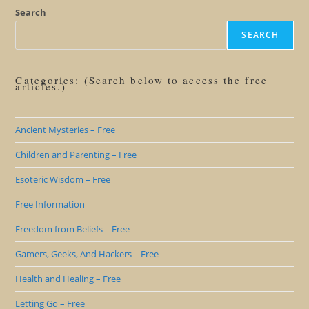
Mental
Virgin
Search
SEARCH
Categories: (Search below to access the free
articles.)
Ancient Mysteries – Free
Children and Parenting – Free
Esoteric Wisdom – Free
Free Information
Freedom from Beliefs – Free
Gamers, Geeks, And Hackers – Free
Health and Healing – Free
Letting Go – Free