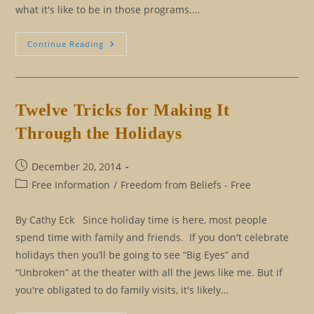
what it's like to be in those programs.…
I
Continue Reading
Understand
You:
What
That
Really
Means
Twelve Tricks for Making It
Through the Holidays
Post
December 20, 2014
published:
Post
Free Information
/
Freedom from Beliefs - Free
category:
By Cathy Eck Since holiday time is here, most people
spend time with family and friends. If you don't celebrate
holidays then you’ll be going to see “Big Eyes” and
“Unbroken” at the theater with all the Jews like me. But if
you're obligated to do family visits, it's likely…