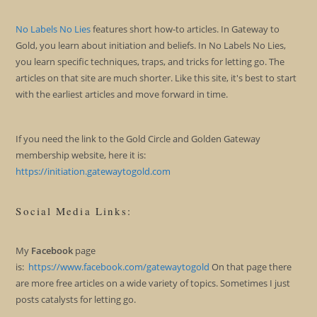
No Labels No Lies
features short how-to articles. In Gateway to
Gold, you learn about initiation and beliefs. In No Labels No Lies,
you learn specific techniques, traps, and tricks for letting go. The
articles on that site are much shorter. Like this site, it's best to start
with the earliest articles and move forward in time.
If you need the link to the Gold Circle and Golden Gateway
membership website, here it is:
https://initiation.gatewaytogold.com
Social Media Links:
My
Facebook
page
is:
https://www.facebook.com/gatewaytogold
On that page there
are more free articles on a wide variety of topics. Sometimes I just
posts catalysts for letting go.