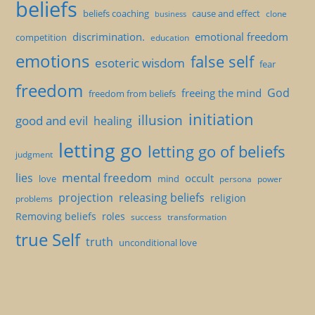
beliefs
beliefs coaching
cause and effect
clone
business
discrimination.
emotional freedom
competition
education
emotions
false self
esoteric wisdom
fear
freedom
God
freeing the mind
freedom from beliefs
initiation
illusion
good and evil
healing
letting go
letting go of beliefs
judgment
mental freedom
lies
occult
love
mind
persona
power
projection
releasing beliefs
religion
problems
Removing beliefs
roles
success
transformation
true Self
truth
unconditional love