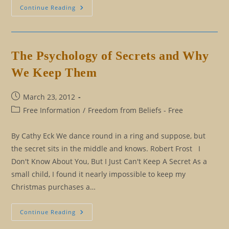
Twelve
Continue Reading
Tricks
For
Making
It
Through
The
The Psychology of Secrets and Why
Holidays
We Keep Them
Post
March 23, 2012
published:
Post
Free Information
/
Freedom from Beliefs - Free
category:
By Cathy Eck We dance round in a ring and suppose, but
the secret sits in the middle and knows. Robert Frost I
Don't Know About You, But I Just Can't Keep A Secret As a
small child, I found it nearly impossible to keep my
Christmas purchases a…
The
Continue Reading
Psychology
Of