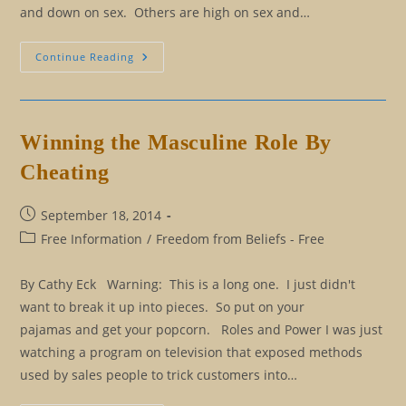
and down on sex. Others are high on sex and…
Love,
Continue Reading
Sex,
And
Fifty
Shades
Of
Confusion
Winning the Masculine Role By
Cheating
Post
September 18, 2014
published:
Post
Free Information
/
Freedom from Beliefs - Free
category:
By Cathy Eck Warning: This is a long one. I just didn't
want to break it up into pieces. So put on your
pajamas and get your popcorn. Roles and Power I was just
watching a program on television that exposed methods
used by sales people to trick customers into…