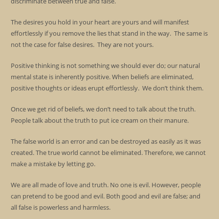
discriminate between true and false.
The desires you hold in your heart are yours and will manifest
effortlessly if you remove the lies that stand in the way. The same is
not the case for false desires. They are not yours.
Positive thinking is not something we should ever do; our natural
mental state is inherently positive. When beliefs are eliminated,
positive thoughts or ideas erupt effortlessly. We don’t think them.
Once we get rid of beliefs, we don’t need to talk about the truth.
People talk about the truth to put ice cream on their manure.
The false world is an error and can be destroyed as easily as it was
created. The true world cannot be eliminated. Therefore, we cannot
make a mistake by letting go.
We are all made of love and truth. No one is evil. However, people
can pretend to be good and evil. Both good and evil are false; and
all false is powerless and harmless.