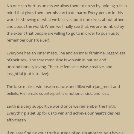
No one can hurt us unless we allow them to do so by holding a lie in
mind that gives them permission to do harm. Every person in this
world is showing us what we believe about ourselves, about others,
and about the world. When we finally see that, we are humbled by
the extent that people are willing to go to in order to push us to
remember our True Self.
Everyone has an inner masculine and an inner feminine (regardless
of their sex). The true masculine is win-win in nature and
unconditionally loving. The true female is wise, creative, and
insightful (not intuitive).
The false male is win-lose in nature and filled with judgment and
beliefs. His female counterpart is emotional, sick, and lost.
Earth is a very supportive world once we remember the truth.
Everything is set up for us to win and achieve our heart’s desires
effortlessly.
If you are finding your truth outside of you in another, you have a