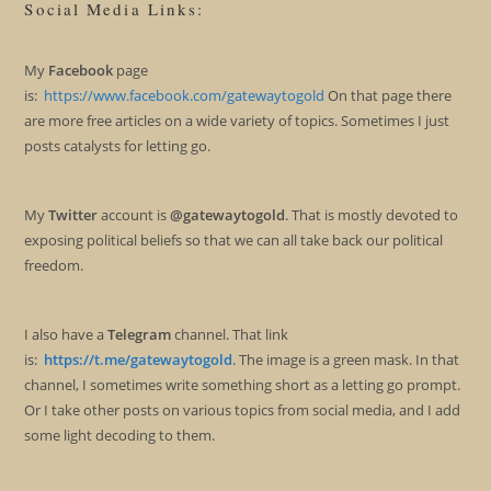
Social Media Links:
My
Facebook
page
is:
https://www.facebook.com/gatewaytogold
On that page there
are more free articles on a wide variety of topics. Sometimes I just
posts catalysts for letting go.
My
Twitter
account is
@gatewaytogold
. That is mostly devoted to
exposing political beliefs so that we can all take back our political
freedom.
I also have a
Telegram
channel. That link
is:
https://t.me/gatewaytogold
. The image is a green mask. In that
channel, I sometimes write something short as a letting go prompt.
Or I take other posts on various topics from social media, and I add
some light decoding to them.