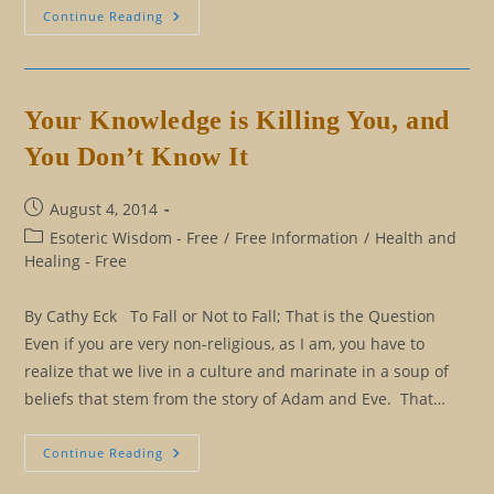
Winning
Continue Reading
The
Masculine
Role
By
Cheating
Your Knowledge is Killing You, and
You Don’t Know It
Post
August 4, 2014
published:
Post
Esoteric Wisdom - Free
/
Free Information
/
Health and
category:
Healing - Free
By Cathy Eck To Fall or Not to Fall; That is the Question
Even if you are very non-religious, as I am, you have to
realize that we live in a culture and marinate in a soup of
beliefs that stem from the story of Adam and Eve. That…
Your
Continue Reading
Knowledge
Is