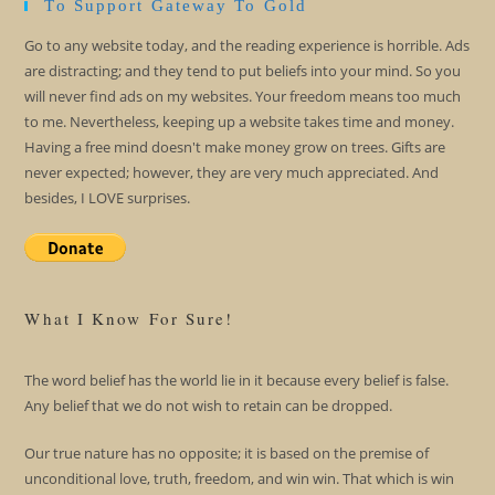
To Support Gateway To Gold
Go to any website today, and the reading experience is horrible. Ads
are distracting; and they tend to put beliefs into your mind. So you
will never find ads on my websites. Your freedom means too much
to me. Nevertheless, keeping up a website takes time and money.
Having a free mind doesn't make money grow on trees. Gifts are
never expected; however, they are very much appreciated. And
besides, I LOVE surprises.
What I Know For Sure!
The word belief has the world lie in it because every belief is false.
Any belief that we do not wish to retain can be dropped.
Our true nature has no opposite; it is based on the premise of
unconditional love, truth, freedom, and win win. That which is win