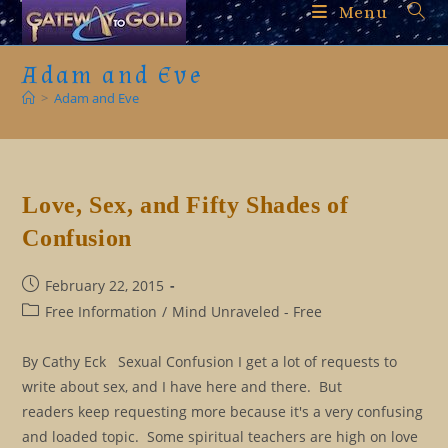
Skip
Menu
to
content
Adam and Eve
>
Adam and Eve
Love, Sex, and Fifty Shades of
Confusion
Post
February 22, 2015
published:
Post
Free Information
/
Mind Unraveled - Free
category:
By Cathy Eck Sexual Confusion I get a lot of requests to
write about sex, and I have here and there. But
readers keep requesting more because it's a very confusing
and loaded topic. Some spiritual teachers are high on love