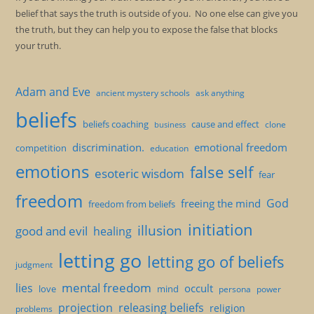
belief that says the truth is outside of you. No one else can give you
the truth, but they can help you to expose the false that blocks
your truth.
Adam and Eve
ancient mystery schools
ask anything
beliefs
beliefs coaching
cause and effect
clone
business
discrimination.
emotional freedom
competition
education
emotions
false self
esoteric wisdom
fear
freedom
God
freeing the mind
freedom from beliefs
initiation
illusion
good and evil
healing
letting go
letting go of beliefs
judgment
mental freedom
lies
occult
love
mind
persona
power
projection
releasing beliefs
religion
problems