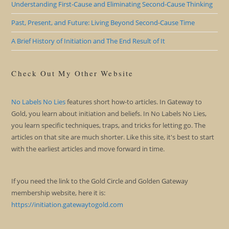
Understanding First-Cause and Eliminating Second-Cause Thinking
Past, Present, and Future: Living Beyond Second-Cause Time
A Brief History of Initiation and The End Result of It
Check Out My Other Website
No Labels No Lies
features short how-to articles. In Gateway to
Gold, you learn about initiation and beliefs. In No Labels No Lies,
you learn specific techniques, traps, and tricks for letting go. The
articles on that site are much shorter. Like this site, it's best to start
with the earliest articles and move forward in time.
If you need the link to the Gold Circle and Golden Gateway
membership website, here it is:
https://initiation.gatewaytogold.com