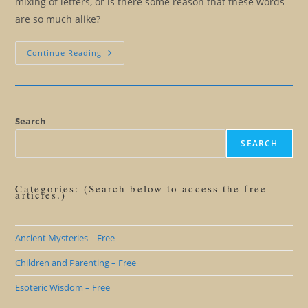
mixing of letters, or is there some reason that these words
are so much alike?
Santa
Continue Reading
Or
Satan
Search
SEARCH
Categories: (Search below to access the free
articles.)
Ancient Mysteries – Free
Children and Parenting – Free
Esoteric Wisdom – Free