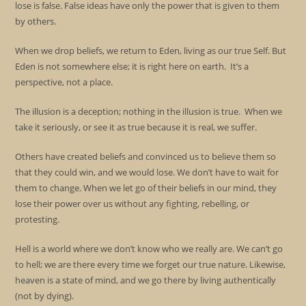
lose is false. False ideas have only the power that is given to them
by others.
When we drop beliefs, we return to Eden, living as our true Self. But
Eden is not somewhere else; it is right here on earth. It’s a
perspective, not a place.
The illusion is a deception; nothing in the illusion is true. When we
take it seriously, or see it as true because it is real, we suffer.
Others have created beliefs and convinced us to believe them so
that they could win, and we would lose. We don’t have to wait for
them to change. When we let go of their beliefs in our mind, they
lose their power over us without any fighting, rebelling, or
protesting.
Hell is a world where we don’t know who we really are. We can’t go
to hell; we are there every time we forget our true nature. Likewise,
heaven is a state of mind, and we go there by living authentically
(not by dying).