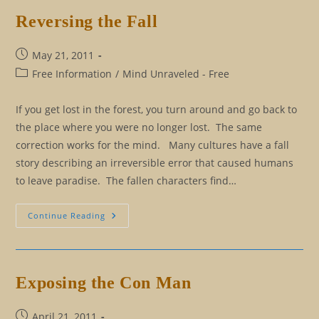
Of
Good
Reversing the Fall
And
Evil?
Post
May 21, 2011
published:
Post
Free Information
/
Mind Unraveled - Free
category:
If you get lost in the forest, you turn around and go back to
the place where you were no longer lost. The same
correction works for the mind. Many cultures have a fall
story describing an irreversible error that caused humans
to leave paradise. The fallen characters find…
Reversing
Continue Reading
The
Fall
Exposing the Con Man
Post
April 21, 2011