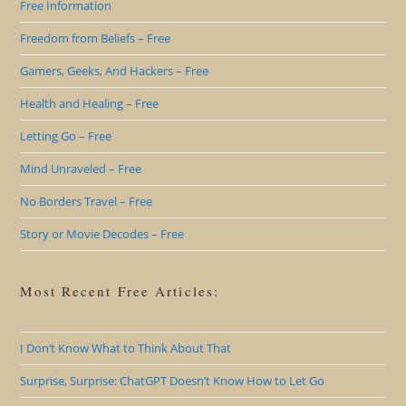
Free Information
Freedom from Beliefs – Free
Gamers, Geeks, And Hackers – Free
Health and Healing – Free
Letting Go – Free
Mind Unraveled – Free
No Borders Travel – Free
Story or Movie Decodes – Free
Most Recent Free Articles:
I Don’t Know What to Think About That
Surprise, Surprise: ChatGPT Doesn’t Know How to Let Go