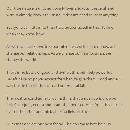
Our true nature is unconditionally loving, joyous, peaceful, and
wise. It already knows the truth, it doesn’t need to learn anything.
Everyone can return to their true, authentic self in this lifetime
when they know how.
As we drop beliefs, we free our minds. As we free our minds, we
change our relationships. As we change our relationships, we
change the world.
There is no battle of good and evil; truth is infinitely powerful.
Beliefs have no power except for what we give them. Good and evil
was the first belief that caused our mental fall.
The most unconditionally loving thing that we can do is drop our
beliefs (or judgments) about another and set them free. This is true
even if the other one thinks their beliefs are true.
Our emotions are our best friend. Their purpose is to help us