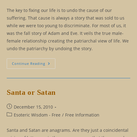
The key to fixing our life is to undo the cause of our
suffering. That cause is always a story that was sold to us
while we were too young to discriminate. For most of us, it
was the fall story of Adam and Eve. It veils the true male-
female relationship creating the patriarchal view of life. We
undo the patriarchy by undoing the story.
The
Continue Reading
Alchemical
Marriage
Santa or Satan
Post
December 15, 2010
published:
Post
Esoteric Wisdom - Free
/
Free Information
category:
Santa and Satan are anagrams. Are they just a coincidental