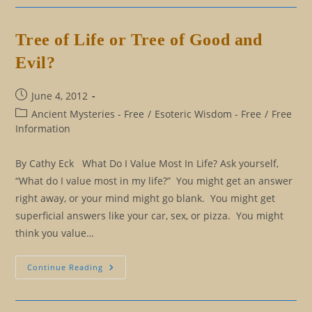
Killing
You,
And
You
Tree of Life or Tree of Good and
Don’t
Know
Evil?
It
Post
June 4, 2012
published:
Post
Ancient Mysteries - Free
/
Esoteric Wisdom - Free
/
Free
category:
Information
By Cathy Eck What Do I Value Most In Life? Ask yourself,
“What do I value most in my life?” You might get an answer
right away, or your mind might go blank. You might get
superficial answers like your car, sex, or pizza. You might
think you value…
Tree
Continue Reading
Of
Life
Or
Tree