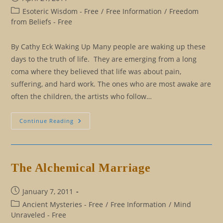
published:
Post
Esoteric Wisdom - Free
/
Free Information
/
Freedom
category:
from Beliefs - Free
By Cathy Eck Waking Up Many people are waking up these
days to the truth of life. They are emerging from a long
coma where they believed that life was about pain,
suffering, and hard work. The ones who are most awake are
often the children, the artists who follow…
Exposing
Continue Reading
The
Con
Man
The Alchemical Marriage
Post
January 7, 2011
published:
Post
Ancient Mysteries - Free
/
Free Information
/
Mind
category:
Unraveled - Free