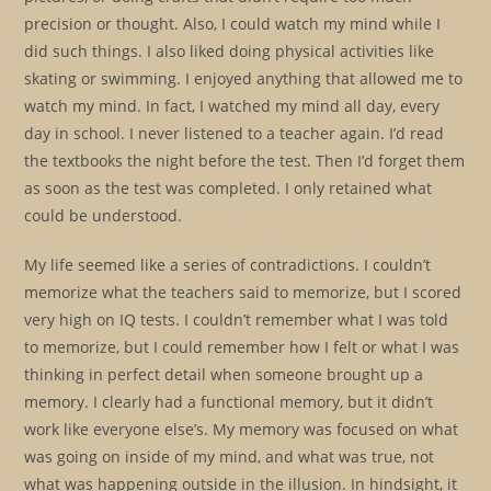
precision or thought. Also, I could watch my mind while I
did such things. I also liked doing physical activities like
skating or swimming. I enjoyed anything that allowed me to
watch my mind. In fact, I watched my mind all day, every
day in school. I never listened to a teacher again. I’d read
the textbooks the night before the test. Then I’d forget them
as soon as the test was completed. I only retained what
could be understood.
My life seemed like a series of contradictions. I couldn’t
memorize what the teachers said to memorize, but I scored
very high on IQ tests. I couldn’t remember what I was told
to memorize, but I could remember how I felt or what I was
thinking in perfect detail when someone brought up a
memory. I clearly had a functional memory, but it didn’t
work like everyone else’s. My memory was focused on what
was going on inside of my mind, and what was true, not
what was happening outside in the illusion. In hindsight, it