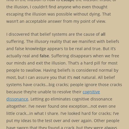
the illusion, I couldn’t find anyone who even thought
escaping the illusion was possible without dying. That
wasn’t an acceptable answer from my point of view.
I discovered that belief systems are the cause of
all
suffering. The illusory reality that we manifest with beliefs
and false knowledge appears to be real and true. But it’s
actually real and
false
. Suffering disappears when we free
our minds and exit the illusion. That’s a hard pill for most
people to swallow. Having beliefs is considered normal by
most, but I can assure you that it’s
not
natural. All belief
systems have cracks…big cracks; people ignore those cracks
because they’re unable to resolve their
cognitive
dissonance
. Letting go eliminates cognitive dissonance
altogether. I’ve never found one exception…not even one
little crack…in what I share. I’ve looked hard for cracks; I’ve
put my ideas to the test over and over again. Other people
have sworn that they found a crack, but they were always