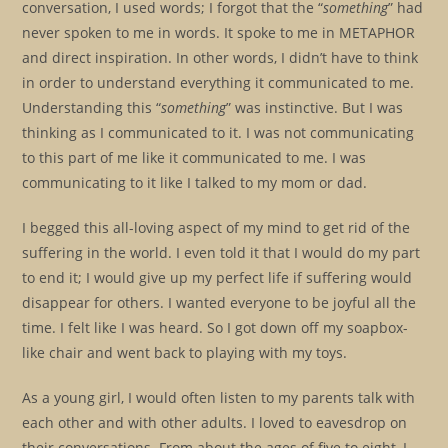
conversation, I used words; I forgot that the “
something
” had
never spoken to me in words. It spoke to me in METAPHOR
and direct inspiration. In other words, I didn’t have to think
in order to understand everything it communicated to me.
Understanding this “
something
” was instinctive. But I was
thinking as I communicated to it. I was not communicating
to this part of me like it communicated to me. I was
communicating to it like I talked to my mom or dad.
I begged this all-loving aspect of my mind to get rid of the
suffering in the world. I even told it that I would do my part
to end it; I would give up my perfect life if suffering would
disappear for others. I wanted everyone to be joyful all the
time. I felt like I was heard. So I got down off my soapbox-
like chair and went back to playing with my toys.
As a young girl, I would often listen to my parents talk with
each other and with other adults. I loved to eavesdrop on
their conversations. From about the ages of five to eight, I