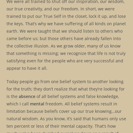
We were all trained to shut off our inspiration, our wisdom,
our true creativity, and our freedom. In short, we were
trained to put our True Self in the closet, lock it up, and lose
the keys. That’s why we have suffering of all kinds on planet
earth. We were taught that we should listen to others who
came before us; but those others have already fallen into
the collective illusion. As we grow older, many of us know
that something is missing; we recognize that life is not truly
satisfying even for the people who are very successful and
appear to have it all.
Today people go from one belief system to another looking
for the truth; they don’t realize that what they’re looking for
is the
absence
of all belief systems and false knowledge,
which I call
mental
freedom. All belief systems result in
limitation because beliefs cover up our true knowing…our
natural wisdom. As you know, it’s said that humans only use
ten percent or less of their mental capacity. That’s how