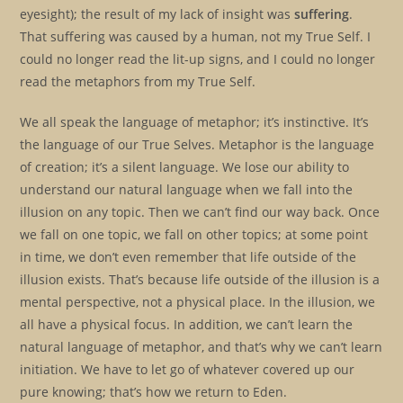
eyesight); the result of my lack of insight was
suffering
.
That suffering was caused by a human, not my True Self. I
could no longer read the lit-up signs, and I could no longer
read the metaphors from my True Self.
We all speak the language of metaphor; it’s instinctive. It’s
the language of our True Selves. Metaphor is the language
of creation; it’s a silent language. We lose our ability to
understand our natural language when we fall into the
illusion on any topic. Then we can’t find our way back. Once
we fall on one topic, we fall on other topics; at some point
in time, we don’t even remember that life outside of the
illusion exists. That’s because life outside of the illusion is a
mental perspective, not a physical place. In the illusion, we
all have a physical focus. In addition, we can’t learn the
natural language of metaphor, and that’s why we can’t learn
initiation. We have to let go of whatever covered up our
pure knowing; that’s how we return to Eden.