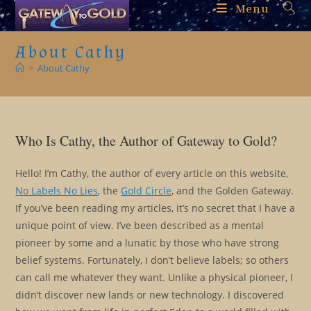
Skip
Menu
to
content
About Cathy
>
About Cathy
Who Is Cathy, the Author of Gateway to Gold?
Hello! I’m Cathy, the author of every article on this website,
No Labels No Lies
, the
Gold Circle
, and the Golden Gateway.
If you’ve been reading my articles, it’s no secret that I have a
unique point of view. I’ve been described as a mental
pioneer by some and a lunatic by those who have strong
belief systems. Fortunately, I don’t believe labels; so others
can call me whatever they want. Unlike a physical pioneer, I
didn’t discover new lands or new technology. I discovered