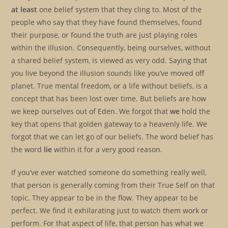
at least
one belief system that they cling to. Most of the
people who say that they have found themselves, found
their purpose, or found the truth are just playing roles
within the illusion. Consequently, being ourselves, without
a shared belief system, is viewed as very odd. Saying that
you live beyond the illusion sounds like you’ve moved off
planet. True mental freedom, or a life without beliefs, is a
concept that has been lost over time. But beliefs are how
we keep ourselves out of Eden. We forgot that
we
hold the
key that opens that golden gateway to a heavenly life. We
forgot that we can let go of our beliefs. The word belief has
the word
lie
within it for a very good reason.
If you’ve ever watched someone do something really well,
that person is generally coming from their True Self on that
topic. They appear to be in the flow. They appear to be
perfect. We find it exhilarating just to watch them work or
perform. For that aspect of life, that person has what we