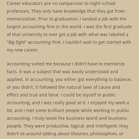
Career educators are no comparison to night-school
professors. They only have knowledge that they got from
memorization. Prior to graduation, I landed a job with the
largest accounting firm in the world. I was the first graduate
of that university to ever get a job with what was labeled a
“
Big Eight
” accounting firm. I couldn’t wait to get started with
my new career.
Accounting suited me because I didn’t have to memorize
facts. It was a subject that was easily understood and
applied. In accounting, you either got everything to balance,
or you didn’t. It followed the natural laws of cause and
effect and true and false. I could be myself in public
accounting, and I was really good at it. I enjoyed my work a
lot, and I met some brilliant people while working in public
accounting. I truly loved the business world and business
people. They were productive, logical, and intelligent; they
didn’t sit around talking about theories, philosophies, or