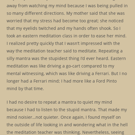
away from watching my mind because I was being pulled in
so many different directions. My mother said that she was
worried that my stress had become too great; she noticed
that my eyelids twitched and my hands often shook. So I
took an eastern meditation class in order to ease her mind.
I realized pretty quickly that I wasn’t impressed with the
way the meditation teacher said to meditate. Repeating a
silly mantra was the stupidest thing I’d ever heard. Eastern
meditation was like driving a go-cart compared to my
mental witnessing, which was like driving a Ferrari. But I no
longer had a Ferrari mind; I had more like a Ford Pinto
mind by that time.
I had no desire to repeat a mantra to quiet my mind
because I had to listen to the stupid mantra. That made my
mind noisier…not quieter. Once again, I found myself on
the outside of life looking in and wondering what in the hell
the meditation teacher was thinking. Nevertheless, seeing