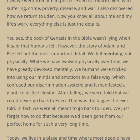
how we went from life in perfect Eden to a world filled with
suffering, crime, poverty, disease, and war. I also discovered
how we return to Eden. Now you know all about me and my
life’s work; everything else is just the details.
You see, the book of Genesis in the Bible wasn’t lying when
it said that humans fell. However, the story of Adam and
Eve left out the most important detail. We fell
mentally,
not
physically. While we have evolved physically over time, we
have greatly devolved mentally. We humans were tricked
into using our minds and emotions in a false way, which
confused our discrimination system; and it manifested a
giant, collective illusion. After falling, we were told that we
could never go back to Eden. That was the biggest lie ever
told. In fact, we were all meant to go back to Eden. We just
forgot how to do that because we’d been gone from our
perfect home for such a very long time.
Today, we live in a place and time where most people have