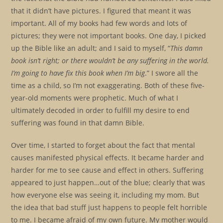
that it didn’t have pictures. I figured that meant it was
important. All of my books had few words and lots of
pictures; they were not important books. One day, I picked
up the Bible like an adult; and I said to myself, “
This damn
book isn’t right; or there wouldn’t be any suffering in the world.
I’m going to have fix this book when I’m big
.” I swore all the
time as a child, so I’m not exaggerating. Both of these five-
year-old moments were prophetic. Much of what I
ultimately decoded in order to fulfill my desire to end
suffering was found in that damn Bible.
Over time, I started to forget about the fact that mental
causes manifested physical effects. It became harder and
harder for me to see cause and effect in others. Suffering
appeared to just happen…out of the blue; clearly that was
how everyone else was seeing it, including my mom. But
the idea that bad stuff just happens to people felt horrible
to me. I became afraid of my own future. My mother would