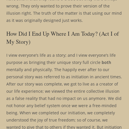
wrong. They only wanted to prove their version of the
illusion right. The truth of the matter is that using our mind
as it was originally designed just works.
How Did I End Up Where I Am Today? (Act I of
My Story)
I view everyone’s life as a story; and I view everyone’s life
purpose as bringing their unique story full circle
both
mentally and physically. The happily ever after to our
personal story was referred to as initiation in ancient times.
After our story was complete, we got to live as a creator of
our life experience; we viewed the entire collective illusion
as a false reality that had no impact on us anymore. We did
not honor any belief system once we were a free-minded
being. When we completed our initiation, we completely
understood the joy of true freedom; so of course, we
wanted to give that to others if they wanted it. But initiation