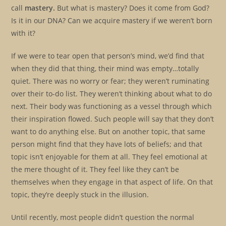
call
mastery.
But what is mastery? Does it come from God?
Is it in our DNA? Can we acquire mastery if we weren’t born
with it?
If we were to tear open that person’s mind, we’d find that
when they did that thing, their mind was empty…totally
quiet. There was no worry or fear; they weren’t ruminating
over their to-do list. They weren’t thinking about what to do
next. Their body was functioning as a vessel through which
their inspiration flowed. Such people will say that they don’t
want to do anything else. But on another topic, that same
person might find that they have lots of beliefs; and that
topic isn’t enjoyable for them at all. They feel emotional at
the mere thought of it. They feel like they can’t be
themselves when they engage in that aspect of life. On that
topic, they’re deeply stuck in the illusion.
Until recently, most people didn’t question the normal