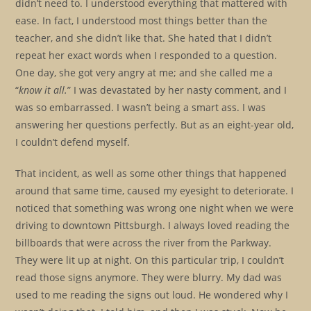
didn’t need to. I understood everything that mattered with
ease. In fact, I understood most things better than the
teacher, and she didn’t like that. She hated that I didn’t
repeat her exact words when I responded to a question.
One day, she got very angry at me; and she called me a
“
know it all.
” I was devastated by her nasty comment, and I
was so embarrassed. I wasn’t being a smart ass. I was
answering her questions perfectly. But as an eight-year old,
I couldn’t defend myself.
That incident, as well as some other things that happened
around that same time, caused my eyesight to deteriorate. I
noticed that something was wrong one night when we were
driving to downtown Pittsburgh. I always loved reading the
billboards that were across the river from the Parkway.
They were lit up at night. On this particular trip, I couldn’t
read those signs anymore. They were blurry. My dad was
used to me reading the signs out loud. He wondered why I