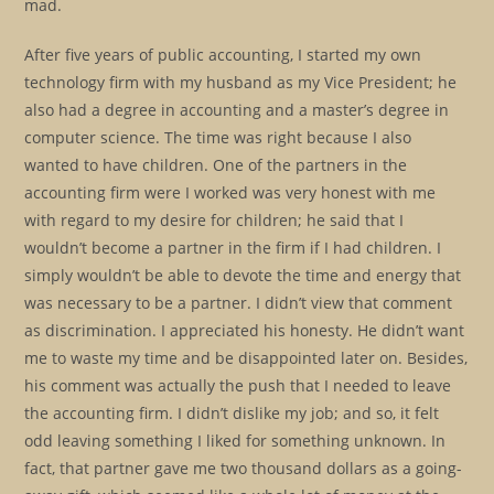
mad.
After five years of public accounting, I started my own
technology firm with my husband as my Vice President; he
also had a degree in accounting and a master’s degree in
computer science. The time was right because I also
wanted to have children. One of the partners in the
accounting firm were I worked was very honest with me
with regard to my desire for children; he said that I
wouldn’t become a partner in the firm if I had children. I
simply wouldn’t be able to devote the time and energy that
was necessary to be a partner. I didn’t view that comment
as discrimination. I appreciated his honesty. He didn’t want
me to waste my time and be disappointed later on. Besides,
his comment was actually the push that I needed to leave
the accounting firm. I didn’t dislike my job; and so, it felt
odd leaving something I liked for something unknown. In
fact, that partner gave me two thousand dollars as a going-