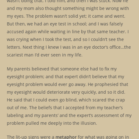
wasn’t doing that. I told him, and then I was stuck. Now he
and my mom also thought something might be wrong with
my eyes. The problem wasn’t solid yet; it came and went.
But then, we had an eye test in school; and I was falsely
accused again while waiting in line by that same teacher. I
was crying when I took the test, and so I couldn’t see the
letters. Next thing I knew I was in an eye doctor’s office…the
scariest man I’d ever seen in my life.
My parents believed that someone else had to fix my
eyesight problem; and that expert didn’t believe that my
eyesight problem would ever go away. He prophesied that
my eyesight would deteriorate very quickly, and so it did.
He said that I could even go blind, which scared the crap
out of me. The beliefs that I accepted from my teacher’s
labeling and my parents’ and the expert’s assessment of my
problem pulled me deeply into the illusion.
The lit-up signs were a
metaphor
for what was going on in