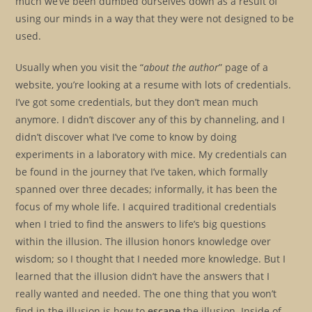
much we’ve been dumbed ourselves down as a result of
using our minds in a way that they were not designed to be
used.
Usually when you visit the “
about the author
” page of a
website, you’re looking at a resume with lots of credentials.
I’ve got some credentials, but they don’t mean much
anymore. I didn’t discover any of this by channeling, and I
didn’t discover what I’ve come to know by doing
experiments in a laboratory with mice. My credentials can
be found in the journey that I’ve taken, which formally
spanned over three decades; informally, it has been the
focus of my whole life. I acquired traditional credentials
when I tried to find the answers to life’s big questions
within the illusion. The illusion honors knowledge over
wisdom; so I thought that I needed more knowledge. But I
learned that the illusion didn’t have the answers that I
really wanted and needed. The one thing that you won’t
find in the illusion is how to
escape
the illusion. Inside of