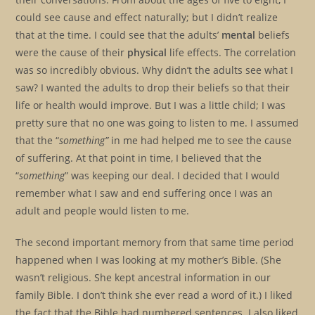
could see cause and effect naturally; but I didn’t realize
that at the time. I could see that the adults’
mental
beliefs
were the cause of their
physical
life effects. The correlation
was so incredibly obvious. Why didn’t the adults see what I
saw? I wanted the adults to drop their beliefs so that their
life or health would improve. But I was a little child; I was
pretty sure that no one was going to listen to me. I assumed
that the “
something”
in me had helped me to see the cause
of suffering. At that point in time, I believed that the
“
something
” was keeping our deal. I decided that I would
remember what I saw and end suffering once I was an
adult and people would listen to me.
The second important memory from that same time period
happened when I was looking at my mother’s Bible. (She
wasn’t religious. She kept ancestral information in our
family Bible. I don’t think she ever read a word of it.) I liked
the fact that the Bible had numbered sentences. I also liked