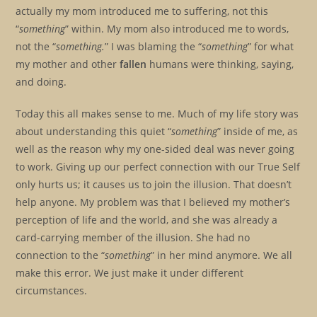
actually my mom introduced me to suffering, not this
“
something
” within. My mom also introduced me to words,
not the “
something.
” I was blaming the “
something
” for what
my mother and other
fallen
humans were thinking, saying,
and doing.
Today this all makes sense to me. Much of my life story was
about understanding this quiet “
something
” inside of me, as
well as the reason why my one-sided deal was never going
to work. Giving up our perfect connection with our True Self
only hurts us; it causes us to join the illusion. That doesn’t
help anyone. My problem was that I believed my mother’s
perception of life and the world, and she was already a
card-carrying member of the illusion. She had no
connection to the “
something
” in her mind anymore. We all
make this error. We just make it under different
circumstances.