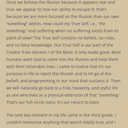
Once we believe the illusion because it appears real and
true, we appear to lose our ability to escape it; that’s
because we are more focused on the illusion than our own
“
something
” within. How could my True Self, i.e., “
the
something,
” end suffering when no suffering exists from its
point of view? The True Self contains no beliefs, no rules,
and no false knowledge. Our True Self is our part of the
Creator from Genesis I of the Bible; it only made good. Most
humans want God to come into the illusion and help them
with their miserable lives. I came to realize that it’s our
purpose in life to reject the illusion and to let go of the
beliefs and programming in our mind that sustains it. Then
we will naturally go back to a free, heavenly, and joyful life
as one who lives as a physical extension of that “
something.
”
That’s our full-circle story; it’s our return to Eden.
The next key moment in my life came in the third grade. I
couldn’t memorize anything that wasn’t totally true, and I