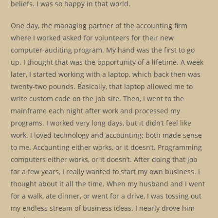
beliefs. I was so happy in that world.
One day, the managing partner of the accounting firm
where I worked asked for volunteers for their new
computer-auditing program. My hand was the first to go
up. I thought that was the opportunity of a lifetime. A week
later, I started working with a laptop, which back then was
twenty-two pounds. Basically, that laptop allowed me to
write custom code on the job site. Then, I went to the
mainframe each night after work and processed my
programs. I worked very long days, but it didn’t feel like
work. I loved technology and accounting; both made sense
to me. Accounting either works, or it doesn’t. Programming
computers either works, or it doesn’t. After doing that job
for a few years, I really wanted to start my own business. I
thought about it all the time. When my husband and I went
for a walk, ate dinner, or went for a drive, I was tossing out
my endless stream of business ideas. I nearly drove him