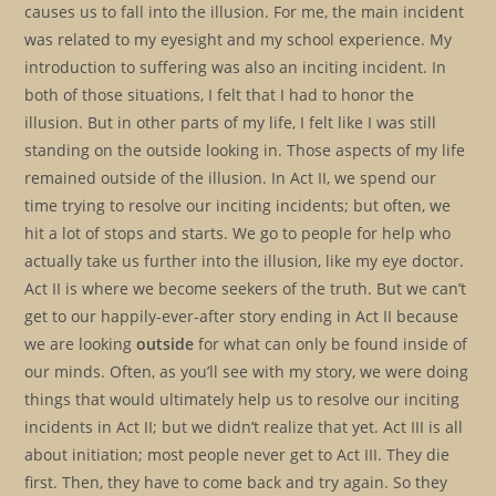
causes us to fall into the illusion. For me, the main incident
was related to my eyesight and my school experience. My
introduction to suffering was also an inciting incident. In
both of those situations, I felt that I had to honor the
illusion. But in other parts of my life, I felt like I was still
standing on the outside looking in. Those aspects of my life
remained outside of the illusion. In Act II, we spend our
time trying to resolve our inciting incidents; but often, we
hit a lot of stops and starts. We go to people for help who
actually take us further into the illusion, like my eye doctor.
Act II is where we become seekers of the truth. But we can’t
get to our happily-ever-after story ending in Act II because
we are looking
outside
for what can only be found inside of
our minds. Often, as you’ll see with my story, we were doing
things that would ultimately help us to resolve our inciting
incidents in Act II; but we didn’t realize that yet. Act III is all
about initiation; most people never get to Act III. They die
first. Then, they have to come back and try again. So they