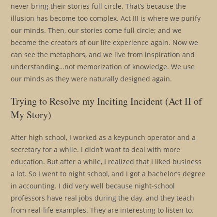
never bring their stories full circle. That’s because the
illusion has become too complex. Act III is where we purify
our minds. Then, our stories come full circle; and we
become the creators of our life experience again. Now we
can see the metaphors, and we live from inspiration and
understanding…not memorization of knowledge. We use
our minds as they were naturally designed again.
Trying to Resolve my Inciting Incident (Act II of
My Story)
After high school, I worked as a keypunch operator and a
secretary for a while. I didn’t want to deal with more
education. But after a while, I realized that I liked business
a lot. So I went to night school, and I got a bachelor’s degree
in accounting. I did very well because night-school
professors have real jobs during the day, and they teach
from real-life examples. They are interesting to listen to.