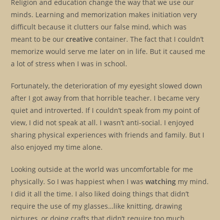
Religion and education change the way that we use our
minds. Learning and memorization makes initiation very
difficult because it clutters our false mind, which was
meant to be our
creative
container. The fact that I couldn’t
memorize would serve me later on in life. But it caused me
a lot of stress when I was in school.
Fortunately, the deterioration of my eyesight slowed down
after I got away from that horrible teacher. I became very
quiet and introverted. If I couldn’t speak from my point of
view, I did not speak at all. I wasn’t anti-social. I enjoyed
sharing physical experiences with friends and family. But I
also enjoyed my time alone.
Looking outside at the world was uncomfortable for me
physically. So I was happiest when I was
watching
my mind.
I did it all the time. I also liked doing things that didn’t
require the use of my glasses…like knitting, drawing
pictures, or doing crafts that didn’t require too much