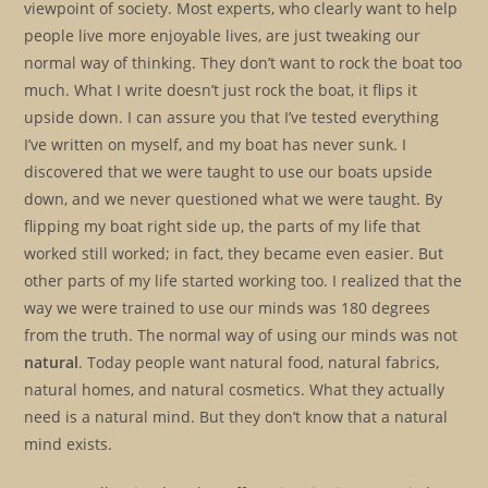
viewpoint of society. Most experts, who clearly want to help
people live more enjoyable lives, are just tweaking our
normal way of thinking. They don’t want to rock the boat too
much. What I write doesn’t just rock the boat, it flips it
upside down. I can assure you that I’ve tested everything
I’ve written on myself, and my boat has never sunk. I
discovered that we were taught to use our boats upside
down, and we never questioned what we were taught. By
flipping my boat right side up, the parts of my life that
worked still worked; in fact, they became even easier. But
other parts of my life started working too. I realized that the
way we were trained to use our minds was 180 degrees
from the truth. The normal way of using our minds was not
natural
. Today people want natural food, natural fabrics,
natural homes, and natural cosmetics. What they actually
need is a natural mind. But they don’t know that a natural
mind exists.