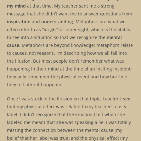
my mind
at that time. My teacher sent me a strong
message that she didn’t want me to answer questions from
inspiration
and
understanding
. Metaphors are what we
often refer to as “
insight
” or inner sight, which is the ability
to see into a situation so that we recognize the
mental
cause
. Metaphors are beyond knowledge; metaphors relate
to causes, not reasons. I’m describing how we all fall into
the illusion. But most people don’t remember what was
happening in their mind at the time of an inciting incident;
they only remember the physical event and how horrible
they felt after it happened.
Once I was stuck in the illusion on that topic, I couldn’t
see
that my physical effect was related to my teacher’s nasty
label. I didn’t recognize that the emotion I felt when she
labeled me meant that
she
was speaking a lie. I was totally
missing the connection between the mental cause (my
belief that her label was true) and the physical effect (my