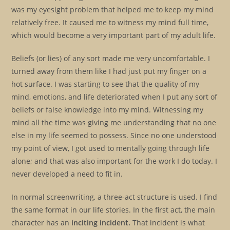
was my eyesight problem that helped me to keep my mind
relatively free. It caused me to witness my mind full time,
which would become a very important part of my adult life.
Beliefs (or lies) of any sort made me very uncomfortable. I
turned away from them like I had just put my finger on a
hot surface. I was starting to see that the quality of my
mind, emotions, and life deteriorated when I put any sort of
beliefs or false knowledge into my mind. Witnessing my
mind all the time was giving me understanding that no one
else in my life seemed to possess. Since no one understood
my point of view, I got used to mentally going through life
alone; and that was also important for the work I do today. I
never developed a need to fit in.
In normal screenwriting, a three-act structure is used. I find
the same format in our life stories. In the first act, the main
character has an
inciting incident.
That incident is what