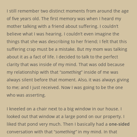
I still remember two distinct moments from around the age
of five years old. The first memory was when I heard my
mother talking with a friend about suffering. I couldn’t
believe what I was hearing. I couldn’t even imagine the
things that she was describing to her friend; I felt that this
suffering crap must be a mistake. But my mom was talking
about it as a fact of life. I decided to talk to the perfect
clarity that was inside of my mind. That was odd because
my relationship with that “
something
” inside of me was
always silent before that moment. Also, it was always giving
to me; and I just received. Now I was going to be the one
who was asserting.
I kneeled on a chair next to a big window in our house. I
looked out that window at a large pond on our property. I
liked that pond very much. Then I basically had a
one-sided
conversation with that “
something”
in my mind. In that