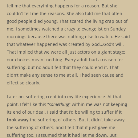
tell me that everything happens for a reason. But she
couldn’t tell me the reasons. She also told me that often
good people died young. That scared the living crap out of
me. I sometimes watched a crazy televangelist on Sunday
mornings because there was nothing else to watch. He said
that whatever happened was created by God…God’s will.
That implied that we were all just actors on a giant stage;
our choices meant nothing. Every adult had a reason for
suffering, but no adult felt that they could end it. That
didn’t make any sense to me at all. I had seen cause and
effect so clearly.
Later on, suffering crept into my life experience. At that
point, I felt like this “
something
” within me was not keeping
its end of our deal. I said that I’d be willing to suffer if it
took away
the suffering of others. But it didn’t take away
the suffering of others; and I felt that it just gave me
suffering too. I assumed that
it
had let me down. But