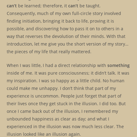
can’t
be learned; therefore, it
can’t
be taught.
Consequently, much of my own full-circle story involved
finding initiation, bringing it back to life, proving it is
possible, and discovering how to pass it on to others in a
way that reverses the devolution of their minds. With that
introduction, let me give you the short version of my story…
the pieces of my life that really mattered.
When I was little, I had a direct relationship with
something
inside of me. It was pure consciousness; it didn’t talk. It was
my inspiration. I was so happy as a little child. No human
could make me unhappy. I don’t think that part of my
experience is uncommon. People just forget that part of
their lives once they get stuck in the illusion. I did too. But
once I came back out of the illusion, I remembered my
unbounded happiness as clear as day; and what I
experienced in the illusion was now much less clear. The
illusion looked like an illusion again.