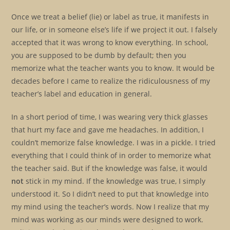
Once we treat a belief (lie) or label as true, it manifests in
our life, or in someone else’s life if we project it out. I falsely
accepted that it was wrong to know everything. In school,
you are supposed to be dumb by default; then you
memorize what the teacher wants you to know. It would be
decades before I came to realize the ridiculousness of my
teacher’s label and education in general.
In a short period of time, I was wearing very thick glasses
that hurt my face and gave me headaches. In addition, I
couldn’t memorize false knowledge. I was in a pickle. I tried
everything that I could think of in order to memorize what
the teacher said. But if the knowledge was false, it would
not
stick in my mind. If the knowledge was true, I simply
understood it. So I didn’t need to put that knowledge into
my mind using the teacher’s words. Now I realize that my
mind was working as our minds were designed to work.