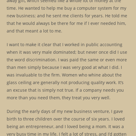
away gift, which seemed like a whole lot of money at the
time. He wanted to help me buy a computer system for my
new business; and he sent me clients for years. He told me
that he would always be there for me if I ever needed him,
and that meant a lot to me.
I want to make it clear that I worked in public accounting
when it was very male dominated; but never once did I use
the word discrimination. I was paid the same or even more
than men simply because I was very good at what I did. I
was invaluable to the firm. Women who whine about the
glass ceiling are generally not producing quality work. It’s
an excuse that is simply not true. If a company needs you
more than you need them, they treat you very well.
During the early days of my new business venture, I gave
birth to three children over the course of six years. I loved
being an entrepreneur, and I loved being a mom. It was a
very busy time in my life. I felt a lot of stress, and I’d gotten