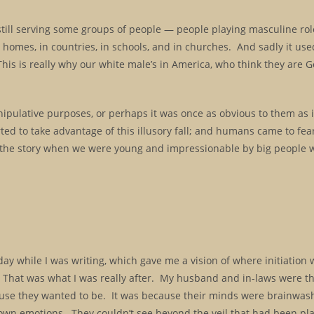
still serving some groups of people — people playing masculine rol
 homes, in countries, in schools, and in churches. And sadly it use
is is really why our white male’s in America, who think they are G
anipulative purposes, or perhaps it was once as obvious to them as it
ed to take advantage of this illusory fall; and humans came to fear
ld the story when we were young and impressionable by big people
ay while I was writing, which gave me a vision of where initiation 
l. That was what I was really after. My husband and in-laws were t
ecause they wanted to be. It was because their minds were brainwas
ir own emotions. They couldn’t see beyond the veil that had been pl