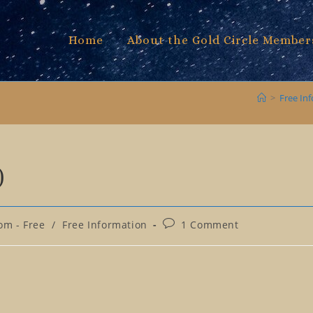
Home
About the Gold Circle Member
>
Free In
)
Post
om - Free
/
Free Information
1 Comment
comments: