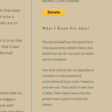
besides, I LOVE surprises.
es that want
d to be a
ods, are so
What I Know For Sure!
 is to us that
The word belief has the world lie in
 that it was
it because every belief is false. Any
 who had
belief that we do not wish to retain
can be dropped.
Our true nature has no opposite; it
is based on the premise of
unconditional love, truth, freedom,
and win win. That which is win lose
would take us.
is false. False ideas have only the
power that is given to them by
he biggest
others.
hed with
aced over their