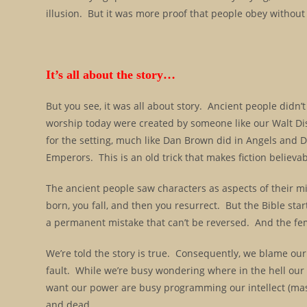
illusion. But it was more proof that people obey without
It’s all about the story…
But you see, it was all about story. Ancient people didn’
worship today were created by someone like our Walt Dis
for the setting, much like Dan Brown did in Angels and 
Emperors. This is an old trick that makes fiction believab
The ancient people saw characters as aspects of their min
born, you fall, and then you resurrect. But the Bible starts 
a permanent mistake that can’t be reversed. And the fem
We’re told the story is true. Consequently, we blame our
fault. While we’re busy wondering where in the hell ou
want our power are busy programming our intellect (mas
and dead.