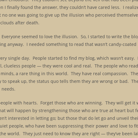
I finally found the answer, they couldn’t have cared less. I realiz
at no one was going to give up the illusion who perceived themselve
 clouds after death.
veryone seemed to love the illusion. So, I started to write the bl
riting anyway. I needed something to read that wasn’t candy-coate
y single day. People started to find my blog, which wasn’t easy. I
al, clueless people — they were cool and real. The people who read
r minds, a rare thing in this world. They have real compassion. Th
 to speak up, the status quo tells them they are wrong or bad. The
d needs.
 people with hearts. Forget those who are winning. They will get i
at will happen by strengthening those who are true at heart but f
’t interested in letting go; but those that do let go and unveil thei
iet people, who have been suppressing their power and love to fit
nge the world. They just need to know they are right — they’ve been 