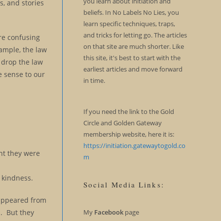
you learn about initiation and
, and stories
beliefs. In No Labels No Lies, you
learn specific techniques, traps,
and tricks for letting go. The articles
re confusing
on that site are much shorter. Like
xample, the law
this site, it's best to start with the
o drop the law
earliest articles and move forward
ke sense to our
in time.
If you need the link to the Gold
Circle and Golden Gateway
membership website, here it is:
https://initiation.gatewaytogold.co
nt they were
m
d kindness.
Social Media Links:
isappeared from
n. But they
My
Facebook
page