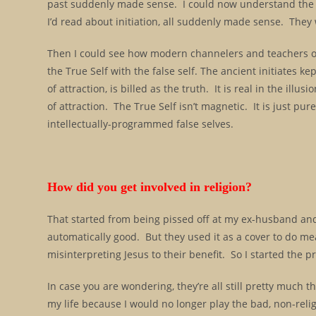
past suddenly made sense. I could now understand the mi
I’d read about initiation, all suddenly made sense. The
Then I could see how modern channelers and teachers of
the True Self with the false self. The ancient initiates ke
of attraction, is billed as the truth. It is real in the illu
of attraction. The True Self isn’t magnetic. It is just pu
intellectually-programmed false selves.
How did you get involved in religion?
That started from being pissed off at my ex-husband an
automatically good. But they used it as a cover to do me
misinterpreting Jesus to their benefit. So I started the 
In case you are wondering, they’re all still pretty much 
my life because I would no longer play the bad, non-religio