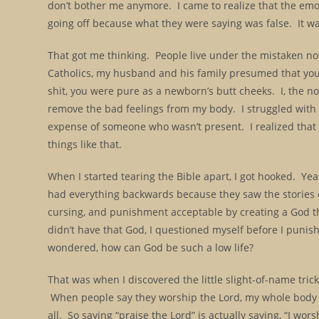
don’t bother me anymore. I came to realize that the emot
going off because what they were saying was false. It wa
That got me thinking. People live under the mistaken not
Catholics, my husband and his family presumed that yo
shit, you were pure as a newborn’s butt cheeks. I, the no
remove the bad feelings from my body. I struggled with s
expense of someone who wasn’t present. I realized that I 
things like that.
When I started tearing the Bible apart, I got hooked. Years
had everything backwards because they saw the stories of
cursing, and punishment acceptable by creating a God that
didn’t have that God, I questioned myself before I punis
wondered, how can God be such a low life?
That was when I discovered the little slight-of-name tric
When people say they worship the Lord, my whole body v
all. So saying “praise the Lord” is actually saying, “I wors