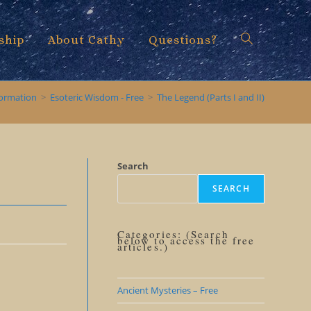
ship
About Cathy
Questions?
Toggle
formation
>
Esoteric Wisdom - Free
>
The Legend (Parts I and II)
website
Search
SEARCH
search
Categories: (Search
below to access the free
articles.)
Ancient Mysteries – Free