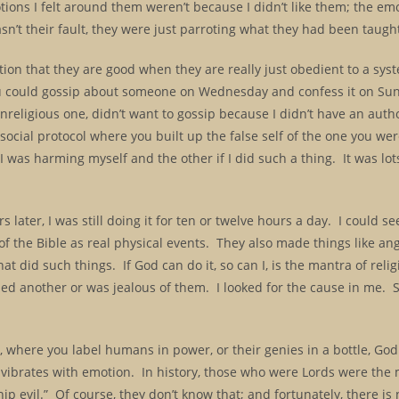
ions I felt around them weren’t because I didn’t like them; the em
sn’t their fault, they were just parroting what they had been taugh
ion that they are good when they are really just obedient to a sy
u could gossip about someone on Wednesday and confess it on Sun
nreligious one, didn’t want to gossip because I didn’t have an autho
ocial protocol where you built up the false self of the one you wer
was harming myself and the other if I did such a thing. It was lots 
 later, I was still doing it for ten or twelve hours a day. I could se
 the Bible as real physical events. They also made things like ang
 did such things. If God can do it, so can I, is the mantra of relig
hed another or was jealous of them. I looked for the cause in me. S
k, where you label humans in power, or their genies in a bottle, Go
ibrates with emotion. In history, those who were Lords were the m
hip evil.” Of course, they don’t know that; and fortunately, there is n