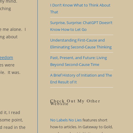
 my mind.
I Don’t Know What to Think About
rching
That
Surprise, Surprise: ChatGPT Doesn’t
e me alone. I
Know How to Let Go
king about
Understanding First-Cause and
Eliminating Second-Cause Thinking
reedom
Past, Present, and Future: Living
Beyond Second-Cause Time
ies were
le. It was.
A Brief History of Initiation and The
End Result of It
Check Out My Other
Website
 it, I read
 some point,
No Labels No Lies
features short
how-to articles. In Gateway to Gold,
’d read in the