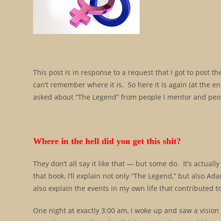
This post is in response to a request that I got to post 
can’t remember where it is. So here it is again (at the en
asked about “The Legend” from people I mentor and peop
Where in the hell did you get this shit?
They don’t all say it like that — but some do. It’s actuall
that book, I’ll explain not only “The Legend,” but also 
also explain the events in my own life that contributed to
One night at exactly 3:00 am, I woke up and saw a vision