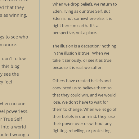
When we drop beliefs, we return to
ed that they
Eden, living as our true Self. But
s as winning,
Eden is not somewhere else; it is
right here on earth. It’s a
perspective, not a place.
ogs to see who
d manure.
The illusion is a deception; nothing
in the illusion is true. When we
 don’t follow
take it seriously, or see it as true
 this blog
because it is real, we suffer.
ey see the
Others have created beliefs and
y feel
convinced us to believe them so
that they could win, and we would
lose. We don’t have to wait for
t when no one
them to change. When we let go of
eel powerless.
their beliefs in our mind, they lose
r True Self
their power over us without any
 into a world
fighting, rebelling, or protesting.
labeled wrong a