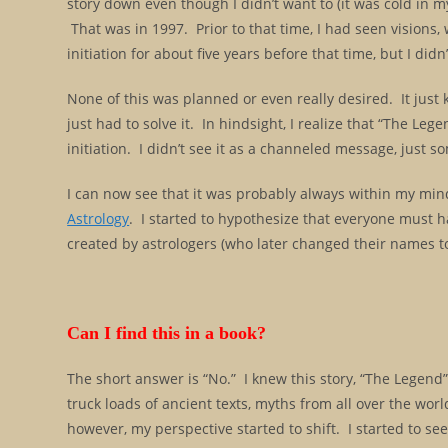
story down even though I didn’t want to (it was cold in m
That was in 1997. Prior to that time, I had seen visions
initiation for about five years before that time, but I d
None of this was planned or even really desired. It just
just had to solve it. In hindsight, I realize that “The L
initiation. I didn’t see it as a channeled message, just
I can now see that it was probably always within my min
Astrology
. I started to hypothesize that everyone must hav
created by astrologers (who later changed their names t
Can I find this in a book?
The short answer is “No.” I knew this story, “The Legend”
truck loads of ancient texts, myths from all over the wo
however, my perspective started to shift. I started to see