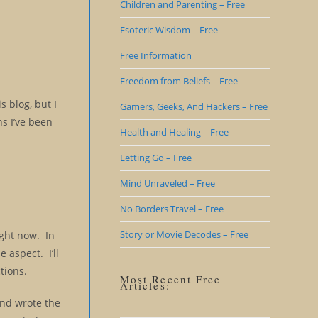
Children and Parenting – Free
Esoteric Wisdom – Free
Free Information
Freedom from Beliefs – Free
s blog, but I
Gamers, Geeks, And Hackers – Free
ns I’ve been
Health and Healing – Free
Letting Go – Free
Mind Unraveled – Free
No Borders Travel – Free
Story or Movie Decodes – Free
right now. In
 aspect. I’ll
tions.
Most Recent Free
Articles:
and wrote the