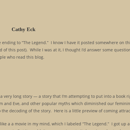
Cathy Eck
the ending to “The Legend.” I know I have it posted somewhere on thi
d of this post). While I was at it, I thought I’d answer some questio
le who read this blog.
y a very long story — a story that I’m attempting to put into a book 
Adam and Eve, and other popular myths which diminished our feminine
 the decoding of the story. Here is a little preview of coming attrac
 like a a movie in my mind, which I labeled “The Legend.” I got up 