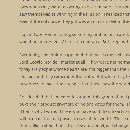
eyes when they were too young to discriminate. But when 
saw themselves as winning in the illusion. I realized th
even if the only prize they got was an illusory seat in the
I spent twenty years doing something and no one cared. E
would be interested. At first, no one was. But I kept w
Eventually, something happened that makes me smile ever
Lord Google, nor do I market at all. They were not norm
today are people whose hearts are still bigger than thei
illusion, and they remember the truth. But when they try
powerless to make the changes that they know the worl
So I decided that I needed to support this group of real
buys their product anymore or no one votes for them. Th
That is why I write. Those who have sold their hearts aren
will become the real powerhouses of the world. These qu
that is like a shoe that is five sizes too small, will cha