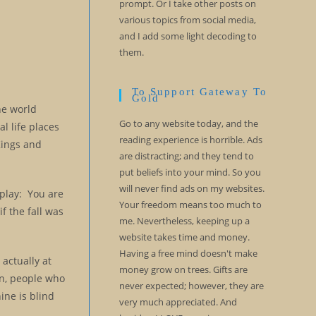
prompt. Or I take other posts on
various topics from social media,
and I add some light decoding to
them.
To Support Gateway To
Gold
he world
Go to any website today, and the
l life places
reading experience is horrible. Ads
Kings and
are distracting; and they tend to
put beliefs into your mind. So you
will never find ads on my websites.
 play: You are
Your freedom means too much to
if the fall was
me. Nevertheless, keeping up a
website takes time and money.
Having a free mind doesn't make
actually at
money grow on trees. Gifts are
on, people who
never expected; however, they are
ine is blind
very much appreciated. And