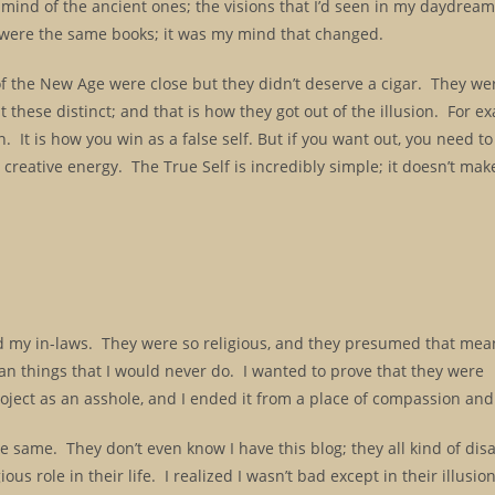
nd of the ancient ones; the visions that I’d seen in my daydreams
y were the same books; it was my mind that changed.
 the New Age were close but they didn’t deserve a cigar. They we
pt these distinct; and that is how they got out of the illusion. For e
sion. It is how you win as a false self. But if you want out, you need t
re creative energy. The True Self is incredibly simple; it doesn’t ma
d my in-laws. They were so religious, and they presumed that mea
an things that I would never do. I wanted to prove that they were
project as an asshole, and I ended it from a place of compassion an
the same. They don’t even know I have this blog; they all kind of d
us role in their life. I realized I wasn’t bad except in their illusio