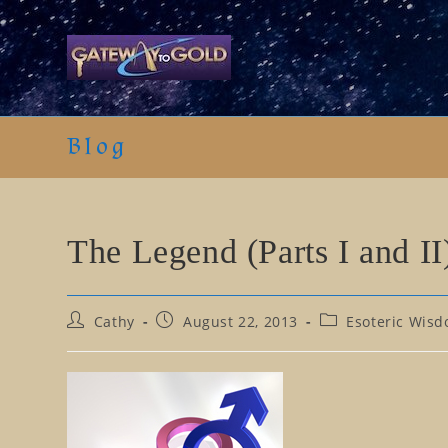
Skip
to
content
Blog
The Legend (Parts I and II
Post
Post
Post
Cathy
August 22, 2013
Esoteric Wisd
author:
published:
category: