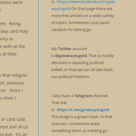
is:
https://www.facebook.com/gate
otions were
waytogold
On that page there are
t.
more free articles on a wide variety
of topics. Sometimes I just posts
stem. Being
catalysts for letting go.
day; and holy
rity to
e with at the
My
Twitter
account
of little
is
@gatewaytogold
. That is mostly
devoted to exposing political
beliefs so that we can all take back
e that religion
our political freedom.
er, jealousy,
ion. Since I
I also have a
Telegram
channel.
o then I
That link
is:
https://t.me/gatewaytogold
.
The image is a green mask. In that
d or Lord God.
channel, I sometimes write
ost evil of us
something short as a letting go
o evil. It’s an