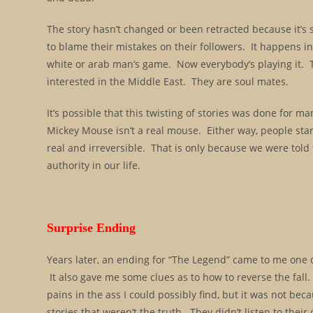
The story hasn’t changed or been retracted because it’s 
to blame their mistakes on their followers. It happens in
white or arab man’s game. Now everybody’s playing it. Th
interested in the Middle East. They are soul mates.
It’s possible that this twisting of stories was done for m
Mickey Mouse isn’t a real mouse. Either way, people start
real and irreversible. That is only because we were to
authority in our life.
Surprise Ending
Years later, an ending for “The Legend” came to me one d
It also gave me some clues as to how to reverse the fal
pains in the ass I could possibly find, but it was not b
stories that weren’t the truth. They didn’t listen to the