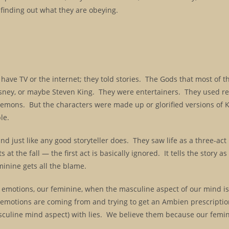
 finding out what they are obeying.
t have TV or the internet; they told stories. The Gods that most of t
ney, or maybe Steven King. They were entertainers. They used rea
Demons. But the characters were made up or glorified versions of 
le.
d just like any good storyteller does. They saw life as a three-act
at the fall — the first act is basically ignored. It tells the story as 
inine gets all the blame.
 emotions, our feminine, when the masculine aspect of our mind is 
r emotions are coming from and trying to get an Ambien prescripti
culine mind aspect) with lies. We believe them because our femin