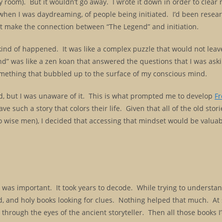
y room). But it wouldn’t go away. I wrote it down in order to clear
, when I was daydreaming, of people being initiated. I’d been resea
idn’t make the connection between “The Legend” and initiation.
 kind of happened. It was like a complex puzzle that would not leav
egend” was like a zen koan that answered the questions that I was as
 something that bubbled up to the surface of my conscious mind.
d, but I was unaware of it. This is what prompted me to develop
F
e such a story that colors their life. Given that all of the old stor
o wise men), I decided that accessing that mindset would be valuab
 was important. It took years to decode. While trying to understand
rld, and holy books looking for clues. Nothing helped that much. At
 through the eyes of the ancient storyteller. Then all those books I