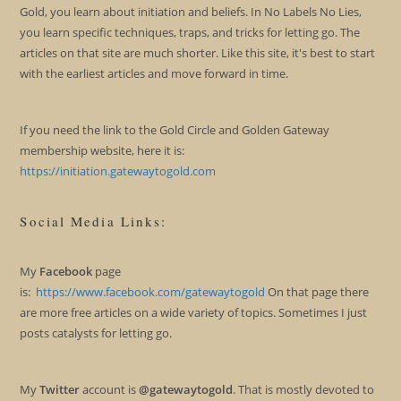
Gold, you learn about initiation and beliefs. In No Labels No Lies,
you learn specific techniques, traps, and tricks for letting go. The
articles on that site are much shorter. Like this site, it's best to start
with the earliest articles and move forward in time.
If you need the link to the Gold Circle and Golden Gateway
membership website, here it is:
https://initiation.gatewaytogold.com
Social Media Links:
My
Facebook
page
is:
https://www.facebook.com/gatewaytogold
On that page there
are more free articles on a wide variety of topics. Sometimes I just
posts catalysts for letting go.
My
Twitter
account is
@gatewaytogold
. That is mostly devoted to