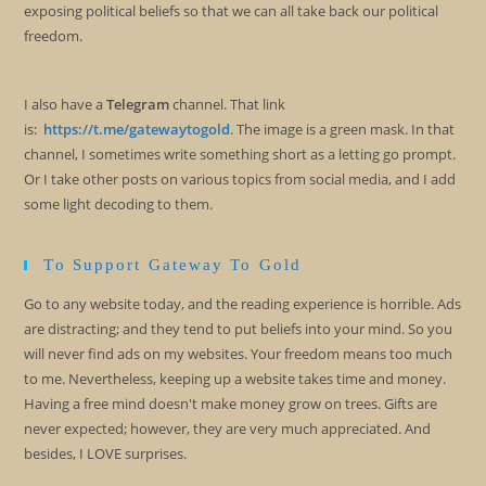
exposing political beliefs so that we can all take back our political
freedom.
I also have a
Telegram
channel. That link
is:
https://t.me/gatewaytogold
. The image is a green mask. In that
channel, I sometimes write something short as a letting go prompt.
Or I take other posts on various topics from social media, and I add
some light decoding to them.
To Support Gateway To Gold
Go to any website today, and the reading experience is horrible. Ads
are distracting; and they tend to put beliefs into your mind. So you
will never find ads on my websites. Your freedom means too much
to me. Nevertheless, keeping up a website takes time and money.
Having a free mind doesn't make money grow on trees. Gifts are
never expected; however, they are very much appreciated. And
besides, I LOVE surprises.