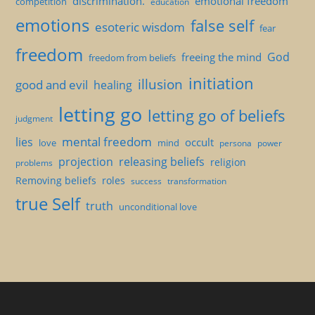
discrimination.
emotional freedom
competition
education
emotions
false self
esoteric wisdom
fear
freedom
God
freeing the mind
freedom from beliefs
initiation
illusion
good and evil
healing
letting go
letting go of beliefs
judgment
mental freedom
lies
occult
love
mind
persona
power
projection
releasing beliefs
religion
problems
Removing beliefs
roles
success
transformation
true Self
truth
unconditional love