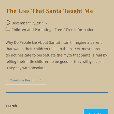
Is
Within
The Lies That Santa Taught Me
Post
December 17, 2011
published:
Post
Children and Parenting - Free
/
Free Information
category:
Why Do People Lie About Santa? I can't imagine a parent
that wants their children to lie to them. Yet, most parents
do not hesitate to perpetuate the myth that Santa is real by
telling their little children to be good or they will get coal.
They say with absolute…
The
Continue Reading
Lies
That
Santa
Taught
Me
Search
SEARCH