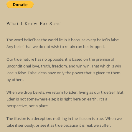
What I Know For Sure!
The word belief has the world lie in it because every belief is false.
Any belief that we do not wish to retain can be dropped.
Our true nature has no opposite; it is based on the premise of
unconditional love, truth, freedom, and win win. That which is win
lose is false. False ideas have only the power that is given to them
by others.
When we drop beliefs, we return to Eden, living as our true Self. But
Eden is not somewhere else; it is right here on earth. It’s a
perspective, not a place.
The illusion is a deception; nothing in the illusion is true. When we
take it seriously, or see it as true because it is real, we suffer.