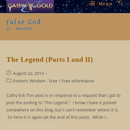
Skip
Menu
to
content
false God
>
false God
The Legend (Parts I and II)
Post
August 22, 2013
published:
Post
Esoteric Wisdom - Free
/
Free Information
category:
Cathy Eck This post is in response to a request that I got to
post the ending to "The Legend." I know I have it posted
somewhere on this blog, but I can't remember where it is.
So here it is again (at the end of this post). While I…