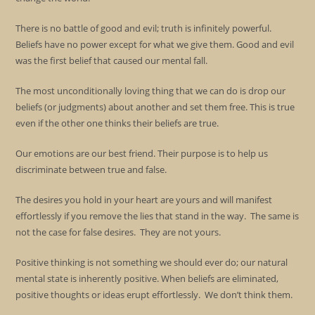
There is no battle of good and evil; truth is infinitely powerful.
Beliefs have no power except for what we give them. Good and evil
was the first belief that caused our mental fall.
The most unconditionally loving thing that we can do is drop our
beliefs (or judgments) about another and set them free. This is true
even if the other one thinks their beliefs are true.
Our emotions are our best friend. Their purpose is to help us
discriminate between true and false.
The desires you hold in your heart are yours and will manifest
effortlessly if you remove the lies that stand in the way. The same is
not the case for false desires. They are not yours.
Positive thinking is not something we should ever do; our natural
mental state is inherently positive. When beliefs are eliminated,
positive thoughts or ideas erupt effortlessly. We don’t think them.