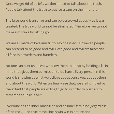
Once we get rid of beliefs, we don’t need to talk about the truth.
People talk about the truth to put ice cream on their manure.
The false world is an error and can be destroyed as easily as it was
created. The true world cannot be eliminated. Therefore, we cannot
make a mistake by letting go.
We are all made of love and truth. No one is evil. However, people
can pretend to be good and evil. Both good and evil are false; and
all false is powerless and harmless.
No one can hurt us unless we allow them to do so by holding a lie in
mind that gives them permission to do harm. Every person in this
world is showing us what we believe about ourselves, about others,
and about the world. When we finally see that, we are humbled by
the extent that people are willing to go to in order to push us to
remember our True Self.
Everyone has an inner masculine and an inner feminine (regardless
of their sex). The true masculine is win-win in nature and