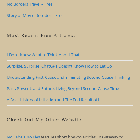
No Borders Travel – Free
Story or Movie Decodes – Free
Most Recent Free Articles:
I Don’t Know What to Think About That
Surprise, Surprise: ChatGPT Doesn’t Know How to Let Go
Understanding First-Cause and Eliminating Second-Cause Thinking
Past, Present, and Future: Living Beyond Second-Cause Time
A Brief History of Initiation and The End Result of It
Check Out My Other Website
No Labels No Lies
features short how-to articles. In Gateway to