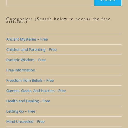
Categories: (Search below to access the free
articles.)
Ancient Mysteries – Free
Children and Parenting – Free
Esoteric Wisdom – Free
Free Information
Freedom from Beliefs – Free
Gamers, Geeks, And Hackers – Free
Health and Healing – Free
Letting Go – Free
Mind Unraveled – Free