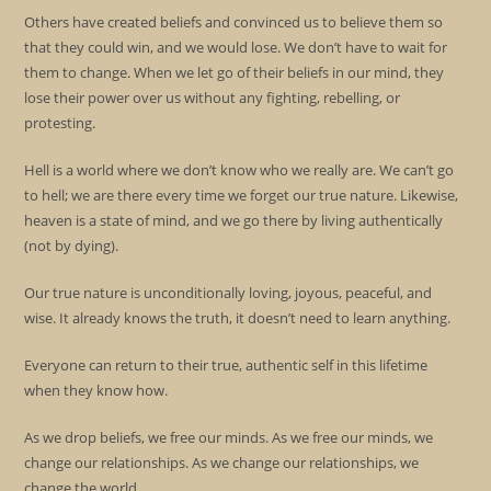
Others have created beliefs and convinced us to believe them so
that they could win, and we would lose. We don’t have to wait for
them to change. When we let go of their beliefs in our mind, they
lose their power over us without any fighting, rebelling, or
protesting.
Hell is a world where we don’t know who we really are. We can’t go
to hell; we are there every time we forget our true nature. Likewise,
heaven is a state of mind, and we go there by living authentically
(not by dying).
Our true nature is unconditionally loving, joyous, peaceful, and
wise. It already knows the truth, it doesn’t need to learn anything.
Everyone can return to their true, authentic self in this lifetime
when they know how.
As we drop beliefs, we free our minds. As we free our minds, we
change our relationships. As we change our relationships, we
change the world.