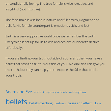
unconditionally loving. The true female is wise, creative, and
insightful (not intuitive).
The false male is win-lose in nature and filled with judgment and
beliefs. His female counterpart is emotional, sick, and lost.
Earth is a very supportive world once we remember the truth.
Everything is set up for us to win and achieve our heart’s desires
effortlessly.
If you are finding your truth outside of you in another, you have a
belief that says the truth is outside of you. No one else can give you
the truth, but they can help you to expose the false that blocks
your truth.
Adam and Eve
ancient mystery schools
ask anything
beliefs
beliefs coaching
cause and effect
clone
business