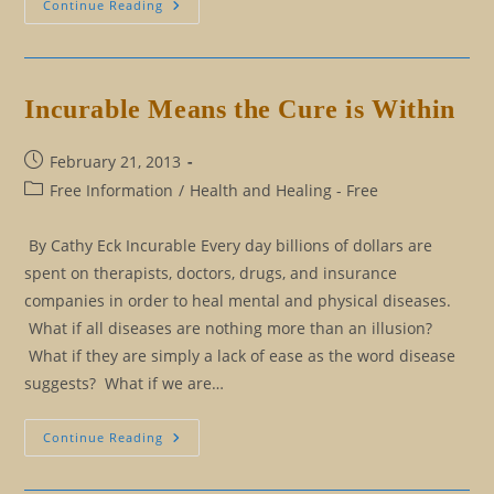
The
Continue Reading
Legend
(Parts
I
And
II)
Incurable Means the Cure is Within
Post
February 21, 2013
published:
Post
Free Information
/
Health and Healing - Free
category:
By Cathy Eck Incurable Every day billions of dollars are
spent on therapists, doctors, drugs, and insurance
companies in order to heal mental and physical diseases.
What if all diseases are nothing more than an illusion?
What if they are simply a lack of ease as the word disease
suggests? What if we are…
Incurable
Continue Reading
Means
The
Cure