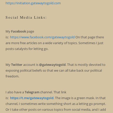
https://initiation.gatewaytogold.com
Social Media Links:
My
Facebook
page
is:
https://www.facebook.com/gatewaytogold
On that page there
are more free articles on a wide variety of topics. Sometimes I just
posts catalysts for letting go.
My
Twitter
account is
@gatewaytogold
. That is mostly devoted to
exposing political beliefs so that we can all take back our political
freedom.
I also have a
Telegram
channel. That link
is:
https://t.me/gatewaytogold
. The image is a green mask. In that
channel, I sometimes write something short as a letting go prompt.
Or I take other posts on various topics from social media, and I add