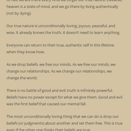
heaven is a state of mind, and we go there by living authentically
(not by dying).
Our true nature is unconditionally loving, joyous, peaceful, and
wise. It already knows the truth, it doesn’t need to learn anything.
Everyone can return to their true, authentic self in this lifetime
when they know how.
As we drop beliefs, we free our minds. As we free our minds, we
change our relationships. As we change our relationships, we
change the world.
There is no battle of good and evil; truth is infinitely powerful.
Beliefs have no power except for what we give them. Good and evil
was the first belief that caused our mental fall.
The most unconditionally loving thing that we can do is drop our
beliefs (or judgments) about another and set them free. This is true
even if the other one thinks their beliefs are true.