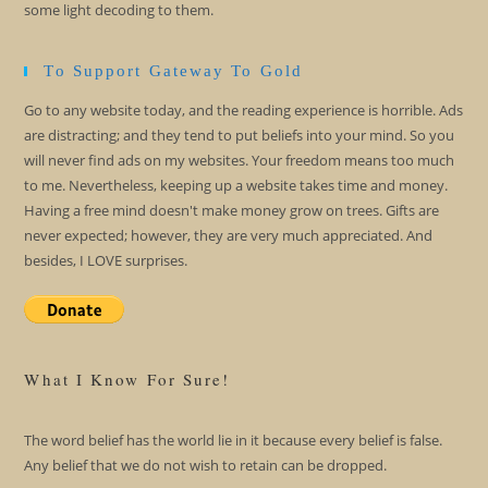
some light decoding to them.
To Support Gateway To Gold
Go to any website today, and the reading experience is horrible. Ads
are distracting; and they tend to put beliefs into your mind. So you
will never find ads on my websites. Your freedom means too much
to me. Nevertheless, keeping up a website takes time and money.
Having a free mind doesn't make money grow on trees. Gifts are
never expected; however, they are very much appreciated. And
besides, I LOVE surprises.
What I Know For Sure!
The word belief has the world lie in it because every belief is false.
Any belief that we do not wish to retain can be dropped.