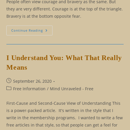
People often view courage and bravery as the same. But
they are very different. Courage is at the top of the triangle.
Bravery is at the bottom opposite fear.
Moving
Continue Reading
From
Bravery
To
Courage
I Understand You: What That Really
Means
Post
September 26, 2020
published:
Post
Free Information
/
Mind Unraveled - Free
category:
First-Cause and Second-Cause View of Understanding This
is a power-packed article. It's written in the style that I
write in the membership programs. I wanted to write a few
free articles in that style, so that people can get a feel for