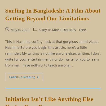
Initiation
And
The
Surfing In Bangladesh: A Film About
End
Result
Getting Beyond Our Limitations
Of
It
Post
Post
May 6, 2022
Story or Movie Decodes - Free
published:
category:
This is Nashima surfing; look at that gorgeous smile! About
Nashima Before you begin this article, here’s a little
reminder. My writing is not like anyone else’s writing. I don’t
write for your entertainment, nor do I write for you to learn
from me. I have nothing to teach anyone.…
Surfing
Continue Reading
In
Bangladesh:
A
Film
About
Getting
Initiation Isn’t Like Anything Else
Beyond
Our