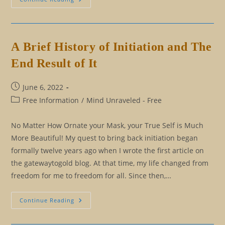
Present,
And
Future:
Living
Beyond
Second-
A Brief History of Initiation and The
Cause
Time
End Result of It
Post
June 6, 2022
published:
Post
Free Information
/
Mind Unraveled - Free
category:
No Matter How Ornate your Mask, your True Self is Much
More Beautiful! My quest to bring back initiation began
formally twelve years ago when I wrote the first article on
the gatewaytogold blog. At that time, my life changed from
freedom for me to freedom for all. Since then,…
A
Continue Reading
Brief
History
Of