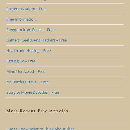
Esoteric Wisdom – Free
Free Information
Freedom from Beliefs – Free
Gamers, Geeks, And Hackers – Free
Health and Healing – Free
Letting Go – Free
Mind Unraveled – Free
No Borders Travel – Free
Story or Movie Decodes – Free
Most Recent Free Articles:
I Don’t Know What to Think About That