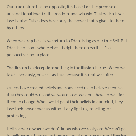
Our true nature has no opposite; it is based on the premise of
unconditional love, truth, freedom, and win win. That which is win
lose is false. False ideas have only the power that is given to them
by others.
When we drop beliefs, we return to Eden, living as our true Self. But
Eden is not somewhere else; it is right here on earth. It’s a
perspective, not a place.
The illusion is a deception; nothing in the illusion is true. When we
take it seriously, or see it as true because it is real, we suffer.
Others have created beliefs and convinced us to believe them so
that they could win, and we would lose. We don’t have to wait for
them to change. When we let go of their beliefs in our mind, they
lose their power over us without any fighting, rebelling, or
protesting.
Hell is a world where we don’t know who we really are. We can’t go
to hell; we are there every time we forget our true nature. Likewise,