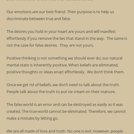
Our emotions are our best friend. Their purpose is to help us
discriminate between true and false.
The desires you hold in your heart are yours and will manifest
effortlessly if you remove the lies that stand in the way. The same is
not the case for false desires. They are not yours.
Positive thinking is not something we should ever do; our natural
mental state is inherently positive. When beliefs are eliminated,
positive thoughts or ideas erupt effortlessly. We don’t think them.
Once we get rid of beliefs, we don’t need to talk about the truth.
People talk about the truth to put ice cream on their manure.
The false world is an error and can be destroyed as easily as it was
created. The true world cannot be eliminated. Therefore, we cannot
make a mistake by letting go.
We are all made of love and truth. No one is evil. However, people