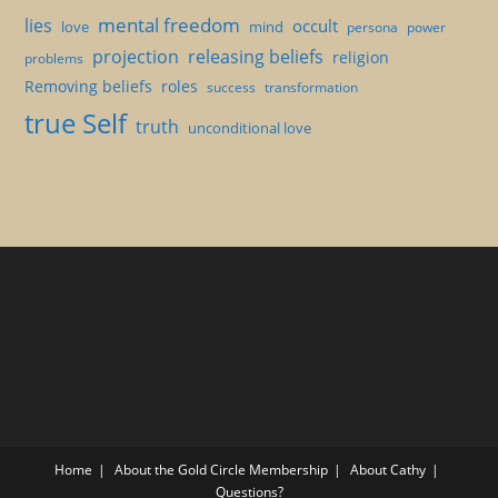
mental freedom
lies
occult
love
mind
persona
power
projection
releasing beliefs
religion
problems
Removing beliefs
roles
success
transformation
true Self
truth
unconditional love
Home
About the Gold Circle Membership
About Cathy
Questions?