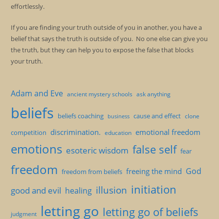
effortlessly.
If you are finding your truth outside of you in another, you have a
belief that says the truth is outside of you. No one else can give you
the truth, but they can help you to expose the false that blocks
your truth.
Adam and Eve
ancient mystery schools
ask anything
beliefs
beliefs coaching
cause and effect
clone
business
discrimination.
emotional freedom
competition
education
emotions
false self
esoteric wisdom
fear
freedom
God
freeing the mind
freedom from beliefs
initiation
illusion
good and evil
healing
letting go
letting go of beliefs
judgment