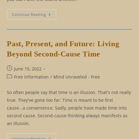
Understanding
Continue Reading
First-
Cause
And
Eliminating
Second-
Cause
Past, Present, and Future: Living
Thinking
Beyond Second-Cause Time
Post
June 15, 2022
published:
Post
Free Information
/
Mind Unraveled - Free
category:
So often people say that time is an illusion. That's not really
true. They've gone too far. Time is meant to be first
cause...a convenience. Sadly, people have made time into
second cause. Second-cause thinking always manifests as
an illusion.
Past,
Continue Reading