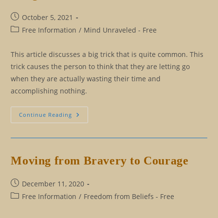
Post
October 5, 2021
published:
Post
Free Information
/
Mind Unraveled - Free
category:
This article discusses a big trick that is quite common. This
trick causes the person to think that they are letting go
when they are actually wasting their time and
accomplishing nothing.
The
Continue Reading
Big
Trick
Question,
Which
Leads
To
Moving from Bravery to Courage
Endlessly
Looking
For
A
Post
December 11, 2020
Belief
published:
Post
Free Information
To
/
Freedom from Beliefs - Free
Let
category:
Go