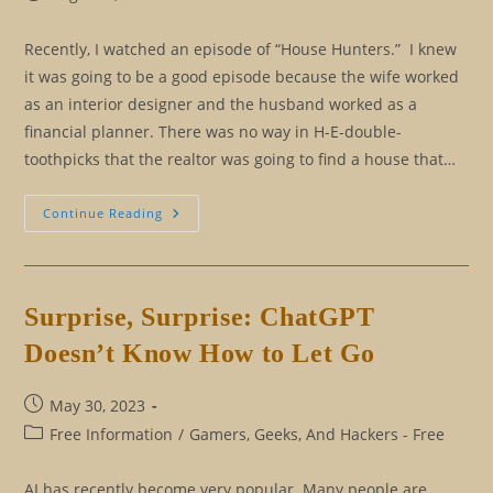
published:
category:
Recently, I watched an episode of “House Hunters.” I knew
it was going to be a good episode because the wife worked
as an interior designer and the husband worked as a
financial planner. There was no way in H-E-double-
toothpicks that the realtor was going to find a house that…
I
Continue Reading
Don’t
Know
What
To
Think
About
Surprise, Surprise: ChatGPT
That
Doesn’t Know How to Let Go
Post
May 30, 2023
published:
Post
Free Information
/
Gamers, Geeks, And Hackers - Free
category:
AI has recently become very popular. Many people are