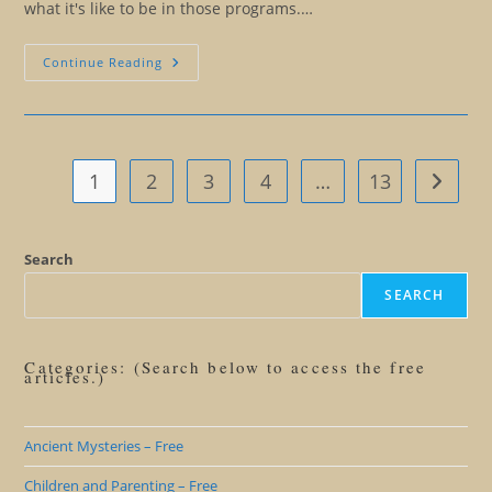
what it's like to be in those programs.…
I
Continue Reading
Understand
You:
What
That
Really
Means
1
2
3
4
…
13
Go to t
Search
SEARCH
Categories: (Search below to access the free
articles.)
Ancient Mysteries – Free
Children and Parenting – Free