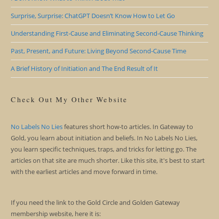
Surprise, Surprise: ChatGPT Doesn’t Know How to Let Go
Understanding First-Cause and Eliminating Second-Cause Thinking
Past, Present, and Future: Living Beyond Second-Cause Time
A Brief History of Initiation and The End Result of It
Check Out My Other Website
No Labels No Lies
features short how-to articles. In Gateway to
Gold, you learn about initiation and beliefs. In No Labels No Lies,
you learn specific techniques, traps, and tricks for letting go. The
articles on that site are much shorter. Like this site, it's best to start
with the earliest articles and move forward in time.
If you need the link to the Gold Circle and Golden Gateway
membership website, here it is: