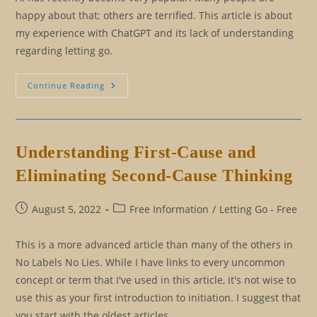
happy about that; others are terrified. This article is about
my experience with ChatGPT and its lack of understanding
regarding letting go.
Surprise,
Continue Reading
Surprise:
ChatGPT
Doesn’t
Know
How
To
Understanding First-Cause and
Let
Go
Eliminating Second-Cause Thinking
Post
Post
August 5, 2022
Free Information
/
Letting Go - Free
published:
category:
This is a more advanced article than many of the others in
No Labels No Lies. While I have links to every uncommon
concept or term that I've used in this article, it's not wise to
use this as your first introduction to initiation. I suggest that
you start with the oldest articles…