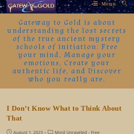
Skip
Menu
to
content
Gateway to Gold is about
understanding the lost secrets
of the true ancient mystery
schools of initiation: Free
your mind, Manage your
emotions, Create your
authentic life, and Discover
who you really are.
I Don’t Know What to Think About
That
Post
Post
August 1, 2023
Mind Unraveled - Free