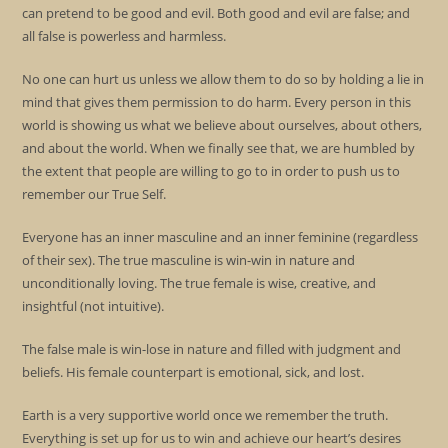
can pretend to be good and evil. Both good and evil are false; and
all false is powerless and harmless.
No one can hurt us unless we allow them to do so by holding a lie in
mind that gives them permission to do harm. Every person in this
world is showing us what we believe about ourselves, about others,
and about the world. When we finally see that, we are humbled by
the extent that people are willing to go to in order to push us to
remember our True Self.
Everyone has an inner masculine and an inner feminine (regardless
of their sex). The true masculine is win-win in nature and
unconditionally loving. The true female is wise, creative, and
insightful (not intuitive).
The false male is win-lose in nature and filled with judgment and
beliefs. His female counterpart is emotional, sick, and lost.
Earth is a very supportive world once we remember the truth.
Everything is set up for us to win and achieve our heart’s desires