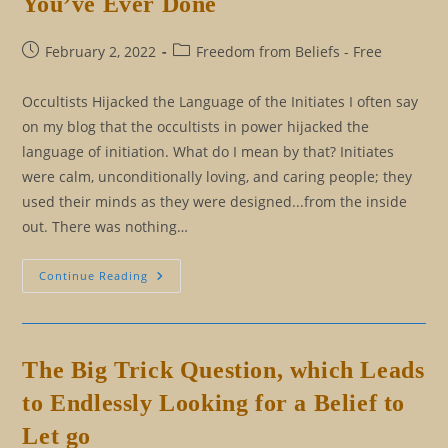
You’ve Ever Done
Limitations
Post
Post
February 2, 2022
Freedom from Beliefs - Free
published:
category:
Occultists Hijacked the Language of the Initiates I often say
on my blog that the occultists in power hijacked the
language of initiation. What do I mean by that? Initiates
were calm, unconditionally loving, and caring people; they
used their minds as they were designed...from the inside
out. There was nothing…
Initiation
Continue Reading
Isn’t
Like
Anything
Else
You’ve
Ever
The Big Trick Question, which Leads
Done
to Endlessly Looking for a Belief to
Let go