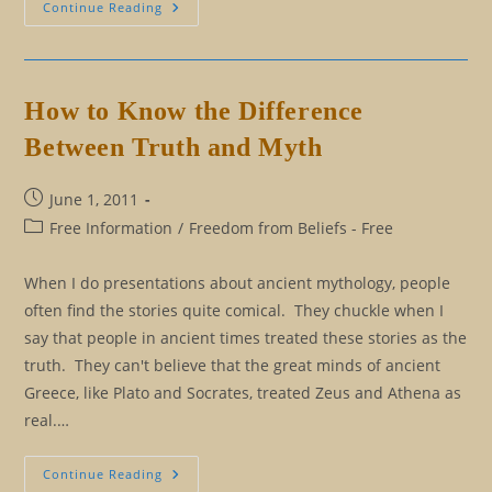
Is
Continue Reading
It
Hope
Or
Just
Hype?
What
How to Know the Difference
Esoteric
Wisdom
Between Truth and Myth
Says
About
Hope
Post
June 1, 2011
published:
Post
Free Information
/
Freedom from Beliefs - Free
category:
When I do presentations about ancient mythology, people
often find the stories quite comical. They chuckle when I
say that people in ancient times treated these stories as the
truth. They can't believe that the great minds of ancient
Greece, like Plato and Socrates, treated Zeus and Athena as
real.…
How
Continue Reading
To