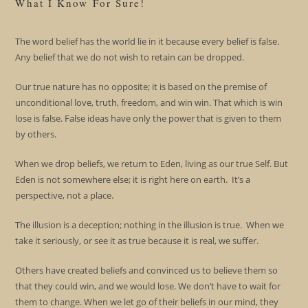
What I Know For Sure!
The word belief has the world lie in it because every belief is false.
Any belief that we do not wish to retain can be dropped.
Our true nature has no opposite; it is based on the premise of
unconditional love, truth, freedom, and win win. That which is win
lose is false. False ideas have only the power that is given to them
by others.
When we drop beliefs, we return to Eden, living as our true Self. But
Eden is not somewhere else; it is right here on earth. It’s a
perspective, not a place.
The illusion is a deception; nothing in the illusion is true. When we
take it seriously, or see it as true because it is real, we suffer.
Others have created beliefs and convinced us to believe them so
that they could win, and we would lose. We don’t have to wait for
them to change. When we let go of their beliefs in our mind, they