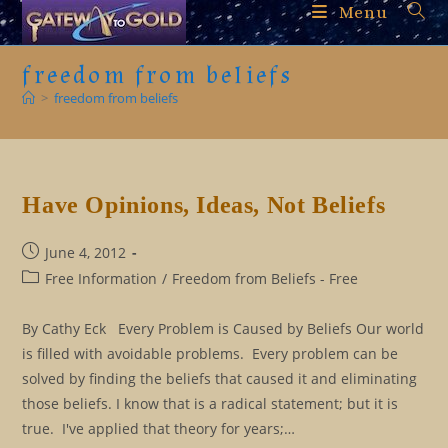
Skip
Menu
to
content
freedom from beliefs
>
freedom from beliefs
Have Opinions, Ideas, Not Beliefs
Post
June 4, 2012
published:
Post
Free Information
/
Freedom from Beliefs - Free
category:
By Cathy Eck Every Problem is Caused by Beliefs Our world
is filled with avoidable problems. Every problem can be
solved by finding the beliefs that caused it and eliminating
those beliefs. I know that is a radical statement; but it is
true. I've applied that theory for years;…