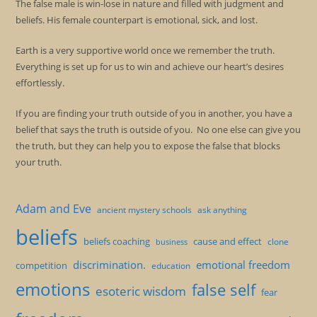
The false male is win-lose in nature and filled with judgment and
beliefs. His female counterpart is emotional, sick, and lost.
Earth is a very supportive world once we remember the truth.
Everything is set up for us to win and achieve our heart’s desires
effortlessly.
If you are finding your truth outside of you in another, you have a
belief that says the truth is outside of you. No one else can give you
the truth, but they can help you to expose the false that blocks
your truth.
Adam and Eve
ancient mystery schools
ask anything
beliefs
beliefs coaching
cause and effect
clone
business
discrimination.
emotional freedom
competition
education
emotions
false self
esoteric wisdom
fear