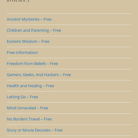
Ancient Mysteries – Free
Children and Parenting – Free
Esoteric Wisdom – Free
Free Information
Freedom from Beliefs – Free
Gamers, Geeks, And Hackers – Free
Health and Healing – Free
Letting Go – Free
Mind Unraveled – Free
No Borders Travel – Free
Story or Movie Decodes – Free