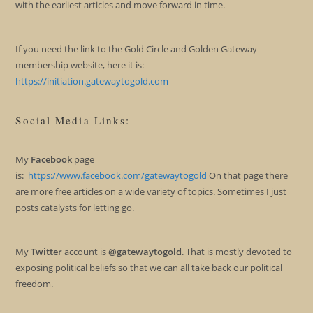
with the earliest articles and move forward in time.
If you need the link to the Gold Circle and Golden Gateway
membership website, here it is:
https://initiation.gatewaytogold.com
Social Media Links:
My
Facebook
page
is:
https://www.facebook.com/gatewaytogold
On that page there
are more free articles on a wide variety of topics. Sometimes I just
posts catalysts for letting go.
My
Twitter
account is
@gatewaytogold
. That is mostly devoted to
exposing political beliefs so that we can all take back our political
freedom.