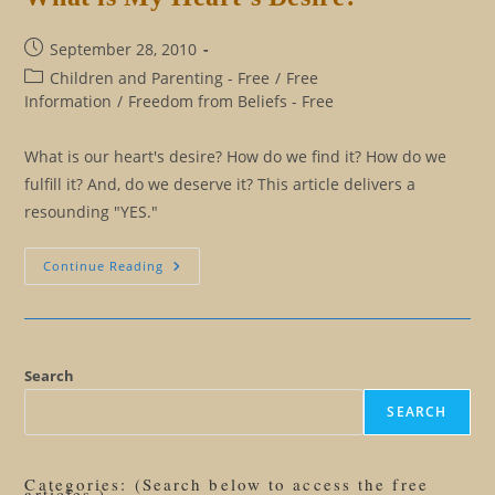
Post
September 28, 2010
published:
Post
Children and Parenting - Free
/
Free
category:
Information
/
Freedom from Beliefs - Free
What is our heart's desire? How do we find it? How do we
fulfill it? And, do we deserve it? This article delivers a
resounding "YES."
What
Continue Reading
Is
My
Heart’s
Desire?
Search
SEARCH
Categories: (Search below to access the free
articles.)