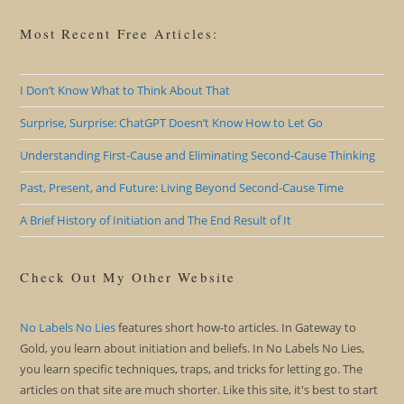
Most Recent Free Articles:
I Don’t Know What to Think About That
Surprise, Surprise: ChatGPT Doesn’t Know How to Let Go
Understanding First-Cause and Eliminating Second-Cause Thinking
Past, Present, and Future: Living Beyond Second-Cause Time
A Brief History of Initiation and The End Result of It
Check Out My Other Website
No Labels No Lies
features short how-to articles. In Gateway to
Gold, you learn about initiation and beliefs. In No Labels No Lies,
you learn specific techniques, traps, and tricks for letting go. The
articles on that site are much shorter. Like this site, it's best to start