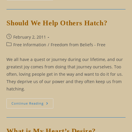
Know
The
Difference
Between
Truth
Should We Help Others Hatch?
And
Myth
Post
February 2, 2011
published:
Post
Free Information
/
Freedom from Beliefs - Free
category:
We all have a quest or journey during our lifetime, and our
greatest joy comes from doing that journey ourselves. Too
often, loving people get in the way and want to do it for us.
They deprive us of our power and they often keep us from
hatching.
Should
Continue Reading
We
Help
Others
Hatch?
What is My Heart’s Desire?