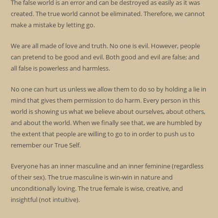
The false world is an error and can be destroyed as easily as it was
created. The true world cannot be eliminated. Therefore, we cannot
make a mistake by letting go.
We are all made of love and truth. No one is evil. However, people
can pretend to be good and evil. Both good and evil are false; and
all false is powerless and harmless.
No one can hurt us unless we allow them to do so by holding a lie in
mind that gives them permission to do harm. Every person in this
world is showing us what we believe about ourselves, about others,
and about the world. When we finally see that, we are humbled by
the extent that people are willing to go to in order to push us to
remember our True Self.
Everyone has an inner masculine and an inner feminine (regardless
of their sex). The true masculine is win-win in nature and
unconditionally loving. The true female is wise, creative, and
insightful (not intuitive).