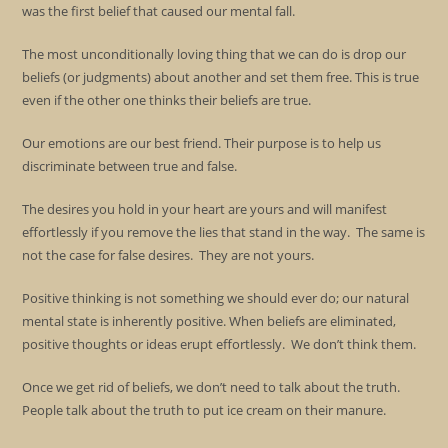
was the first belief that caused our mental fall.
The most unconditionally loving thing that we can do is drop our
beliefs (or judgments) about another and set them free. This is true
even if the other one thinks their beliefs are true.
Our emotions are our best friend. Their purpose is to help us
discriminate between true and false.
The desires you hold in your heart are yours and will manifest
effortlessly if you remove the lies that stand in the way. The same is
not the case for false desires. They are not yours.
Positive thinking is not something we should ever do; our natural
mental state is inherently positive. When beliefs are eliminated,
positive thoughts or ideas erupt effortlessly. We don’t think them.
Once we get rid of beliefs, we don’t need to talk about the truth.
People talk about the truth to put ice cream on their manure.