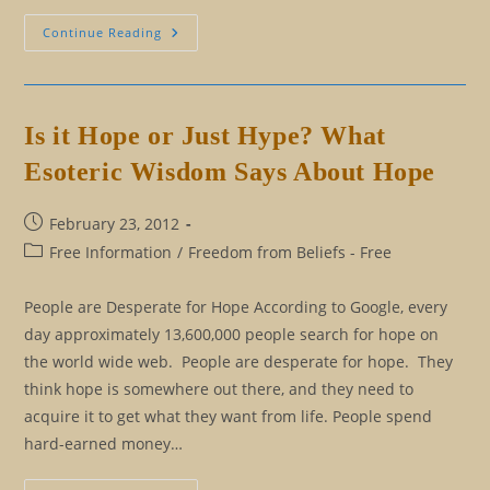
Have
Continue Reading
Opinions,
Ideas,
Not
Beliefs
Is it Hope or Just Hype? What
Esoteric Wisdom Says About Hope
Post
February 23, 2012
published:
Post
Free Information
/
Freedom from Beliefs - Free
category:
People are Desperate for Hope According to Google, every
day approximately 13,600,000 people search for hope on
the world wide web. People are desperate for hope. They
think hope is somewhere out there, and they need to
acquire it to get what they want from life. People spend
hard-earned money…