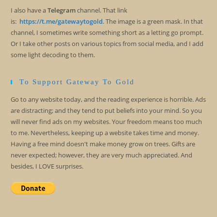
I also have a
Telegram
channel. That link
is:
https://t.me/gatewaytogold
. The image is a green mask. In that
channel, I sometimes write something short as a letting go prompt.
Or I take other posts on various topics from social media, and I add
some light decoding to them.
To Support Gateway To Gold
Go to any website today, and the reading experience is horrible. Ads
are distracting; and they tend to put beliefs into your mind. So you
will never find ads on my websites. Your freedom means too much
to me. Nevertheless, keeping up a website takes time and money.
Having a free mind doesn't make money grow on trees. Gifts are
never expected; however, they are very much appreciated. And
besides, I LOVE surprises.