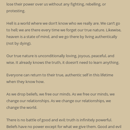
lose their power over us without any fighting, rebelling, or
protesting.
Hell is a world where we don’t know who we really are. We can’t go
to hell; we are there every time we forget our true nature. Likewise,
heaven is a state of mind, and we go there by living authentically
(not by dying).
Our true nature is unconditionally loving, joyous, peaceful, and
wise. It already knows the truth, it doesn’t need to learn anything.
Everyone can return to their true, authentic self in this lifetime
when they know how.
As we drop beliefs, we free our minds. As we free our minds, we
change our relationships. As we change our relationships, we
change the world.
There is no battle of good and evil; truth is infinitely powerful.
Beliefs have no power except for what we give them. Good and evil