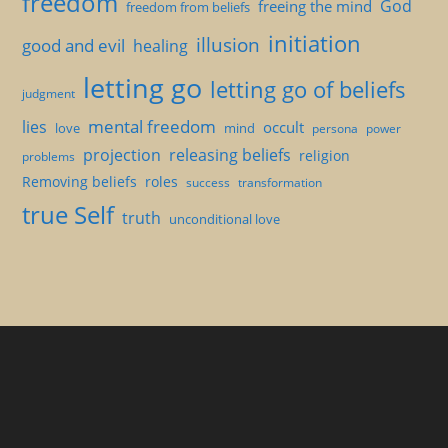
freedom
God
freeing the mind
freedom from beliefs
initiation
illusion
good and evil
healing
letting go
letting go of beliefs
judgment
mental freedom
lies
occult
love
mind
persona
power
projection
releasing beliefs
religion
problems
Removing beliefs
roles
success
transformation
true Self
truth
unconditional love