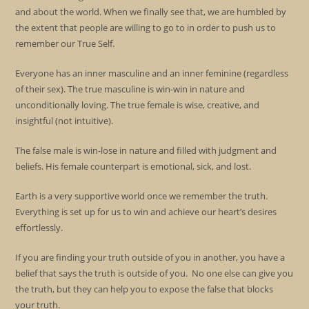
and about the world. When we finally see that, we are humbled by
the extent that people are willing to go to in order to push us to
remember our True Self.
Everyone has an inner masculine and an inner feminine (regardless
of their sex). The true masculine is win-win in nature and
unconditionally loving. The true female is wise, creative, and
insightful (not intuitive).
The false male is win-lose in nature and filled with judgment and
beliefs. His female counterpart is emotional, sick, and lost.
Earth is a very supportive world once we remember the truth.
Everything is set up for us to win and achieve our heart’s desires
effortlessly.
If you are finding your truth outside of you in another, you have a
belief that says the truth is outside of you. No one else can give you
the truth, but they can help you to expose the false that blocks
your truth.