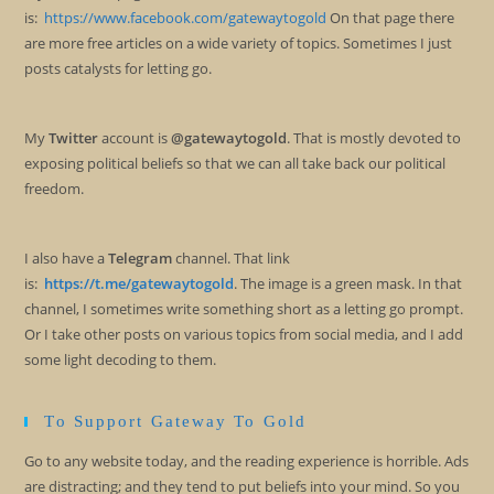
is:
https://www.facebook.com/gatewaytogold
On that page there
are more free articles on a wide variety of topics. Sometimes I just
posts catalysts for letting go.
My
Twitter
account is
@gatewaytogold
. That is mostly devoted to
exposing political beliefs so that we can all take back our political
freedom.
I also have a
Telegram
channel. That link
is:
https://t.me/gatewaytogold
. The image is a green mask. In that
channel, I sometimes write something short as a letting go prompt.
Or I take other posts on various topics from social media, and I add
some light decoding to them.
To Support Gateway To Gold
Go to any website today, and the reading experience is horrible. Ads
are distracting; and they tend to put beliefs into your mind. So you