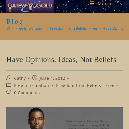
Skip
Menu
to
content
Blog
>
Free Information
>
Freedom from Beliefs - Free
>
Have Opinions, 
Have Opinions, Ideas, Not Beliefs
Post
Post
Cathy
June 4, 2012
author:
published:
Post
Free Information
/
Freedom from Beliefs - Free
category:
Post
0 Comments
comments: