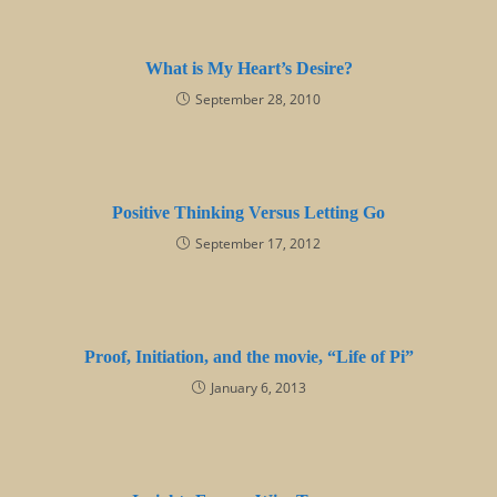
What is My Heart’s Desire?
September 28, 2010
Positive Thinking Versus Letting Go
September 17, 2012
Proof, Initiation, and the movie, “Life of Pi”
January 6, 2013