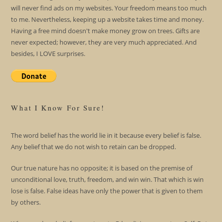
will never find ads on my websites. Your freedom means too much
to me. Nevertheless, keeping up a website takes time and money.
Having a free mind doesn't make money grow on trees. Gifts are
never expected; however, they are very much appreciated. And
besides, I LOVE surprises.
What I Know For Sure!
The word belief has the world lie in it because every belief is false.
Any belief that we do not wish to retain can be dropped.
Our true nature has no opposite; it is based on the premise of
unconditional love, truth, freedom, and win win. That which is win
lose is false. False ideas have only the power that is given to them
by others.