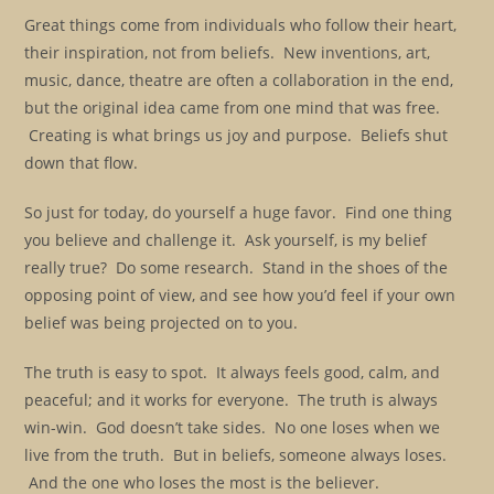
Great things come from individuals who follow their heart,
their inspiration, not from beliefs. New inventions, art,
music, dance, theatre are often a collaboration in the end,
but the original idea came from one mind that was free.
Creating is what brings us joy and purpose. Beliefs shut
down that flow.
So just for today, do yourself a huge favor. Find one thing
you believe and challenge it. Ask yourself, is my belief
really true? Do some research. Stand in the shoes of the
opposing point of view, and see how you’d feel if your own
belief was being projected on to you.
The truth is easy to spot. It always feels good, calm, and
peaceful; and it works for everyone. The truth is always
win-win. God doesn’t take sides. No one loses when we
live from the truth. But in beliefs, someone always loses.
And the one who loses the most is the believer.