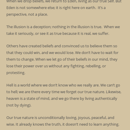
When we drop beliefs, we return to Eden, living as our true Self. But
Eden is not somewhere else; it is right here on earth. It’s a
perspective, not a place.
The illusion is a deception; nothing in the illusion is true. When we
take it seriously, or see it as true because it is real, we suffer.
Others have created beliefs and convinced us to believe them so
that they could win, and we would lose. We don’t have to wait for
them to change. When we let go of their beliefs in our mind, they
lose their power over us without any fighting, rebelling, or
protesting.
Hell is a world where we don’t know who we really are. We can’t go
to hell; we are there every time we forget our true nature. Likewise,
heaven is a state of mind, and we go there by living authentically
(not by dying).
Our true nature is unconditionally loving, joyous, peaceful, and
wise. It already knows the truth, it doesn’t need to learn anything.