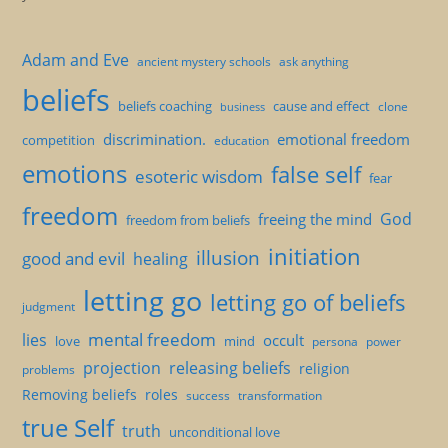
Adam and Eve
ancient mystery schools
ask anything
beliefs
beliefs coaching
cause and effect
clone
business
discrimination.
emotional freedom
competition
education
emotions
false self
esoteric wisdom
fear
freedom
God
freeing the mind
freedom from beliefs
initiation
illusion
good and evil
healing
letting go
letting go of beliefs
judgment
mental freedom
lies
occult
love
mind
persona
power
projection
releasing beliefs
religion
problems
Removing beliefs
roles
success
transformation
true Self
truth
unconditional love