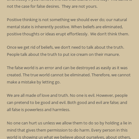
not the case for false desires. They are not yours.
Positive thinking is not something we should ever do; our natural
mental state is inherently positive. When beliefs are eliminated,
positive thoughts or ideas erupt effortlessly. We don’t think them.
Once we get rid of beliefs, we don’t need to talk about the truth.
People talk about the truth to put ice cream on their manure.
The false world is an error and can be destroyed as easily as it was
created. The true world cannot be eliminated. Therefore, we cannot
make a mistake by letting go.
We are all made of love and truth. No one is evil. However, people
can pretend to be good and evil. Both good and evil are false; and
all false is powerless and harmless.
No one can hurt us unless we allow them to do so by holding a lie in
mind that gives them permission to do harm. Every person in this
world is showing us what we believe about ourselves, about others,