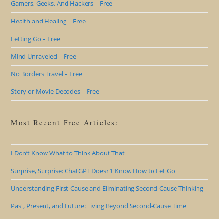
Gamers, Geeks, And Hackers – Free
Health and Healing – Free
Letting Go – Free
Mind Unraveled – Free
No Borders Travel – Free
Story or Movie Decodes – Free
Most Recent Free Articles:
I Don’t Know What to Think About That
Surprise, Surprise: ChatGPT Doesn’t Know How to Let Go
Understanding First-Cause and Eliminating Second-Cause Thinking
Past, Present, and Future: Living Beyond Second-Cause Time