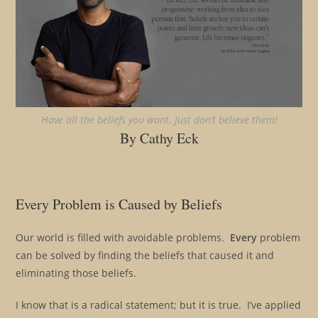
Have all the beliefs you want. Just don’t believe them!
By Cathy Eck
Every Problem is Caused by Beliefs
Our world is filled with avoidable problems.
Every
problem
can be solved by finding the beliefs that caused it and
eliminating those beliefs.
I know that is a radical statement; but it is true. I’ve applied