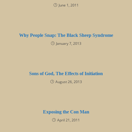
June 1, 2011
Why People Snap: The Black Sheep Syndrome
January 7, 2013
Sons of God, The Effects of Initiation
August 26, 2013
Exposing the Con Man
April 21, 2011