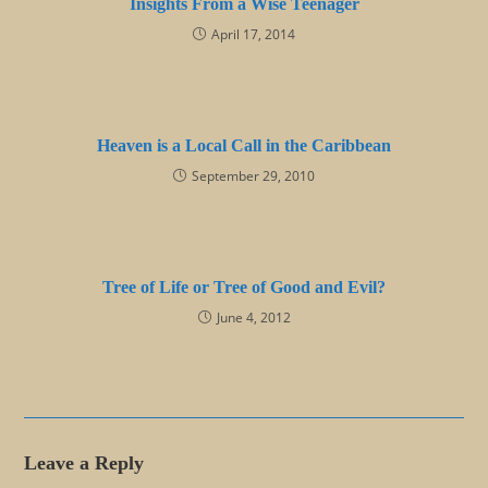
Insights From a Wise Teenager
April 17, 2014
Heaven is a Local Call in the Caribbean
September 29, 2010
Tree of Life or Tree of Good and Evil?
June 4, 2012
Leave a Reply