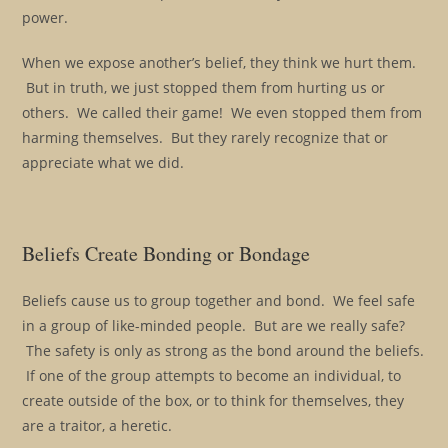
power.
When we expose another’s belief, they think we hurt them.
But in truth, we just stopped them from hurting us or
others. We called their game! We even stopped them from
harming themselves. But they rarely recognize that or
appreciate what we did.
Beliefs Create Bonding or Bondage
Beliefs cause us to group together and bond. We feel safe
in a group of like-minded people. But are we really safe?
The safety is only as strong as the bond around the beliefs.
If one of the group attempts to become an individual, to
create outside of the box, or to think for themselves, they
are a traitor, a heretic.