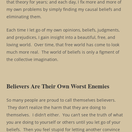
that theory for years; and each day, I fix more and more of
my own problems by simply finding my causal beliefs and
eliminating them.
Each time I let go of my own opinions, beliefs, judgments,
and prejudices, I gain insight into a beautiful, free, and
loving world. Over time, that free world has come to look
much more real. The world of beliefs is only a figment of
the collective imagination.
Believers Are Their Own Worst Enemies
So many people are proud to call themselves believers.
They don’t realize the harm that they are doing to
themselves. I didn’t either. You can’t see the truth of what
you are doing to yourself or others until you let go of your
beliefs. Then you feel stupid for letting another convince