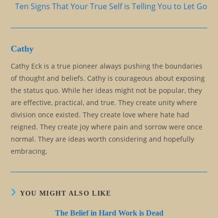
Ten Signs That Your True Self is Telling You to Let Go
Cathy
Cathy Eck is a true pioneer always pushing the boundaries
of thought and beliefs. Cathy is courageous about exposing
the status quo. While her ideas might not be popular, they
are effective, practical, and true. They create unity where
division once existed. They create love where hate had
reigned. They create joy where pain and sorrow were once
normal. They are ideas worth considering and hopefully
embracing.
YOU MIGHT ALSO LIKE
The Belief in Hard Work is Dead