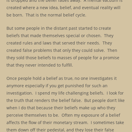
is dropped and the belief fades away. A mental vacuum is
created where a new idea, belief, and eventual reality will
be born. That is the normal belief cycle.
But some people in the distant past started to create
beliefs that made themselves special or chosen. They
created rules and laws that served their needs. They
created false problems that only they could solve. Then
they sold those beliefs to masses of people for a promise
that they never intended to fulfill.
Once people hold a belief as true, no one investigates it
anymore especially if you get punished for such an
investigation. I spend my life challenging beliefs. I look for
the truth that renders the belief false. But people don’t like
when I do that because their beliefs make up who they
perceive themselves to be. Often my exposure of a belief
affects the flow of their monetary stream. I sometimes take
them down off their pedestal, and they lose their false