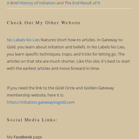
A Brief History of Initiation and The End Result of It
Check Out My Other Website
No Labels No Lies
features short how-to articles. In Gateway to
Gold, you learn about initiation and beliefs. In No Labels No Lies,
you learn specific techniques, traps, and tricks for letting go. The
articles on that site are much shorter. Like this site, it's best to start
with the earliest articles and move forward in time.
If you need the link to the Gold Circle and Golden Gateway
membership website, here it is:
https://initiation.gatewaytogold.com
Social Media Links:
My
Facebook
page