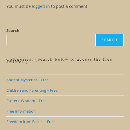
You must be
logged in
to post a comment.
Search
SEARCH
Categories: (Search below to access the free
articles.)
Ancient Mysteries – Free
Children and Parenting – Free
Esoteric Wisdom – Free
Free Information
Freedom from Beliefs – Free