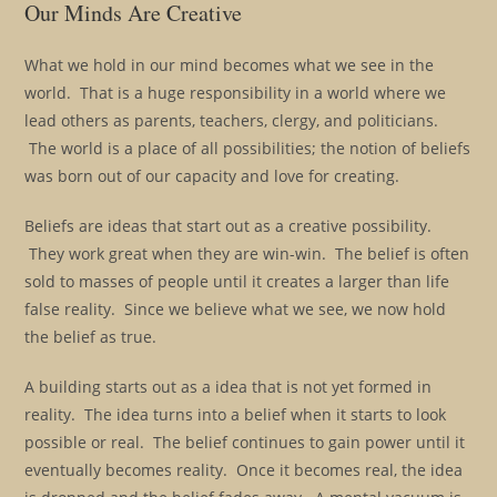
Our Minds Are Creative
What we hold in our mind becomes what we see in the
world. That is a huge responsibility in a world where we
lead others as parents, teachers, clergy, and politicians.
The world is a place of all possibilities; the notion of beliefs
was born out of our capacity and love for creating.
Beliefs are ideas that start out as a creative possibility.
They work great when they are win-win. The belief is often
sold to masses of people until it creates a larger than life
false reality. Since we believe what we see, we now hold
the belief as true.
A building starts out as a idea that is not yet formed in
reality. The idea turns into a belief when it starts to look
possible or real. The belief continues to gain power until it
eventually becomes reality. Once it becomes real, the idea