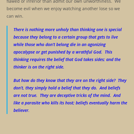
flawed or inferior than admit our own unworthiness. We
become evil when we enjoy watching another lose so we
can win.
There is nothing more unholy than thinking one is special
because they belong to a certain group that gets to live
while those who don’t belong die in an agonizing
apocalypse or get punished by a wrathful God. This
thinking requires the belief that God takes sides; and the
thinker is on the right side.
But how do they know that they are on the right side? They
don’t, they simply hold a belief that they do. And beliefs
are not true. They are deceptive tricks of the mind. And
like a parasite who kills its host; beliefs eventually harm the
believer
.