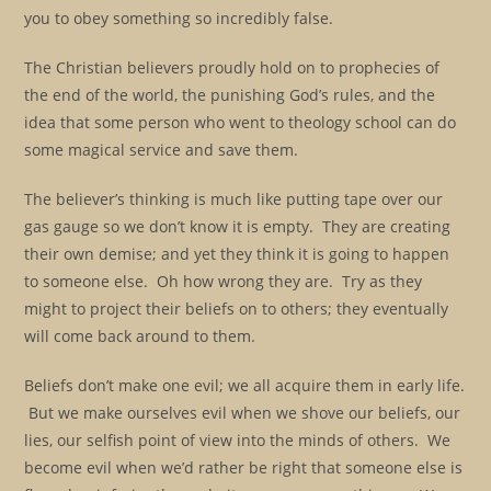
you to obey something so incredibly false.
The Christian believers proudly hold on to prophecies of
the end of the world, the punishing God’s rules, and the
idea that some person who went to theology school can do
some magical service and save them.
The believer’s thinking is much like putting tape over our
gas gauge so we don’t know it is empty. They are creating
their own demise; and yet they think it is going to happen
to someone else. Oh how wrong they are. Try as they
might to project their beliefs on to others; they eventually
will come back around to them.
Beliefs don’t make one evil; we all acquire them in early life.
But we make ourselves evil when we shove our beliefs, our
lies, our selfish point of view into the minds of others. We
become evil when we’d rather be right that someone else is