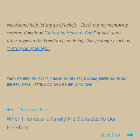
Need some help letting go of beliefs. Check out my mentoring
services, download “
Unlocking Heaven’s Gate
” or visit some
other pages in the Freedom from Beliefs (Lies) category such as
“Letting Go of Beliefs.”
TAGS
:
BELIEFS
,
BELIEVERS
,
CHANGING BELIEFS
,
DOGMA
,
FREEDOM FROM
BELIEFS
,
IDEAS
,
LETTING GO OF A BELIEF
,
OPINIONS
Read
Previous Post
more
When Friends and Family Are Obstacles to Our
articles
Freedom
Next Post