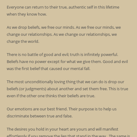
Everyone can return to their true, authentic self in this lifetime
when they know how.
As we drop beliefs, we free our minds. As we free our minds, we
change our relationships. As we change our relationships, we
change the world.
There is no battle of good and evil; truth is infinitely powerful.
Beliefs have no power except for what we give them. Good and evil
was the first belief that caused our mental fall.
The most unconditionally loving thing that we can do is drop our
beliefs (or judgments) about another and set them free. This is true
even if the other one thinks their beliefs are true.
Our emotions are our best friend. Their purpose is to help us
discriminate between true and false.
The desires you hold in your heart are yours and will manifest
effortlessly if you remove the lies that stand in the way. The same is