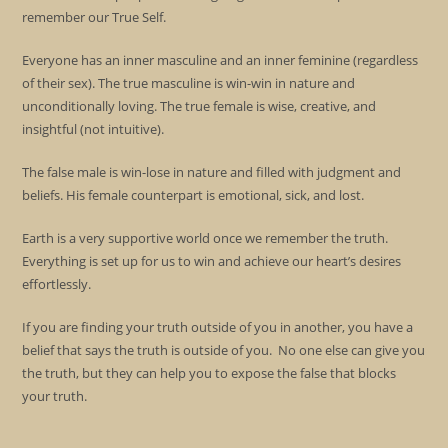
remember our True Self.
Everyone has an inner masculine and an inner feminine (regardless
of their sex). The true masculine is win-win in nature and
unconditionally loving. The true female is wise, creative, and
insightful (not intuitive).
The false male is win-lose in nature and filled with judgment and
beliefs. His female counterpart is emotional, sick, and lost.
Earth is a very supportive world once we remember the truth.
Everything is set up for us to win and achieve our heart’s desires
effortlessly.
If you are finding your truth outside of you in another, you have a
belief that says the truth is outside of you. No one else can give you
the truth, but they can help you to expose the false that blocks
your truth.