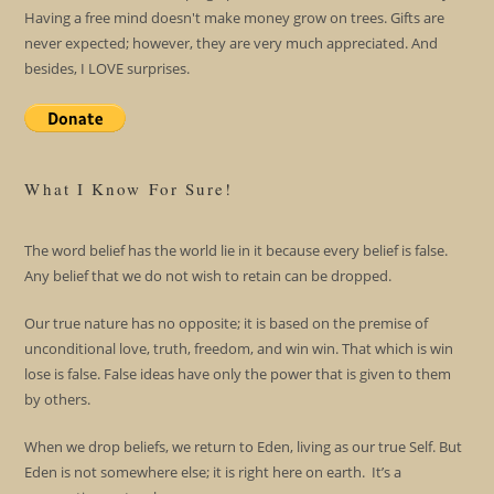
Having a free mind doesn't make money grow on trees. Gifts are
never expected; however, they are very much appreciated. And
besides, I LOVE surprises.
What I Know For Sure!
The word belief has the world lie in it because every belief is false.
Any belief that we do not wish to retain can be dropped.
Our true nature has no opposite; it is based on the premise of
unconditional love, truth, freedom, and win win. That which is win
lose is false. False ideas have only the power that is given to them
by others.
When we drop beliefs, we return to Eden, living as our true Self. But
Eden is not somewhere else; it is right here on earth. It’s a