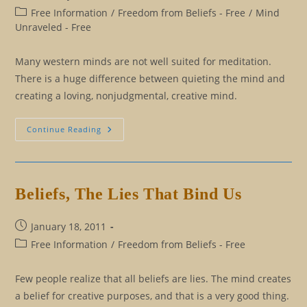
published:
Post
Free Information
/
Freedom from Beliefs - Free
/
Mind
category:
Unraveled - Free
Many western minds are not well suited for meditation.
There is a huge difference between quieting the mind and
creating a loving, nonjudgmental, creative mind.
Meditation
Continue Reading
For
The
Western
Mind
Beliefs, The Lies That Bind Us
Post
January 18, 2011
published:
Post
Free Information
/
Freedom from Beliefs - Free
category:
Few people realize that all beliefs are lies. The mind creates
a belief for creative purposes, and that is a very good thing.