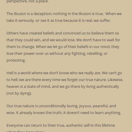
perspective, not a place.
The illusion is a deception; nothing in the illusion is true. When we
take it seriously, or see it as true because it is real, we suffer.
Others have created beliefs and convinced us to believe them so
that they could win, and we would lose. We don’t have to wait for
them to change. When we let go of their beliefs in our mind, they
lose their power over us without any fighting, rebelling, or
protesting.
Hell is a world where we don’t know who we really are. We can’t go
to hell; we are there every time we forget our true nature. Likewise,
heaven is a state of mind, and we go there by living authentically
(not by dying).
Our true nature is unconditionally loving, joyous, peaceful, and
wise. It already knows the truth, it doesn’t need to learn anything.
Everyone can return to their true, authentic self in this lifetime