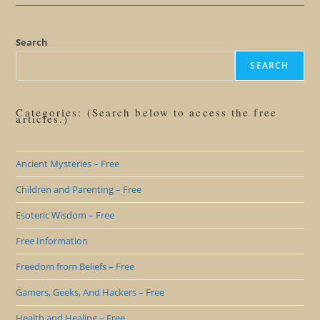
Local
Call
In
The
Caribbean
Search
SEARCH
Categories: (Search below to access the free
articles.)
Ancient Mysteries – Free
Children and Parenting – Free
Esoteric Wisdom – Free
Free Information
Freedom from Beliefs – Free
Gamers, Geeks, And Hackers – Free
Health and Healing – Free