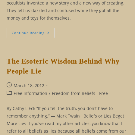
occultists invented a new story and a new way of creating.
They left us dazzled and confused while they got all the
money and toys for themselves.
Occult
Continue Reading
Versus
Initiation:
A
Brief
History
Of
The Esoteric Wisdom Behind Why
The
Mind
People Lie
Post
March 18, 2012
published:
Post
Free Information
/
Freedom from Beliefs - Free
category:
By Cathy L Eck “If you tell the truth, you don't have to
remember anything.” ― Mark Twain Beliefs or Lies Beget
More Lies If you’ve read my other articles, you know that I
refer to all beliefs as lies because all beliefs come from our