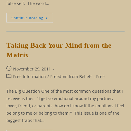
false self. The word…
The
Continue Reading
Esoteric
Wisdom
Behind
Why
People
Lie
Taking Back Your Mind from the
Matrix
Post
November 29, 2011
published:
Post
Free Information
/
Freedom from Beliefs - Free
category:
The Big Question One of the most common questions that I
receive is this: "I get so emotional around my partner,
lover, friend, or parents, how do I know if the emotions I feel
belong to me or belong to them?" This issue is one of the
biggest traps that…