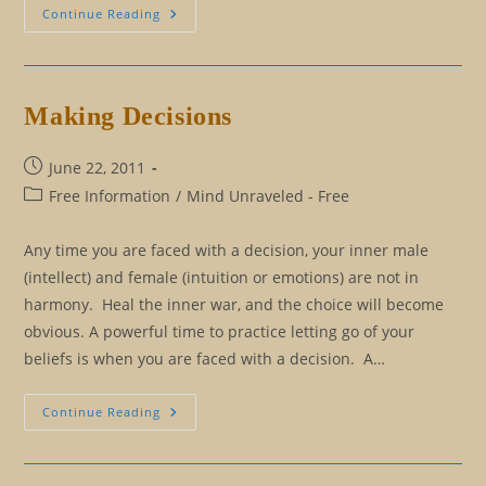
Taking
Continue Reading
Back
Your
Mind
From
The
Matrix
Making Decisions
Post
June 22, 2011
published:
Post
Free Information
/
Mind Unraveled - Free
category:
Any time you are faced with a decision, your inner male
(intellect) and female (intuition or emotions) are not in
harmony. Heal the inner war, and the choice will become
obvious. A powerful time to practice letting go of your
beliefs is when you are faced with a decision. A…
Making
Continue Reading
Decisions