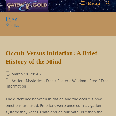
Skip
Menu
to
content
lies
>
lies
Occult Versus Initiation: A Brief
History of the Mind
Post
March 18, 2014
published:
Post
Ancient Mysteries - Free
/
Esoteric Wisdom - Free
/
Free
category:
Information
The difference between initiation and the occult is how
emotions are used. Emotions were once our navigation
system; they kept us safe and on our path. But then the