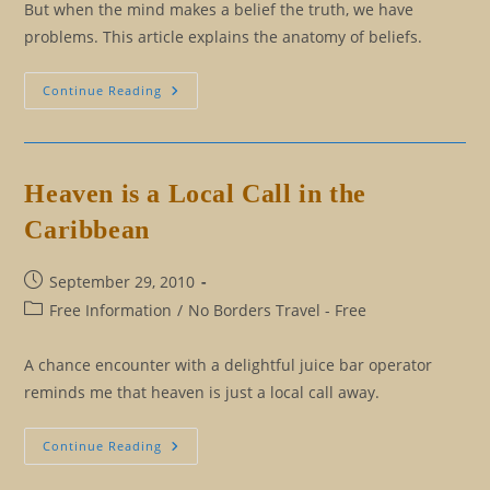
But when the mind makes a belief the truth, we have
problems. This article explains the anatomy of beliefs.
Beliefs,
Continue Reading
The
Lies
That
Bind
Us
Heaven is a Local Call in the
Caribbean
Post
September 29, 2010
published:
Post
Free Information
/
No Borders Travel - Free
category:
A chance encounter with a delightful juice bar operator
reminds me that heaven is just a local call away.
Heaven
Continue Reading
Is
A