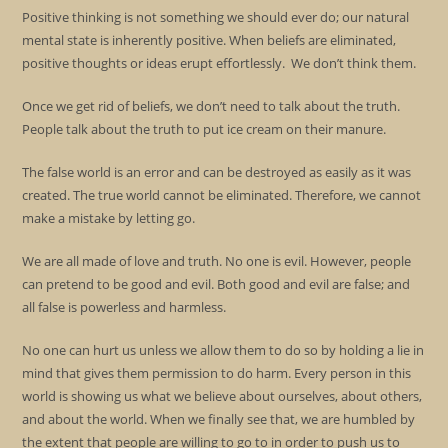
Positive thinking is not something we should ever do; our natural
mental state is inherently positive. When beliefs are eliminated,
positive thoughts or ideas erupt effortlessly. We don’t think them.
Once we get rid of beliefs, we don’t need to talk about the truth.
People talk about the truth to put ice cream on their manure.
The false world is an error and can be destroyed as easily as it was
created. The true world cannot be eliminated. Therefore, we cannot
make a mistake by letting go.
We are all made of love and truth. No one is evil. However, people
can pretend to be good and evil. Both good and evil are false; and
all false is powerless and harmless.
No one can hurt us unless we allow them to do so by holding a lie in
mind that gives them permission to do harm. Every person in this
world is showing us what we believe about ourselves, about others,
and about the world. When we finally see that, we are humbled by
the extent that people are willing to go to in order to push us to