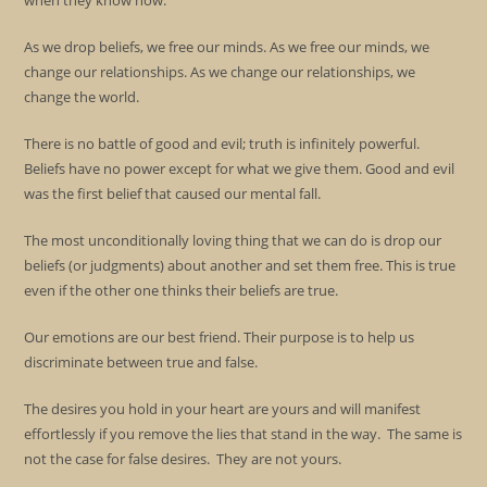
when they know how.
As we drop beliefs, we free our minds. As we free our minds, we
change our relationships. As we change our relationships, we
change the world.
There is no battle of good and evil; truth is infinitely powerful.
Beliefs have no power except for what we give them. Good and evil
was the first belief that caused our mental fall.
The most unconditionally loving thing that we can do is drop our
beliefs (or judgments) about another and set them free. This is true
even if the other one thinks their beliefs are true.
Our emotions are our best friend. Their purpose is to help us
discriminate between true and false.
The desires you hold in your heart are yours and will manifest
effortlessly if you remove the lies that stand in the way. The same is
not the case for false desires. They are not yours.