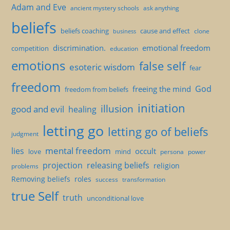
Adam and Eve
ancient mystery schools
ask anything
beliefs
beliefs coaching
cause and effect
clone
business
discrimination.
emotional freedom
competition
education
emotions
false self
esoteric wisdom
fear
freedom
God
freeing the mind
freedom from beliefs
initiation
illusion
good and evil
healing
letting go
letting go of beliefs
judgment
mental freedom
lies
occult
love
mind
persona
power
projection
releasing beliefs
religion
problems
Removing beliefs
roles
success
transformation
true Self
truth
unconditional love