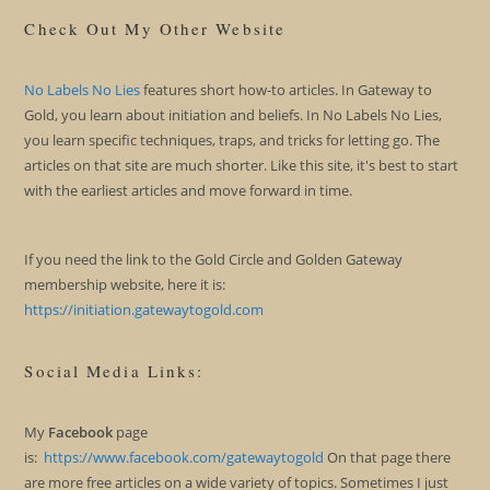
Check Out My Other Website
No Labels No Lies
features short how-to articles. In Gateway to
Gold, you learn about initiation and beliefs. In No Labels No Lies,
you learn specific techniques, traps, and tricks for letting go. The
articles on that site are much shorter. Like this site, it's best to start
with the earliest articles and move forward in time.
If you need the link to the Gold Circle and Golden Gateway
membership website, here it is:
https://initiation.gatewaytogold.com
Social Media Links:
My
Facebook
page
is:
https://www.facebook.com/gatewaytogold
On that page there
are more free articles on a wide variety of topics. Sometimes I just