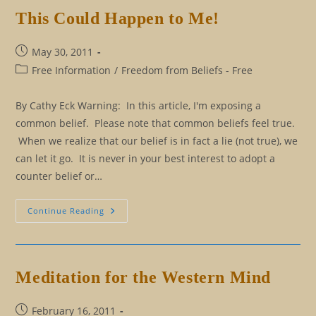
This Could Happen to Me!
Post
May 30, 2011
published:
Post
Free Information
/
Freedom from Beliefs - Free
category:
By Cathy Eck Warning: In this article, I'm exposing a
common belief. Please note that common beliefs feel true.
When we realize that our belief is in fact a lie (not true), we
can let it go. It is never in your best interest to adopt a
counter belief or…
This
Continue Reading
Could
Happen
To
Me!
Meditation for the Western Mind
Post
February 16, 2011