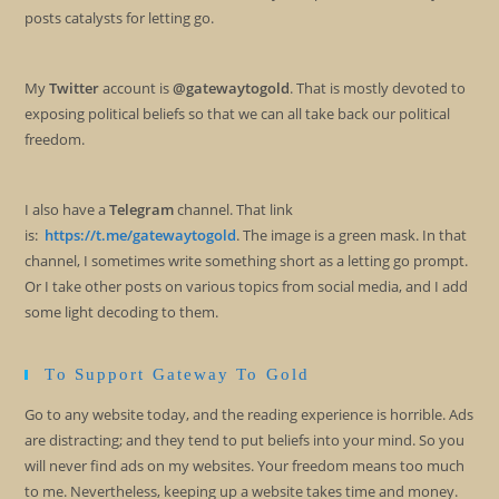
posts catalysts for letting go.
My
Twitter
account is
@gatewaytogold
. That is mostly devoted to
exposing political beliefs so that we can all take back our political
freedom.
I also have a
Telegram
channel. That link
is:
https://t.me/gatewaytogold
. The image is a green mask. In that
channel, I sometimes write something short as a letting go prompt.
Or I take other posts on various topics from social media, and I add
some light decoding to them.
To Support Gateway To Gold
Go to any website today, and the reading experience is horrible. Ads
are distracting; and they tend to put beliefs into your mind. So you
will never find ads on my websites. Your freedom means too much
to me. Nevertheless, keeping up a website takes time and money.