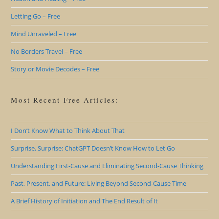
Letting Go – Free
Mind Unraveled – Free
No Borders Travel – Free
Story or Movie Decodes – Free
Most Recent Free Articles:
I Don’t Know What to Think About That
Surprise, Surprise: ChatGPT Doesn’t Know How to Let Go
Understanding First-Cause and Eliminating Second-Cause Thinking
Past, Present, and Future: Living Beyond Second-Cause Time
A Brief History of Initiation and The End Result of It