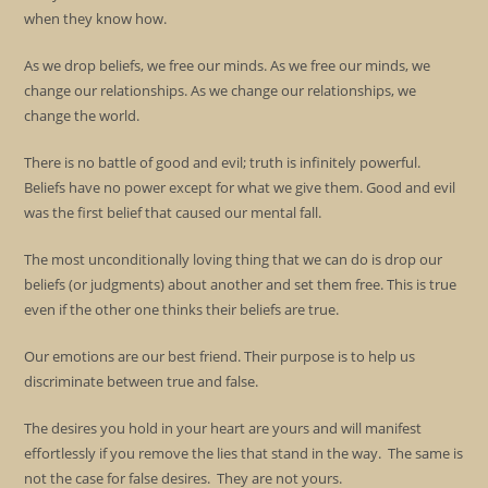
when they know how.
As we drop beliefs, we free our minds. As we free our minds, we
change our relationships. As we change our relationships, we
change the world.
There is no battle of good and evil; truth is infinitely powerful.
Beliefs have no power except for what we give them. Good and evil
was the first belief that caused our mental fall.
The most unconditionally loving thing that we can do is drop our
beliefs (or judgments) about another and set them free. This is true
even if the other one thinks their beliefs are true.
Our emotions are our best friend. Their purpose is to help us
discriminate between true and false.
The desires you hold in your heart are yours and will manifest
effortlessly if you remove the lies that stand in the way. The same is
not the case for false desires. They are not yours.