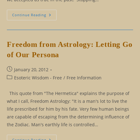
Eliminating
Continue Reading
Our
Rulebook:
The
Good
Persona
And
Freedom from Astrology: Letting Go
The
Positive
of Our Persona
Persona
Post
January 20, 2012
published:
Post
Esoteric Wisdom - Free
/
Free Information
category:
This quote from "The Hermetica" explains the purpose of
what I call, Freedom Astrology: "It is a man's lot to live the
life prescribed for him by his fate. Very few human beings
are capable of escaping from the determining influence of
the Zodiac. Man's earthly life is controlled…
Freedom
Continue Reading