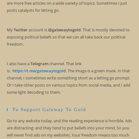
are more free articles on a wide variety of topics. Sometimes I just
posts catalysts for letting go.
My
Twitter
account is
@gatewaytogold
. That is mostly devoted to
exposing political beliefs so that we can all take back our political
freedom.
I also have a
Telegram
channel. That link
is:
https://t.me/gatewaytogold
. The image is a green mask. In that
channel, I sometimes write something short as a letting go prompt.
Or I take other posts on various topics from social media, and I add
some light decoding to them.
To Support Gateway To Gold
Go to any website today, and the reading experience is horrible. Ads
are distracting; and they tend to put beliefs into your mind. So you
will never find ads on my websites. Your freedom means too much