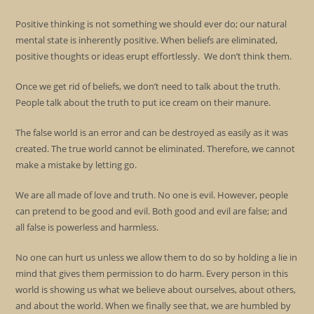
Positive thinking is not something we should ever do; our natural
mental state is inherently positive. When beliefs are eliminated,
positive thoughts or ideas erupt effortlessly. We don’t think them.
Once we get rid of beliefs, we don’t need to talk about the truth.
People talk about the truth to put ice cream on their manure.
The false world is an error and can be destroyed as easily as it was
created. The true world cannot be eliminated. Therefore, we cannot
make a mistake by letting go.
We are all made of love and truth. No one is evil. However, people
can pretend to be good and evil. Both good and evil are false; and
all false is powerless and harmless.
No one can hurt us unless we allow them to do so by holding a lie in
mind that gives them permission to do harm. Every person in this
world is showing us what we believe about ourselves, about others,
and about the world. When we finally see that, we are humbled by