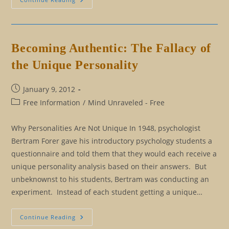
From
Astrology:
Letting
Go
Of
Our
Becoming Authentic: The Fallacy of
Persona
the Unique Personality
Post
January 9, 2012
published:
Post
Free Information
/
Mind Unraveled - Free
category:
Why Personalities Are Not Unique In 1948, psychologist
Bertram Forer gave his introductory psychology students a
questionnaire and told them that they would each receive a
unique personality analysis based on their answers. But
unbeknownst to his students, Bertram was conducting an
experiment. Instead of each student getting a unique…
Becoming
Continue Reading
Authentic: