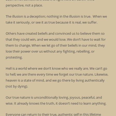
perspective, not a place.
The illusion is a deception; nothing in the illusion is true. When we
take it seriously, or see it as true because it is real, we suffer.
Others have created beliefs and convinced us to believe them so
that they could win, and we would lose. We don’t have to wait for
them to change. When we let go of their beliefs in our mind, they
lose their power over us without any fighting, rebelling, or
protesting.
Hell is a world where we don’t know who we really are. We can’t go
to hell; we are there every time we forget our true nature. Likewise,
heaven is a state of mind, and we go there by living authentically
(not by dying).
Our true nature is unconditionally loving, joyous, peaceful, and
wise. It already knows the truth, it doesn’t need to learn anything.
Everyone can return to their true, authentic self in this lifetime