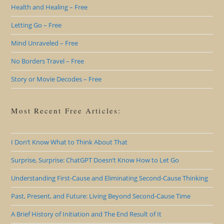
Health and Healing – Free
Letting Go – Free
Mind Unraveled – Free
No Borders Travel – Free
Story or Movie Decodes – Free
Most Recent Free Articles:
I Don’t Know What to Think About That
Surprise, Surprise: ChatGPT Doesn’t Know How to Let Go
Understanding First-Cause and Eliminating Second-Cause Thinking
Past, Present, and Future: Living Beyond Second-Cause Time
A Brief History of Initiation and The End Result of It