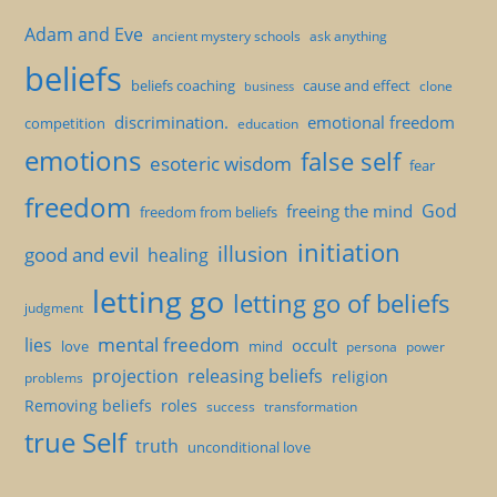
Adam and Eve
ancient mystery schools
ask anything
beliefs
beliefs coaching
cause and effect
clone
business
discrimination.
emotional freedom
competition
education
emotions
false self
esoteric wisdom
fear
freedom
God
freeing the mind
freedom from beliefs
initiation
illusion
good and evil
healing
letting go
letting go of beliefs
judgment
mental freedom
lies
occult
love
mind
persona
power
projection
releasing beliefs
religion
problems
Removing beliefs
roles
success
transformation
true Self
truth
unconditional love