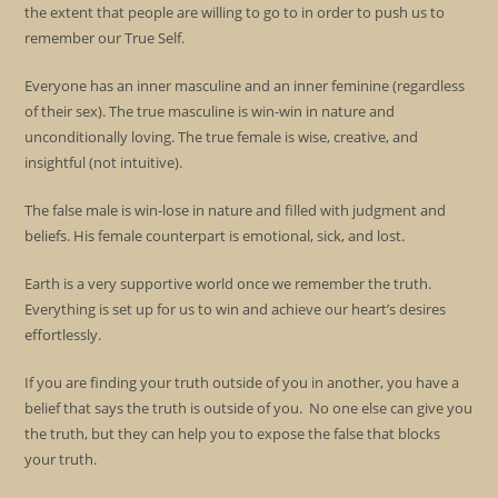
the extent that people are willing to go to in order to push us to
remember our True Self.
Everyone has an inner masculine and an inner feminine (regardless
of their sex). The true masculine is win-win in nature and
unconditionally loving. The true female is wise, creative, and
insightful (not intuitive).
The false male is win-lose in nature and filled with judgment and
beliefs. His female counterpart is emotional, sick, and lost.
Earth is a very supportive world once we remember the truth.
Everything is set up for us to win and achieve our heart’s desires
effortlessly.
If you are finding your truth outside of you in another, you have a
belief that says the truth is outside of you. No one else can give you
the truth, but they can help you to expose the false that blocks
your truth.