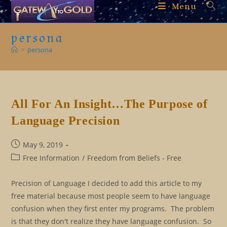
Skip
Menu
to
content
persona
>
persona
All For An Insight…The Purpose of
Language Precision
Post
May 9, 2019
published:
Post
Free Information
/
Freedom from Beliefs - Free
category:
Precision of Language I decided to add this article to my
free material because most people seem to have language
confusion when they first enter my programs. The problem
is that they don't realize they have language confusion. So