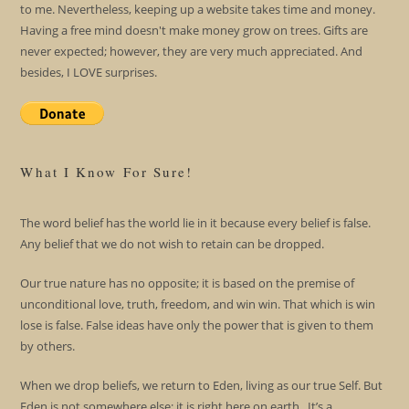
to me. Nevertheless, keeping up a website takes time and money.
Having a free mind doesn't make money grow on trees. Gifts are
never expected; however, they are very much appreciated. And
besides, I LOVE surprises.
What I Know For Sure!
The word belief has the world lie in it because every belief is false.
Any belief that we do not wish to retain can be dropped.
Our true nature has no opposite; it is based on the premise of
unconditional love, truth, freedom, and win win. That which is win
lose is false. False ideas have only the power that is given to them
by others.
When we drop beliefs, we return to Eden, living as our true Self. But
Eden is not somewhere else; it is right here on earth. It’s a