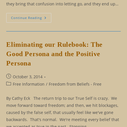
they bring that confusion into letting go, and they end up…
All
Continue Reading
For
An
Insight…
The
Purpose
Of
Eliminating our Rulebook: The
Language
Precision
Good Persona and the Positive
Persona
Post
October 3, 2014
published:
Post
Free Information
/
Freedom from Beliefs - Free
category:
By Cathy Eck The return trip to our True Self is crazy. We
move forward toward freedom; and then, we hit blockages,
caused by the false self, that usually feel like we've gone
backwards. That's normal. We're meeting every belief that
we accepted as true in the past. Stopping…