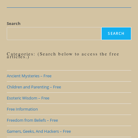
The
Fallacy
Of
The
Unique
Personality
Search
SEARCH
Categories: (Search below to access the free
articles.)
Ancient Mysteries – Free
Children and Parenting – Free
Esoteric Wisdom – Free
Free Information
Freedom from Beliefs – Free
Gamers, Geeks, And Hackers – Free