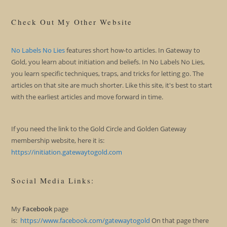
Check Out My Other Website
No Labels No Lies
features short how-to articles. In Gateway to
Gold, you learn about initiation and beliefs. In No Labels No Lies,
you learn specific techniques, traps, and tricks for letting go. The
articles on that site are much shorter. Like this site, it's best to start
with the earliest articles and move forward in time.
If you need the link to the Gold Circle and Golden Gateway
membership website, here it is:
https://initiation.gatewaytogold.com
Social Media Links:
My
Facebook
page
is:
https://www.facebook.com/gatewaytogold
On that page there