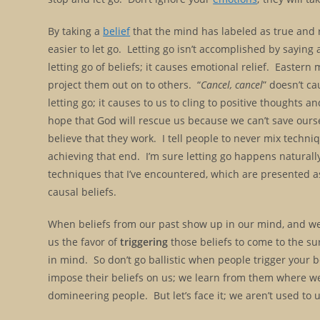
By taking a
belief
that the mind has labeled as true and rec
easier to let go. Letting go isn’t accomplished by sayin
letting go of beliefs; it causes emotional relief. Eastern 
project them out on to others. “
Cancel, cancel
” doesn’t ca
letting go; it causes to us to cling to positive thoughts a
hope that God will rescue us because we can’t save ours
believe that they work. I tell people to never mix techn
achieving that end. I’m sure letting go happens naturally 
techniques that I’ve encountered, which are presented as l
causal beliefs.
When beliefs from our past show up in our mind, and we f
us the favor of
triggering
those beliefs to come to the sur
in mind. So don’t go ballistic when people trigger your b
impose their beliefs on us; we learn from them where we’
domineering people. But let’s face it; we aren’t used to u