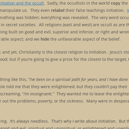
nitiation and the occult
. Sadly, the occultists in the world
copy
the 
to manipulate us. They even
relabel
their false teachings initiation.
I
 nothing was hidden; everything was revealed. The very word occ
in secret societies. All religions (east and west) are occult as are 
g built on good and evil, superior and inferior, or right and wrong
rable aspect; and we
hide
the unfavorable aspect of the belief.
and yet, Christianity is the closest religion to initiation. Jesus’s s
d; but if you’re going to give a prize for the closest to the target, 
hing like this, “
I’ve been on a spiritual path for years, and I have done
e told me that they were enlightened, but they couldn’t pay their b
 screaming, “
I’m incongruent.”
They wanted me to leave the enlight
ke out the problems, poverty, or the sickness. Many were in despera
ing. It’s always needless. That’s why I write about initiation. But 
good and evil, spiritual and unspiritual, or enlightened and unenl