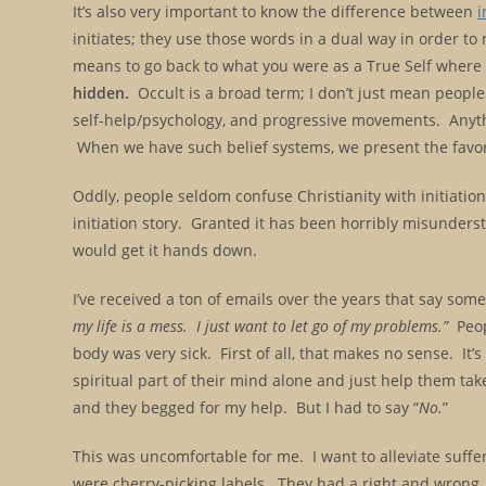
It’s also very important to know the difference between
i
initiates; they use those words in a dual way in order 
means to go back to what you were as a True Self where
hidden.
Occult is a broad term; I don’t just mean people 
self-help/psychology, and progressive movements. Anythin
When we have such belief systems, we present the favo
Oddly, people seldom confuse Christianity with initiation; 
initiation story. Granted it has been horribly misunderstoo
would get it hands down.
I’ve received a ton of emails over the years that say somet
my life is a mess. I just want to let go of my problems.”
Peopl
body was very sick. First of all, that makes no sense. It’s
spiritual part of their mind alone and just help them ta
and they begged for my help. But I had to say “
No.
”
This was uncomfortable for me. I want to alleviate suffer
were cherry-picking labels. They had a right and wrong, 