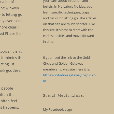
you learn about initiation and
 a lot of
beliefs. In No Labels No Lies, you
sn’t win-win
learn specific techniques, traps,
y
to letting go
and tricks for letting go. The articles
ably even seen
on that site are much shorter. Like
ore clear, I
this site, it's best to start with the
d Phase II of
earliest articles and move forward
in time.
pics; it isn’t
it mimics the
If you need the link to the Gold
Circle and Golden Gateway
cting. It
membership website, here it is:
 dark goddess,
https://initiation.gatewaytogold.co
m
y people
Often the
Social Media Links:
 often feel
it happens;
My
Facebook
page