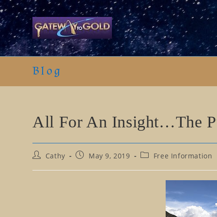
Skip
to
content
Blog
All For An Insight…The P
Post
Post
Post
Cathy
May 9, 2019
Free Information
author:
published:
category: