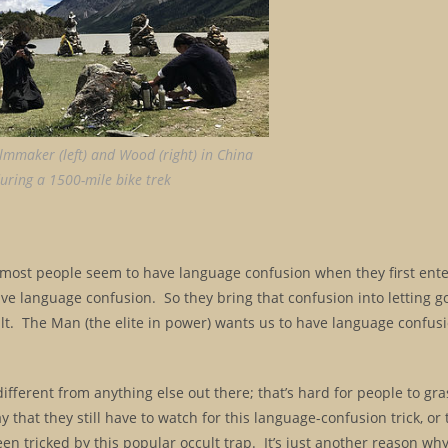
ilmmaker (left) and Wood (right) in China
uring a 1500-mile bike trek
se most people seem to have language confusion when they first ent
ve language confusion. So they bring that confusion into letting g
ult. The Man (the elite in power) wants us to have language confus
 different from anything else out there; that’s hard for people to gr
hat they still have to watch for this language-confusion trick, or th
been tricked by this popular occult trap. It’s just another reason why