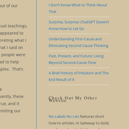
I Don’t Know What to Think About
out of our
That
Surprise, Surprise: ChatGPT Doesn’t
itual teachings,
Know How to Let Go
e appeared to
Understanding First-Cause and
preting what I
Eliminating Second-Cause Thinking
at I said on
at people were
Past, Present, and Future: Living
ad to help
Beyond Second-Cause Time
mplex. That’s
A Brief History of Initiation and The
End Result of It
We
ently, these
Check Out My Other
Website
ue, and it
limiting our
No Labels No Lies
features short
how-to articles. In Gateway to Gold,