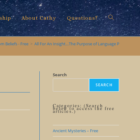
ship
About Cathy
Questions?
Toggle
m Beliefs - Free
>
All For An Insight…The Purpose of Language Precision
website
Search
SEARCH
search
Categories: (Search
below to access the free
articles.)
Ancient Mysteries – Free