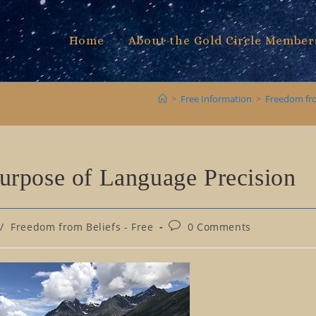
Home
About the Gold Circle Member
>
Free Information
>
Freedom fro
urpose of Language Precision
Post
/
Freedom from Beliefs - Free
0 Comments
comments: