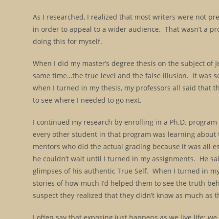
As I researched, I realized that most writers were not pr
in order to appeal to a wider audience. That wasn’t a pr
doing this for myself.
When I did my master’s degree thesis on the subject of Jes
same time…the true level and the false illusion. It was so
when I turned in my thesis, my professors all said that
to see where I needed to go next.
I continued my research by enrolling in a Ph.D. program 
every other student in that program was learning about t
mentors who did the actual grading because it was all ess
he couldn’t wait until I turned in my assignments. He sa
glimpses of his authentic True Self. When I turned in my
stories of how much I’d helped them to see the truth beh
suspect they realized that they didn’t know as much as t
I often say that exposing just happens as we live life; we