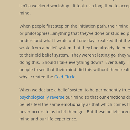
isn’t a weekend workshop. It took us a long time to acce
mind.
When people first step on the initiation path, their mind wi
or philosophies…anything that they’ve done or studied pr
understand what I wrote until one day I realized that th
wrote from a belief system that they had already deemed
to their old belief system. They weren’t letting go; they
doing this. Should I take everything down? Eventually, I 
people to see that their mind did this without them realiz
why I created the
Gold Circle
.
When we declare a belief system to be permanently true, 
psychologically reverse
our mind so that our emotions do
beliefs feel the same
emotionally
as that which comes fr
never occurs to us to let them go. But these beliefs aren’
mind and our life experience.