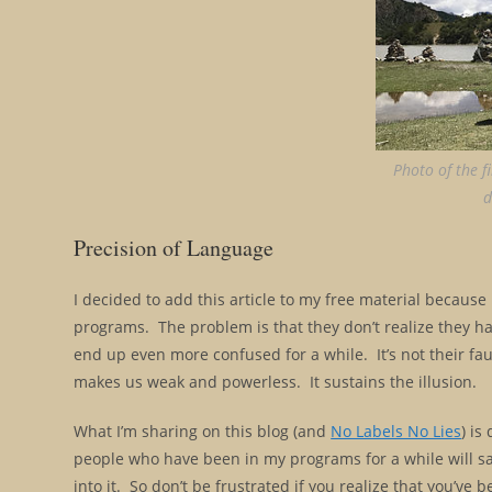
Photo of the f
d
Precision of Language
I decided to add this article to my free material becau
programs. The problem is that they don’t realize they ha
end up even more confused for a while. It’s not their fa
makes us weak and powerless. It sustains the illusion.
What I’m sharing on this blog (and
No Labels No Lies
) is
people who have been in my programs for a while will say t
into it. So don’t be frustrated if you realize that you’ve 