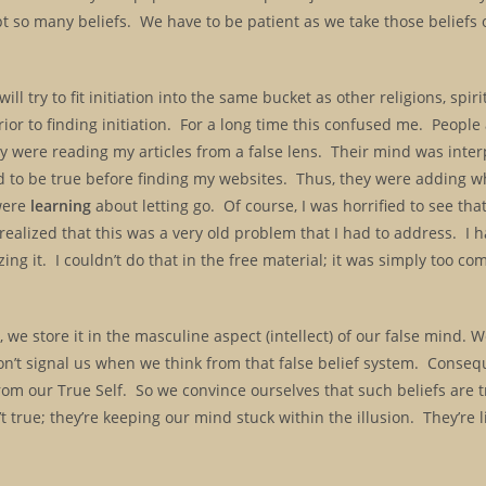
pt so many beliefs. We have to be patient as we take those beliefs 
ll try to fit initiation into the same bucket as other religions, spir
ior to finding initiation. For a long time this confused me. Peopl
ey were reading my articles from a false lens. Their mind was inter
 to be true before finding my websites. Thus, they were adding wh
 were
learning
about letting go. Of course, I was horrified to see th
realized that this was a very old problem that I had to address. I h
ing it. I couldn’t do that in the free material; it was simply too co
we store it in the masculine aspect (intellect) of our false mind. 
n’t signal us when we think from that false belief system. Consequ
om our True Self. So we convince ourselves that such beliefs are tr
t true; they’re keeping our mind stuck within the illusion. They’re 