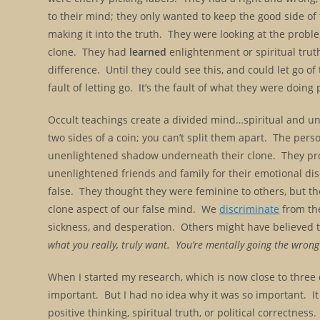
to their mind; they only wanted to keep the good side of
making it into the truth. They were looking at the probl
clone. They had
learned
enlightenment or spiritual truth
difference. Until they could see this, and could let go of 
fault of letting go. It’s the fault of what they were doing p
Occult teachings create a divided mind…spiritual and un
two sides of a coin; you can’t split them apart. The person
unenlightened shadow underneath their clone. They proje
unenlightened friends and family for their emotional dis
false. They thought they were feminine to others, but t
clone aspect of our false mind. We
discriminate
from th
sickness, and desperation. Others might have believed th
what you really, truly want. You’re mentally going the wro
When I started my research, which is now close to three 
important.
But I had no idea
why it was so important. It
positive thinking, spiritual truth, or political correctness