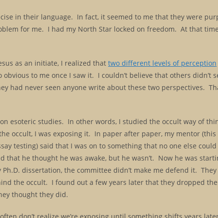
ecise in their language. In fact, it seemed to me that they were pu
oblem for me. I had my North Star locked on freedom. At that time
us as an initiate, I realized that
two different levels of perception
 obvious to me once I saw it. I couldn’t believe that others didn’t s
 they had never seen anyone write about these two perspectives. T
on esoteric studies. In other words, I studied the occult way of th
he occult, I was exposing it. In paper after paper, my mentor (thi
ay testing) said that I was on to something that no one else could 
id that he thought he was awake, but he wasn’t. Now he was startin
 Ph.D. dissertation, the committee didn’t make me defend it. They 
ind the occult. I found out a few years later that they dropped th
hey thought they did.
 often don’t realize we’re exposing until something shifts years late