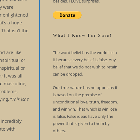
besides, I LOVE surprises.
ey were
or enlightened
at’s a huge
 That isn’t the
What I Know For Sure!
nd are like
The word belief has the world lie in
it because every belief is false. Any
nspiritual or
belief that we do not wish to retain
spiritual or
can be dropped.
 it was all
e masculine,
Our true nature has no opposite; it
problems,
is based on the premise of
ing, “
This isn’t
unconditional love, truth, freedom,
and win win. That which is win lose
is false. False ideas have only the
incredibly
power that is given to them by
ate with
others.