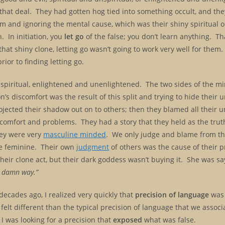
 that deal. They had gotten hog tied into something occult, and th
em and ignoring the mental cause, which was their shiny spiritual 
. In initiation, you
let go
of the false; you don’t learn anything. Th
that shiny clone, letting go wasn’t going to work very well for them.
rior to finding letting go.
spiritual, enlightened and unenlightened. The two sides of the mi
’s discomfort was the result of this split and trying to hide their u
cted their shadow out on to others; then they blamed all their un
comfort and problems. They had a story that they held as the truth;
hey were very
masculine minded
. We only judge and blame from th
e feminine. Their own
judgment
of others was the cause of their 
eir clone act, but their dark goddess wasn’t buying it. She was say
ng damn way.”
decades ago, I realized very quickly that
precision of language
was 
 felt different than the typical precision of language that we associ
. I was looking for a precision that
exposed
what was false.