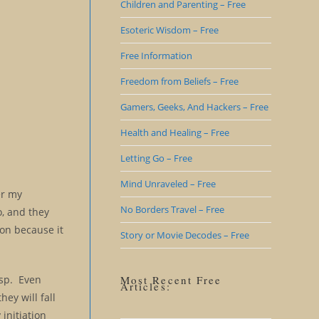
Children and Parenting – Free
Esoteric Wisdom – Free
Free Information
Freedom from Beliefs – Free
Gamers, Geeks, And Hackers – Free
Health and Healing – Free
Letting Go – Free
Mind Unraveled – Free
er my
No Borders Travel – Free
o, and they
ion because it
Story or Movie Decodes – Free
asp. Even
Most Recent Free
Articles:
ey will fall
 initiation