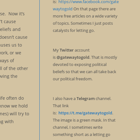
is:
https://www.facebook.com/gate
waytogold
On that page there are
lse. Now it’s
more free articles on a wide variety
’t cause
of topics. Sometimes I just posts
beliefs and
catalysts for letting go.
 doesn’t cause
causes us to
My
Twitter
account
ork, or we
is
@gatewaytogold
. That is mostly
ways of
devoted to exposing political
l of the other
beliefs so that we can all take back
oving the
our political freedom.
ife often do
I also have a
Telegram
channel.
t know we hold
That link
is:
https://t.me/gatewaytogold
.
es) will try to
The image is a green mask. In that
ng with
channel, I sometimes write
something short as a letting go