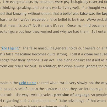
. Like everyone else, my emotions were psychologically reversed on
n thinking, speaking, and actions worked very well. If a thought wa
earned that knowing, without doubt, that a belief was
false
was the
ke
 hard to do if we’ve
relabeled
a false belief to be true. We’ve prob
t that mean it’s true? No it means it’s real. Once my mind became m
ad to figure out how they worked and why we had them. So I entere
 “
The Legend.
” The false masculine general holds our beliefs on all to
this false masculine becomes quite strong. I call it a
clone
because 
edge that their persona is an act. The clone doesn’t see itself as a
 us from our real True Self. In addition, the clone always ignores the
eople in the
Gold Circle
to read what I write very slowly, not the wa
h people’s beliefs up to the surface so that they can let them go. 
he truth. The way I write involves
precision of language
; so people
el regarding such a relabeled belief. Take advantage of that when 
ake you to freedom if you use them properly.