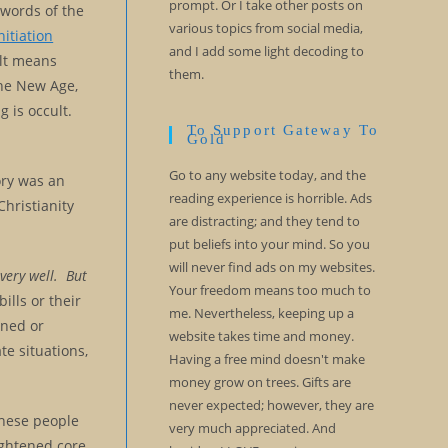
prompt. Or I take other posts on
words of the
various topics from social media,
nitiation
and I add some light decoding to
ult means
them.
the New Age,
 is occult.
To Support Gateway To
Gold
Go to any website today, and the
tory was an
reading experience is horrible. Ads
Christianity
are distracting; and they tend to
put beliefs into your mind. So you
will never find ads on my websites.
 very well. But
Your freedom means too much to
ills or their
me. Nevertheless, keeping up a
ened or
website takes time and money.
te situations,
Having a free mind doesn't make
money grow on trees. Gifts are
never expected; however, they are
these people
very much appreciated. And
ightened core