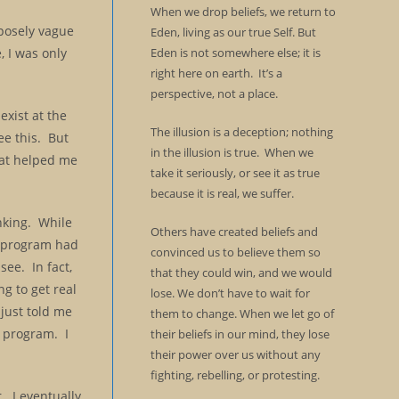
When we drop beliefs, we return to
rposely vague
Eden, living as our true Self. But
, I was only
Eden is not somewhere else; it is
right here on earth. It’s a
perspective, not a place.
exist at the
The illusion is a deception; nothing
ee this. But
in the illusion is true. When we
hat helped me
take it seriously, or see it as true
because it is real, we suffer.
inking. While
Others have created beliefs and
s program had
convinced us to believe them so
see. In fact,
that they could win, and we would
g to get real
lose. We don’t have to wait for
just told me
them to change. When we let go of
e program. I
their beliefs in our mind, they lose
their power over us without any
fighting, rebelling, or protesting.
r. I eventually