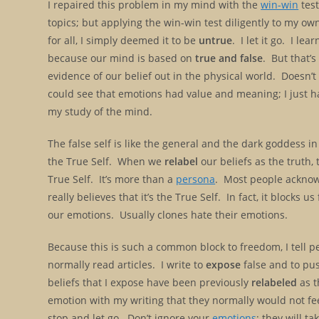
I repaired this problem in my mind with the
win-win
test
topics; but applying the win-win test diligently to my ow
for all, I simply deemed it to be
untrue
. I let it go. I l
because our mind is based on
true and false
. But that’s
evidence of our belief out in the physical world. Doesn’
could see that emotions had value and meaning; I just h
my study of the mind.
The false self is like the general and the dark goddess in
the True Self. When we
relabel
our beliefs as the truth, 
True Self. It’s more than a
persona
. Most people acknowl
really believes that it’s the True Self. In fact, it blocks
our emotions. Usually clones hate their emotions.
Because this is such a common block to freedom, I tell p
normally read articles. I write to
expose
false and to pus
beliefs that I expose have been previously
relabeled
as t
emotion with my writing that they normally would not fe
stop and let go. Don’t ignore your
emotions
; they will t