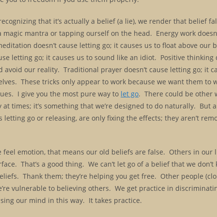
ognizing that it’s actually a belief (a lie), we render that belief fa
g a magic mantra or tapping ourself on the head. Energy work doesn
meditation doesn’t cause letting go; it causes us to float above our 
use letting go; it causes us to sound like an idiot. Positive thinking
nd avoid our reality. Traditional prayer doesn’t cause letting go; it 
elves. These tricks only appear to work because we want them to w
iques. I give you the most pure way to
let go
. There could be other 
at times; it’s something that we’re designed to do naturally. But al
etting go or releasing, are only fixing the effects; they aren’t rem
eel emotion, that means our old beliefs are false. Others in our l
face. That’s a good thing. We can’t let go of a belief that we don’
eliefs. Thank them; they’re helping you get free. Other people (clon
re vulnerable to believing others. We get practice in discriminati
sing our mind in this way. It takes practice.