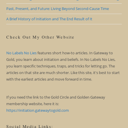
Past, Present, and Future: Living Beyond Second-Cause Time
A Brief History of Initiation and The End Result of It
Check Out My Other Website
No Labels No Lies
features short how-to articles. In Gateway to
Gold, you learn about initiation and beliefs. In No Labels No Lies,
you learn specific techniques, traps, and tricks for letting go. The
articles on that site are much shorter. Like this site, it's best to start
with the earliest articles and move forward in time.
If you need the link to the Gold Circle and Golden Gateway
membership website, here it is:
https://initiation.gatewaytogold.com
Social Media Links: