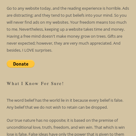
Go to any website today, and the reading experience is horrible. Ads
are distracting; and they tend to put beliefs into your mind. So you
will never find ads on my websites. Your freedom means too much
to me. Nevertheless, keeping up a website takes time and money.
Having a free mind doesn't make money grow on trees. Gifts are
never expected; however, they are very much appreciated. And
besides, I LOVE surprises.
What I Know For Sure!
The word belief has the world lie in it because every belief is false.
Any belief that we do not wish to retain can be dropped.
Our true nature has no opposite; it is based on the premise of
unconditional love, truth, freedom, and win win. That which is win
lose is false. False ideas have only the power that is given to them