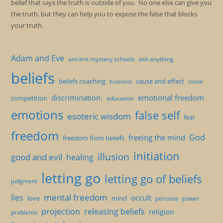
belief that says the truth is outside of you. No one else can give you
the truth, but they can help you to expose the false that blocks
your truth.
Adam and Eve
ancient mystery schools
ask anything
beliefs
beliefs coaching
cause and effect
clone
business
discrimination.
emotional freedom
competition
education
emotions
false self
esoteric wisdom
fear
freedom
God
freeing the mind
freedom from beliefs
initiation
illusion
good and evil
healing
letting go
letting go of beliefs
judgment
mental freedom
lies
occult
love
mind
persona
power
projection
releasing beliefs
religion
problems