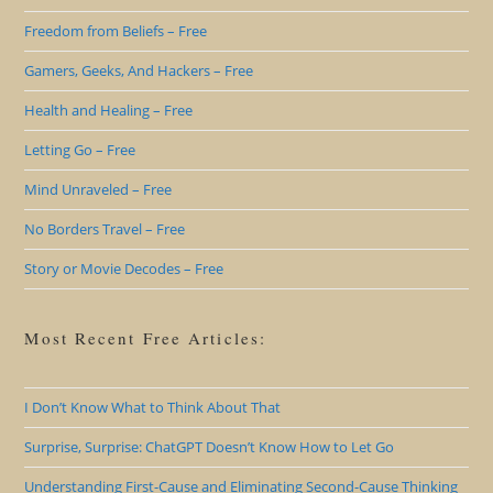
Freedom from Beliefs – Free
Gamers, Geeks, And Hackers – Free
Health and Healing – Free
Letting Go – Free
Mind Unraveled – Free
No Borders Travel – Free
Story or Movie Decodes – Free
Most Recent Free Articles:
I Don’t Know What to Think About That
Surprise, Surprise: ChatGPT Doesn’t Know How to Let Go
Understanding First-Cause and Eliminating Second-Cause Thinking