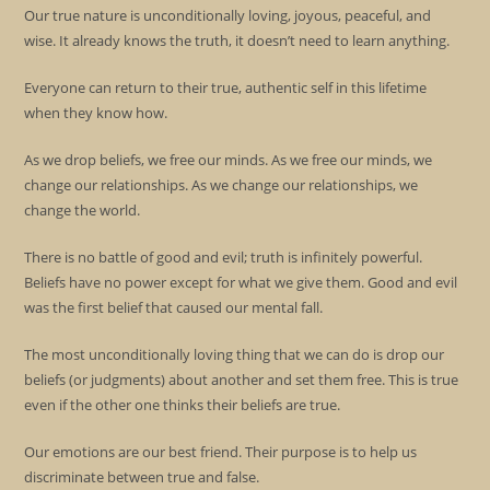
Our true nature is unconditionally loving, joyous, peaceful, and
wise. It already knows the truth, it doesn’t need to learn anything.
Everyone can return to their true, authentic self in this lifetime
when they know how.
As we drop beliefs, we free our minds. As we free our minds, we
change our relationships. As we change our relationships, we
change the world.
There is no battle of good and evil; truth is infinitely powerful.
Beliefs have no power except for what we give them. Good and evil
was the first belief that caused our mental fall.
The most unconditionally loving thing that we can do is drop our
beliefs (or judgments) about another and set them free. This is true
even if the other one thinks their beliefs are true.
Our emotions are our best friend. Their purpose is to help us
discriminate between true and false.