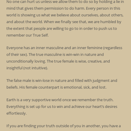
No one can hurt us unless we allow them to do so by holding a lie in
mind that gives them permission to do harm. Every person in this
world is showing us what we believe about ourselves, about others,
and about the world. When we finally see that, we are humbled by
the extent that people are willing to go to in order to push us to
remember our True Self.
Everyone has an inner masculine and an inner feminine (regardless
of their sex). The true masculine is win-win in nature and
unconditionally loving. The true female is wise, creative, and
insightful (not intuitive).
The false male is win-lose in nature and filled with judgment and
beliefs. His female counterpart is emotional, sick, and lost.
Earth is a very supportive world once we remember the truth.
Everything is set up for us to win and achieve our heart’s desires
effortlessly.
If you are finding your truth outside of you in another, you have a