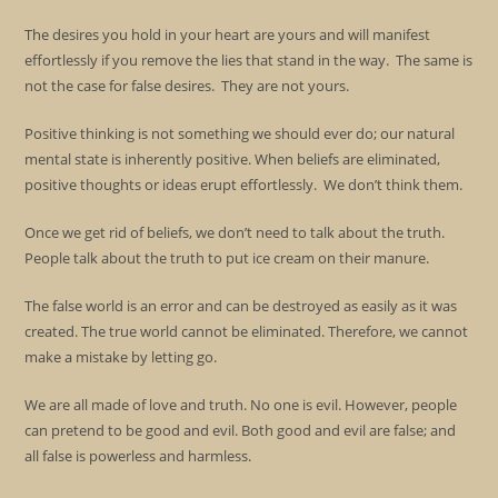
The desires you hold in your heart are yours and will manifest
effortlessly if you remove the lies that stand in the way. The same is
not the case for false desires. They are not yours.
Positive thinking is not something we should ever do; our natural
mental state is inherently positive. When beliefs are eliminated,
positive thoughts or ideas erupt effortlessly. We don’t think them.
Once we get rid of beliefs, we don’t need to talk about the truth.
People talk about the truth to put ice cream on their manure.
The false world is an error and can be destroyed as easily as it was
created. The true world cannot be eliminated. Therefore, we cannot
make a mistake by letting go.
We are all made of love and truth. No one is evil. However, people
can pretend to be good and evil. Both good and evil are false; and
all false is powerless and harmless.