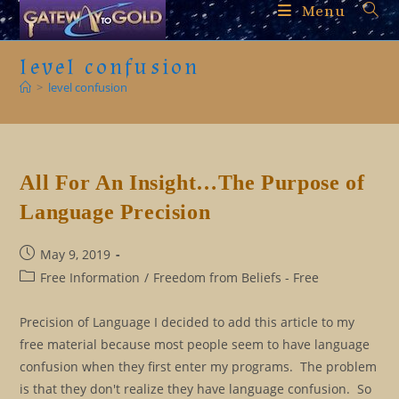
Skip
Menu
to
content
level confusion
>
level confusion
All For An Insight…The Purpose of
Language Precision
Post
May 9, 2019
published:
Post
Free Information
/
Freedom from Beliefs - Free
category:
Precision of Language I decided to add this article to my
free material because most people seem to have language
confusion when they first enter my programs. The problem
is that they don't realize they have language confusion. So