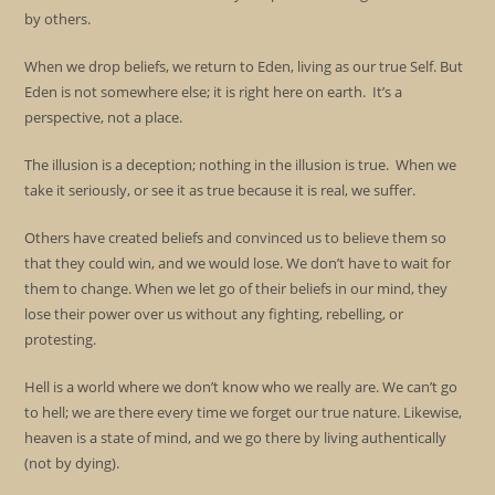
by others.
When we drop beliefs, we return to Eden, living as our true Self. But
Eden is not somewhere else; it is right here on earth. It’s a
perspective, not a place.
The illusion is a deception; nothing in the illusion is true. When we
take it seriously, or see it as true because it is real, we suffer.
Others have created beliefs and convinced us to believe them so
that they could win, and we would lose. We don’t have to wait for
them to change. When we let go of their beliefs in our mind, they
lose their power over us without any fighting, rebelling, or
protesting.
Hell is a world where we don’t know who we really are. We can’t go
to hell; we are there every time we forget our true nature. Likewise,
heaven is a state of mind, and we go there by living authentically
(not by dying).