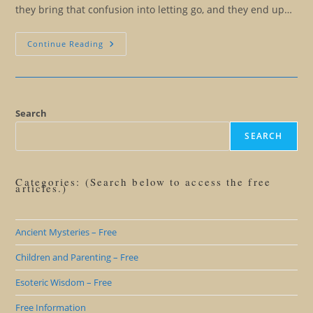
they bring that confusion into letting go, and they end up…
All
Continue Reading
For
An
Insight…
The
Purpose
Of
Language
Search
Precision
SEARCH
Categories: (Search below to access the free
articles.)
Ancient Mysteries – Free
Children and Parenting – Free
Esoteric Wisdom – Free
Free Information