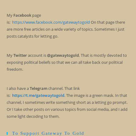
My
Facebook
page
is:
https://www.facebook.com/gatewaytogold
On that page there
are more free articles on a wide variety of topics. Sometimes I just
posts catalysts for letting go.
My
Twitter
account is
@gatewaytogold
. That is mostly devoted to
exposing political beliefs so that we can all take back our political
freedom.
I also have a
Telegram
channel. That link
is:
https://t.me/gatewaytogold
. The image is a green mask. In that
channel, I sometimes write something short as a letting go prompt.
Or I take other posts on various topics from social media, and I add
some light decoding to them.
To Support Gateway To Gold