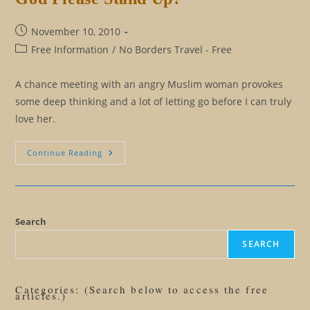
Post
November 10, 2010
published:
Post
Free Information
/
No Borders Travel - Free
category:
A chance meeting with an angry Muslim woman provokes
some deep thinking and a lot of letting go before I can truly
love her.
My
Continue Reading
God
Or
Your
God:
Will
The
Real
Search
God
Please
SEARCH
Stand
Up?
Categories: (Search below to access the free
articles.)