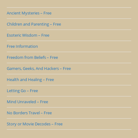
Ancient Mysteries – Free
Children and Parenting – Free
Esoteric Wisdom – Free
Free Information
Freedom from Beliefs – Free
Gamers, Geeks, And Hackers – Free
Health and Healing – Free
Letting Go – Free
Mind Unraveled – Free
No Borders Travel – Free
Story or Movie Decodes – Free