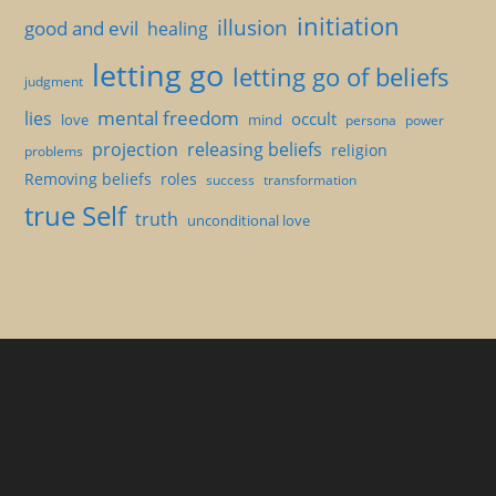
initiation
illusion
good and evil
healing
letting go
letting go of beliefs
judgment
mental freedom
lies
occult
love
mind
persona
power
projection
releasing beliefs
religion
problems
Removing beliefs
roles
success
transformation
true Self
truth
unconditional love