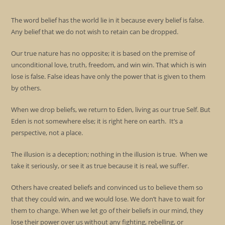
The word belief has the world lie in it because every belief is false.
Any belief that we do not wish to retain can be dropped.
Our true nature has no opposite; it is based on the premise of
unconditional love, truth, freedom, and win win. That which is win
lose is false. False ideas have only the power that is given to them
by others.
When we drop beliefs, we return to Eden, living as our true Self. But
Eden is not somewhere else; it is right here on earth. It’s a
perspective, not a place.
The illusion is a deception; nothing in the illusion is true. When we
take it seriously, or see it as true because it is real, we suffer.
Others have created beliefs and convinced us to believe them so
that they could win, and we would lose. We don’t have to wait for
them to change. When we let go of their beliefs in our mind, they
lose their power over us without any fighting, rebelling, or