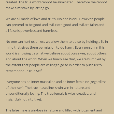
created. The true world cannot be eliminated. Therefore, we cannot
make a mistake by letting go.
We are all made of love and truth. No one is evil. However, people
can pretend to be good and evil. Both good and evil are false; and
all false is powerless and harmless.
No one can hurt us unless we allow them to do so by holding a lie in
mind that gives them permission to do harm. Every person in this
world is showing us what we believe about ourselves, about others,
and about the world. When we finally see that, we are humbled by
the extent that people are willing to go to in order to push us to
remember our True Self.
Everyone has an inner masculine and an inner feminine (regardless
of their sex). The true masculine is win-win in nature and
unconditionally loving. The true female is wise, creative, and
insightful (not intuitive).
The false male is win-lose in nature and filled with judgment and