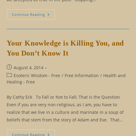
Eliminating
Continue Reading
Our
Rulebook:
The
Good
Persona
And
Your Knowledge is Killing You, and
The
Positive
You Don’t Know It
Persona
Post
August 4, 2014
published:
Post
Esoteric Wisdom - Free
/
Free Information
/
Health and
category:
Healing - Free
By Cathy Eck To Fall or Not to Fall; That is the Question
Even if you are very non-religious, as I am, you have to
realize that we live in a culture and marinate in a soup of
beliefs that stem from the story of Adam and Eve. That…
Your
Continue Reading