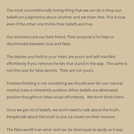
The most unconditionally loving thing that we can do is drop our
beliefs (or judgments) about another and set them free. This is true
even if the other one thinks their beliefs are true.
Our emotions are our best friend. Their purpose is to help us
discriminate between true and false.
The desires you hold in your heart are yours and will manifest
effortlessly if you remove the lies that stand in the way. The same is
not the case for false desires. They are not yours.
Positive thinking is not something we should ever do; our natural
mental state is inherently positive. When beliefs are eliminated,
positive thoughts or ideas erupt effortlessly. We don’t think them.
Once we get rid of beliefs, we don’t need to talk about the truth.
People talk about the truth to put ice cream on their manure.
The false world is an error and can be destroyed as easily as it was