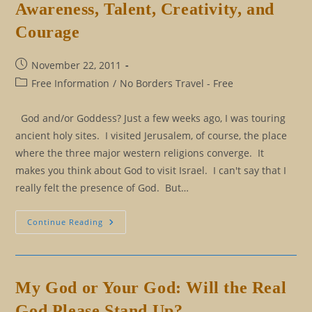
Awareness, Talent, Creativity, and
A
Believer
Courage
Post
November 22, 2011
published:
Post
Free Information
/
No Borders Travel - Free
category:
God and/or Goddess? Just a few weeks ago, I was touring
ancient holy sites. I visited Jerusalem, of course, the place
where the three major western religions converge. It
makes you think about God to visit Israel. I can't say that I
really felt the presence of God. But…
True
Continue Reading
Self
Expression
Takes
Awareness,
Talent,
Creativity,
My God or Your God: Will the Real
And
Courage
God Please Stand Up?