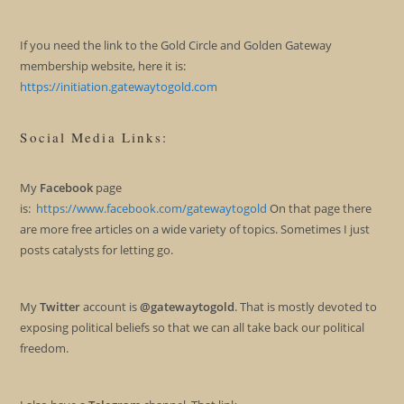
If you need the link to the Gold Circle and Golden Gateway
membership website, here it is:
https://initiation.gatewaytogold.com
Social Media Links:
My
Facebook
page
is:
https://www.facebook.com/gatewaytogold
On that page there
are more free articles on a wide variety of topics. Sometimes I just
posts catalysts for letting go.
My
Twitter
account is
@gatewaytogold
. That is mostly devoted to
exposing political beliefs so that we can all take back our political
freedom.