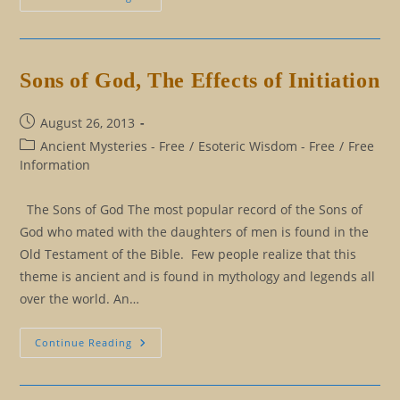
Knowledge
Is
Killing
You,
And
You
Sons of God, The Effects of Initiation
Don’t
Know
It
Post
August 26, 2013
published:
Post
Ancient Mysteries - Free
/
Esoteric Wisdom - Free
/
Free
category:
Information
The Sons of God The most popular record of the Sons of
God who mated with the daughters of men is found in the
Old Testament of the Bible. Few people realize that this
theme is ancient and is found in mythology and legends all
over the world. An…
Sons
Continue Reading
Of
God,
The
Effects