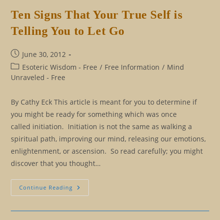
Of
Initiation
Ten Signs That Your True Self is
Telling You to Let Go
Post
June 30, 2012
published:
Post
Esoteric Wisdom - Free
/
Free Information
/
Mind
category:
Unraveled - Free
By Cathy Eck This article is meant for you to determine if
you might be ready for something which was once
called initiation. Initiation is not the same as walking a
spiritual path, improving our mind, releasing our emotions,
enlightenment, or ascension. So read carefully; you might
discover that you thought…
Ten
Continue Reading
Signs
That
Your
True