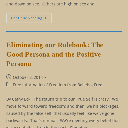
and down on sex. Others are high on sex and…
Love,
Continue Reading
Sex,
And
Fifty
Shades
Of
Confusion
Eliminating our Rulebook: The
Good Persona and the Positive
Persona
Post
October 3, 2014
published:
Post
Free Information
/
Freedom from Beliefs - Free
category:
By Cathy Eck The return trip to our True Self is crazy. We
move forward toward freedom; and then, we hit blockages,
caused by the false self, that usually feel like we've gone
backwards. That's normal. We're meeting every belief that
we accepted as true in the past. Stopping…