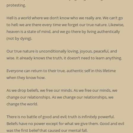
protesting.
Hell is a world where we don’t know who we really are. We can’t go
to hell; we are there every time we forget our true nature. Likewise,
heaven is a state of mind, and we go there by living authentically
(not by dying).
Our true nature is unconditionally loving, joyous, peaceful, and
wise. It already knows the truth, it doesn’t need to learn anything.
Everyone can return to their true, authentic self in this lifetime
when they know how.
As we drop beliefs, we free our minds. As we free our minds, we
change our relationships. As we change our relationships, we
change the world.
There is no battle of good and evil; truth is infinitely powerful.
Beliefs have no power except for what we give them. Good and evil
was the first belief that caused our mental fall.