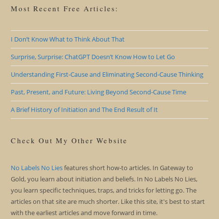
Most Recent Free Articles:
I Don’t Know What to Think About That
Surprise, Surprise: ChatGPT Doesn’t Know How to Let Go
Understanding First-Cause and Eliminating Second-Cause Thinking
Past, Present, and Future: Living Beyond Second-Cause Time
A Brief History of Initiation and The End Result of It
Check Out My Other Website
No Labels No Lies
features short how-to articles. In Gateway to
Gold, you learn about initiation and beliefs. In No Labels No Lies,
you learn specific techniques, traps, and tricks for letting go. The
articles on that site are much shorter. Like this site, it's best to start
with the earliest articles and move forward in time.