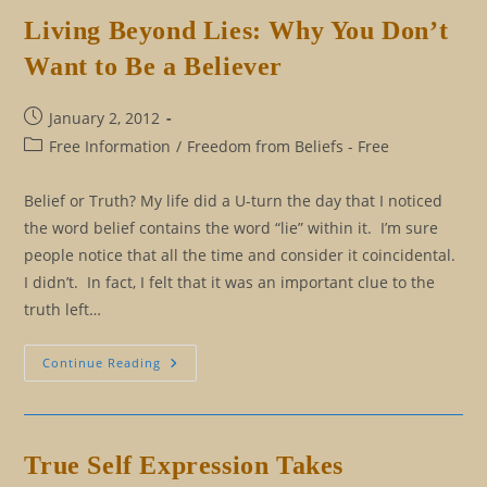
Self
Is
Living Beyond Lies: Why You Don’t
Telling
You
Want to Be a Believer
To
Let
Go
Post
January 2, 2012
published:
Post
Free Information
/
Freedom from Beliefs - Free
category:
Belief or Truth? My life did a U-turn the day that I noticed
the word belief contains the word “lie” within it. I’m sure
people notice that all the time and consider it coincidental.
I didn’t. In fact, I felt that it was an important clue to the
truth left…
Living
Continue Reading
Beyond
Lies:
Why
You
Don’t
Want
True Self Expression Takes
To
Be