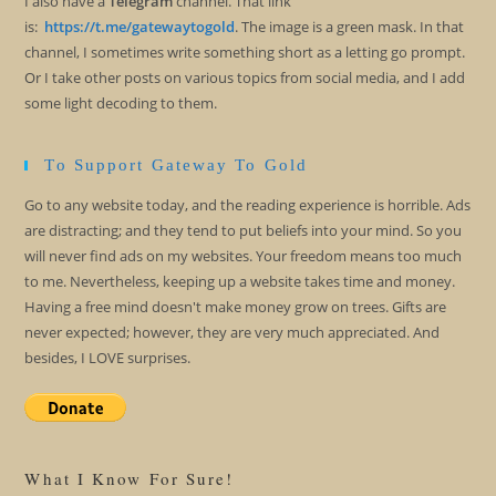
I also have a
Telegram
channel. That link
is:
https://t.me/gatewaytogold
. The image is a green mask. In that
channel, I sometimes write something short as a letting go prompt.
Or I take other posts on various topics from social media, and I add
some light decoding to them.
To Support Gateway To Gold
Go to any website today, and the reading experience is horrible. Ads
are distracting; and they tend to put beliefs into your mind. So you
will never find ads on my websites. Your freedom means too much
to me. Nevertheless, keeping up a website takes time and money.
Having a free mind doesn't make money grow on trees. Gifts are
never expected; however, they are very much appreciated. And
besides, I LOVE surprises.
What I Know For Sure!