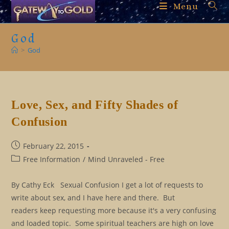
Skip
Menu
to
content
God
>
God
Love, Sex, and Fifty Shades of
Confusion
Post
February 22, 2015
published:
Post
Free Information
/
Mind Unraveled - Free
category:
By Cathy Eck Sexual Confusion I get a lot of requests to
write about sex, and I have here and there. But
readers keep requesting more because it's a very confusing
and loaded topic. Some spiritual teachers are high on love