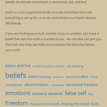
beliefs. His female counterpart is emotional, sick, and lost.
Earth is a very supportive world once we remember the truth.
Everything is set up for us to win and achieve our heart’s desires
effortlessly.
If you are finding your truth outside of you in another, you have a
belief that says the truth is outside of you. No one else can give you
the truth, but they can help you to expose the false that blocks
your truth.
Adam and Eve
ancient mystery schools
ask anything
beliefs
beliefs coaching
cause and effect
clone
business
discrimination.
emotional freedom
competition
education
emotions
false self
esoteric wisdom
fear
freedom
God
freeing the mind
freedom from beliefs