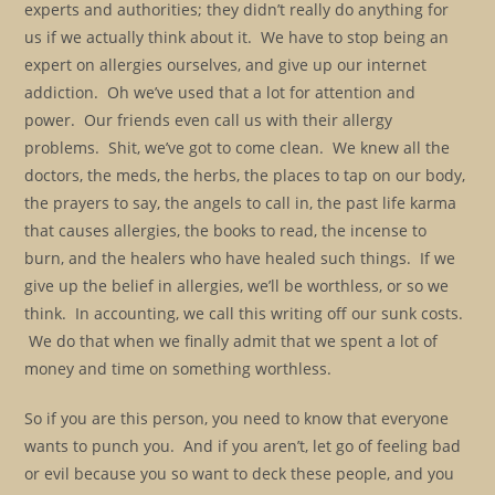
experts and authorities; they didn’t really do anything for
us if we actually think about it. We have to stop being an
expert on allergies ourselves, and give up our internet
addiction. Oh we’ve used that a lot for attention and
power. Our friends even call us with their allergy
problems. Shit, we’ve got to come clean. We knew all the
doctors, the meds, the herbs, the places to tap on our body,
the prayers to say, the angels to call in, the past life karma
that causes allergies, the books to read, the incense to
burn, and the healers who have healed such things. If we
give up the belief in allergies, we’ll be worthless, or so we
think. In accounting, we call this writing off our sunk costs.
We do that when we finally admit that we spent a lot of
money and time on something worthless.
So if you are this person, you need to know that everyone
wants to punch you. And if you aren’t, let go of feeling bad
or evil because you so want to deck these people, and you