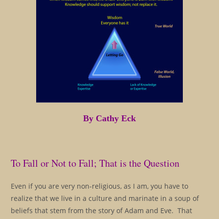
By Cathy Eck
To Fall or Not to Fall; That is the Question
Even if you are very non-religious, as I am, you have to
realize that we live in a culture and marinate in a soup of
beliefs that stem from the story of Adam and Eve. That