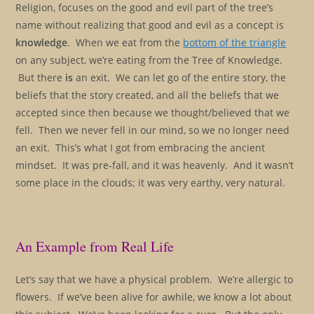
Religion, focuses on the good and evil part of the tree’s
name without realizing that good and evil as a concept is
knowledge
. When we eat from the
bottom of the triangle
on any subject, we’re eating from the Tree of Knowledge.
But there
is
an exit. We can let go of the entire story, the
beliefs that the story created, and all the beliefs that we
accepted since then because we thought/believed that we
fell. Then we never fell in our mind, so we no longer need
an exit. This’s what I got from embracing the ancient
mindset. It was pre-fall, and it was heavenly. And it wasn’t
some place in the clouds; it was very earthy, very natural.
An Example from Real Life
Let’s say that we have a physical problem. We’re allergic to
flowers. If we’ve been alive for awhile, we know a lot about