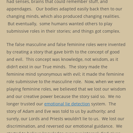
had senses, brains that could remember stuff, and
appendages. Our bodies adapted easily back then to our
changing minds, which also produced changing realities.
But eventually, some humans wanted others to play
submissive roles in their stories; and things got complex.
The false masculine and false feminine roles were invented
by creating a story that gave birth to the concept of good
and evil. This concept was knowledge, not wisdom, as it
didn’t exist in our True minds. The story made the
feminine mind synonymous with evil; it made the feminine
role submissive to the masculine role. Now, when we were
playing feminine roles, we believed that we lost our wisdom
and our creative power because the story said so. We no
longer trusted our
emotional lie detection
system. The
story of Adam and Eve was told to us by authority; and
surely, our Lords and Priests wouldn’t lie to us. We lost our
discrimination, and reversed our emotional guidance. We