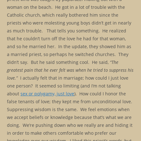
woman on the beach. He got in a lot of trouble with the
Catholic church, which really bothered him since the
priests who were molesting young boys didn’t get in nearly
as much trouble. That tells you something. He realized
that he couldn’t turn off the love he had for that woman,
and so he married her. In the update, they showed him as
a married priest, so perhaps he switched churches. They
didn’t say. But he said something cool. He said,
“The
greatest pain that he ever felt was when he tried to suppress his
love.”
I actually felt that in marriage; how could I just love
one person? It seemed so limiting (and I’m not talking
about
sex or polygamy, just love
). How could I honor the
false tenants of love; they kept me from unconditional love.
Suppressing wisdom is the same. We feel emotions when
we accept beliefs or knowledge because that’s what we are
doing. We’re pushing down who we really are and hiding it
in order to make others comfortable who prefer our
knowledge over our wisdom. I liked this priest’s words, but