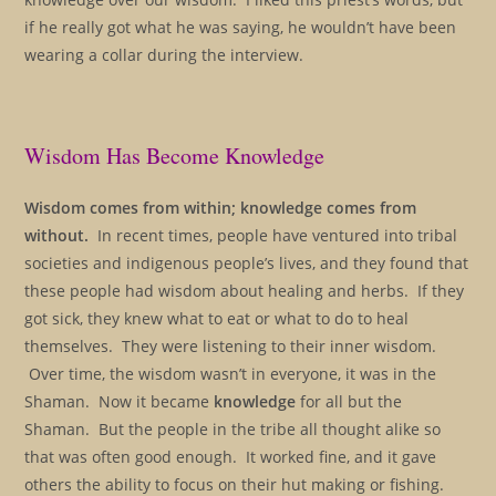
if he really got what he was saying, he wouldn’t have been
wearing a collar during the interview.
Wisdom Has Become Knowledge
Wisdom comes from within; knowledge comes from
without.
In recent times, people have ventured into tribal
societies and indigenous people’s lives, and they found that
these people had wisdom about healing and herbs. If they
got sick, they knew what to eat or what to do to heal
themselves. They were listening to their inner wisdom.
Over time, the wisdom wasn’t in everyone, it was in the
Shaman. Now it became
knowledge
for all but the
Shaman. But the people in the tribe all thought alike so
that was often good enough. It worked fine, and it gave
others the ability to focus on their hut making or fishing.