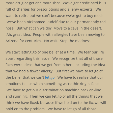
more drug or get one more shot. We’ve got credit card bills
full of charges for prescriptions and allergy experts. We
want to retire but we can’t because we’ve got to buy meds.
We’ve been nicknamed Rudolf due to our permanently red
nose. But what can we do? Move to a cave in the desert.
Ah, great idea. People with allergies have been moving to
Arizona for centuries. No wait. Stop the madness!
We start letting go of one belief at a time. We tear our life
apart regarding this issue. We recognize that all of those
fixes were ideas that we got from others including the idea
that we had a flower allergy. But first we have to let go of
the belief that we can’t
let go
. We have to realize that our
emotions tell us when something we’re thinking is false.
We have to get our discrimination machine back on-line
and running. Then we can let go of all the things that we
think we have fixed; because if we hold on to the fix, we will
hold on to the problem. We have to let go of all those