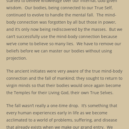
started to believe knowledge over our internal, God-given
wisdom. Our bodies, being connected to our True Self,
continued to evolve to handle the mental fall. The mind-
body connection was forgotten by all but those in power,
and it’s only now being rediscovered by the masses. But we
can’t successfully use the mind-body connection because
we’ve come to believe so many lies. We have to remove our
beliefs before we can master our bodies without using
projection.
The ancient initiates were very aware of the true mind-body
connection and the fall of mankind; they sought to return to
virgin minds so that their bodies would once again become
the Temples for their Living God, their own True Selves.
The fall wasn’t really a one-time drop. It’s something that
every human experiences early in life as we become
acclimated to a world of problems, suffering, and disease
that already exists when we make our grand entry. We