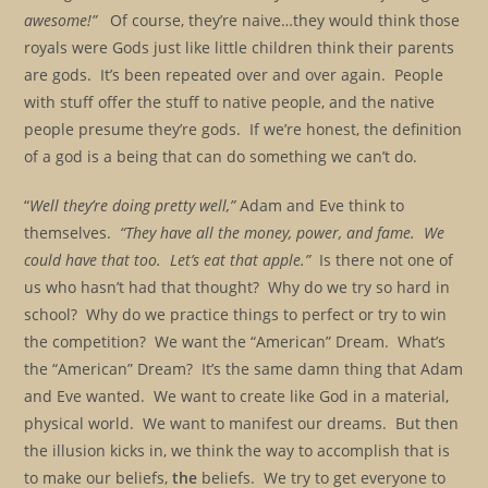
awesome!”
Of course, they’re naive…they would think those
royals were Gods just like little children think their parents
are gods. It’s been repeated over and over again. People
with stuff offer the stuff to native people, and the native
people presume they’re gods. If we’re honest, the definition
of a god is a being that can do something we can’t do.
“
Well they’re doing pretty well,”
Adam and Eve think to
themselves.
“They have all the money, power, and fame. We
could have that too. Let’s eat that apple.”
Is there not one of
us who hasn’t had that thought? Why do we try so hard in
school? Why do we practice things to perfect or try to win
the competition? We want the “American” Dream. What’s
the “American” Dream? It’s the same damn thing that Adam
and Eve wanted. We want to create like God in a material,
physical world. We want to manifest our dreams. But then
the illusion kicks in, we think the way to accomplish that is
to make our beliefs,
the
beliefs. We try to get everyone to