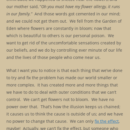
our mother said, “
Oh you must have my flower allergy, it runs
in our family.”
And those words got cemented in our mind;
and we could not get them out. We fell from the Garden of
Eden where flowers are constantly in bloom; now that
which is beautiful to others is our personal poison. We
want to get rid of the uncomfortable sensations created by
our beliefs, and we do by controlling ever minute of our life
and the lives of those people who come near us.
What I want you to notice is that each thing that we’ve done
to try and fix the problem has made our world smaller or
more complex. It has created more and more things that
we have to do to deal with outer conditions that we can’t
control. We can’t get flowers not to bloom. We have no
power over that. That’s how the illusion keeps us chained;
it causes us to think the cause is outside of us; and we have
no power to change that cause. We can only
fix the effect
,
maybe! Actually, we can’t fix the effect, but someone who