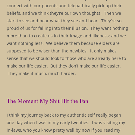
connect with our parents and telepathically pick up their
beliefs, and we think they’re our own thoughts. Then we
start to see and hear what they see and hear. They’re so
proud of us for falling into their illusion. They want nothing
more than to create us in their image and likeness; and we
want nothing less. We believe them because elders are
supposed to be wiser than the newbies. It only makes
sense that we should look to those who are already here to
make our life easier. But they don’t make our life easier.
They make it much, much harder.
The Moment My Shit Hit the Fan
I think my journey back to my authentic self really began
one day when I was in my early twenties. I was visiting my
in-laws, who you know pretty well by now if you read my