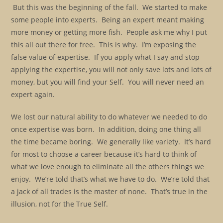
But this was the beginning of the fall. We started to make
some people into experts. Being an expert meant making
more money or getting more fish. People ask me why I put
this all out there for free. This is why. I’m exposing the
false value of expertise. If you apply what I say and stop
applying the expertise, you will not only save lots and lots of
money, but you will find your Self. You will never need an
expert again.
We lost our natural ability to do whatever we needed to do
once expertise was born. In addition, doing one thing all
the time became boring. We generally like variety. It’s hard
for most to choose a career because it’s hard to think of
what we love enough to eliminate all the others things we
enjoy. We’re told that’s what we have to do. We’re told that
a jack of all trades is the master of none. That’s true in the
illusion, not for the True Self.