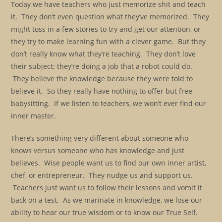
Today we have teachers who just memorize shit and teach
it. They don’t even question what they’ve memorized. They
might toss in a few stories to try and get our attention, or
they try to make learning fun with a clever game. But they
don’t really know what they’re teaching. They don’t love
their subject; they’re doing a job that a robot could do.
They believe the knowledge because they were told to
believe it. So they really have nothing to offer but free
babysitting. If we listen to teachers, we won’t ever find our
inner master.
There’s something very different about someone who
knows versus someone who has knowledge and just
believes. Wise people want us to find our own inner artist,
chef, or entrepreneur. They nudge us and support us.
Teachers just want us to follow their lessons and vomit it
back on a test. As we marinate in knowledge, we lose our
ability to hear our true wisdom or to know our True Self.