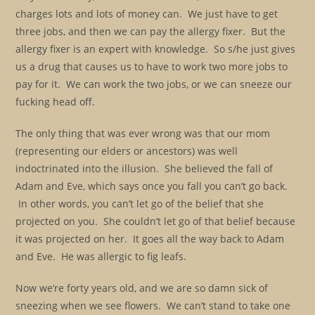
charges lots and lots of money can. We just have to get
three jobs, and then we can pay the allergy fixer. But the
allergy fixer is an expert with knowledge. So s/he just gives
us a drug that causes us to have to work two more jobs to
pay for it. We can work the two jobs, or we can sneeze our
fucking head off.
The only thing that was ever wrong was that our mom
(representing our elders or ancestors) was well
indoctrinated into the illusion. She believed the fall of
Adam and Eve, which says once you fall you can’t go back.
In other words, you can’t let go of the belief that she
projected on you. She couldn’t let go of that belief because
it was projected on her. It goes all the way back to Adam
and Eve. He was allergic to fig leafs.
Now we’re forty years old, and we are so damn sick of
sneezing when we see flowers. We can’t stand to take one