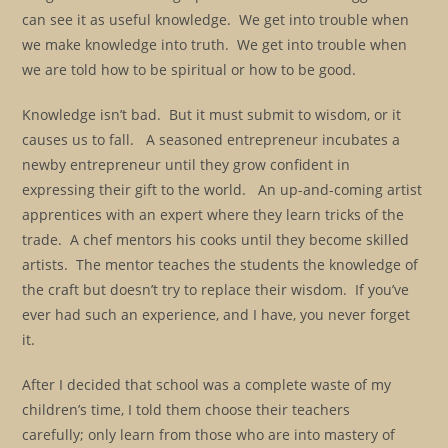
can see it as useful knowledge. We get into trouble when
we make knowledge into truth. We get into trouble when
we are told how to be spiritual or how to be good.
Knowledge isn’t bad. But it must submit to wisdom, or it
causes us to fall. A seasoned entrepreneur incubates a
newby entrepreneur until they grow confident in
expressing their gift to the world. An up-and-coming artist
apprentices with an expert where they learn tricks of the
trade. A chef mentors his cooks until they become skilled
artists. The mentor teaches the students the knowledge of
the craft but doesn’t try to replace their wisdom. If you’ve
ever had such an experience, and I have, you never forget
it.
After I decided that school was a complete waste of my
children’s time, I told them choose their teachers
carefully; only learn from those who are into mastery of