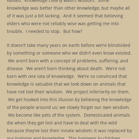
valued. Knowledge clearly wasn’t wisdom. Some
knowledge was better than other knowledge, but maybe all
of it was just a bit lacking. And it seemed that believing
elders who were not reliably wise was getting me into
trouble. I needed to stop. But how?
It doesn’t take many years on earth before we’re blindsided
by something or someone who we didn’t even know existed.
We aren’t born with a concept of problems, suffering, and
disease. We aren’t born thinking about death. We’re not
born with one iota of knowledge. We’re so convinced that
knowledge is valuable that we look down on animals that
have not lost their wisdom. We project inferiority on them.
We get hooked into this illusion by believing the knowledge
of the people around us; we slowly forget our own wisdom.
We become like pets of the system. Domesticated animals
die when they get lost and have to deal with the wild
because they’ve lost their innate wisdom; it was replaced by
our training and knowledge. This happens to children