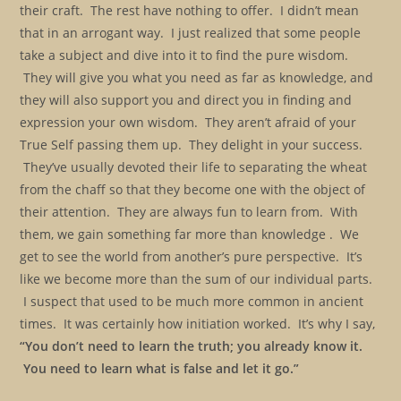
their craft. The rest have nothing to offer. I didn’t mean
that in an arrogant way. I just realized that some people
take a subject and dive into it to find the pure wisdom.
They will give you what you need as far as knowledge, and
they will also support you and direct you in finding and
expression your own wisdom. They aren’t afraid of your
True Self passing them up. They delight in your success.
They’ve usually devoted their life to separating the wheat
from the chaff so that they become one with the object of
their attention. They are always fun to learn from. With
them, we gain something far more than knowledge . We
get to see the world from another’s pure perspective. It’s
like we become more than the sum of our individual parts.
I suspect that used to be much more common in ancient
times. It was certainly how initiation worked. It’s why I say,
“You don’t need to learn the truth; you already know it.
You need to learn what is false and let it go.”