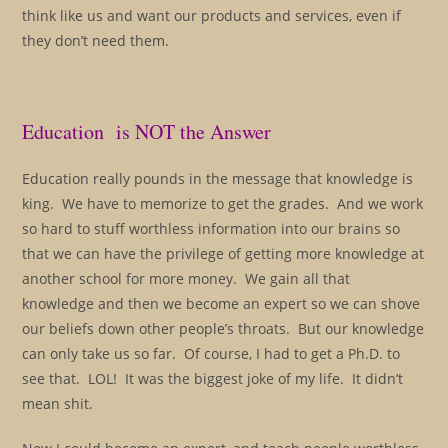
think like us and want our products and services, even if
they don’t need them.
Education is NOT the Answer
Education really pounds in the message that knowledge is
king. We have to memorize to get the grades. And we work
so hard to stuff worthless information into our brains so
that we can have the privilege of getting more knowledge at
another school for more money. We gain all that
knowledge and then we become an expert so we can shove
our beliefs down other people’s throats. But our knowledge
can only take us so far. Of course, I had to get a Ph.D. to
see that. LOL! It was the biggest joke of my life. It didn’t
mean shit.