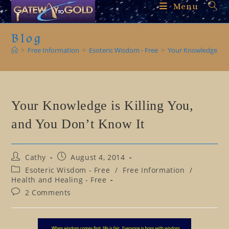
Skip
Menu
to
content
Blog
>
Free Information
>
Esoteric Wisdom - Free
>
Your Knowledge is K
Your Knowledge is Killing You,
and You Don’t Know It
Post
Post
Cathy
August 4, 2014
author:
published:
Post
Esoteric Wisdom - Free
/
Free Information
/
category:
Health and Healing - Free
Post
2 Comments
comments: