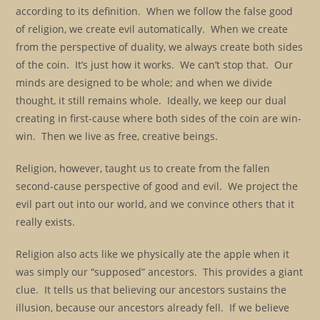
according to its definition. When we follow the false good
of religion, we create evil automatically. When we create
from the perspective of duality, we always create both sides
of the coin. It’s just how it works. We can’t stop that. Our
minds are designed to be whole; and when we divide
thought, it still remains whole. Ideally, we keep our dual
creating in first-cause where both sides of the coin are win-
win. Then we live as free, creative beings.
Religion, however, taught us to create from the fallen
second-cause perspective of good and evil. We project the
evil part out into our world, and we convince others that it
really exists.
Religion also acts like we physically ate the apple when it
was simply our “supposed” ancestors. This provides a giant
clue. It tells us that believing our ancestors sustains the
illusion, because our ancestors already fell. If we believe