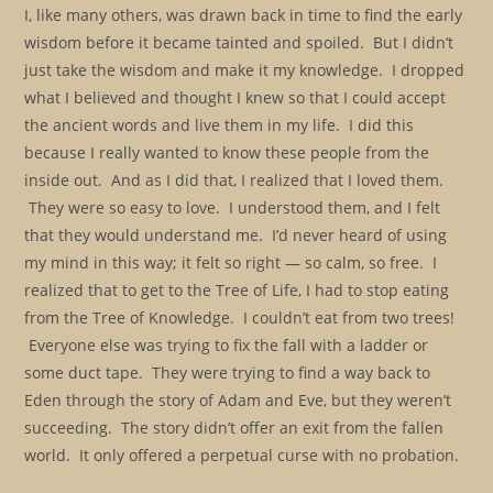
I, like many others, was drawn back in time to find the early
wisdom before it became tainted and spoiled. But I didn’t
just take the wisdom and make it my knowledge. I dropped
what I believed and thought I knew so that I could accept
the ancient words and live them in my life. I did this
because I really wanted to know these people from the
inside out. And as I did that, I realized that I loved them.
They were so easy to love. I understood them, and I felt
that they would understand me. I’d never heard of using
my mind in this way; it felt so right — so calm, so free. I
realized that to get to the Tree of Life, I had to stop eating
from the Tree of Knowledge. I couldn’t eat from two trees!
Everyone else was trying to fix the fall with a ladder or
some duct tape. They were trying to find a way back to
Eden through the story of Adam and Eve, but they weren’t
succeeding. The story didn’t offer an exit from the fallen
world. It only offered a perpetual curse with no probation.