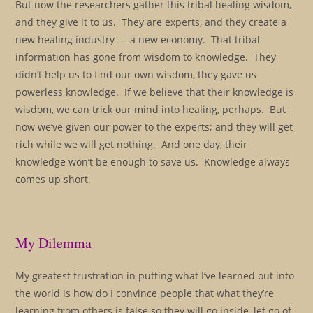
But now the researchers gather this tribal healing wisdom,
and they give it to us. They are experts, and they create a
new healing industry — a new economy. That tribal
information has gone from wisdom to knowledge. They
didn’t help us to find our own wisdom, they gave us
powerless knowledge. If we believe that their knowledge is
wisdom, we can trick our mind into healing, perhaps. But
now we’ve given our power to the experts; and they will get
rich while we will get nothing. And one day, their
knowledge won’t be enough to save us. Knowledge always
comes up short.
My Dilemma
My greatest frustration in putting what I’ve learned out into
the world is how do I convince people that what they’re
learning from others is false so they will go inside, let go of