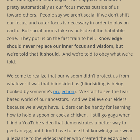
pretty automatically as our focus moves outside of us
toward others. People say we aren’t social if we don’t shift
our focus, and outer focus is necessary in order to play on
earth. But social norms take us outside of the habitable
zone. They put us on the fast train to hell.
Knowledge
should never replace our inner focus and wisdom, but
we’re told that it should
. And we’re told to obey what we’re
told.
We come to realize that our wisdom didn’t protect us from
whatever it was that blindsided us (blindsiding is being
bonked by someone’s
projection
). We start to see the fear-
based world of our ancestors. And we believe our elders
because we always have. Elders can be handy for learning
how to hold a spoon or cook a chicken. I still go gaga when
I find a YouTube video that demonstrates a better way to
peel an egg, but I don’t have to use that knowledge or swear
allegiance to the videographer who created the egg video. I