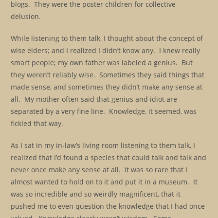
blogs. They were the poster children for collective
delusion.
While listening to them talk, I thought about the concept of
wise elders; and I realized I didn’t know any. I knew really
smart people; my own father was labeled a genius. But
they weren’t reliably wise. Sometimes they said things that
made sense, and sometimes they didn’t make any sense at
all. My mother often said that genius and idiot are
separated by a very fine line. Knowledge, it seemed, was
fickled that way.
As I sat in my in-law’s living room listening to them talk, I
realized that I’d found a species that could talk and talk and
never once make any sense at all. It was so rare that I
almost wanted to hold on to it and put it in a museum. It
was so incredible and so weirdly magnificent, that it
pushed me to even question the knowledge that I had once