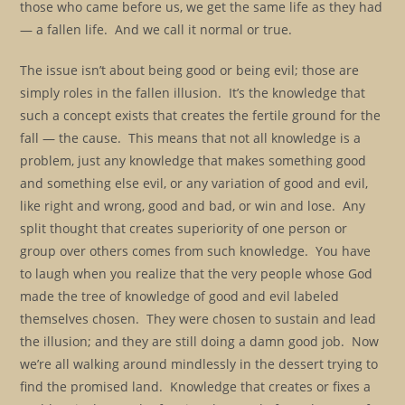
those who came before us, we get the same life as they had
— a fallen life. And we call it normal or true.
The issue isn’t about being good or being evil; those are
simply roles in the fallen illusion. It’s the knowledge that
such a concept exists that creates the fertile ground for the
fall — the cause. This means that not all knowledge is a
problem, just any knowledge that makes something good
and something else evil, or any variation of good and evil,
like right and wrong, good and bad, or win and lose. Any
split thought that creates superiority of one person or
group over others comes from such knowledge. You have
to laugh when you realize that the very people whose God
made the tree of knowledge of good and evil labeled
themselves chosen. They were chosen to sustain and lead
the illusion; and they are still doing a damn good job. Now
we’re all walking around mindlessly in the dessert trying to
find the promised land. Knowledge that creates or fixes a