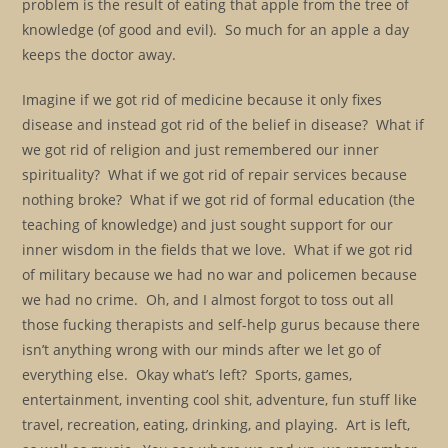
problem is the result of eating that apple from the tree of
knowledge (of good and evil). So much for an apple a day
keeps the doctor away.
Imagine if we got rid of medicine because it only fixes
disease and instead got rid of the belief in disease? What if
we got rid of religion and just remembered our inner
spirituality? What if we got rid of repair services because
nothing broke? What if we got rid of formal education (the
teaching of knowledge) and just sought support for our
inner wisdom in the fields that we love. What if we got rid
of military because we had no war and policemen because
we had no crime. Oh, and I almost forgot to toss out all
those fucking therapists and self-help gurus because there
isn’t anything wrong with our minds after we let go of
everything else. Okay what’s left? Sports, games,
entertainment, inventing cool shit, adventure, fun stuff like
travel, recreation, eating, drinking, and playing. Art is left,