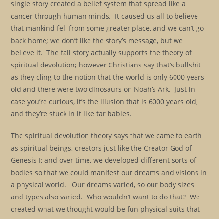
single story created a belief system that spread like a
cancer through human minds. It caused us all to believe
that mankind fell from some greater place, and we can’t go
back home; we don’t like the story’s message, but we
believe it. The fall story actually supports the theory of
spiritual devolution; however Christians say that’s bullshit
as they cling to the notion that the world is only 6000 years
old and there were two dinosaurs on Noah’s Ark. Just in
case you’re curious, it’s the illusion that is 6000 years old;
and they’re stuck in it like tar babies.
The spiritual devolution theory says that we came to earth
as spiritual beings, creators just like the Creator God of
Genesis I; and over time, we developed different sorts of
bodies so that we could manifest our dreams and visions in
a physical world. Our dreams varied, so our body sizes
and types also varied. Who wouldn’t want to do that? We
created what we thought would be fun physical suits that