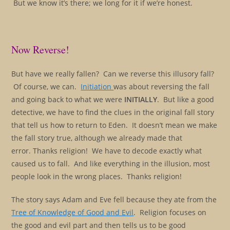
But we know it’s there; we long for it if we’re honest.
Now Reverse!
But have we really fallen? Can we reverse this illusory fall?
Of course, we can.
Initiation
was about reversing the fall
and going back to what we were
INITIALLY
. But like a good
detective, we have to find the clues in the original fall story
that tell us how to return to Eden. It doesn’t mean we make
the fall story true, although we already made that
error. Thanks religion! We have to decode exactly what
caused us to fall. And like everything in the illusion, most
people look in the wrong places. Thanks religion!
The story says Adam and Eve fell because they ate from the
Tree of Knowledge of Good and Evil
. Religion focuses on
the good and evil part and then tells us to be good