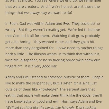
as well as music. You see where we end up, we remember
that we are creators. And if we’re honest, aren’t those the
things that we always say we want to do?
In Eden, God was within Adam and Eve. They could do no
wrong. But they weren’t creating yet. We’re led to believe
that God did it all for them. Watching fruit grow probably
got a bit boring. They wanted more, and they got a bit
more than they bargained for. So we need to ratchet things
back a little. The illusion wants us to think that without it,
we’d die, disappear, or be so fucking bored we’d chew our
fingers off. It is a very good liar.
Adam and Eve listened to someone outside of them. People
like to make the serpent evil, but is s/he? Or is s/he just
outside of them like knowledge? The serpent says that
eating that apple will make them think like the Gods; they’ll
have knowledge of good and evil. Hum says Adam and Eve,
“We’ll get to think like the Lords, like Jehovah. That’s fucking