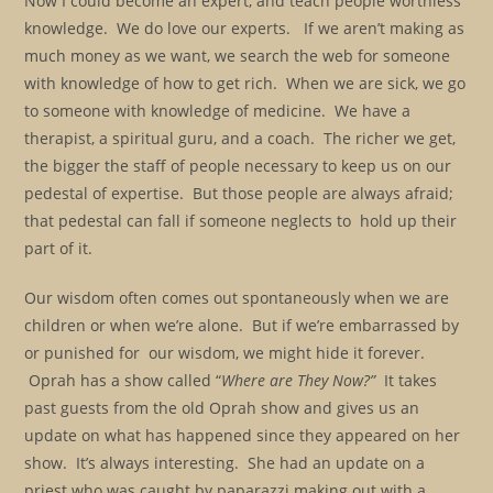
Now I could become an expert, and teach people worthless
knowledge. We do love our experts. If we aren’t making as
much money as we want, we search the web for someone
with knowledge of how to get rich. When we are sick, we go
to someone with knowledge of medicine. We have a
therapist, a spiritual guru, and a coach. The richer we get,
the bigger the staff of people necessary to keep us on our
pedestal of expertise. But those people are always afraid;
that pedestal can fall if someone neglects to hold up their
part of it.
Our wisdom often comes out spontaneously when we are
children or when we’re alone. But if we’re embarrassed by
or punished for our wisdom, we might hide it forever.
Oprah has a show called “
Where are They Now?”
It takes
past guests from the old Oprah show and gives us an
update on what has happened since they appeared on her
show. It’s always interesting. She had an update on a
priest who was caught by paparazzi making out with a