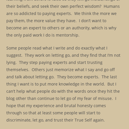
their beliefs, and seek their own perfect wisdom? Humans
are so addicted to paying experts. We think the more we
pay them, the more value they have. I don’t want to
become an expert to others or an authority, which is why
the only paid work I do is mentorship.
Some people read what I write and do exactly what I
suggest. They work on letting go, and they find that I’m not
lying. They step paying experts and start trusting
themselves. Others just memorize what I say and go off
and talk about letting go. They become experts. The last
thing I want is to put more knowledge in the world. But I
can’t help what people do with the words once they hit the
blog other than continue to let go of my fear of misuse. I
hope that my experience and brutal honesty comes
through so that at least some people will start to
discriminate, let go, and trust their True Self again.