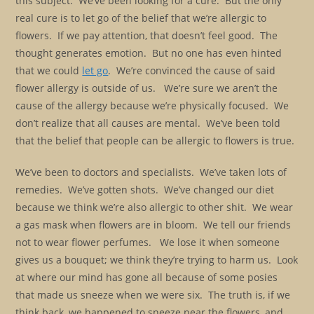
this subject. We’ve been looking for a cure. But the only
real cure is to let go of the belief that we’re allergic to
flowers. If we pay attention, that doesn’t feel good. The
thought generates emotion. But no one has even hinted
that we could
let go
. We’re convinced the cause of said
flower allergy is outside of us. We’re sure we aren’t the
cause of the allergy because we’re physically focused. We
don’t realize that all causes are mental. We’ve been told
that the belief that people can be allergic to flowers is true.
We’ve been to doctors and specialists. We’ve taken lots of
remedies. We’ve gotten shots. We’ve changed our diet
because we think we’re also allergic to other shit. We wear
a gas mask when flowers are in bloom. We tell our friends
not to wear flower perfumes. We lose it when someone
gives us a bouquet; we think they’re trying to harm us. Look
at where our mind has gone all because of some posies
that made us sneeze when we were six. The truth is, if we
think back, we happened to sneeze near the flowers, and