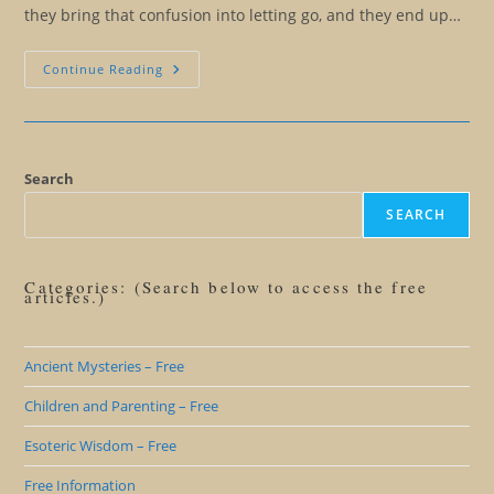
they bring that confusion into letting go, and they end up…
All
Continue Reading
For
An
Insight…
The
Purpose
Of
Language
Search
Precision
SEARCH
Categories: (Search below to access the free
articles.)
Ancient Mysteries – Free
Children and Parenting – Free
Esoteric Wisdom – Free
Free Information