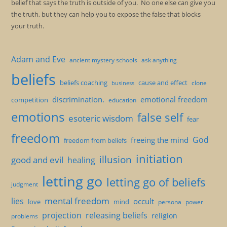
belief that says the truth is outside of you. No one else can give you
the truth, but they can help you to expose the false that blocks
your truth.
Adam and Eve
ancient mystery schools
ask anything
beliefs
beliefs coaching
cause and effect
clone
business
discrimination.
emotional freedom
competition
education
emotions
false self
esoteric wisdom
fear
freedom
God
freeing the mind
freedom from beliefs
initiation
illusion
good and evil
healing
letting go
letting go of beliefs
judgment
mental freedom
lies
occult
love
mind
persona
power
projection
releasing beliefs
religion
problems