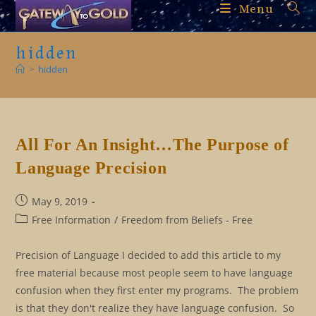
Skip
Menu
to
content
hidden
>
hidden
All For An Insight…The Purpose of
Language Precision
Post
May 9, 2019
published:
Post
Free Information
/
Freedom from Beliefs - Free
category:
Precision of Language I decided to add this article to my
free material because most people seem to have language
confusion when they first enter my programs. The problem
is that they don't realize they have language confusion. So