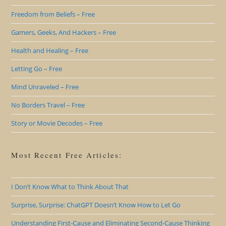
Freedom from Beliefs – Free
Gamers, Geeks, And Hackers – Free
Health and Healing – Free
Letting Go – Free
Mind Unraveled – Free
No Borders Travel – Free
Story or Movie Decodes – Free
Most Recent Free Articles:
I Don’t Know What to Think About That
Surprise, Surprise: ChatGPT Doesn’t Know How to Let Go
Understanding First-Cause and Eliminating Second-Cause Thinking