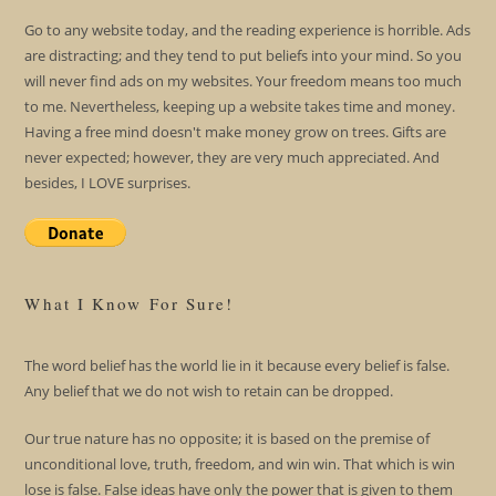
Go to any website today, and the reading experience is horrible. Ads
are distracting; and they tend to put beliefs into your mind. So you
will never find ads on my websites. Your freedom means too much
to me. Nevertheless, keeping up a website takes time and money.
Having a free mind doesn't make money grow on trees. Gifts are
never expected; however, they are very much appreciated. And
besides, I LOVE surprises.
What I Know For Sure!
The word belief has the world lie in it because every belief is false.
Any belief that we do not wish to retain can be dropped.
Our true nature has no opposite; it is based on the premise of
unconditional love, truth, freedom, and win win. That which is win
lose is false. False ideas have only the power that is given to them