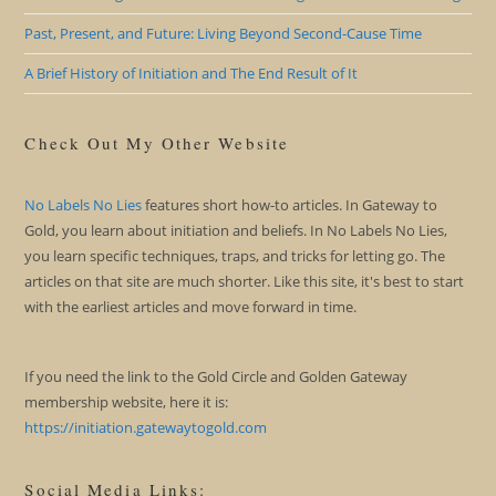
Past, Present, and Future: Living Beyond Second-Cause Time
A Brief History of Initiation and The End Result of It
Check Out My Other Website
No Labels No Lies
features short how-to articles. In Gateway to
Gold, you learn about initiation and beliefs. In No Labels No Lies,
you learn specific techniques, traps, and tricks for letting go. The
articles on that site are much shorter. Like this site, it's best to start
with the earliest articles and move forward in time.
If you need the link to the Gold Circle and Golden Gateway
membership website, here it is:
https://initiation.gatewaytogold.com
Social Media Links: