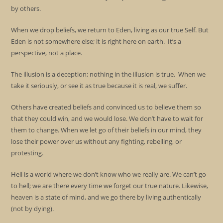
by others.
When we drop beliefs, we return to Eden, living as our true Self. But
Eden is not somewhere else; it is right here on earth. It’s a
perspective, not a place.
The illusion is a deception; nothing in the illusion is true. When we
take it seriously, or see it as true because it is real, we suffer.
Others have created beliefs and convinced us to believe them so
that they could win, and we would lose. We don’t have to wait for
them to change. When we let go of their beliefs in our mind, they
lose their power over us without any fighting, rebelling, or
protesting.
Hell is a world where we don’t know who we really are. We can’t go
to hell; we are there every time we forget our true nature. Likewise,
heaven is a state of mind, and we go there by living authentically
(not by dying).