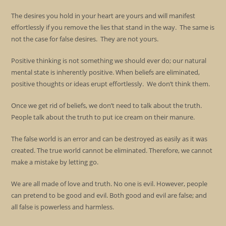
The desires you hold in your heart are yours and will manifest
effortlessly if you remove the lies that stand in the way. The same is
not the case for false desires. They are not yours.
Positive thinking is not something we should ever do; our natural
mental state is inherently positive. When beliefs are eliminated,
positive thoughts or ideas erupt effortlessly. We don’t think them.
Once we get rid of beliefs, we don’t need to talk about the truth.
People talk about the truth to put ice cream on their manure.
The false world is an error and can be destroyed as easily as it was
created. The true world cannot be eliminated. Therefore, we cannot
make a mistake by letting go.
We are all made of love and truth. No one is evil. However, people
can pretend to be good and evil. Both good and evil are false; and
all false is powerless and harmless.