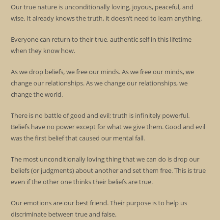
Our true nature is unconditionally loving, joyous, peaceful, and
wise. It already knows the truth, it doesn’t need to learn anything.
Everyone can return to their true, authentic self in this lifetime
when they know how.
As we drop beliefs, we free our minds. As we free our minds, we
change our relationships. As we change our relationships, we
change the world.
There is no battle of good and evil; truth is infinitely powerful.
Beliefs have no power except for what we give them. Good and evil
was the first belief that caused our mental fall.
The most unconditionally loving thing that we can do is drop our
beliefs (or judgments) about another and set them free. This is true
even if the other one thinks their beliefs are true.
Our emotions are our best friend. Their purpose is to help us
discriminate between true and false.