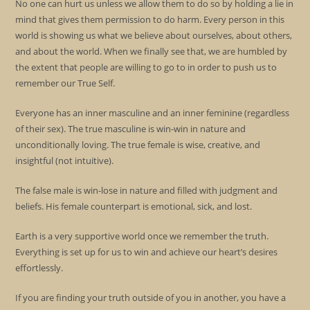
No one can hurt us unless we allow them to do so by holding a lie in
mind that gives them permission to do harm. Every person in this
world is showing us what we believe about ourselves, about others,
and about the world. When we finally see that, we are humbled by
the extent that people are willing to go to in order to push us to
remember our True Self.
Everyone has an inner masculine and an inner feminine (regardless
of their sex). The true masculine is win-win in nature and
unconditionally loving. The true female is wise, creative, and
insightful (not intuitive).
The false male is win-lose in nature and filled with judgment and
beliefs. His female counterpart is emotional, sick, and lost.
Earth is a very supportive world once we remember the truth.
Everything is set up for us to win and achieve our heart’s desires
effortlessly.
If you are finding your truth outside of you in another, you have a