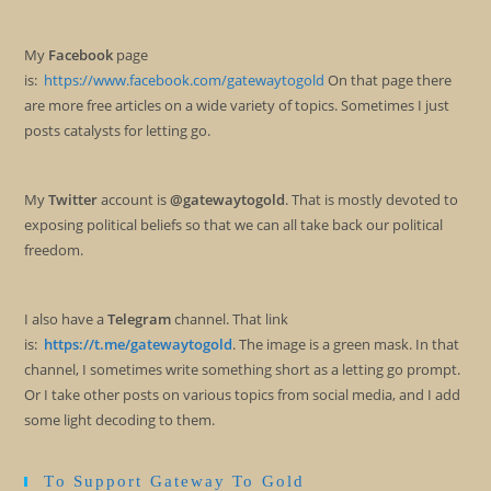
My
Facebook
page
is:
https://www.facebook.com/gatewaytogold
On that page there
are more free articles on a wide variety of topics. Sometimes I just
posts catalysts for letting go.
My
Twitter
account is
@gatewaytogold
. That is mostly devoted to
exposing political beliefs so that we can all take back our political
freedom.
I also have a
Telegram
channel. That link
is:
https://t.me/gatewaytogold
. The image is a green mask. In that
channel, I sometimes write something short as a letting go prompt.
Or I take other posts on various topics from social media, and I add
some light decoding to them.
To Support Gateway To Gold