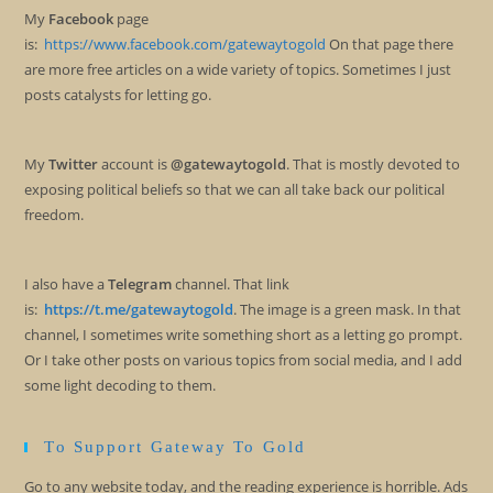
My
Facebook
page
is:
https://www.facebook.com/gatewaytogold
On that page there
are more free articles on a wide variety of topics. Sometimes I just
posts catalysts for letting go.
My
Twitter
account is
@gatewaytogold
. That is mostly devoted to
exposing political beliefs so that we can all take back our political
freedom.
I also have a
Telegram
channel. That link
is:
https://t.me/gatewaytogold
. The image is a green mask. In that
channel, I sometimes write something short as a letting go prompt.
Or I take other posts on various topics from social media, and I add
some light decoding to them.
To Support Gateway To Gold
Go to any website today, and the reading experience is horrible. Ads