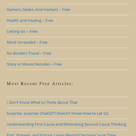
Gamers, Geeks, And Hackers – Free
Health and Healing – Free
Letting Go – Free
Mind Unraveled – Free
No Borders Travel – Free
Story or Movie Decodes – Free
Most Recent Free Articles:
I Don’t Know What to Think About That
Surprise, Surprise: ChatGPT Doesn’t Know How to Let Go
Understanding First-Cause and Eliminating Second-Cause Thinking
Past, Present, and Future: Living Beyond Second-Cause Time