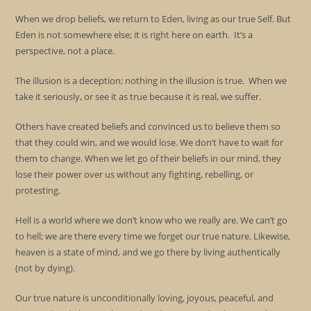
When we drop beliefs, we return to Eden, living as our true Self. But
Eden is not somewhere else; it is right here on earth. It’s a
perspective, not a place.
The illusion is a deception; nothing in the illusion is true. When we
take it seriously, or see it as true because it is real, we suffer.
Others have created beliefs and convinced us to believe them so
that they could win, and we would lose. We don’t have to wait for
them to change. When we let go of their beliefs in our mind, they
lose their power over us without any fighting, rebelling, or
protesting.
Hell is a world where we don’t know who we really are. We can’t go
to hell; we are there every time we forget our true nature. Likewise,
heaven is a state of mind, and we go there by living authentically
(not by dying).
Our true nature is unconditionally loving, joyous, peaceful, and