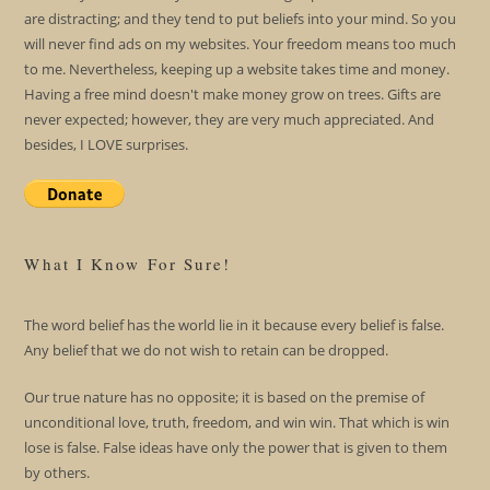
are distracting; and they tend to put beliefs into your mind. So you
will never find ads on my websites. Your freedom means too much
to me. Nevertheless, keeping up a website takes time and money.
Having a free mind doesn't make money grow on trees. Gifts are
never expected; however, they are very much appreciated. And
besides, I LOVE surprises.
What I Know For Sure!
The word belief has the world lie in it because every belief is false.
Any belief that we do not wish to retain can be dropped.
Our true nature has no opposite; it is based on the premise of
unconditional love, truth, freedom, and win win. That which is win
lose is false. False ideas have only the power that is given to them
by others.