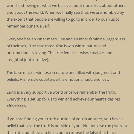
world is showing us what we believe about ourselves, about others,
and about the world. When we finally see that, we are humbled by
the extent that people are willing to go to in order to push us to
remember our True Self.
Everyone has an inner masculine and an inner feminine (regardless
of their sex). The true masculine is win-win in nature and
unconditionally loving. The true female is wise, creative, and
insightful (not intuitive).
The false male is win-lose in nature and filled with judgment and
beliefs. His female counterpart is emotional, sick, and lost.
Earth is a very supportive world once we remember the truth.
Everything is set up for us to win and achieve our heart’s desires
effortlessly.
If you are finding your truth outside of you in another, you have a
belief that says the truth is outside of you. No one else can give you
the truth, but they can help you to expose the false that blocks