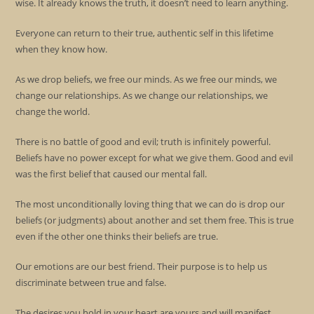
wise. It already knows the truth, it doesn’t need to learn anything.
Everyone can return to their true, authentic self in this lifetime
when they know how.
As we drop beliefs, we free our minds. As we free our minds, we
change our relationships. As we change our relationships, we
change the world.
There is no battle of good and evil; truth is infinitely powerful.
Beliefs have no power except for what we give them. Good and evil
was the first belief that caused our mental fall.
The most unconditionally loving thing that we can do is drop our
beliefs (or judgments) about another and set them free. This is true
even if the other one thinks their beliefs are true.
Our emotions are our best friend. Their purpose is to help us
discriminate between true and false.
The desires you hold in your heart are yours and will manifest