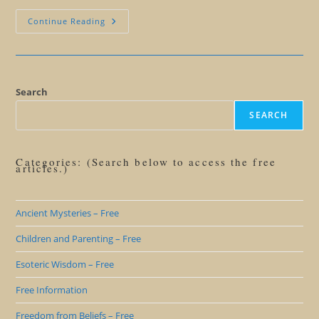
Have
Continue Reading
Opinions,
Ideas,
Not
Beliefs
Search
SEARCH
Categories: (Search below to access the free
articles.)
Ancient Mysteries – Free
Children and Parenting – Free
Esoteric Wisdom – Free
Free Information
Freedom from Beliefs – Free