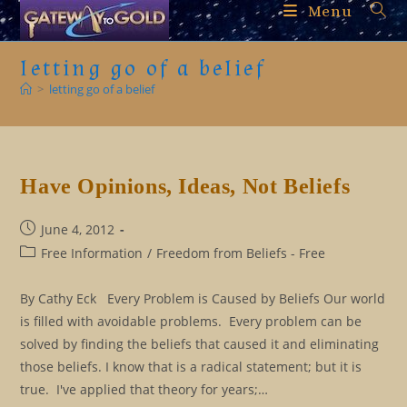
Skip
Menu
to
content
letting go of a belief
>
letting go of a belief
Have Opinions, Ideas, Not Beliefs
Post
June 4, 2012
published:
Post
Free Information
/
Freedom from Beliefs - Free
category:
By Cathy Eck Every Problem is Caused by Beliefs Our world
is filled with avoidable problems. Every problem can be
solved by finding the beliefs that caused it and eliminating
those beliefs. I know that is a radical statement; but it is
true. I've applied that theory for years;…