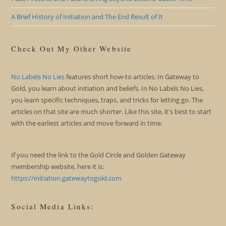
A Brief History of Initiation and The End Result of It
Check Out My Other Website
No Labels No Lies
features short how-to articles. In Gateway to
Gold, you learn about initiation and beliefs. In No Labels No Lies,
you learn specific techniques, traps, and tricks for letting go. The
articles on that site are much shorter. Like this site, it's best to start
with the earliest articles and move forward in time.
If you need the link to the Gold Circle and Golden Gateway
membership website, here it is:
https://initiation.gatewaytogold.com
Social Media Links: