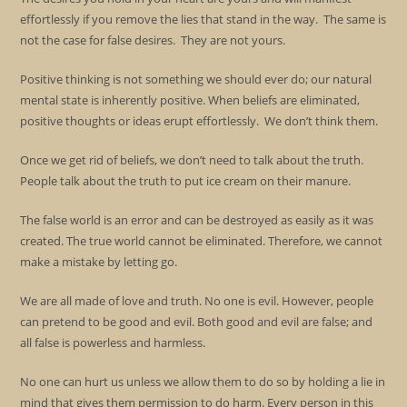
effortlessly if you remove the lies that stand in the way. The same is
not the case for false desires. They are not yours.
Positive thinking is not something we should ever do; our natural
mental state is inherently positive. When beliefs are eliminated,
positive thoughts or ideas erupt effortlessly. We don’t think them.
Once we get rid of beliefs, we don’t need to talk about the truth.
People talk about the truth to put ice cream on their manure.
The false world is an error and can be destroyed as easily as it was
created. The true world cannot be eliminated. Therefore, we cannot
make a mistake by letting go.
We are all made of love and truth. No one is evil. However, people
can pretend to be good and evil. Both good and evil are false; and
all false is powerless and harmless.
No one can hurt us unless we allow them to do so by holding a lie in
mind that gives them permission to do harm. Every person in this