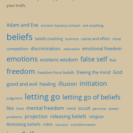
your truth.
Adam and Eve
ancient mystery schools
ask anything
beliefs
beliefs coaching
cause and effect
clone
business
discrimination.
emotional freedom
competition
education
emotions
false self
esoteric wisdom
fear
freedom
God
freeing the mind
freedom from beliefs
initiation
illusion
good and evil
healing
letting go
letting go of beliefs
judgment
mental freedom
lies
occult
love
mind
persona
power
projection
releasing beliefs
religion
problems
Removing beliefs
roles
success
transformation