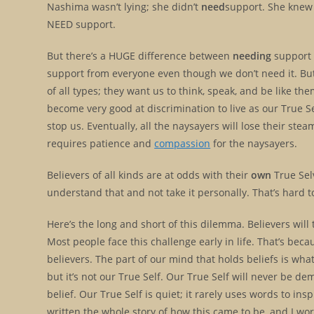
Nashima wasn’t lying; she didn’t
need
support. She knew i
NEED support.
But there’s a HUGE difference between
needing
support
support from everyone even though we don’t need it. But w
of all types; they want us to think, speak, and be like t
become very good at discrimination to live as our True Se
stop us. Eventually, all the naysayers will lose their stea
requires patience and
compassion
for the naysayers.
Believers of all kinds are at odds with their
own
True Selv
understand that and not take it personally. That’s hard
Here’s the long and short of this dilemma. Believers will
Most people face this challenge early in life. That’s beca
believers. The part of our mind that holds beliefs is wha
but it’s not our True Self. Our True Self will never be de
belief. Our True Self is quiet; it rarely uses words to ins
written the whole story of how this came to be, and I wo