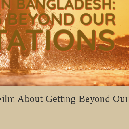
 Film About Getting Beyond Our