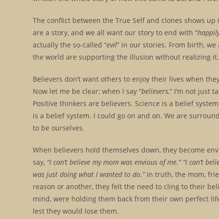
The conflict between the True Self and clones shows up in
are a story, and we all want our story to end with “
happily
actually the so-called “
evil
” in our stories. From birth, w
the world are supporting the illusion without realizing it.
Believers don’t want others to enjoy their lives when th
Now let me be clear; when I say “
believers
,” I’m not just 
Positive thinkers are believers. Science is a belief system
is a belief system. I could go on and on. We are surrounde
to be ourselves.
When believers hold themselves down, they become envio
say,
“I can’t believe my mom was envious of me.” “I can’t beli
was just doing what I wanted to do.”
In truth, the mom, fri
reason or another, they felt the need to cling to their bel
mind, were holding them back from their own perfect life.
lest they would lose them.