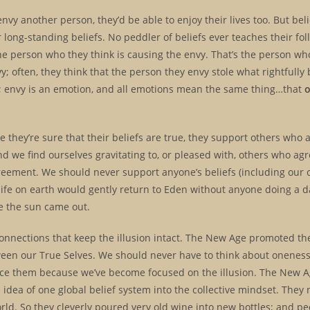
envy another person, they’d be able to enjoy their lives too. But bel
r long-standing beliefs. No peddler of beliefs ever teaches their fol
he person who they think is causing the envy. That’s the person who
vy; often, they think that the person they envy stole what rightfully
e; envy is an emotion, and all emotions mean the same thing…that
hey’re sure that their beliefs are true, they support others who a
nd we find ourselves gravitating to, or pleased with, others who agr
reement. We should never support anyone’s beliefs (including our 
, life on earth would gently return to Eden without anyone doing a 
use the sun came out.
onnections that keep the illusion intact. The New Age promoted the
ween our True Selves. We should never have to think about oneness
ice them because we’ve become focused on the illusion. The New A
 idea of one global belief system into the collective mindset. They
rld. So they cleverly poured very old wine into new bottles; and p