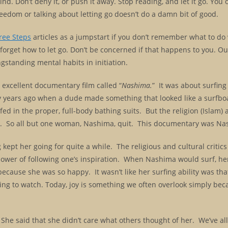
nd. Don’t deny it, or push it away. Stop reading, and let it go. You
eedom or talking about letting go doesn’t do a damn bit of good.
ree Steps
articles as a jumpstart if you don’t remember what to do
forget how to let go. Don’t be concerned if that happens to you. O
ngstanding mental habits in initiation.
an excellent documentary film called “
Nashima.
” It was about surfing
y years ago when a dude made something that looked like a surfb
ed in the proper, full-body bathing suits. But the religion (Islam) 
en. So all but one woman, Nashima, quit. This documentary was Na
kept her going for quite a while. The religious and cultural critics
power of following one’s inspiration. When Nashima would surf, he
ecause she was so happy. It wasn’t like her surfing ability was that
ing to watch. Today, joy is something we often overlook simply bec
he said that she didn’t care what others thought of her. We’ve al