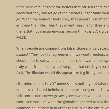
If the believers let go of the beliefs that caused them to 
know that they can let go of their beliefs…especially thei
go. When the believer feels envy, they generally blame t
enjoying their life. Then they invent reasons for their en
them. But nothing an envious person thinks is EVER tru
FALSE.
When people are coming from false, clone minds because t
minded
.” They look for agreement. If we want freedom, a
should look to see what clone in our mind wants that ag
truly want freedom. If we all stopped that one big error
fix it. The illusion would disappear like fog lifting beca
Like-mindedness is NOT oneness; it’s nothing but false c
oneness as shared beliefs; true oneness only exists bet
Self connections never go away, even when we don’t not
confusion was just what the globalists needed to slip the
common belief system in order to rule over the entire wo