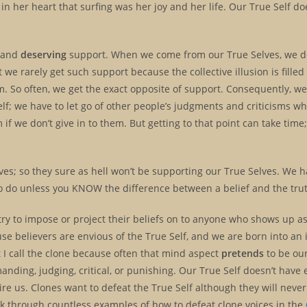
n her heart that surfing was her joy and her life. Our True Self do
 and
deserving
support. When we come from our True Selves, we d
e rarely get such support because the collective illusion is filled
hem. So often, we get the exact opposite of support. Consequently, w
lf; we have to let go of other people’s judgments and criticisms wh
m if we don’t give in to them. But getting to that point can take time;
es; so they sure as hell won’t be supporting our True Selves. We h
 to do unless you KNOW the difference between a belief and the tru
 try to impose or project their beliefs on to anyone who shows up as
use believers are envious of the True Self, and we are born into an i
t I call the clone because often that mind aspect
pretends
to be our
manding, judging, critical, or punishing. Our True Self doesn’t have
pire us. Clones want to defeat the True Self although they will never a
rk through countless examples of how to defeat clone voices in the