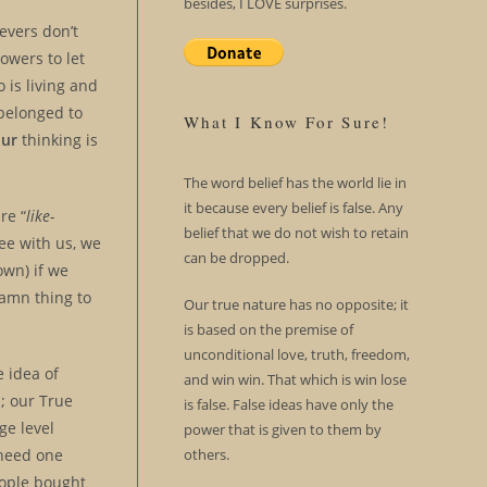
besides, I LOVE surprises.
ievers don’t
lowers to let
 is living and
 belonged to
What I Know For Sure!
our
thinking is
The word belief has the world lie in
it because every belief is false. Any
re “
like-
belief that we do not wish to retain
ee with us, we
can be dropped.
own) if we
damn thing to
Our true nature has no opposite; it
is based on the premise of
unconditional love, truth, freedom,
 idea of
and win win. That which is win lose
; our True
is false. False ideas have only the
ge level
power that is given to them by
others.
 need one
eople bought