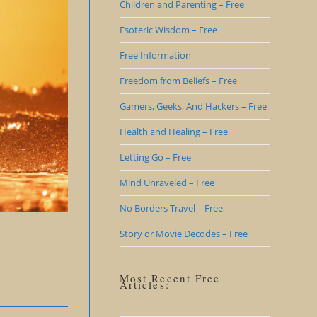
Children and Parenting – Free
Esoteric Wisdom – Free
Free Information
Freedom from Beliefs – Free
Gamers, Geeks, And Hackers – Free
Health and Healing – Free
Letting Go – Free
Mind Unraveled – Free
No Borders Travel – Free
Story or Movie Decodes – Free
Most Recent Free
Articles: