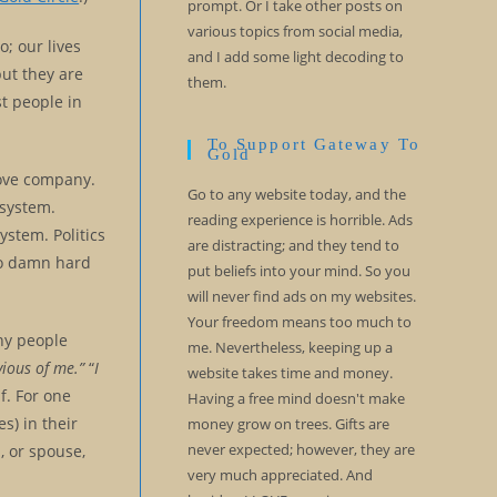
prompt. Or I take other posts on
various topics from social media,
o; our lives
and I add some light decoding to
but they are
them.
st people in
.
To Support Gateway To
Gold
love company.
Go to any website today, and the
 system.
reading experience is horrible. Ads
ystem. Politics
are distracting; and they tend to
 so damn hard
put beliefs into your mind. So you
will never find ads on my websites.
Your freedom means too much to
ny people
me. Nevertheless, keeping up a
vious of me.”
“
I
website takes time and money.
f. For one
Having a free mind doesn't make
s) in their
money grow on trees. Gifts are
never expected; however, they are
, or spouse,
very much appreciated. And