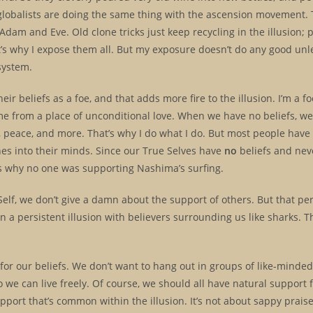
 globalists are doing the same thing with the ascension movement. 
dam and Eve. Old clone tricks just keep recycling in the illusion; p
at’s why I expose them all. But my exposure doesn’t do any good unl
 system.
ir beliefs as a foe, and that adds more fire to the illusion. I’m a fo
come from a place of unconditional love. When we have no beliefs, 
oy, peace, and more. That’s why I do what I do. But most people have
ones into their minds. Since our True Selves have
no
beliefs and neve
was why no one was supporting Nashima’s surfing.
elf, we don’t give a damn about the support of others. But that pe
in a persistent illusion with believers surrounding us like sharks. T
 for our beliefs. We don’t want to hang out in groups of like-minde
o we can live freely. Of course, we should all have natural support 
support that’s common within the illusion. It’s not about sappy prais