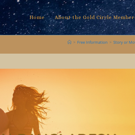
Home
About the Gold Circle Member
>
Free Information
>
Story or Mo