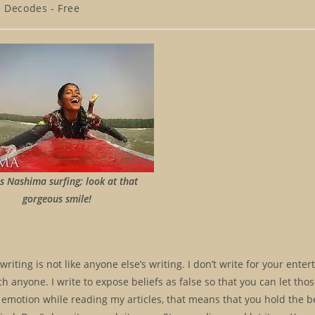
e Decodes - Free
is Nashima surfing; look at that
gorgeous smile!
 writing is not like anyone else’s writing. I don’t write for your ente
ch anyone. I write to expose beliefs as false so that you can let thos
 emotion while reading my articles, that means that you hold the be