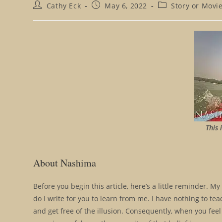
Post
Post
Post
Cathy Eck
May 6, 2022
Story or Movi
author:
published:
category:
This 
About Nashima
Before you begin this article, here’s a little reminder. My
do I write for you to learn from me. I have nothing to tea
and get free of the illusion. Consequently, when you feel