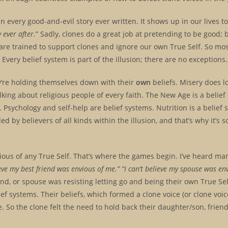
 every good-and-evil story ever written. It shows up in our lives to
 ever after.
” Sadly, clones do a great job at pretending to be good; 
e are trained to support clones and ignore our own True Self. So mo
 Every belief system is part of the illusion; there are no exceptions
ey’re holding themselves down with their
own
beliefs. Misery does 
talking about religious people of every faith. The New Age is a belief
. Psychology and self-help are belief systems. Nutrition is a belief s
d by believers of all kinds within the illusion, and that’s why it’s
us of any True Self. That’s where the games begin. I’ve heard ma
eve my best friend was envious of me.” “I can’t believe my spouse was en
end, or spouse was resisting letting go and being their own True Sel
ief systems. Their beliefs, which formed a clone voice (or clone voice
 So the clone felt the need to hold back their daughter/son, friend