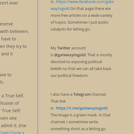
is:
https://www.facebook.com/gate
esn’t ever
waytogold
On that page there are
more free articles on a wide variety
of topics. Sometimes I just posts
eserve
catalysts for letting go.
 with believers
e have to
en they try to
My
Twitter
account
 and it
is
@gatewaytogold
. That is mostly
devoted to exposing political
beliefs so that we can all take back
ave to
our political freedom.
th.
I also have a
Telegram
channel.
 a True Self.
That link
llusion of
is:
https://t.me/gatewaytogold
.
 True Self;
The image is a green mask. In that
 even one
channel, I sometimes write
dmit it. (I’ve
something short as a letting go
Gold Circle
.)