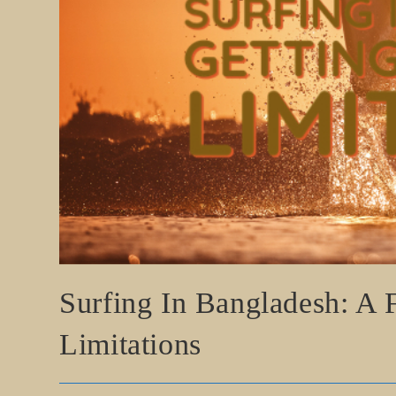
Surfing In Bangladesh: A
Limitations