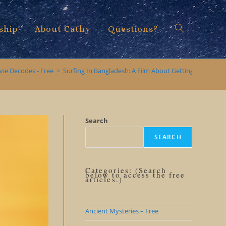
ship
About Cathy
Questions?
Toggle
vie Decodes - Free
>
Surfing In Bangladesh: A Film About Getting Beyond O
website
Search
SEARCH
search
Categories: (Search
below to access the free
articles.)
Ancient Mysteries – Free