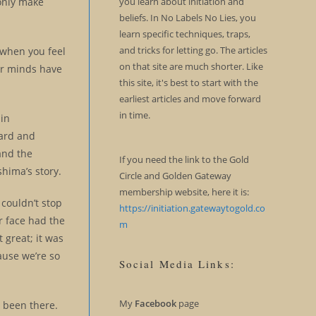
you learn about initiation and
 only make
beliefs. In No Labels No Lies, you
learn specific techniques, traps,
and tricks for letting go. The articles
 when you feel
on that site are much shorter. Like
ur minds have
this site, it's best to start with the
earliest articles and move forward
in time.
 in
oard and
and the
If you need the link to the Gold
shima’s story.
Circle and Golden Gateway
membership website, here it is:
 couldn’t stop
https://initiation.gatewaytogold.co
r face had the
m
 great; it was
ause we’re so
Social Media Links:
My
Facebook
page
l been there.