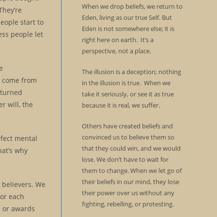
When we drop beliefs, we return to
They’re
Eden, living as our true Self. But
eople start to
Eden is not somewhere else; it is
ess people let
right here on earth. It’s a
perspective, not a place.
e
The illusion is a deception; nothing
we come from
in the illusion is true. When we
 turned
take it seriously, or see it as true
r will, the
because it is real, we suffer.
Others have created beliefs and
convinced us to believe them so
rfect mental
that they could win, and we would
hat’s why
lose. We don’t have to wait for
them to change. When we let go of
their beliefs in our mind, they lose
d believers. We
their power over us without any
for each
fighting, rebelling, or protesting.
e or awards