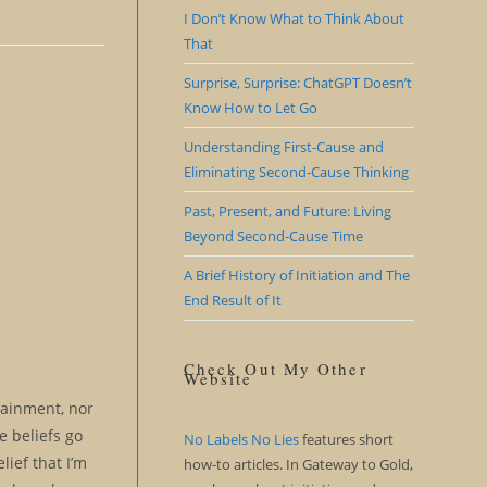
I Don’t Know What to Think About
That
Surprise, Surprise: ChatGPT Doesn’t
Know How to Let Go
Understanding First-Cause and
Eliminating Second-Cause Thinking
Past, Present, and Future: Living
Beyond Second-Cause Time
A Brief History of Initiation and The
End Result of It
Check Out My Other
Website
rtainment, nor
e beliefs go
No Labels No Lies
features short
lief that I’m
how-to articles. In Gateway to Gold,