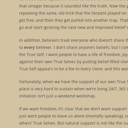
that vinegar because it sounded like the truth. Now the
repeating the same, old trick that the Serpent played on A
get free, and then they get pulled into another trap. Th
go and start ignoring the next new and improved belief
In addition, believers treat everyone who doesn’t share the
to
every
believer. I don’t share anyone’s beliefs; but I 
the True Self. I want people to have a life of freedom, j
against their own True Selves by putting belief-filled cl
True Self appears to be a foe to every clone; and this 
Fortunately, when we have the support of our own True S
place is very hard to sustain when we’re living 24/7, 365 
initiation isn’t just a weekend workshop.
If we want freedom, it’s clear that we don’t want support
just want people to leave us alone (mentally speaking), s
others’ True Selves. But natural support is not like the 