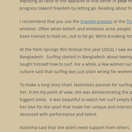
exposing as false or the opposite of that belief in
your
mi
progress toward freedom by letting go. Reading about fr
I recommend that you use the
triangle process
or the
Th
emotion. Often when beliefs and emotions arise, people 
been trained to hold on…not to let go. We’re breaking lo
At the Palm Springs film festival this year (2022), I saw 
Bangladesh. Surfing started in Bangladesh about twent
taught himself how to surf. For a while, a few women surf
culture said that surfing was just plain wrong for wom
To make a long story short, Nashima’s passion for surfing 
her. From my point of view, she was demonstrating the 
biggest smile. It was beautiful to watch her surf simply b
her love for the sport that made her unique and interest
obsessed with performance and talent.
Nashima said that she didn’t need support from others. S