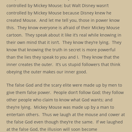
controlled by Mickey Mouse; but Walt Disney wasn’t
controlled by Mickey Mouse because Disney knew he
created Mouse. And let me tell you, those in power know
this. They know everyone is afraid of their Mickey Mouse
cartoon. They speak about it like it’s real while knowing in
their own mind that it isn’t. They know they’re lying. They
know that knowing the truth in secret is more powerful
than the lies they speak to you and I. They know that the
inner creates the outer. It’s us stupid followers that think
obeying the outer makes our inner good.
The false God and the scary elite were made up by men to
give them false power. People don’t follow God; they follow
other people who claim to know what God wants; and
they’re lying. Mickey Mouse was made up by a man to
entertain others. Thus we laugh at the mouse and cower at
the false God even though they’re the same. If we laughed
at the false God, the illusion will soon become