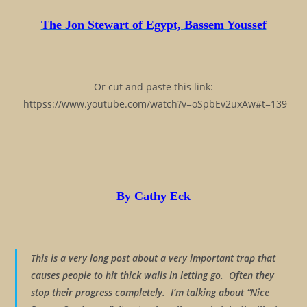
The Jon Stewart of Egypt, Bassem Youssef
Or cut and paste this link:
httpss://www.youtube.com/watch?v=oSpbEv2uxAw#t=139
By Cathy Eck
This is a very long post about a very important trap that
causes people to hit thick walls in letting go. Often they
stop their progress completely. I’m talking about “Nice