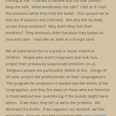
coming at me. I started to believe that my love couldn’t
keep me safe. What would keep me safe? I felt as if I had
the emotions while they held the belief. This caused me to
feel out of balance and confused. But why did my body
accept these emotions? Why didn’t they feel their
emotions? They obviously didn’t because they looked so
nice and calm. I was like an alien in a foreign land.
We all experience this to a great or lesser extent as
children. People who aren’t congruent and look nice,
project their previously suppressed emotions on us.
Religious people are particularly skilled at this. Clergy, of
all sorts, project like professionals on their congregations.
The program for projection is loaded into the minds of the
congregation, and they fire away on those who are feminine
to them without ever questioning if the bullets might harm
others. If we react, they tell us we’re the problem. We
deserved the bullet. If we suppress our emotion, we feel
miserable. Now we also feel projection with
angry people.