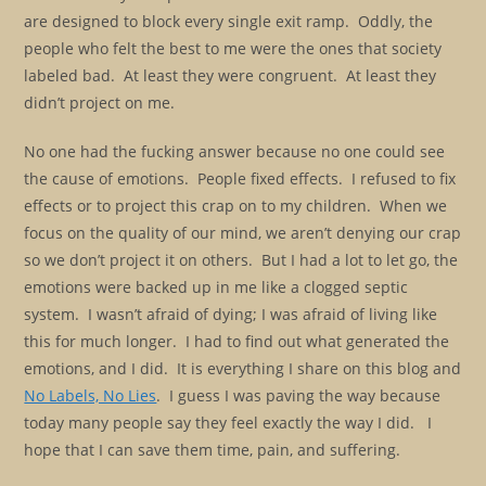
are designed to block every single exit ramp. Oddly, the
people who felt the best to me were the ones that society
labeled bad. At least they were congruent. At least they
didn’t project on me.
No one had the fucking answer because no one could see
the cause of emotions. People fixed effects. I refused to fix
effects or to project this crap on to my children. When we
focus on the quality of our mind, we aren’t denying our crap
so we don’t project it on others. But I had a lot to let go, the
emotions were backed up in me like a clogged septic
system. I wasn’t afraid of dying; I was afraid of living like
this for much longer. I had to find out what generated the
emotions, and I did. It is everything I share on this blog and
No Labels, No Lies
. I guess I was paving the way because
today many people say they feel exactly the way I did. I
hope that I can save them time, pain, and suffering.