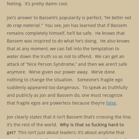
feeling. It’s pretty damn cool.
Jon’s answer to Bassem’s popularity is perfect,
“He better not
do crap material.”
You see, Jon has learned that if Bassem
remains completely himself, he’ll be safe. He knows that
Bassem was inspired to do what he’s doing. He also knows
that at any moment, we can fall into the temptation to
water down the truth so as not to offend. We can get an
attack of “Nice Person Syndrome,” and then we aren’t safe
anymore. We’ve given our power away. We’ve done
nothing to change the situation. Someone’s fragile ego
suddenly appeared too dangerous. To speak as truthfully
and publicly as Jon and Bassem do, one must recognize
that fragile egos are powerless because they’re
false
.
Jon clearly states that it isn’t Bassem that’s crossing the line,
it’s the rest of the world.
Why is that so fucking hard to
get?
This isn’t just about leaders; it’s about anytime that