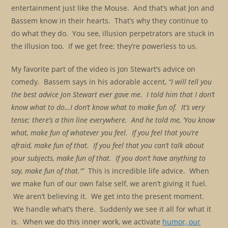
entertainment just like the Mouse. And that’s what Jon and
Bassem know in their hearts. That’s why they continue to
do what they do. You see, illusion perpetrators are stuck in
the illusion too. If we get free; they’re powerless to us.
My favorite part of the video is Jon Stewart’s advice on
comedy. Bassem says in his adorable accent,
“I will tell you
the best advice Jon Stewart ever gave me. I told him that I don’t
know what to do…I don’t know what to make fun of. It’s very
tense; there’s a thin line everywhere. And he told me, ‘You know
what, make fun of whatever you feel. If you feel that you’re
afraid, make fun of that. If you feel that you can’t talk about
your subjects, make fun of that. If you don’t have anything to
say, make fun of that.'”
This is incredible life advice. When
we make fun of our own false self, we aren’t giving it fuel.
We aren’t believing it. We get into the present moment.
We handle what’s there. Suddenly we see it all for what it
is. When we do this inner work, we activate
humor, our