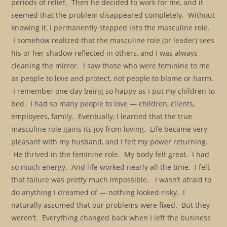
periods of relief. Then he decided to work for me, and it
seemed that the problem disappeared completely. Without
knowing it, I permanently stepped into the masculine role.
I somehow realized that the masculine role (or leader) sees
his or her shadow reflected in others, and I was always
cleaning the mirror. I saw those who were feminine to me
as people to love and protect, not people to blame or harm.
I remember one day being so happy as I put my children to
bed. I had so many people to love — children, clients,
employees, family. Eventually, I learned that the true
masculine role gains its joy from loving. Life became very
pleasant with my husband, and I felt my power returning.
He thrived in the feminine role. My body felt great. I had
so much energy. And life worked nearly all the time. I felt
that failure was pretty much impossible. I wasn’t afraid to
do anything I dreamed of — nothing looked risky. I
naturally assumed that our problems were fixed. But they
weren’t. Everything changed back when I left the business