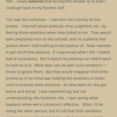
him. I really
believed
that he had the answer as to how I
could get back to my fearless Self.
This was the confusion. I married into a family of nice
people. I learned about jealousy, envy, judgment, etc., by
feeling those emotions when they talked to me. They would
look completely nice on the outside, and I’d suddenly feel
jealous when I had nothing to feel jealous of. Now I wanted
to get rid of that jealousy. If I expressed what I felt, I looked
bad or accusatory. But it wasn’t my jealousy so I didn’t want
to hold on to it. What does one do with such emotions? I
chose to ignore them. But they would reappear from time-
to-time as if my mind was holding the emotions in limbo
until it received some direction. As time went on, this got
worse and worse. I was experiencing, but not
understanding, the feminine role. I was seeing what
happens when we’re someone’s reflection. Often, I’d be
loving the other person; but I’d still feel their emotions