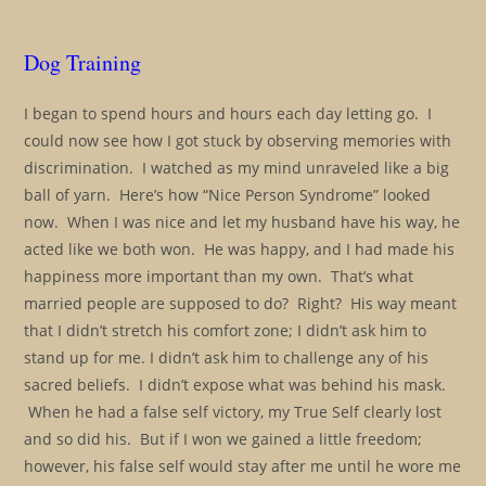
Dog Training
I began to spend hours and hours each day letting go. I
could now see how I got stuck by observing memories with
discrimination. I watched as my mind unraveled like a big
ball of yarn. Here’s how “Nice Person Syndrome” looked
now. When I was nice and let my husband have his way, he
acted like we both won. He was happy, and I had made his
happiness more important than my own. That’s what
married people are supposed to do? Right? His way meant
that I didn’t stretch his comfort zone; I didn’t ask him to
stand up for me. I didn’t ask him to challenge any of his
sacred beliefs. I didn’t expose what was behind his mask.
When he had a false self victory, my True Self clearly lost
and so did his. But if I won we gained a little freedom;
however, his false self would stay after me until he wore me