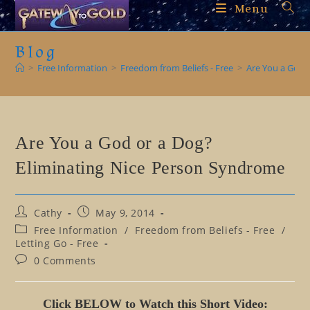
Skip
Menu
to
content
Blog
>
Free Information
>
Freedom from Beliefs - Free
>
Are You a God 
Are You a God or a Dog?
Eliminating Nice Person Syndrome
Post
Post
Cathy
May 9, 2014
author:
published:
Post
Free Information
/
Freedom from Beliefs - Free
/
category:
Letting Go - Free
Post
0 Comments
comments:
Click BELOW to Watch this Short Video: