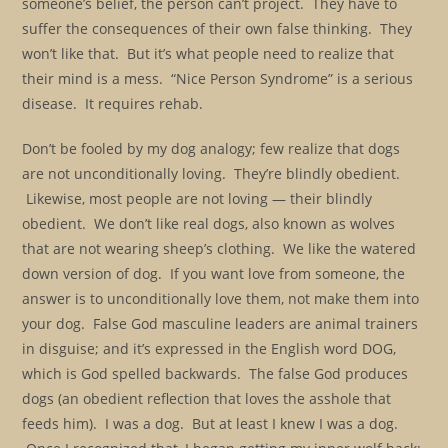
someone’s belief, the person can’t project. They have to
suffer the consequences of their own false thinking. They
won’t like that. But it’s what people need to realize that
their mind is a mess. “Nice Person Syndrome” is a serious
disease. It requires rehab.
Don’t be fooled by my dog analogy; few realize that dogs
are not unconditionally loving. They’re blindly obedient.
Likewise, most people are not loving — their blindly
obedient. We don’t like real dogs, also known as wolves
that are not wearing sheep’s clothing. We like the watered
down version of dog. If you want love from someone, the
answer is to unconditionally love them, not make them into
your dog. False God masculine leaders are animal trainers
in disguise; and it’s expressed in the English word DOG,
which is God spelled backwards. The false God produces
dogs (an obedient reflection that loves the asshole that
feeds him). I was a dog. But at least I knew I was a dog.