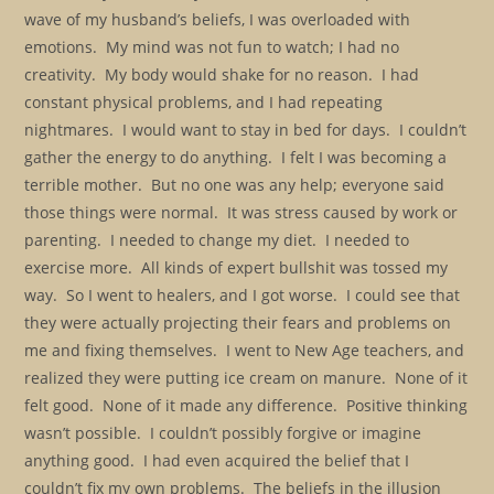
wave of my husband’s beliefs, I was overloaded with
emotions. My mind was not fun to watch; I had no
creativity. My body would shake for no reason. I had
constant physical problems, and I had repeating
nightmares. I would want to stay in bed for days. I couldn’t
gather the energy to do anything. I felt I was becoming a
terrible mother. But no one was any help; everyone said
those things were normal. It was stress caused by work or
parenting. I needed to change my diet. I needed to
exercise more. All kinds of expert bullshit was tossed my
way. So I went to healers, and I got worse. I could see that
they were actually projecting their fears and problems on
me and fixing themselves. I went to New Age teachers, and
realized they were putting ice cream on manure. None of it
felt good. None of it made any difference. Positive thinking
wasn’t possible. I couldn’t possibly forgive or imagine
anything good. I had even acquired the belief that I
couldn’t fix my own problems. The beliefs in the illusion