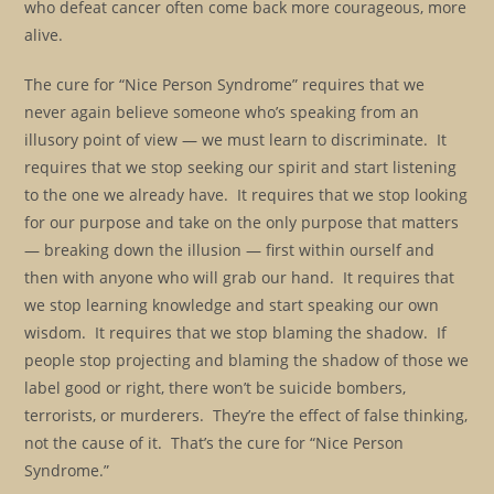
who defeat cancer often come back more courageous, more
alive.
The cure for “Nice Person Syndrome” requires that we
never again believe someone who’s speaking from an
illusory point of view — we must learn to discriminate. It
requires that we stop seeking our spirit and start listening
to the one we already have. It requires that we stop looking
for our purpose and take on the only purpose that matters
— breaking down the illusion — first within ourself and
then with anyone who will grab our hand. It requires that
we stop learning knowledge and start speaking our own
wisdom. It requires that we stop blaming the shadow. If
people stop projecting and blaming the shadow of those we
label good or right, there won’t be suicide bombers,
terrorists, or murderers. They’re the effect of false thinking,
not the cause of it. That’s the cure for “Nice Person
Syndrome.”