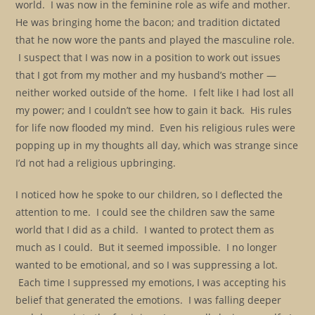
world. I was now in the feminine role as wife and mother.
He was bringing home the bacon; and tradition dictated
that he now wore the pants and played the masculine role.
I suspect that I was now in a position to work out issues
that I got from my mother and my husband’s mother —
neither worked outside of the home. I felt like I had lost all
my power; and I couldn’t see how to gain it back. His rules
for life now flooded my mind. Even his religious rules were
popping up in my thoughts all day, which was strange since
I’d not had a religious upbringing.
I noticed how he spoke to our children, so I deflected the
attention to me. I could see the children saw the same
world that I did as a child. I wanted to protect them as
much as I could. But it seemed impossible. I no longer
wanted to be emotional, and so I was suppressing a lot.
Each time I suppressed my emotions, I was accepting his
belief that generated the emotions. I was falling deeper