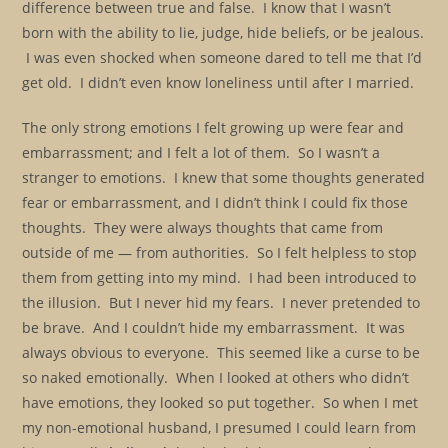
difference between true and false. I know that I wasn’t
born with the ability to lie, judge, hide beliefs, or be jealous.
I was even shocked when someone dared to tell me that I’d
get old. I didn’t even know loneliness until after I married.
The only strong emotions I felt growing up were fear and
embarrassment; and I felt a lot of them. So I wasn’t a
stranger to emotions. I knew that some thoughts generated
fear or embarrassment, and I didn’t think I could fix those
thoughts. They were always thoughts that came from
outside of me — from authorities. So I felt helpless to stop
them from getting into my mind. I had been introduced to
the illusion. But I never hid my fears. I never pretended to
be brave. And I couldn’t hide my embarrassment. It was
always obvious to everyone. This seemed like a curse to be
so naked emotionally. When I looked at others who didn’t
have emotions, they looked so put together. So when I met
my non-emotional husband, I presumed I could learn from