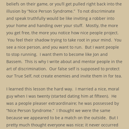
beliefs on their game, or you’ll get pulled right back into the
illusion by “Nice Person Syndrome.” To not discriminate
and speak truthfully would be like inviting a robber into
your home and handing over your stuff. Mostly, the more
you get free, the more you notice how nice people project.
You feel their shadow trying to take root in your mind. You
see a nice person, and you want to run. But I want people
to stop running. I want them to become like Jon and
Bassem. This is why I write about and mentor people in the
art of discrimination. Our false self is supposed to protect
our True Self, not create enemies and invite them in for tea.
I learned this lesson the hard way. I married a nice, moral
guy when I was twenty (started dating him at fifteen). He
was a people pleaser extraordinaire; he was possessed by
“Nice Person Syndrome.” I thought we were the same
because we appeared to be a match on the outside. But I
pretty much thought everyone was nice; it never occurred