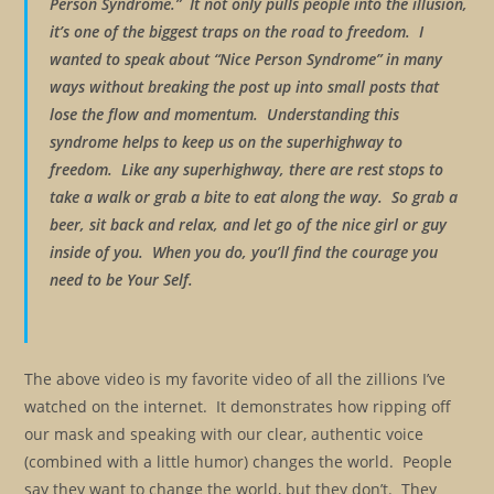
Person Syndrome.” It not only pulls people into the illusion,
it’s one of the biggest traps on the road to freedom. I
wanted to speak about “Nice Person Syndrome” in many
ways without breaking the post up into small posts that
lose the flow and momentum. Understanding this
syndrome helps to keep us on the superhighway to
freedom. Like any superhighway, there are rest stops to
take a walk or grab a bite to eat along the way. So grab a
beer, sit back and relax, and let go of the nice girl or guy
inside of you. When you do, you’ll find the courage you
need to be Your Self.
The above video is my favorite video of all the zillions I’ve
watched on the internet. It demonstrates how ripping off
our mask and speaking with our clear, authentic voice
(combined with a little humor) changes the world. People
say they want to change the world, but they don’t. They