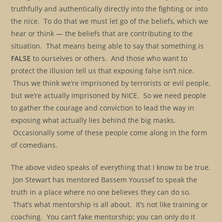
truthfully and authentically directly into the fighting or into
the nice. To do that we must let go of the beliefs, which we
hear or think — the beliefs that are contributing to the
situation. That means being able to say that something is
FALSE
to ourselves or others. And those who want to
protect the illusion tell us that exposing false isn’t nice.
Thus we think we’re imprisoned by terrorists or evil people,
but we’re actually imprisoned by NICE. So we need people
to gather the courage and conviction to lead the way in
exposing what actually lies behind the big masks.
Occasionally some of these people come along in the form
of comedians.
The above video speaks of everything that I know to be true.
Jon Stewart has mentored Bassem Youssef to speak the
truth in a place where no one believes they can do so.
That’s what mentorship is all about. It’s not like training or
coaching. You can’t fake mentorship; you can only do it