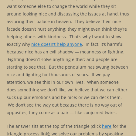
want someone else to change the world while they sit
around looking nice and discussing the issues at hand, thus
assuring their palace in heaven. They believe their nice
facade doesn’t hurt anything; they might even think they’re
helping others with kindness. That’s why I want to show
exactly why
nice doesn’t help anyone
. In fact, it’s harmful
because nice has an evil shadow — meanness or fighting.
Fighting doesn’t solve anything either; and people are
starting to see that. But the pendulum has swung between
nice and fighting for thousands of years. If we pay
attention, we see this in our own lives. When someone
does something we don’t like, we believe that we can either
suck up our emotions and be nice; or we can deck them.
We don’t see the way out because there is no way out of
opposites; they come as a pair — like conjoined twins.
The answer sits at the top of the triangle (click
here
for the
triangle process link); we solve our problems by speaking