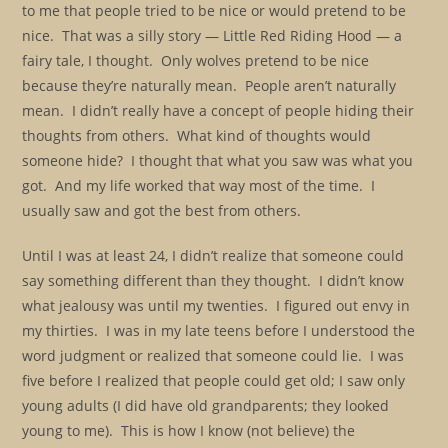
to me that people tried to be nice or would pretend to be
nice. That was a silly story — Little Red Riding Hood — a
fairy tale, I thought. Only wolves pretend to be nice
because they’re naturally mean. People aren’t naturally
mean. I didn’t really have a concept of people hiding their
thoughts from others. What kind of thoughts would
someone hide? I thought that what you saw was what you
got. And my life worked that way most of the time. I
usually saw and got the best from others.
Until I was at least 24, I didn’t realize that someone could
say something different than they thought. I didn’t know
what jealousy was until my twenties. I figured out envy in
my thirties. I was in my late teens before I understood the
word judgment or realized that someone could lie. I was
five before I realized that people could get old; I saw only
young adults (I did have old grandparents; they looked
young to me). This is how I know (not believe) the