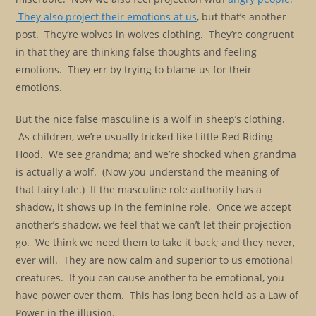
They also project their emotions at us
, but that’s another
post. They’re wolves in wolves clothing. They’re congruent
in that they are thinking false thoughts and feeling
emotions. They err by trying to blame us for their
emotions.
But the nice false masculine is a wolf in sheep’s clothing.
As children, we’re usually tricked like Little Red Riding
Hood. We see grandma; and we’re shocked when grandma
is actually a wolf. (Now you understand the meaning of
that fairy tale.) If the masculine role authority has a
shadow, it shows up in the feminine role. Once we accept
another’s shadow, we feel that we can’t let their projection
go. We think we need them to take it back; and they never,
ever will. They are now calm and superior to us emotional
creatures. If you can cause another to be emotional, you
have power over them. This has long been held as a Law of
Power in the illusion.