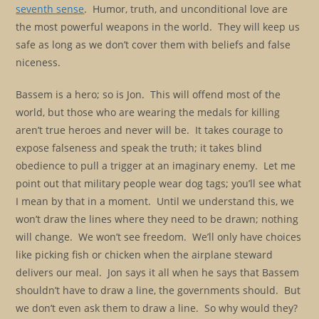
seventh sense
. Humor, truth, and unconditional love are
the most powerful weapons in the world. They will keep us
safe as long as we don’t cover them with beliefs and false
niceness.
Bassem is a hero; so is Jon. This will offend most of the
world, but those who are wearing the medals for killing
aren’t true heroes and never will be. It takes courage to
expose falseness and speak the truth; it takes blind
obedience to pull a trigger at an imaginary enemy. Let me
point out that military people wear dog tags; you’ll see what
I mean by that in a moment. Until we understand this, we
won’t draw the lines where they need to be drawn; nothing
will change. We won’t see freedom. We’ll only have choices
like picking fish or chicken when the airplane steward
delivers our meal. Jon says it all when he says that Bassem
shouldn’t have to draw a line, the governments should. But
we don’t even ask them to draw a line. So why would they?