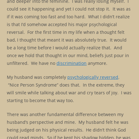
and deeper into the feminine. I was really losing myself. I
could see it happening and yet I could not stop it. It was as
if it was coming too fast and too hard. What I didn’t realize
is that I’d somehow accepted his major psychological
reversal. For the first time in my life when a thought felt
bad, I thought that meant it was absolutely true. It would
be a long time before I would actually realize that. And
once we hold that thought in our mind, beliefs just pour in
unfiltered. We have no
discrimination
anymore.
My husband was completely
psychologically reversed
.
“Nice Person Syndrome” does that. In the extreme, they
will smile while talking about war and cry tears of joy. I was
starting to become that way too.
There was another fundamental difference between my
husband’s perspective and mine. My husband felt he was
being judged on his physical results. He didn’t think God
could read minds. So if he kept his shadow hidden, he was