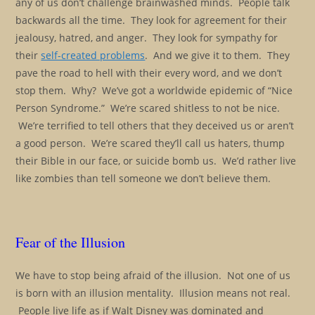
any of us don’t challenge brainwashed minds. People talk
backwards all the time. They look for agreement for their
jealousy, hatred, and anger. They look for sympathy for
their
self-created problems
. And we give it to them. They
pave the road to hell with their every word, and we don’t
stop them. Why? We’ve got a worldwide epidemic of “Nice
Person Syndrome.” We’re scared shitless to not be nice.
We’re terrified to tell others that they deceived us or aren’t
a good person. We’re scared they’ll call us haters, thump
their Bible in our face, or suicide bomb us. We’d rather live
like zombies than tell someone we don’t believe them.
Fear of the Illusion
We have to stop being afraid of the illusion. Not one of us
is born with an illusion mentality. Illusion means not real.
People live life as if Walt Disney was dominated and