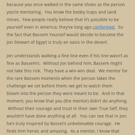
because you once walked in the same shoes as the person
you’re mentoring. You know the booby traps and land
mines. Few people really believe that it’s possible to be
yourself even in America; they’ve long ago
conformed
. So
the fact that Bassem Youssef would decide to become the
Jon Stewart of Egypt is truly an oasis in the desert.
Jon understands walking a fine line even if his line wasn’t as
fine as Bassem’s. Without Jon behind him, Bassem might
not take this risk. They have a win-win deal. We mentor for
the rare Bassem moments when the person takes the
challenge we set before them; we get to watch them
bloom into the person they were meant to be. And in that
moment, you know that you (the mentor) didn’t do anything.
Without their courage and trust in their own True Self, they
wouldn’t have done anything at all. You can see that in Jon;
he’s truly inspired by Basset’s unbelievable courage. He
finds him heroic and amazing. As a mentor, I know that