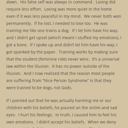
down. His false self was always in command. Losing did
require less effort. Losing was more quiet in the home
even if it was less peaceful in my mind. We never both won
permanently. If he lost, I needed to lose too. He was
training me like one trains a dog. If I let him have his way,
and I didn’t get upset (which meant I stuffed my emotions), I
got a bone. If I spoke up and didn’t let him have his way, I
got spanked by the paper. Training works by making sure
that the student (feminine role) never wins. It’s a universal
law within the illusion. It has no power outside of the
illusion. And I now realized that the reason most people
are suffering from “Nice Person Syndrome” is that they
were trained to be dogs, not Gods.
If I pointed out that he was actually harming me or our
children with his beliefs, he poured on the victim and sad
eyes. I hurt his feelings. In truth, I caused him to feel his
own emotions. I didn’t accept his beliefs. When we deny