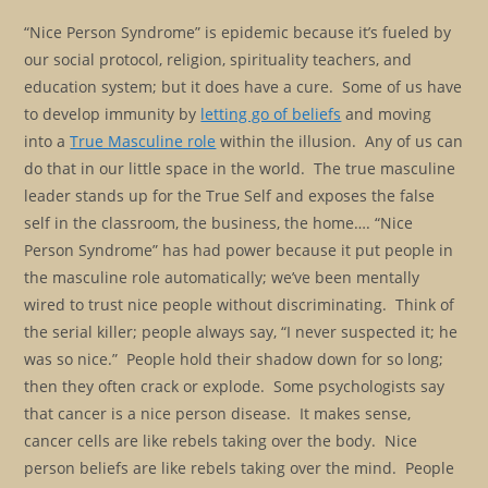
“Nice Person Syndrome” is epidemic because it’s fueled by
our social protocol, religion, spirituality teachers, and
education system; but it does have a cure. Some of us have
to develop immunity by
letting go of beliefs
and moving
into a
True Masculine role
within the illusion. Any of us can
do that in our little space in the world. The true masculine
leader stands up for the True Self and exposes the false
self in the classroom, the business, the home…. “Nice
Person Syndrome” has had power because it put people in
the masculine role automatically; we’ve been mentally
wired to trust nice people without discriminating. Think of
the serial killer; people always say, “I never suspected it; he
was so nice.” People hold their shadow down for so long;
then they often crack or explode. Some psychologists say
that cancer is a nice person disease. It makes sense,
cancer cells are like rebels taking over the body. Nice
person beliefs are like rebels taking over the mind. People