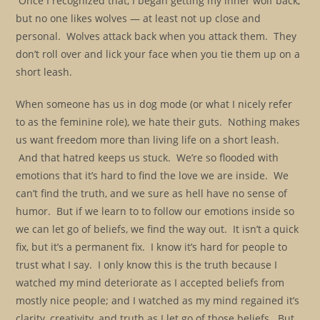
Once I recognized that, I began getting my inner wolf back;
but no one likes wolves — at least not up close and
personal. Wolves attack back when you attack them. They
don’t roll over and lick your face when you tie them up on a
short leash.
When someone has us in dog mode (or what I nicely refer
to as the feminine role), we hate their guts. Nothing makes
us want freedom more than living life on a short leash.
And that hatred keeps us stuck. We’re so flooded with
emotions that it’s hard to find the love we are inside. We
can’t find the truth, and we sure as hell have no sense of
humor. But if we learn to to follow our emotions inside so
we can let go of beliefs, we find the way out. It isn’t a quick
fix, but it’s a permanent fix. I know it’s hard for people to
trust what I say. I only know this is the truth because I
watched my mind deteriorate as I accepted beliefs from
mostly nice people; and I watched as my mind regained it’s
clarity, creativity, and truth as I let go of those beliefs. But