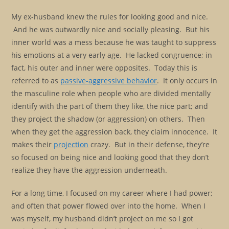
My ex-husband knew the rules for looking good and nice.
And he was outwardly nice and socially pleasing. But his
inner world was a mess because he was taught to suppress
his emotions at a very early age. He lacked congruence; in
fact, his outer and inner were opposites. Today this is
referred to as
passive-aggressive behavior
. It only occurs in
the masculine role when people who are divided mentally
identify with the part of them they like, the nice part; and
they project the shadow (or aggression) on others. Then
when they get the aggression back, they claim innocence. It
makes their
projection
crazy. But in their defense, they’re
so focused on being nice and looking good that they don’t
realize they have the aggression underneath.
For a long time, I focused on my career where I had power;
and often that power flowed over into the home. When I
was myself, my husband didn’t project on me so I got