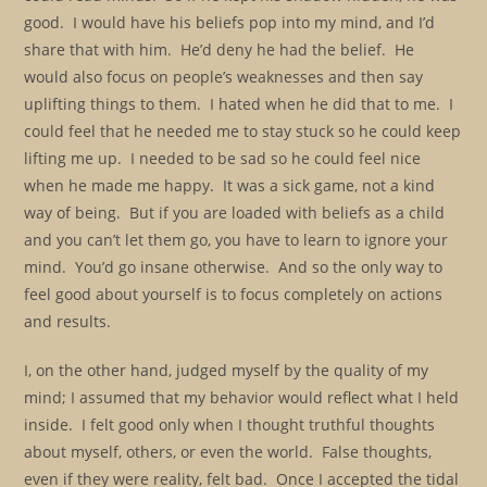
good. I would have his beliefs pop into my mind, and I’d
share that with him. He’d deny he had the belief. He
would also focus on people’s weaknesses and then say
uplifting things to them. I hated when he did that to me. I
could feel that he needed me to stay stuck so he could keep
lifting me up. I needed to be sad so he could feel nice
when he made me happy. It was a sick game, not a kind
way of being. But if you are loaded with beliefs as a child
and you can’t let them go, you have to learn to ignore your
mind. You’d go insane otherwise. And so the only way to
feel good about yourself is to focus completely on actions
and results.
I, on the other hand, judged myself by the quality of my
mind; I assumed that my behavior would reflect what I held
inside. I felt good only when I thought truthful thoughts
about myself, others, or even the world. False thoughts,
even if they were reality, felt bad. Once I accepted the tidal