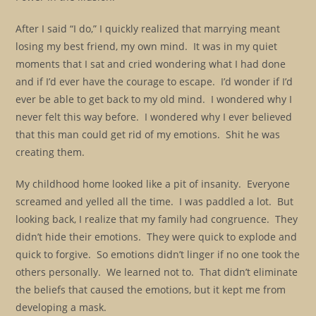
After I said “I do,” I quickly realized that marrying meant
losing my best friend, my own mind. It was in my quiet
moments that I sat and cried wondering what I had done
and if I’d ever have the courage to escape. I’d wonder if I’d
ever be able to get back to my old mind. I wondered why I
never felt this way before. I wondered why I ever believed
that this man could get rid of my emotions. Shit he was
creating them.
My childhood home looked like a pit of insanity. Everyone
screamed and yelled all the time. I was paddled a lot. But
looking back, I realize that my family had congruence. They
didn’t hide their emotions. They were quick to explode and
quick to forgive. So emotions didn’t linger if no one took the
others personally. We learned not to. That didn’t eliminate
the beliefs that caused the emotions, but it kept me from
developing a mask.