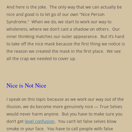
And here is the joke. The only way that we can actually be
nice and good is to let go of our own “Nice Person
Syndrome.” When we do, we start to work our way to
wholeness, where we don’t cast a shadow on others. Our
inner thinking matches our outer appearance. But it’s hard
to take off the nice mask because the first thing we notice is
the reason we created the mask in the first place. We see
all the crap we needed to cover up.
Nice is Not Nice
I speak on this topic because as we work our way out of the
illusion, we do become more genuinely nice — True Selves
would never harm anyone. But you have to make sure you
don’t get
level confusion
. You can’t let false selves blow
smoke in your face. You have to call people with false