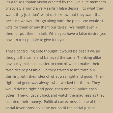
it’s a false utopian vision created by real live elite members
of society around a very selfish false desire. It’s what they
want; they just don’t want us to know that they want that
because we wouldn’t go along with the plan. We wouldn’t
vote for them or pay them our taxes. We might even kill
them or put them in jail. When you have a false desire, you
have to trick people to give it to you.
These controlling elite thought it would be best if we all
thought the same and behaved the same. Thinking alike
obviously makes us easier to control, which makes their
false desire possible. So they started to infiltrate our
thinking with their idea of what was right and good. Their
right and good was always what worked for them. They
would define right and good, then we’d all police each
other. They’d just sit back and watch the madness as they
counted their money. Political correctness is one of their
social inventions; so is the notion of the social justice