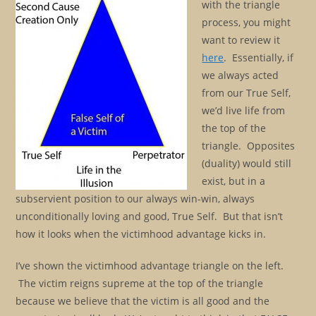
with the triangle
process, you might
want to review it
here
. Essentially, if
we always acted
from our True Self,
we’d live life from
the top of the
triangle. Opposites
(duality) would still
exist, but in a
subservient position to our always win-win, always
unconditionally loving and good, True Self. But that isn’t
how it looks when the victimhood advantage kicks in.
I’ve shown the victimhood advantage triangle on the left.
The victim reigns supreme at the top of the triangle
because we believe that the victim is all good and the