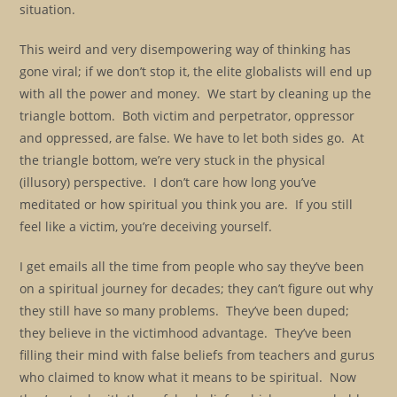
situation.
This weird and very disempowering way of thinking has
gone viral; if we don’t stop it, the elite globalists will end up
with all the power and money. We start by cleaning up the
triangle bottom. Both victim and perpetrator, oppressor
and oppressed, are false. We have to let both sides go. At
the triangle bottom, we’re very stuck in the physical
(illusory) perspective. I don’t care how long you’ve
meditated or how spiritual you think you are. If you still
feel like a victim, you’re deceiving yourself.
I get emails all the time from people who say they’ve been
on a spiritual journey for decades; they can’t figure out why
they still have so many problems. They’ve been duped;
they believe in the victimhood advantage. They’ve been
filling their mind with false beliefs from teachers and gurus
who claimed to know what it means to be spiritual. Now