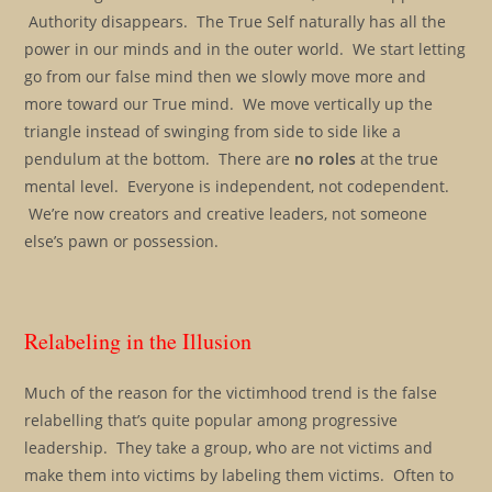
Authority disappears. The True Self naturally has all the
power in our minds and in the outer world. We start letting
go from our false mind then we slowly move more and
more toward our True mind. We move vertically up the
triangle instead of swinging from side to side like a
pendulum at the bottom. There are
no roles
at the true
mental level. Everyone is independent, not codependent.
We’re now creators and creative leaders, not someone
else’s pawn or possession.
Relabeling in the Illusion
Much of the reason for the victimhood trend is the false
relabelling that’s quite popular among progressive
leadership. They take a group, who are not victims and
make them into victims by labeling them victims. Often to