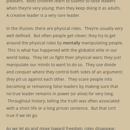
pleasers. Most children learn to submit to false leaders
when they’re very young; then they keep doing it as adults.
A creative leader is a very rare leader.
In the illusion, there are physical roles. They’re usually very
well defined. But often people get clever; they try to get
around the physical roles by
mentally
manipulating people.
This is what has happened with the globalist elite in our
world today. They let us fight their physical wars; they just
manipulate our minds to want to do so. They use divide
and conquer where they control both sides of an argument;
they pit us against each other. They scare people into
becoming or remaining false leaders by making sure that
no true leader remains in power (or alive) for very long.
Throughout history, telling the truth was often associated
with a short life or a long prison sentence. But that isn’t
true if we let go.
As we let go and move toward freedom, roles disappear.