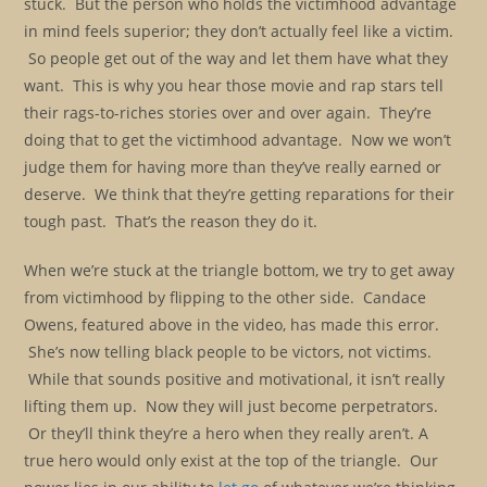
stuck. But the person who holds the victimhood advantage
in mind feels superior; they don’t actually feel like a victim.
So people get out of the way and let them have what they
want. This is why you hear those movie and rap stars tell
their rags-to-riches stories over and over again. They’re
doing that to get the victimhood advantage. Now we won’t
judge them for having more than they’ve really earned or
deserve. We think that they’re getting reparations for their
tough past. That’s the reason they do it.
When we’re stuck at the triangle bottom, we try to get away
from victimhood by flipping to the other side. Candace
Owens, featured above in the video, has made this error.
She’s now telling black people to be victors, not victims.
While that sounds positive and motivational, it isn’t really
lifting them up. Now they will just become perpetrators.
Or they’ll think they’re a hero when they really aren’t. A
true hero would only exist at the top of the triangle. Our