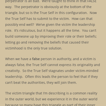
perpetrator is all bad. We’re taught to think in that FALSE
way. The perpetrator is obviously at the bottom of the
triangle, but so is the True Self in this configuration. Now
the True Self has to submit to the victim. How can that
possibly end well? We’ve given the victim the leadership
role. It’s ridiculous, but it happens all the time. You can’t
build someone up by improving their role or their beliefs;
letting go and removing the beliefs that caused their
victimhood is the only true solution.
When we have a
false
person in authority, and a victim is
always false, the True Self cannot express its originality and
creativity. So the True Self stagnates under victim-minded
leadership. Often this leads the person to feel that if they
can’t beat the authorities, they will join them.
The victim triangle that I’m describing is a common reality
in the outer world, but we experience it in the outer world
because so many have this triangle as part of their inner