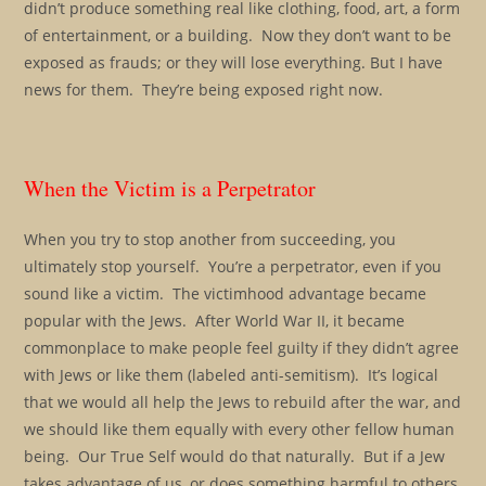
didn’t produce something real like clothing, food, art, a form
of entertainment, or a building. Now they don’t want to be
exposed as frauds; or they will lose everything. But I have
news for them. They’re being exposed right now.
When the Victim is a Perpetrator
When you try to stop another from succeeding, you
ultimately stop yourself. You’re a perpetrator, even if you
sound like a victim. The victimhood advantage became
popular with the Jews. After World War II, it became
commonplace to make people feel guilty if they didn’t agree
with Jews or like them (labeled anti-semitism). It’s logical
that we would all help the Jews to rebuild after the war, and
we should like them equally with every other fellow human
being. Our True Self would do that naturally. But if a Jew
takes advantage of us, or does something harmful to others,