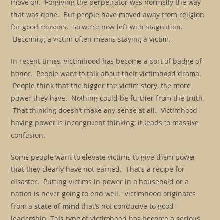
move on. Forgiving the perpetrator was normally the way
that was done. But people have moved away from religion
for good reasons. So we’re now left with stagnation.
Becoming a victim often means staying a victim.
In recent times, victimhood has become a sort of badge of
honor. People want to talk about their victimhood drama.
People think that the bigger the victim story, the more
power they have. Nothing could be further from the truth.
That thinking doesn’t make any sense at all. Victimhood
having power is incongruent thinking; it leads to massive
confusion.
Some people want to elevate victims to give them power
that they clearly have not earned. That’s a recipe for
disaster. Putting victims in power in a household or a
nation is never going to end well. Victimhood originates
from a
state of mind
that’s not conducive to good
leadership. This type of victimhood has become a serious