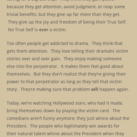
because they get attention, avoid judgment, or reap some
trivial benefits; but they give up far more than they get.
They give up the joy and freedom of being their True Self.
No True Self is
ever
a victim.
Too often people get addicted to drama. They think that
gets them attention. They love telling their dramatic victim
stories over and over gain. They enjoy making someone
else into the perpetrator. It makes them feel good about
themselves. But they don’t realize that they’re giving their
power to that perpetrator as long as they tell that victim
story. They’re making sure that problem
will
happen again.
Today, we’re watching Hollywood stars, who had it made,
bring themselves down by playing the victim card. The
comedians aren’t funny anymore; they just whine about the
President. The people who legitimately win awards for
their natural talent whine about the President when they