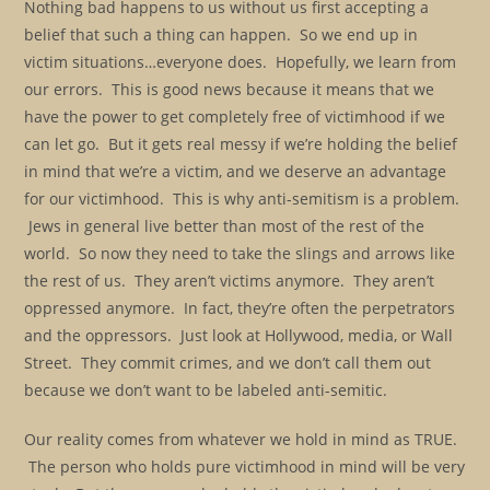
Nothing bad happens to us without us first accepting a
belief that such a thing can happen. So we end up in
victim situations…everyone does. Hopefully, we learn from
our errors. This is good news because it means that we
have the power to get completely free of victimhood if we
can let go. But it gets real messy if we’re holding the belief
in mind that we’re a victim, and we deserve an advantage
for our victimhood. This is why anti-semitism is a problem.
Jews in general live better than most of the rest of the
world. So now they need to take the slings and arrows like
the rest of us. They aren’t victims anymore. They aren’t
oppressed anymore. In fact, they’re often the perpetrators
and the oppressors. Just look at Hollywood, media, or Wall
Street. They commit crimes, and we don’t call them out
because we don’t want to be labeled anti-semitic.
Our reality comes from whatever we hold in mind as TRUE.
The person who holds pure victimhood in mind will be very