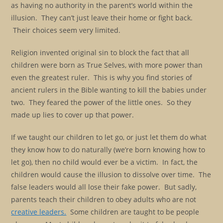
as having no authority in the parent’s world within the
illusion. They can’t just leave their home or fight back.
Their choices seem very limited.
Religion invented original sin to block the fact that all
children were born as True Selves, with more power than
even the greatest ruler. This is why you find stories of
ancient rulers in the Bible wanting to kill the babies under
two. They feared the power of the little ones. So they
made up lies to cover up that power.
If we taught our children to let go, or just let them do what
they know how to do naturally (we’re born knowing how to
let go), then no child would ever be a victim. In fact, the
children would cause the illusion to dissolve over time. The
false leaders would all lose their fake power. But sadly,
parents teach their children to obey adults who are not
creative leaders.
Some children are taught to be people