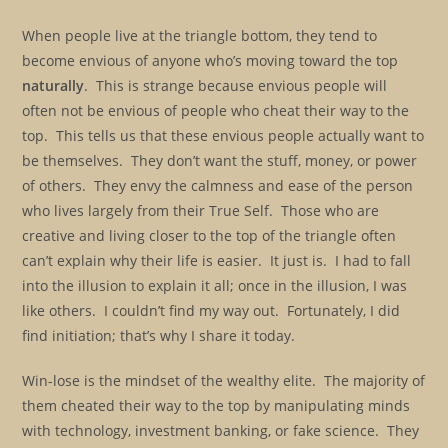
When people live at the triangle bottom, they tend to
become envious of anyone who’s moving toward the top
naturally
. This is strange because envious people will
often not be envious of people who cheat their way to the
top. This tells us that these envious people actually want to
be themselves. They don’t want the stuff, money, or power
of others. They envy the calmness and ease of the person
who lives largely from their True Self. Those who are
creative and living closer to the top of the triangle often
can’t explain why their life is easier. It just is. I had to fall
into the illusion to explain it all; once in the illusion, I was
like others. I couldn’t find my way out. Fortunately, I did
find initiation; that’s why I share it today.
Win-lose is the mindset of the wealthy elite. The majority of
them cheated their way to the top by manipulating minds
with technology, investment banking, or fake science. They