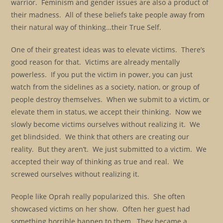
warrior. Feminism and gender issues are also a product of
their madness. All of these beliefs take people away from
their natural way of thinking…their True Self.
One of their greatest ideas was to elevate victims. There’s
good reason for that. Victims are already mentally
powerless. If you put the victim in power, you can just
watch from the sidelines as a society, nation, or group of
people destroy themselves. When we submit to a victim, or
elevate them in status, we accept their thinking. Now we
slowly become victims ourselves without realizing it. We
get blindsided. We think that others are creating our
reality. But they aren’t. We just submitted to a victim. We
accepted their way of thinking as true and real. We
screwed ourselves without realizing it.
People like Oprah really popularized this. She often
showcased victims on her show. Often her guest had
something horrible happen to them. They became a