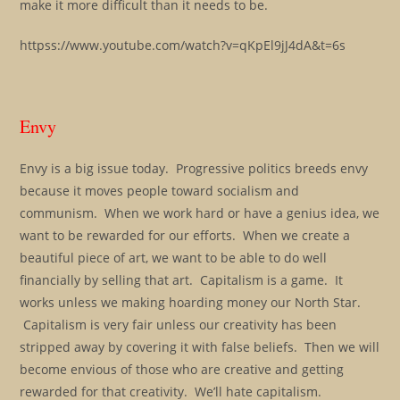
make it more difficult than it needs to be.
httpss://www.youtube.com/watch?v=qKpEl9jJ4dA&t=6s
Envy
Envy is a big issue today. Progressive politics breeds envy
because it moves people toward socialism and
communism. When we work hard or have a genius idea, we
want to be rewarded for our efforts. When we create a
beautiful piece of art, we want to be able to do well
financially by selling that art. Capitalism is a game. It
works unless we making hoarding money our North Star.
Capitalism is very fair unless our creativity has been
stripped away by covering it with false beliefs. Then we will
become envious of those who are creative and getting
rewarded for that creativity. We’ll hate capitalism.