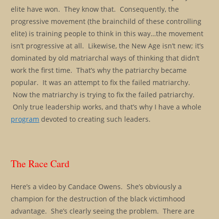
elite have won. They know that. Consequently, the
progressive movement (the brainchild of these controlling
elite) is training people to think in this way…the movement
isn’t progressive at all. Likewise, the New Age isn’t new; it’s
dominated by old matriarchal ways of thinking that didn’t
work the first time. That’s why the patriarchy became
popular. It was an attempt to fix the failed matriarchy.
Now the matriarchy is trying to fix the failed patriarchy.
Only true leadership works, and that’s why I have a whole
program
devoted to creating such leaders.
The Race Card
Here’s a video by Candace Owens. She’s obviously a
champion for the destruction of the black victimhood
advantage. She’s clearly seeing the problem. There are