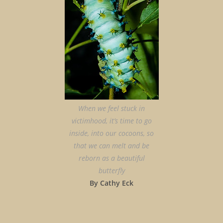
When we feel stuck in
victimhood, it’s time to go
inside, into our cocoons, so
that we can melt and be
reborn as a beautiful
butterfly
By Cathy Eck