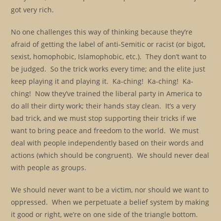
got very rich.
No one challenges this way of thinking because they’re
afraid of getting the label of anti-Semitic or racist (or bigot,
sexist, homophobic, Islamophobic, etc.). They don’t want to
be judged. So the trick works every time; and the elite just
keep playing it and playing it. Ka-ching! Ka-ching! Ka-
ching! Now they’ve trained the liberal party in America to
do all their dirty work; their hands stay clean. It’s a very
bad trick, and we must stop supporting their tricks if we
want to bring peace and freedom to the world. We must
deal with people independently based on their words and
actions (which should be congruent). We should never deal
with people as groups.
We should never want to be a victim, nor should we want to
oppressed. When we perpetuate a belief system by making
it good or right, we’re on one side of the triangle bottom.