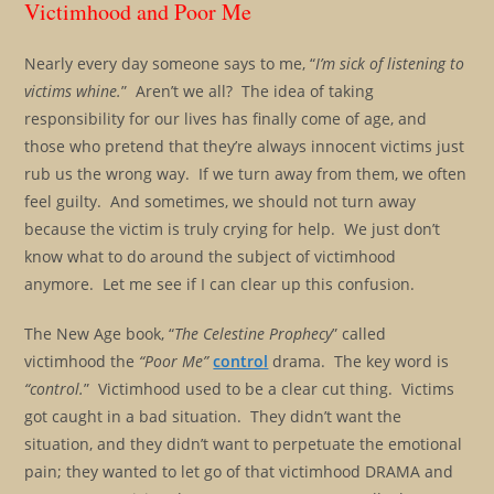
Victimhood and Poor Me
Nearly every day someone says to me, “
I’m sick of listening to
victims whine.
” Aren’t we all? The idea of taking
responsibility for our lives has finally come of age, and
those who pretend that they’re always innocent victims just
rub us the wrong way. If we turn away from them, we often
feel guilty. And sometimes, we should not turn away
because the victim is truly crying for help. We just don’t
know what to do around the subject of victimhood
anymore. Let me see if I can clear up this confusion.
The New Age book, “
The Celestine Prophecy
” called
victimhood the
“Poor Me”
control
drama. The key word is
“control.
” Victimhood used to be a clear cut thing. Victims
got caught in a bad situation. They didn’t want the
situation, and they didn’t want to perpetuate the emotional
pain; they wanted to let go of that victimhood DRAMA and