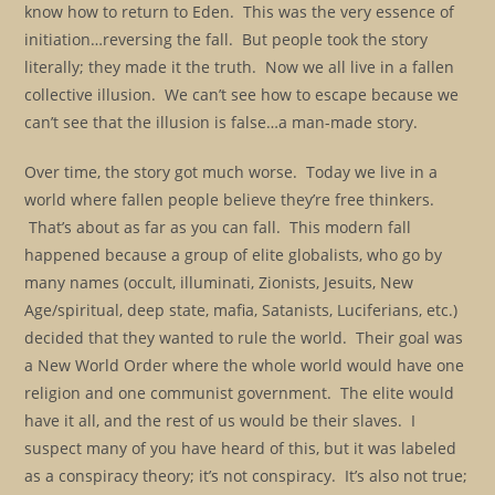
know how to return to Eden. This was the very essence of
initiation…reversing the fall. But people took the story
literally; they made it the truth. Now we all live in a fallen
collective illusion. We can’t see how to escape because we
can’t see that the illusion is false…a man-made story.
Over time, the story got much worse. Today we live in a
world where fallen people believe they’re free thinkers.
That’s about as far as you can fall. This modern fall
happened because a group of elite globalists, who go by
many names (occult, illuminati, Zionists, Jesuits, New
Age/spiritual, deep state, mafia, Satanists, Luciferians, etc.)
decided that they wanted to rule the world. Their goal was
a New World Order where the whole world would have one
religion and one communist government. The elite would
have it all, and the rest of us would be their slaves. I
suspect many of you have heard of this, but it was labeled
as a conspiracy theory; it’s not conspiracy. It’s also not true;