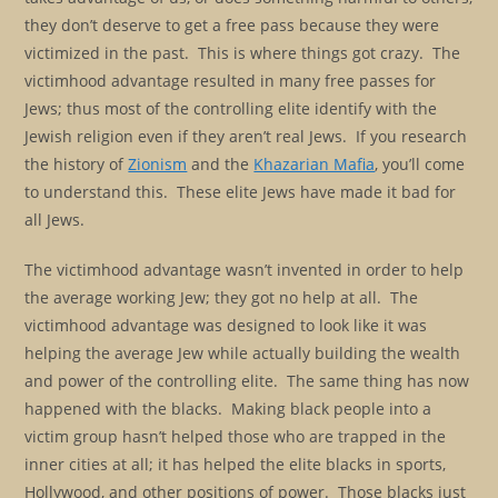
they don’t deserve to get a free pass because they were
victimized in the past. This is where things got crazy. The
victimhood advantage resulted in many free passes for
Jews; thus most of the controlling elite identify with the
Jewish religion even if they aren’t real Jews. If you research
the history of
Zionism
and the
Khazarian Mafia
, you’ll come
to understand this. These elite Jews have made it bad for
all Jews.
The victimhood advantage wasn’t invented in order to help
the average working Jew; they got no help at all. The
victimhood advantage was designed to look like it was
helping the average Jew while actually building the wealth
and power of the controlling elite. The same thing has now
happened with the blacks. Making black people into a
victim group hasn’t helped those who are trapped in the
inner cities at all; it has helped the elite blacks in sports,
Hollywood, and other positions of power. Those blacks just