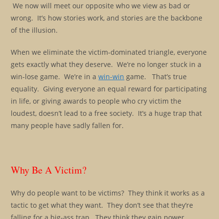
We now will meet our opposite who we view as bad or
wrong. It’s how stories work, and stories are the backbone
of the illusion.
When we eliminate the victim-dominated triangle, everyone
gets exactly what they deserve. We’re no longer stuck in a
win-lose game. We’re in a
win-win
game. That’s true
equality. Giving everyone an equal reward for participating
in life, or giving awards to people who cry victim the
loudest, doesn’t lead to a free society. It’s a huge trap that
many people have sadly fallen for.
Why Be A Victim?
Why do people want to be victims? They think it works as a
tactic to get what they want. They don’t see that they’re
falling for a big-ass trap. They think they gain power