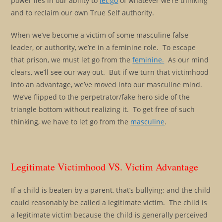
power lies in our ability to
let go
of whatever we’re thinking
and to reclaim our own True Self authority.
When we’ve become a victim of some masculine false
leader, or authority, we’re in a feminine role. To escape
that prison, we must let go from the
feminine.
As our mind
clears, we’ll see our way out. But if we turn that victimhood
into an advantage, we’ve moved into our masculine mind.
We’ve flipped to the perpetrator/fake hero side of the
triangle bottom without realizing it. To get free of such
thinking, we have to let go from the
masculine
.
Legitimate Victimhood VS. Victim Advantage
If a child is beaten by a parent, that’s bullying; and the child
could reasonably be called a legitimate victim. The child is
a legitimate victim because the child is generally perceived