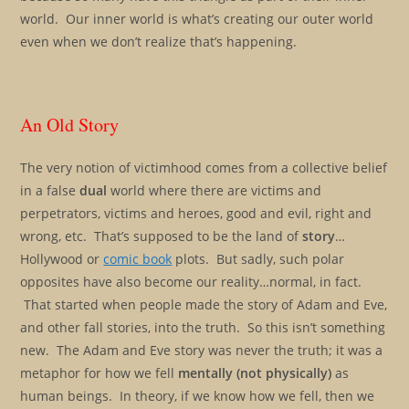
world. Our inner world is what’s creating our outer world
even when we don’t realize that’s happening.
An Old Story
The very notion of victimhood comes from a collective belief
in a false
dual
world where there are victims and
perpetrators, victims and heroes, good and evil, right and
wrong, etc. That’s supposed to be the land of
story
…
Hollywood or
comic book
plots. But sadly, such polar
opposites have also become our reality…normal, in fact.
That started when people made the story of Adam and Eve,
and other fall stories, into the truth. So this isn’t something
new. The Adam and Eve story was never the truth; it was a
metaphor for how we fell
mentally (not physically)
as
human beings. In theory, if we know how we fell, then we