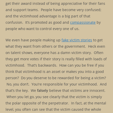
get their award instead of being appreciative for their fans
and support teams. People have become very confused;
and the victimhood advantage is a big part of that
confusion. It’s promoted as good and
compassionate
by
people who want to control every one of us.
We even have people making up
fake victim stories
to get
what they want from others or the government. Heck even
on talent shows, everyone has a damn victim story. Often
they get more votes if their story is really filled with loads of
victimhood. That’s backwards. How can you be free if you
think that victimhood is an asset or makes you into a good
person? Do you deserve to be rewarded for being a victim?
No, you don’t. You’re responsible for your victimhood. And
that’s the key. We
falsely
believe that victims are innocent.
When you let go, you see clearly that the victim is simply
the polar opposite of the perpetrator. In fact, at the mental
level, you often can see that the victim caused the whole