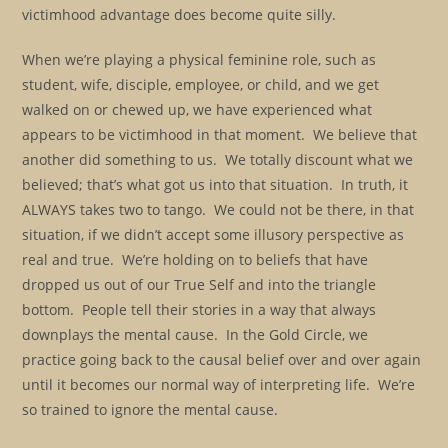
victimhood advantage does become quite silly.
When we’re playing a physical feminine role, such as
student, wife, disciple, employee, or child, and we get
walked on or chewed up, we have experienced what
appears to be victimhood in that moment. We believe that
another did something to us. We totally discount what we
believed; that’s what got us into that situation. In truth, it
ALWAYS takes two to tango. We could not be there, in that
situation, if we didn’t accept some illusory perspective as
real and true. We’re holding on to beliefs that have
dropped us out of our True Self and into the triangle
bottom. People tell their stories in a way that always
downplays the mental cause. In the Gold Circle, we
practice going back to the causal belief over and over again
until it becomes our normal way of interpreting life. We’re
so trained to ignore the mental cause.