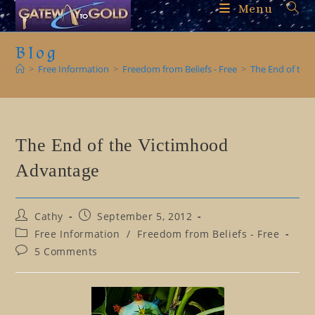
Skip
Menu
to
content
Blog
>
Free Information
>
Freedom from Beliefs - Free
>
The End of the
The End of the Victimhood
Advantage
Post
Post
Cathy
September 5, 2012
author:
published:
Post
Free Information
/
Freedom from Beliefs - Free
category:
Post
5 Comments
comments: