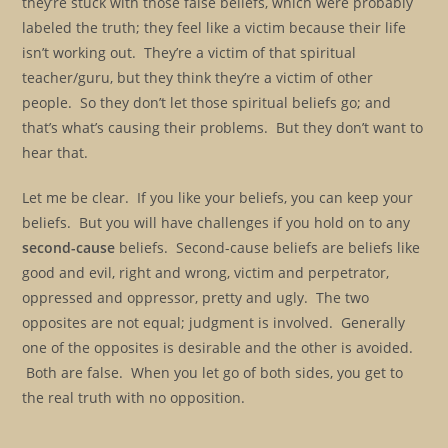
they’re stuck with those false beliefs, which were probably
labeled the truth; they feel like a victim because their life
isn’t working out. They’re a victim of that spiritual
teacher/guru, but they think they’re a victim of other
people. So they don’t let those spiritual beliefs go; and
that’s what’s causing their problems. But they don’t want to
hear that.
Let me be clear. If you like your beliefs, you can keep your
beliefs. But you will have challenges if you hold on to any
second-cause
beliefs. Second-cause beliefs are beliefs like
good and evil, right and wrong, victim and perpetrator,
oppressed and oppressor, pretty and ugly. The two
opposites are not equal; judgment is involved. Generally
one of the opposites is desirable and the other is avoided.
Both are false. When you let go of both sides, you get to
the real truth with no opposition.