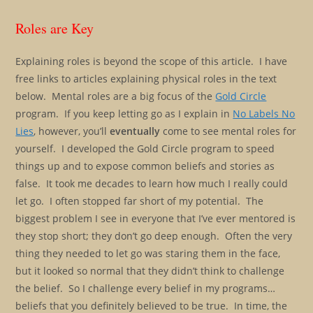
Roles are Key
Explaining roles is beyond the scope of this article. I have
free links to articles explaining physical roles in the text
below. Mental roles are a big focus of the
Gold Circle
program. If you keep letting go as I explain in
No Labels No
Lies
, however, you’ll
eventually
come to see mental roles for
yourself. I developed the Gold Circle program to speed
things up and to expose common beliefs and stories as
false. It took me decades to learn how much I really could
let go. I often stopped far short of my potential. The
biggest problem I see in everyone that I’ve ever mentored is
they stop short; they don’t go deep enough. Often the very
thing they needed to let go was staring them in the face,
but it looked so normal that they didn’t think to challenge
the belief. So I challenge every belief in my programs…
beliefs that you definitely believed to be true. In time, the