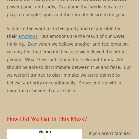
power game; and sadly, it’s a game that works because it
plays on people’s guilt and their innate desire to be good.
Victims often want us to feel guilty and responsible for
their
emotions
. But emotions are the result of our
OWN
thinking. Even when we believe another and feel emotion,
we only feel that emotion because
we
believed the other
person. What they said should be irrelevant for us. We
should be able to discriminate between true and false. But
we weren’t trained to discriminate; we were trained to
believe authority unconditionally. So we end up with a
mind full of beliefs that are false.
How Did We Get In This Mess?
If you aren’t familiar