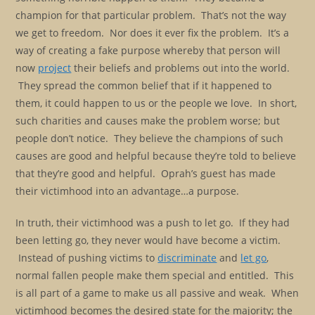
champion for that particular problem. That’s not the way
we get to freedom. Nor does it ever fix the problem. It’s a
way of creating a fake purpose whereby that person will
now
project
their beliefs and problems out into the world.
They spread the common belief that if it happened to
them, it could happen to us or the people we love. In short,
such charities and causes make the problem worse; but
people don’t notice. They believe the champions of such
causes are good and helpful because they’re told to believe
that they’re good and helpful. Oprah’s guest has made
their victimhood into an advantage…a purpose.
In truth, their victimhood was a push to let go. If they had
been letting go, they never would have become a victim.
Instead of pushing victims to
discriminate
and
let go
,
normal fallen people make them special and entitled. This
is all part of a game to make us all passive and weak. When
victimhood becomes the desired state for the majority; the