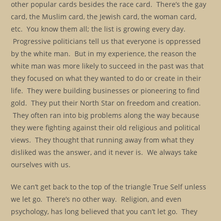
other popular cards besides the race card. There’s the gay
card, the Muslim card, the Jewish card, the woman card,
etc. You know them all; the list is growing every day.
Progressive politicians tell us that everyone is oppressed
by the white man. But in my experience, the reason the
white man was more likely to succeed in the past was that
they focused on what they wanted to do or create in their
life. They were building businesses or pioneering to find
gold. They put their North Star on freedom and creation.
They often ran into big problems along the way because
they were fighting against their old religious and political
views. They thought that running away from what they
disliked was the answer, and it never is. We always take
ourselves with us.
We can’t get back to the top of the triangle True Self unless
we let go. There’s no other way. Religion, and even
psychology, has long believed that you can’t let go. They