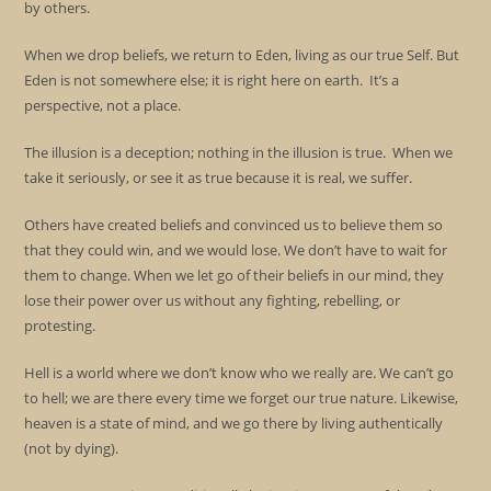
by others.
When we drop beliefs, we return to Eden, living as our true Self. But
Eden is not somewhere else; it is right here on earth. It’s a
perspective, not a place.
The illusion is a deception; nothing in the illusion is true. When we
take it seriously, or see it as true because it is real, we suffer.
Others have created beliefs and convinced us to believe them so
that they could win, and we would lose. We don’t have to wait for
them to change. When we let go of their beliefs in our mind, they
lose their power over us without any fighting, rebelling, or
protesting.
Hell is a world where we don’t know who we really are. We can’t go
to hell; we are there every time we forget our true nature. Likewise,
heaven is a state of mind, and we go there by living authentically
(not by dying).