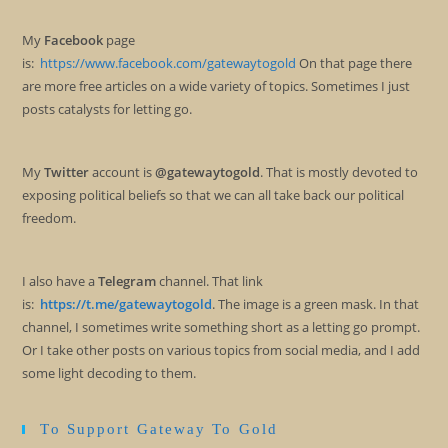
My
Facebook
page
is:
https://www.facebook.com/gatewaytogold
On that page there
are more free articles on a wide variety of topics. Sometimes I just
posts catalysts for letting go.
My
Twitter
account is
@gatewaytogold
. That is mostly devoted to
exposing political beliefs so that we can all take back our political
freedom.
I also have a
Telegram
channel. That link
is:
https://t.me/gatewaytogold
. The image is a green mask. In that
channel, I sometimes write something short as a letting go prompt.
Or I take other posts on various topics from social media, and I add
some light decoding to them.
To Support Gateway To Gold