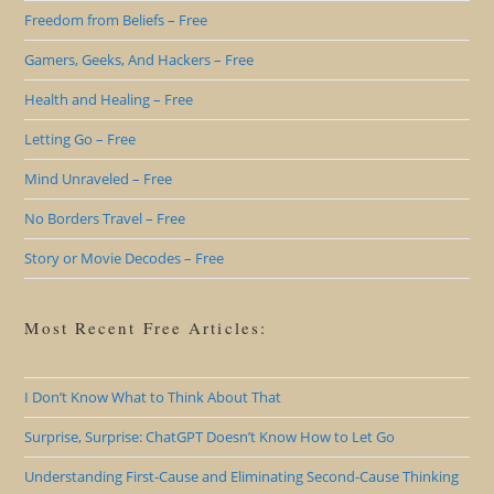
Freedom from Beliefs – Free
Gamers, Geeks, And Hackers – Free
Health and Healing – Free
Letting Go – Free
Mind Unraveled – Free
No Borders Travel – Free
Story or Movie Decodes – Free
Most Recent Free Articles:
I Don’t Know What to Think About That
Surprise, Surprise: ChatGPT Doesn’t Know How to Let Go
Understanding First-Cause and Eliminating Second-Cause Thinking