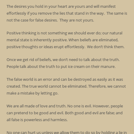
The desires you hold in your heart are yours and will manifest
effortlessly if you remove the lies that stand in the way. The same is
not the case for false desires. They are not yours.
Positive thinking is not something we should ever do; our natural
mental state is inherently positive. When beliefs are eliminated,
positive thoughts or ideas erupt effortlessly. We don’t think them.
Once we get rid of beliefs, we don’t need to talk about the truth.
People talk about the truth to put ice cream on their manure.
The false world is an error and can be destroyed as easily as it was
created. The true world cannot be eliminated. Therefore, we cannot
make a mistake by letting go.
We are all made of love and truth. No one is evil. However, people
can pretend to be good and evil. Both good and evil are false; and
all false is powerless and harmless.
No one can hurt us unless we allow them to do so by holding a lie in