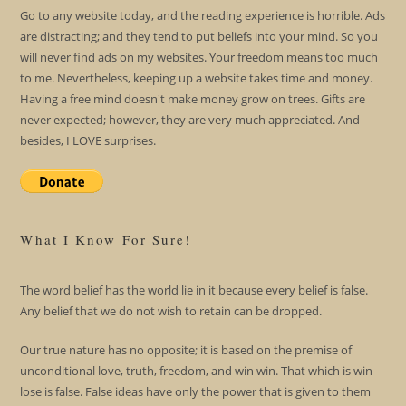
Go to any website today, and the reading experience is horrible. Ads
are distracting; and they tend to put beliefs into your mind. So you
will never find ads on my websites. Your freedom means too much
to me. Nevertheless, keeping up a website takes time and money.
Having a free mind doesn't make money grow on trees. Gifts are
never expected; however, they are very much appreciated. And
besides, I LOVE surprises.
What I Know For Sure!
The word belief has the world lie in it because every belief is false.
Any belief that we do not wish to retain can be dropped.
Our true nature has no opposite; it is based on the premise of
unconditional love, truth, freedom, and win win. That which is win
lose is false. False ideas have only the power that is given to them