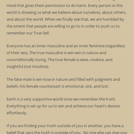
mind that gives them permission to do harm. Every person in this
world is showing us what we believe about ourselves, about others,
and about the world. When we finally see that, we are humbled by
the extent that people are willing to go to in order to push us to
remember our True Self.
Everyone has an inner masculine and an inner feminine (regardless
of their sex). The true masculine is win-win in nature and
unconditionally loving. The true female is wise, creative, and
insightful (not intuitive).
The false male is win-lose in nature and filled with judgment and
beliefs. His female counterpart is emotional, sick, and lost.
Earth is a very supportive world once we remember the truth.
Everything is set up for us to win and achieve our heart’s desires
effortlessly.
If you are finding your truth outside of you in another, you have a
belief that says the truth is outside of you. No one else can give you