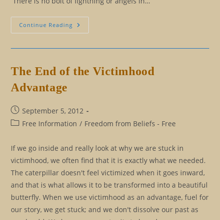
There is no bolt of lightning or angels in…
Cause
Continue Reading
And
Effect
Versus
Reasoning
The End of the Victimhood
Advantage
Post
September 5, 2012
published:
Post
Free Information
/
Freedom from Beliefs - Free
category:
If we go inside and really look at why we are stuck in
victimhood, we often find that it is exactly what we needed.
The caterpillar doesn't feel victimized when it goes inward,
and that is what allows it to be transformed into a beautiful
butterfly. When we use victimhood as an advantage, fuel for
our story, we get stuck; and we don't dissolve our past as