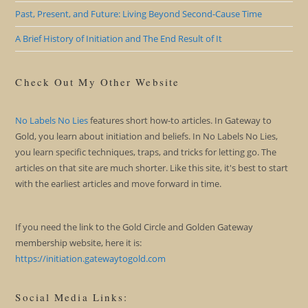
Past, Present, and Future: Living Beyond Second-Cause Time
A Brief History of Initiation and The End Result of It
Check Out My Other Website
No Labels No Lies
features short how-to articles. In Gateway to
Gold, you learn about initiation and beliefs. In No Labels No Lies,
you learn specific techniques, traps, and tricks for letting go. The
articles on that site are much shorter. Like this site, it's best to start
with the earliest articles and move forward in time.
If you need the link to the Gold Circle and Golden Gateway
membership website, here it is:
https://initiation.gatewaytogold.com
Social Media Links: