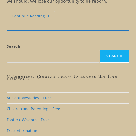
we should. We lose our opportunity to be reborn.
The
Continue Reading
End
Of
The
Victimhood
Advantage
Search
SEARCH
Categories: (Search below to access the free
articles.)
Ancient Mysteries – Free
Children and Parenting – Free
Esoteric Wisdom – Free
Free Information