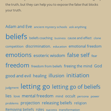
the truth, but they can help you to expose the false that blocks
your truth.
Adam and Eve
ancient mystery schools
ask anything
beliefs
beliefs coaching
cause and effect
clone
business
discrimination.
emotional freedom
competition
education
emotions
false self
esoteric wisdom
fear
freedom
God
freeing the mind
freedom from beliefs
initiation
illusion
good and evil
healing
letting go
letting go of beliefs
judgment
mental freedom
lies
occult
love
mind
persona
power
projection
releasing beliefs
religion
problems
Removing beliefs
roles
success
transformation