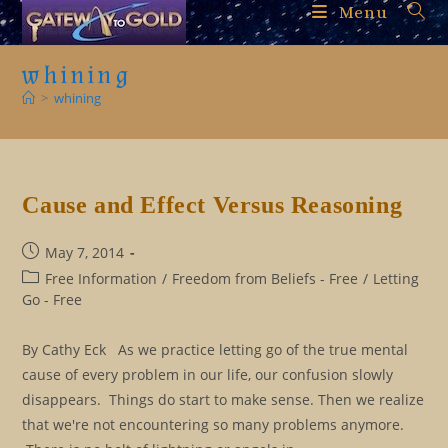
Skip
Menu
to
content
whining
>
whining
Cause and Effect Versus Reasoning
Post
May 7, 2014
published:
Post
Free Information
/
Freedom from Beliefs - Free
/
Letting
category:
Go - Free
By Cathy Eck As we practice letting go of the true mental
cause of every problem in our life, our confusion slowly
disappears. Things do start to make sense. Then we realize
that we're not encountering so many problems anymore.