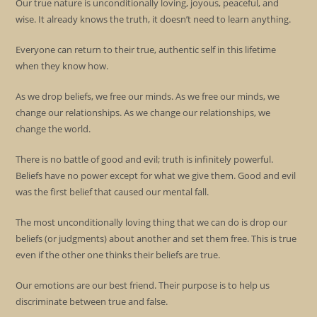
Our true nature is unconditionally loving, joyous, peaceful, and
wise. It already knows the truth, it doesn’t need to learn anything.
Everyone can return to their true, authentic self in this lifetime
when they know how.
As we drop beliefs, we free our minds. As we free our minds, we
change our relationships. As we change our relationships, we
change the world.
There is no battle of good and evil; truth is infinitely powerful.
Beliefs have no power except for what we give them. Good and evil
was the first belief that caused our mental fall.
The most unconditionally loving thing that we can do is drop our
beliefs (or judgments) about another and set them free. This is true
even if the other one thinks their beliefs are true.
Our emotions are our best friend. Their purpose is to help us
discriminate between true and false.