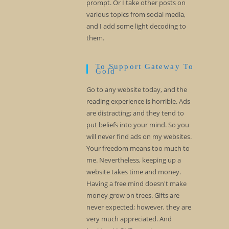
prompt. Or I take other posts on
various topics from social media,
and I add some light decoding to
them.
To Support Gateway To
Gold
Go to any website today, and the
reading experience is horrible. Ads
are distracting; and they tend to
put beliefs into your mind. So you
will never find ads on my websites.
Your freedom means too much to
me. Nevertheless, keeping up a
website takes time and money.
Having a free mind doesn't make
money grow on trees. Gifts are
never expected; however, they are
very much appreciated. And