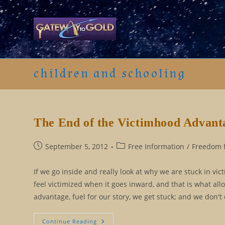
Skip
to
content
children and schooling
The End of the Victimhood Advant
Post
Post
September 5, 2012
Free Information
/
Freedom f
published:
category:
If we go inside and really look at why we are stuck in vic
feel victimized when it goes inward, and that is what al
advantage, fuel for our story, we get stuck; and we don't
The
Continue Reading