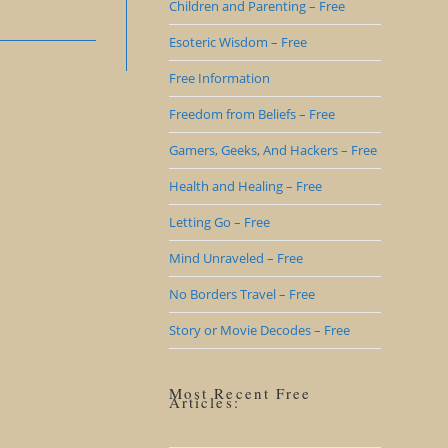
Children and Parenting – Free
Esoteric Wisdom – Free
Free Information
Freedom from Beliefs – Free
Gamers, Geeks, And Hackers – Free
Health and Healing – Free
Letting Go – Free
Mind Unraveled – Free
No Borders Travel – Free
Story or Movie Decodes – Free
Most Recent Free
Articles: