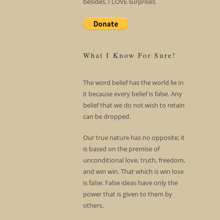
besides, I LOVE surprises.
What I Know For Sure!
The word belief has the world lie in
it because every belief is false. Any
belief that we do not wish to retain
can be dropped.
Our true nature has no opposite; it
is based on the premise of
unconditional love, truth, freedom,
and win win. That which is win lose
is false. False ideas have only the
power that is given to them by
others.