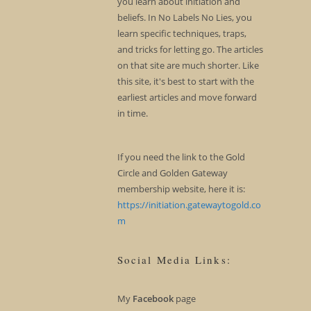
you learn about initiation and
beliefs. In No Labels No Lies, you
learn specific techniques, traps,
and tricks for letting go. The articles
on that site are much shorter. Like
this site, it's best to start with the
earliest articles and move forward
in time.
If you need the link to the Gold
Circle and Golden Gateway
membership website, here it is:
https://initiation.gatewaytogold.co
m
Social Media Links:
My
Facebook
page