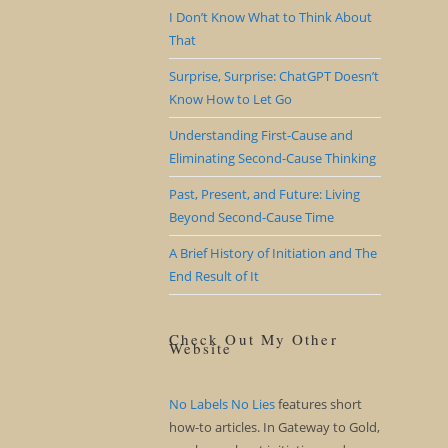
I Don’t Know What to Think About
That
Surprise, Surprise: ChatGPT Doesn’t
Know How to Let Go
Understanding First-Cause and
Eliminating Second-Cause Thinking
Past, Present, and Future: Living
Beyond Second-Cause Time
A Brief History of Initiation and The
End Result of It
Check Out My Other
Website
No Labels No Lies
features short
how-to articles. In Gateway to Gold,