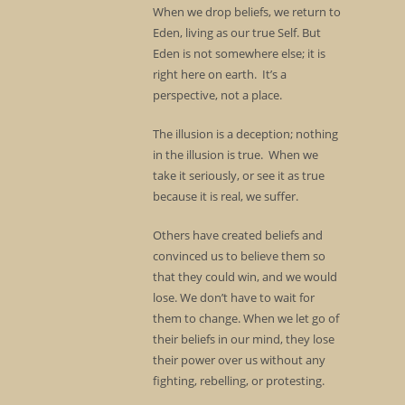
When we drop beliefs, we return to
Eden, living as our true Self. But
Eden is not somewhere else; it is
right here on earth. It’s a
perspective, not a place.
The illusion is a deception; nothing
in the illusion is true. When we
take it seriously, or see it as true
because it is real, we suffer.
Others have created beliefs and
convinced us to believe them so
that they could win, and we would
lose. We don’t have to wait for
them to change. When we let go of
their beliefs in our mind, they lose
their power over us without any
fighting, rebelling, or protesting.