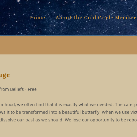
Home
About the Gold Circle Member
age
rom Beliefs - Free
timhood, we often find that it is exactly what we needed. The caterp
lows it to be transformed into a beautiful butterfly. When we use vi
 dissolve our past as we should. We lose our opportunity to be rebo