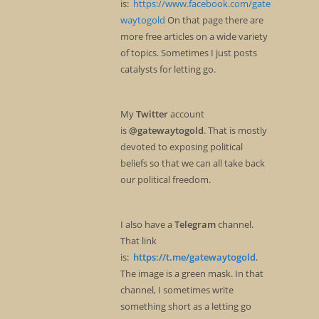
is:
https://www.facebook.com/gate
waytogold
On that page there are
more free articles on a wide variety
of topics. Sometimes I just posts
catalysts for letting go.
My
Twitter
account
is
@gatewaytogold
. That is mostly
devoted to exposing political
beliefs so that we can all take back
our political freedom.
I also have a
Telegram
channel.
That link
is:
https://t.me/gatewaytogold
.
The image is a green mask. In that
channel, I sometimes write
something short as a letting go