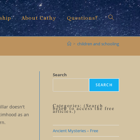
ship
About Cathy
Questions?
Toggle
>
children and schooling
website
Search
SEARCH
search
Categories: (Search
illar doesn't
below to access the free
articles.)
ctimhood as an
rn.
Ancient Mysteries – Free