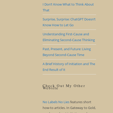
I Don’t Know What to Think About
That
Surprise, Surprise: ChatGPT Doesn’t
Know How to Let Go
Understanding First-Cause and
Eliminating Second-Cause Thinking
Past, Present, and Future: Living
Beyond Second-Cause Time
A Brief History of Initiation and The
End Result of It
Check Out My Other
Website
No Labels No Lies
features short
how-to articles. In Gateway to Gold,