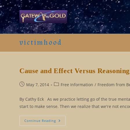
Skip
to
content
victimhood
Cause and Effect Versus Reasoning
Post
Post
May 7, 2014
Free Information
/
Freedom from Bel
published:
category:
By Cathy Eck As we practice letting go of the true menta
start to make sense. Then we realize that we're not enc
Cause
Continue Reading
And
Effect