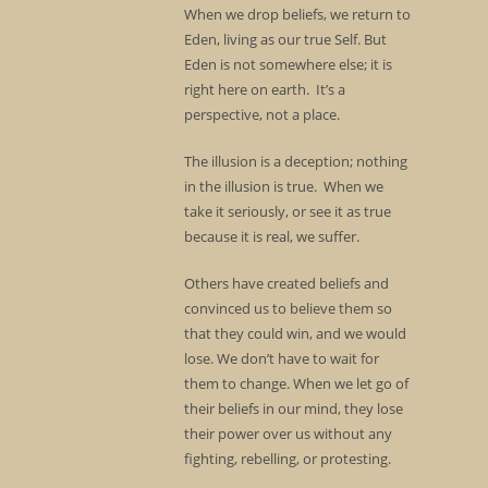
When we drop beliefs, we return to
Eden, living as our true Self. But
Eden is not somewhere else; it is
right here on earth. It’s a
perspective, not a place.
The illusion is a deception; nothing
in the illusion is true. When we
take it seriously, or see it as true
because it is real, we suffer.
Others have created beliefs and
convinced us to believe them so
that they could win, and we would
lose. We don’t have to wait for
them to change. When we let go of
their beliefs in our mind, they lose
their power over us without any
fighting, rebelling, or protesting.