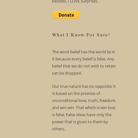
besides, I LOVE surprises.
What I Know For Sure!
The word belief has the world lie in
it because every belief is false. Any
belief that we do not wish to retain
can be dropped.
Our true nature has no opposite; it
is based on the premise of
unconditional love, truth, freedom,
and win win. That which is win lose
is false. False ideas have only the
power that is given to them by
others.