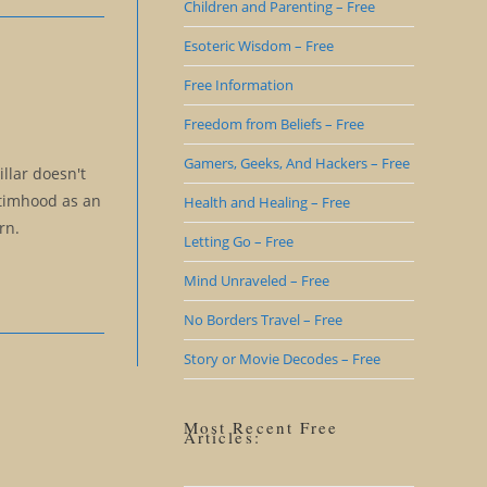
Children and Parenting – Free
Esoteric Wisdom – Free
Free Information
Freedom from Beliefs – Free
Gamers, Geeks, And Hackers – Free
illar doesn't
ctimhood as an
Health and Healing – Free
rn.
Letting Go – Free
Mind Unraveled – Free
No Borders Travel – Free
Story or Movie Decodes – Free
Most Recent Free
Articles: