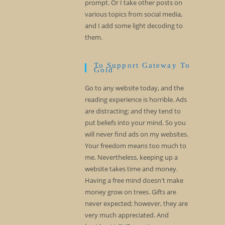
prompt. Or I take other posts on
various topics from social media,
and I add some light decoding to
them.
To Support Gateway To
Gold
Go to any website today, and the
reading experience is horrible. Ads
are distracting; and they tend to
put beliefs into your mind. So you
will never find ads on my websites.
Your freedom means too much to
me. Nevertheless, keeping up a
website takes time and money.
Having a free mind doesn't make
money grow on trees. Gifts are
never expected; however, they are
very much appreciated. And