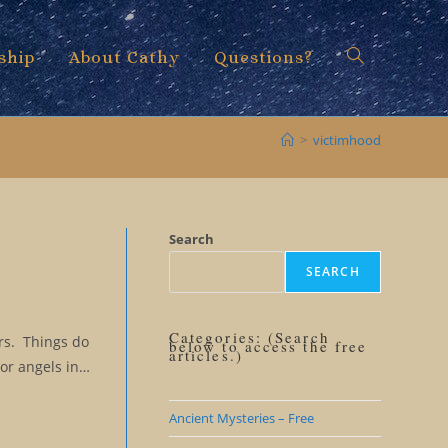
ship
About Cathy
Questions?
Toggle
>
victimhood
website
Search
SEARCH
search
Categories: (Search
ars. Things do
below to access the free
articles.)
 or angels in…
Ancient Mysteries – Free