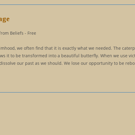
age
rom Beliefs - Free
timhood, we often find that it is exactly what we needed. The caterp
lows it to be transformed into a beautiful butterfly. When we use vi
 dissolve our past as we should. We lose our opportunity to be rebo