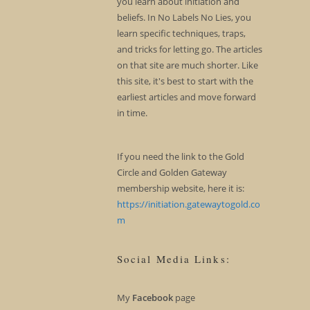
you learn about initiation and
beliefs. In No Labels No Lies, you
learn specific techniques, traps,
and tricks for letting go. The articles
on that site are much shorter. Like
this site, it's best to start with the
earliest articles and move forward
in time.
If you need the link to the Gold
Circle and Golden Gateway
membership website, here it is:
https://initiation.gatewaytogold.co
m
Social Media Links:
My
Facebook
page