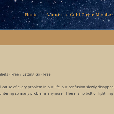
Home
About the Gold Circle Member
iefs - Free
/
Letting Go - Free
l cause of every problem in our life, our confusion slowly disappe
ountering so many problems anymore. There is no bolt of lightning