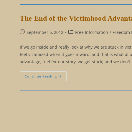
Versus
Reasoning
The End of the Victimhood Advant
Post
Post
September 5, 2012
Free Information
/
Freedom f
published:
category:
If we go inside and really look at why we are stuck in vic
feel victimized when it goes inward, and that is what al
advantage, fuel for our story, we get stuck; and we don't
The
Continue Reading
End
Of
The
Victimhood
Advantage