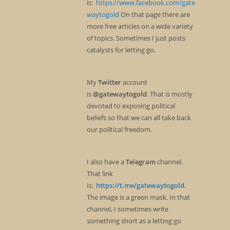
is:
https://www.facebook.com/gate
waytogold
On that page there are
more free articles on a wide variety
of topics. Sometimes I just posts
catalysts for letting go.
My
Twitter
account
is
@gatewaytogold
. That is mostly
devoted to exposing political
beliefs so that we can all take back
our political freedom.
I also have a
Telegram
channel.
That link
is:
https://t.me/gatewaytogold
.
The image is a green mask. In that
channel, I sometimes write
something short as a letting go