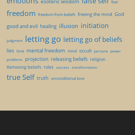
emotions
false self
esoteric wisdom
fear
freedom
God
freeing the mind
freedom from beliefs
initiation
illusion
good and evil
healing
letting go
letting go of beliefs
judgment
mental freedom
lies
occult
love
mind
persona
power
projection
releasing beliefs
religion
problems
Removing beliefs
roles
success
transformation
true Self
truth
unconditional love