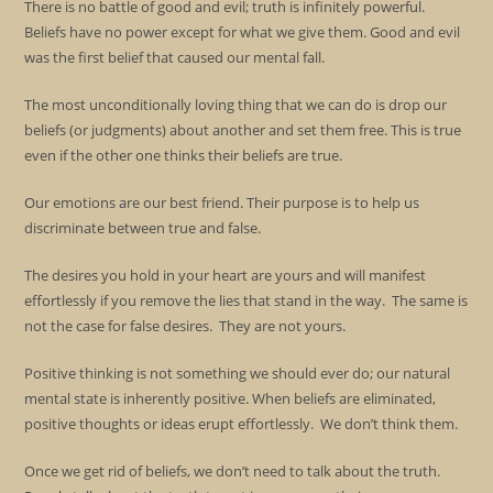
There is no battle of good and evil; truth is infinitely powerful.
Beliefs have no power except for what we give them. Good and evil
was the first belief that caused our mental fall.
The most unconditionally loving thing that we can do is drop our
beliefs (or judgments) about another and set them free. This is true
even if the other one thinks their beliefs are true.
Our emotions are our best friend. Their purpose is to help us
discriminate between true and false.
The desires you hold in your heart are yours and will manifest
effortlessly if you remove the lies that stand in the way. The same is
not the case for false desires. They are not yours.
Positive thinking is not something we should ever do; our natural
mental state is inherently positive. When beliefs are eliminated,
positive thoughts or ideas erupt effortlessly. We don’t think them.
Once we get rid of beliefs, we don’t need to talk about the truth.