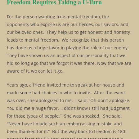
Freedom Requires Taking a U-Turn
For the person wanting true mental freedom, the
opponents who expose us are our heroes, our saviors, and
our beloved ones. They help us to get honest; and honesty
leads to mental freedom. We recognize that this person
has done us a huge favor in playing the role of our enemy.
They have shown us an aspect of our personality that we
hid so long ago that we forgot it was there. Now that we are
aware of it, we can let it go.
Years ago, a friend invited me to speak at her house and
made some bad choices in who to invite. After the event
was over, she apologized to me. I said, “Oh don’t apologize.
You did me a huge favor. I didn’t know I still had judgment
for those types of people.” She was shocked. She said,
“Never have I made such an embarrassing mistake and
been thanked for it.” But the way back to freedom is 180