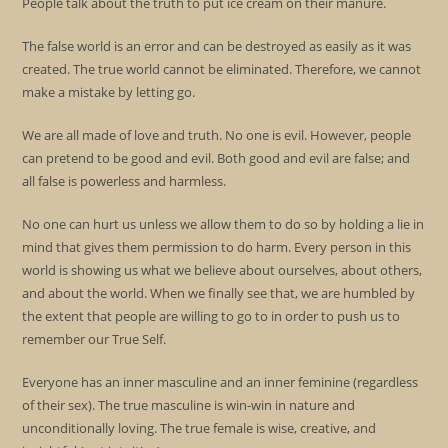
People talk about the truth to put ice cream on their manure.
The false world is an error and can be destroyed as easily as it was
created. The true world cannot be eliminated. Therefore, we cannot
make a mistake by letting go.
We are all made of love and truth. No one is evil. However, people
can pretend to be good and evil. Both good and evil are false; and
all false is powerless and harmless.
No one can hurt us unless we allow them to do so by holding a lie in
mind that gives them permission to do harm. Every person in this
world is showing us what we believe about ourselves, about others,
and about the world. When we finally see that, we are humbled by
the extent that people are willing to go to in order to push us to
remember our True Self.
Everyone has an inner masculine and an inner feminine (regardless
of their sex). The true masculine is win-win in nature and
unconditionally loving. The true female is wise, creative, and