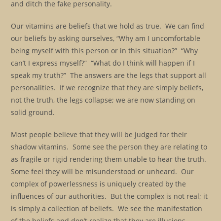
and ditch the fake personality.
Our vitamins are beliefs that we hold as true. We can find
our beliefs by asking ourselves, “Why am I uncomfortable
being myself with this person or in this situation?” “Why
can’t I express myself?” “What do I think will happen if I
speak my truth?” The answers are the legs that support all
personalities. If we recognize that they are simply beliefs,
not the truth, the legs collapse; we are now standing on
solid ground.
Most people believe that they will be judged for their
shadow vitamins. Some see the person they are relating to
as fragile or rigid rendering them unable to hear the truth.
Some feel they will be misunderstood or unheard. Our
complex of powerlessness is uniquely created by the
influences of our authorities. But the complex is not real; it
is simply a collection of beliefs. We see the manifestation
of the beliefs and don’t realize that they are illusions