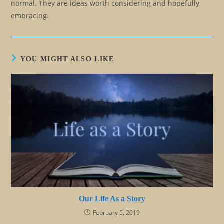
normal. They are ideas worth considering and hopefully
embracing.
YOU MIGHT ALSO LIKE
Our Life As a Story
February 5, 2019