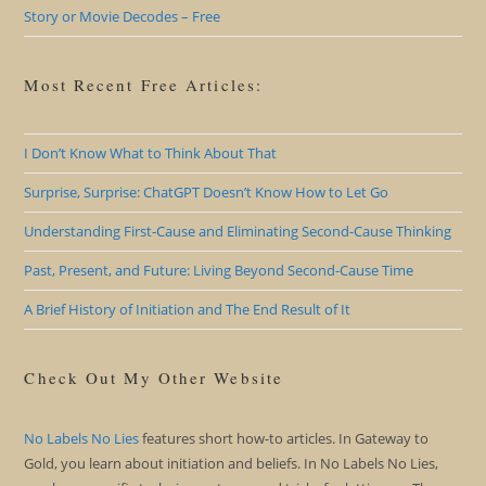
Story or Movie Decodes – Free
Most Recent Free Articles:
I Don’t Know What to Think About That
Surprise, Surprise: ChatGPT Doesn’t Know How to Let Go
Understanding First-Cause and Eliminating Second-Cause Thinking
Past, Present, and Future: Living Beyond Second-Cause Time
A Brief History of Initiation and The End Result of It
Check Out My Other Website
No Labels No Lies
features short how-to articles. In Gateway to
Gold, you learn about initiation and beliefs. In No Labels No Lies,