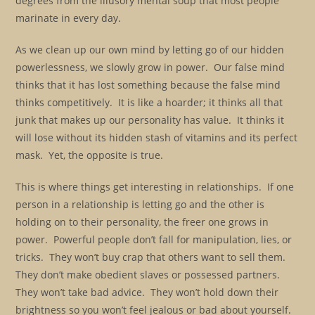
degrees from the illusory mental soup that most people
marinate in every day.
As we clean up our own mind by letting go of our hidden
powerlessness, we slowly grow in power. Our false mind
thinks that it has lost something because the false mind
thinks competitively. It is like a hoarder; it thinks all that
junk that makes up our personality has value. It thinks it
will lose without its hidden stash of vitamins and its perfect
mask. Yet, the opposite is true.
This is where things get interesting in relationships. If one
person in a relationship is letting go and the other is
holding on to their personality, the freer one grows in
power. Powerful people don’t fall for manipulation, lies, or
tricks. They won’t buy crap that others want to sell them.
They don’t make obedient slaves or possessed partners.
They won’t take bad advice. They won’t hold down their
brightness so you won’t feel jealous or bad about yourself.