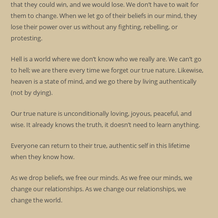
that they could win, and we would lose. We don’t have to wait for
them to change. When we let go of their beliefs in our mind, they
lose their power over us without any fighting, rebelling, or
protesting.
Hell is a world where we don’t know who we really are. We can’t go
to hell; we are there every time we forget our true nature. Likewise,
heaven is a state of mind, and we go there by living authentically
(not by dying).
Our true nature is unconditionally loving, joyous, peaceful, and
wise. It already knows the truth, it doesn’t need to learn anything.
Everyone can return to their true, authentic self in this lifetime
when they know how.
As we drop beliefs, we free our minds. As we free our minds, we
change our relationships. As we change our relationships, we
change the world.