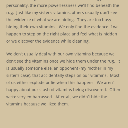
personality, the more powerlessness we’ll find beneath the
rug. Just like my sister’s vitamins, others usually don’t see
the evidence of what we are hiding. They are too busy
hiding their own vitamins. We only find the evidence if we
happen to step on the right place and feel what is hidden
or we discover the evidence while cleaning.
We don’t usually deal with our own vitamins because we
don’t see the vitamins once we hide them under the rug. It
is usually someone else, an opponent (my mother in my
sister’s case), that accidentally steps on our vitamins. Most
of us either explode or lie when this happens. We aren’t
happy about our stash of vitamins being discovered. Often
we’re very embarrassed. After all, we didn’t hide the
vitamins because we liked them.