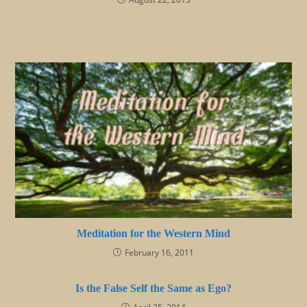
Meditation for the Western Mind
February 16, 2011
Is the False Self the Same as Ego?