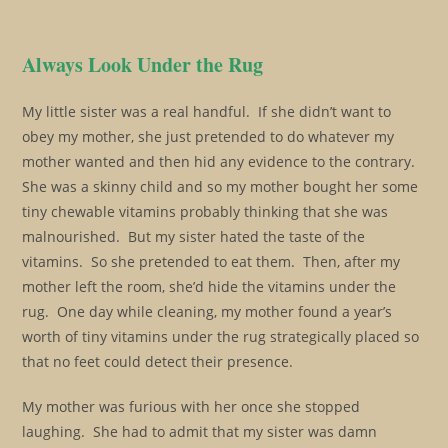
Always Look Under the Rug
My little sister was a real handful. If she didn’t want to
obey my mother, she just pretended to do whatever my
mother wanted and then hid any evidence to the contrary.
She was a skinny child and so my mother bought her some
tiny chewable vitamins probably thinking that she was
malnourished. But my sister hated the taste of the
vitamins. So she pretended to eat them. Then, after my
mother left the room, she’d hide the vitamins under the
rug. One day while cleaning, my mother found a year’s
worth of tiny vitamins under the rug strategically placed so
that no feet could detect their presence.
My mother was furious with her once she stopped
laughing. She had to admit that my sister was damn