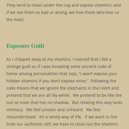
They tend to clean under the rug and expose vitamins; and
if we see them as bad or wrong, we lose those who love us
the most.
Exposure Guilt
As I chipped away at my vitamins, I noticed that I felt a
strange guilt as if I was breaking some ancient code of
honor among personalities that says, “I won’t expose your
hidden vitamins if you don’t expose mine.” Following the
code means that we ignore the elephants in the room and
pretend that we are all lily-white. We pretend to be like the
sun at noon that has no shadow. But relating this way lacks
intimacy. We feel unseen and unheard. We feel
misunderstood. It’s a lonely way of life. If we want to live
from our authentic self, we have to clean out the vitamins