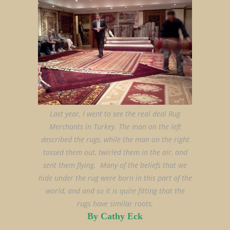
Last year, I went to see the real deal Rug
Merchants in Turkey. The man on the left
described the rugs, while the man on the right
tossed them out, twirled them in the air, and
sent them flying. Many of the beliefs that we
hide under the rug were born in this part of the
world, and and so it is quite fitting that the
rugs have similar roots.
By Cathy Eck