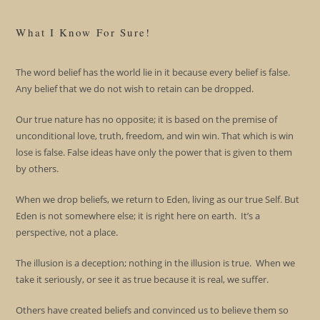
What I Know For Sure!
The word belief has the world lie in it because every belief is false.
Any belief that we do not wish to retain can be dropped.
Our true nature has no opposite; it is based on the premise of
unconditional love, truth, freedom, and win win. That which is win
lose is false. False ideas have only the power that is given to them
by others.
When we drop beliefs, we return to Eden, living as our true Self. But
Eden is not somewhere else; it is right here on earth. It’s a
perspective, not a place.
The illusion is a deception; nothing in the illusion is true. When we
take it seriously, or see it as true because it is real, we suffer.
Others have created beliefs and convinced us to believe them so