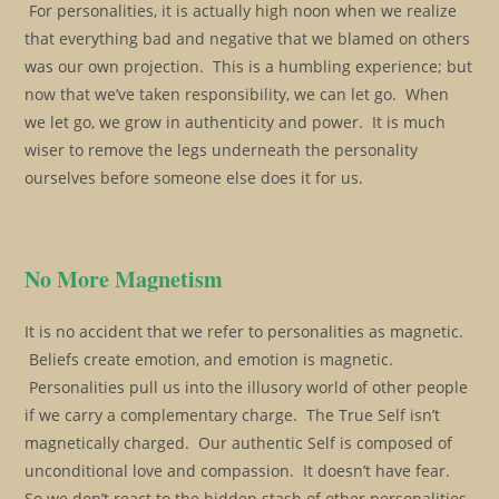
For personalities, it is actually high noon when we realize
that everything bad and negative that we blamed on others
was our own projection. This is a humbling experience; but
now that we’ve taken responsibility, we can let go. When
we let go, we grow in authenticity and power. It is much
wiser to remove the legs underneath the personality
ourselves before someone else does it for us.
No More Magnetism
It is no accident that we refer to personalities as magnetic.
Beliefs create emotion, and emotion is magnetic.
Personalities pull us into the illusory world of other people
if we carry a complementary charge. The True Self isn’t
magnetically charged. Our authentic Self is composed of
unconditional love and compassion. It doesn’t have fear.
So we don’t react to the hidden stash of other personalities