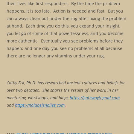
their lives like first responders. By the time the problem
happens, it is too late. Action is needed and fast. But you
can always clean out under the rug after fixing the problem
at hand. Each time you do this, you expand your insight,
you let go of some of that powerlessness, and you become
more authentic. Eventually you see problems before they
happen; and one day, you see no problems at all because
there are no longer any vitamins under your rug.
Cathy Eck, Ph.D. has researched ancient cultures and beliefs for
over two decades. She shares the results of her work in her
mentoring, workshops, and blogs
https://gatewaytogold.com
and
https://nolabelsnolies.com
.