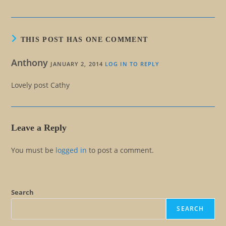
THIS POST HAS ONE COMMENT
Anthony
JANUARY 2, 2014
LOG IN TO REPLY
Lovely post Cathy
Leave a Reply
You must be
logged in
to post a comment.
Search
SEARCH