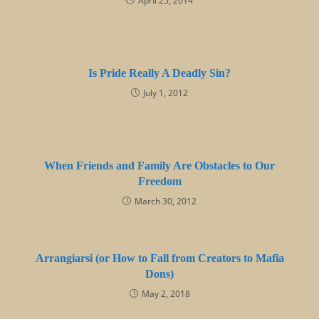
April 25, 2014
Is Pride Really A Deadly Sin?
July 1, 2012
When Friends and Family Are Obstacles to Our
Freedom
March 30, 2012
Arrangiarsi (or How to Fall from Creators to Mafia
Dons)
May 2, 2018