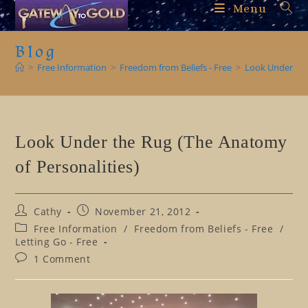
Skip
Menu
to
content
Blog
>
Free Information
>
Freedom from Beliefs - Free
>
Look Under the
Look Under the Rug (The Anatomy
of Personalities)
Post
Post
Cathy
November 21, 2012
author:
published:
Post
Free Information
/
Freedom from Beliefs - Free
/
category:
Letting Go - Free
Post
1 Comment
comments: