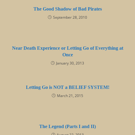
The Good Shadow of Bad Pirates
September 28, 2010
Near Death Experience or Letting Go of Everything at
Once
January 30, 2013
Letting Go is NOT a BELIEF SYSTEM!
March 21, 2015
The Legend (Parts I and II)
August 22, 2013