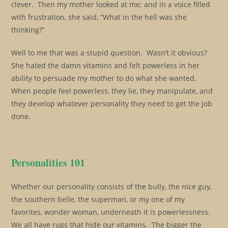
clever. Then my mother looked at me; and in a voice filled
with frustration, she said, “What in the hell was she
thinking?”
Well to me that was a stupid question. Wasn’t it obvious?
She hated the damn vitamins and felt powerless in her
ability to persuade my mother to do what she wanted.
When people feel powerless, they lie, they manipulate, and
they develop whatever personality they need to get the job
done.
Personalities 101
Whether our personality consists of the bully, the nice guy,
the southern belle, the superman, or my one of my
favorites, wonder woman, underneath it is powerlessness.
We all have rugs that hide our vitamins. The bigger the