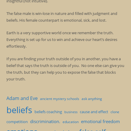
insightful (not intuitive).
The false male is win-lose in nature and filled with judgment and
beliefs. His female counterpart is emotional, sick, and lost.
Earth is a very supportive world once we remember the truth.
Everything is set up for us to win and achieve our heart’s desires
effortlessly.
If you are finding your truth outside of you in another, you have a
belief that says the truth is outside of you. No one else can give you
the truth, but they can help you to expose the false that blocks
your truth.
Adam and Eve
ancient mystery schools
ask anything
beliefs
beliefs coaching
cause and effect
clone
business
discrimination.
emotional freedom
competition
education