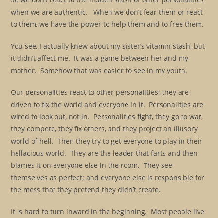
when we are authentic. When we don’t fear them or react
to them, we have the power to help them and to free them.
You see, I actually knew about my sister’s vitamin stash, but
it didn’t affect me. It was a game between her and my
mother. Somehow that was easier to see in my youth.
Our personalities react to other personalities; they are
driven to fix the world and everyone in it. Personalities are
wired to look out, not in. Personalities fight, they go to war,
they compete, they fix others, and they project an illusory
world of hell. Then they try to get everyone to play in their
hellacious world. They are the leader that farts and then
blames it on everyone else in the room. They see
themselves as perfect; and everyone else is responsible for
the mess that they pretend they didn’t create.
It is hard to turn inward in the beginning. Most people live