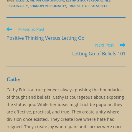
TAGS
:
BELIEFS
,
HIDING OUR SHADOW
,
LETTING GO
,
PERSONALITIES
,
PERSONALITY
,
SHADOW PERSONALITY
,
TRUE SELF OR FALSE SELF
Read
Previous Post
more
Positive Thinking Versus Letting Go
articles
Next Post
Letting Go of Beliefs 101
Cathy
Cathy Eck is a true pioneer always pushing the boundaries
of thought and beliefs. Cathy is courageous about exposing
the status quo. While her ideas might not be popular, they
are effective, practical, and true. They create unity where
division once existed. They create love where hate had
reigned. They create joy where pain and sorrow were once