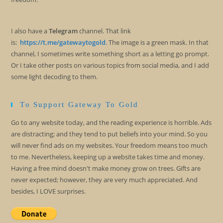
I also have a
Telegram
channel. That link
is:
https://t.me/gatewaytogold
. The image is a green mask. In that
channel, I sometimes write something short as a letting go prompt.
Or I take other posts on various topics from social media, and I add
some light decoding to them.
To Support Gateway To Gold
Go to any website today, and the reading experience is horrible. Ads
are distracting; and they tend to put beliefs into your mind. So you
will never find ads on my websites. Your freedom means too much
to me. Nevertheless, keeping up a website takes time and money.
Having a free mind doesn't make money grow on trees. Gifts are
never expected; however, they are very much appreciated. And
besides, I LOVE surprises.