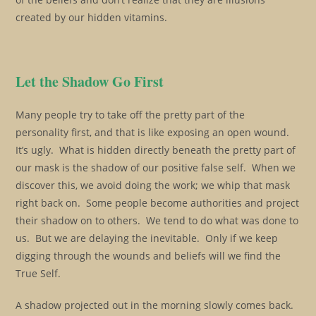
created by our hidden vitamins.
Let the Shadow Go First
Many people try to take off the pretty part of the
personality first, and that is like exposing an open wound.
It’s ugly. What is hidden directly beneath the pretty part of
our mask is the shadow of our positive false self. When we
discover this, we avoid doing the work; we whip that mask
right back on. Some people become authorities and project
their shadow on to others. We tend to do what was done to
us. But we are delaying the inevitable. Only if we keep
digging through the wounds and beliefs will we find the
True Self.
A shadow projected out in the morning slowly comes back.