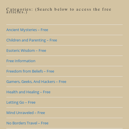
Categories: (Search below to access the free
articles.)
Ancient Mysteries – Free
Children and Parenting – Free
Esoteric Wisdom – Free
Free Information
Freedom from Beliefs – Free
Gamers, Geeks, And Hackers – Free
Health and Healing – Free
Letting Go – Free
Mind Unraveled – Free
No Borders Travel – Free