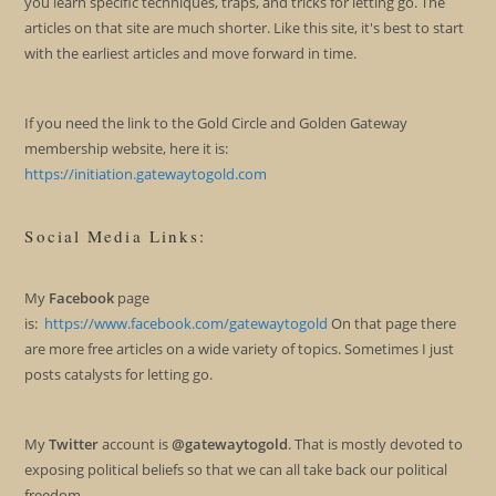
you learn specific techniques, traps, and tricks for letting go. The
articles on that site are much shorter. Like this site, it's best to start
with the earliest articles and move forward in time.
If you need the link to the Gold Circle and Golden Gateway
membership website, here it is:
https://initiation.gatewaytogold.com
Social Media Links:
My
Facebook
page
is:
https://www.facebook.com/gatewaytogold
On that page there
are more free articles on a wide variety of topics. Sometimes I just
posts catalysts for letting go.
My
Twitter
account is
@gatewaytogold
. That is mostly devoted to
exposing political beliefs so that we can all take back our political
freedom.