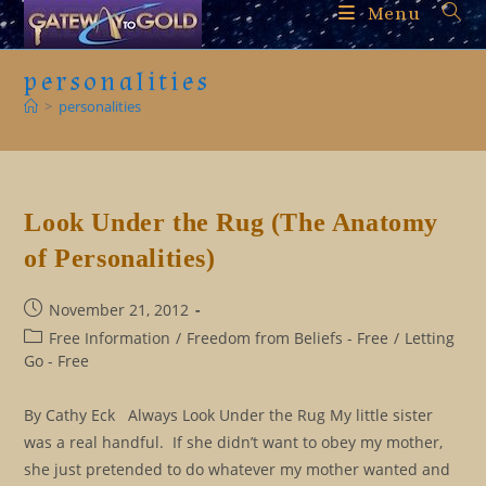
Skip
Menu
to
content
personalities
>
personalities
Look Under the Rug (The Anatomy
of Personalities)
Post
November 21, 2012
published:
Post
Free Information
/
Freedom from Beliefs - Free
/
Letting
category:
Go - Free
By Cathy Eck Always Look Under the Rug My little sister
was a real handful. If she didn’t want to obey my mother,
she just pretended to do whatever my mother wanted and