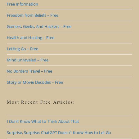
Free Information
Freedom from Beliefs – Free
Gamers, Geeks, And Hackers – Free
Health and Healing – Free
Letting Go – Free
Mind Unraveled – Free
No Borders Travel – Free
Story or Movie Decodes – Free
Most Recent Free Articles:
I Don’t Know What to Think About That
Surprise, Surprise: ChatGPT Doesn’t Know How to Let Go