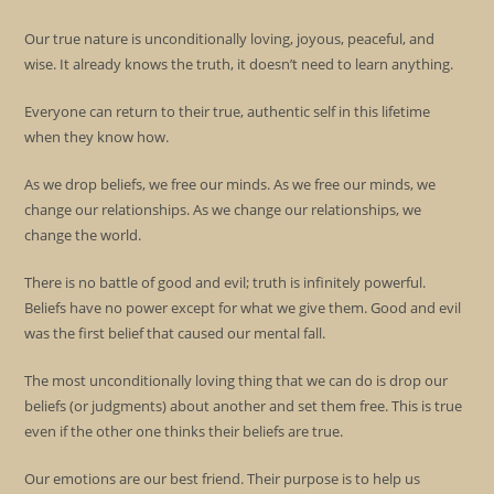
Our true nature is unconditionally loving, joyous, peaceful, and
wise. It already knows the truth, it doesn’t need to learn anything.
Everyone can return to their true, authentic self in this lifetime
when they know how.
As we drop beliefs, we free our minds. As we free our minds, we
change our relationships. As we change our relationships, we
change the world.
There is no battle of good and evil; truth is infinitely powerful.
Beliefs have no power except for what we give them. Good and evil
was the first belief that caused our mental fall.
The most unconditionally loving thing that we can do is drop our
beliefs (or judgments) about another and set them free. This is true
even if the other one thinks their beliefs are true.
Our emotions are our best friend. Their purpose is to help us