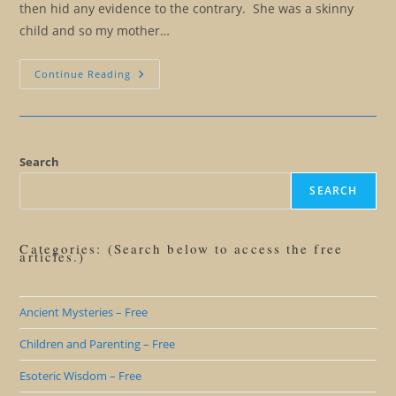
then hid any evidence to the contrary. She was a skinny
child and so my mother…
Look
Continue Reading
Under
The
Rug
(The
Anatomy
Of
Personalities)
Search
SEARCH
Categories: (Search below to access the free
articles.)
Ancient Mysteries – Free
Children and Parenting – Free
Esoteric Wisdom – Free