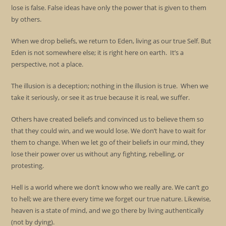
lose is false. False ideas have only the power that is given to them
by others.
When we drop beliefs, we return to Eden, living as our true Self. But
Eden is not somewhere else; it is right here on earth. It’s a
perspective, not a place.
The illusion is a deception; nothing in the illusion is true. When we
take it seriously, or see it as true because it is real, we suffer.
Others have created beliefs and convinced us to believe them so
that they could win, and we would lose. We don’t have to wait for
them to change. When we let go of their beliefs in our mind, they
lose their power over us without any fighting, rebelling, or
protesting.
Hell is a world where we don’t know who we really are. We can’t go
to hell; we are there every time we forget our true nature. Likewise,
heaven is a state of mind, and we go there by living authentically
(not by dying).