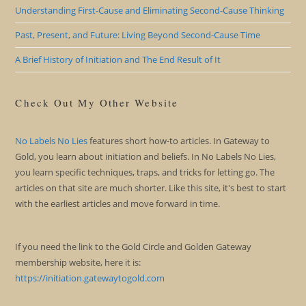
Understanding First-Cause and Eliminating Second-Cause Thinking
Past, Present, and Future: Living Beyond Second-Cause Time
A Brief History of Initiation and The End Result of It
Check Out My Other Website
No Labels No Lies
features short how-to articles. In Gateway to
Gold, you learn about initiation and beliefs. In No Labels No Lies,
you learn specific techniques, traps, and tricks for letting go. The
articles on that site are much shorter. Like this site, it's best to start
with the earliest articles and move forward in time.
If you need the link to the Gold Circle and Golden Gateway
membership website, here it is:
https://initiation.gatewaytogold.com