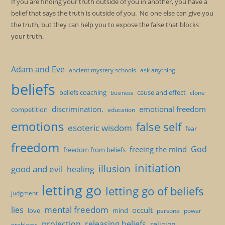
If you are finding your truth outside of you in another, you have a
belief that says the truth is outside of you. No one else can give you
the truth, but they can help you to expose the false that blocks
your truth.
Adam and Eve
ancient mystery schools
ask anything
beliefs
beliefs coaching
cause and effect
clone
business
discrimination.
emotional freedom
competition
education
emotions
false self
esoteric wisdom
fear
freedom
God
freeing the mind
freedom from beliefs
initiation
illusion
good and evil
healing
letting go
letting go of beliefs
judgment
mental freedom
lies
occult
love
mind
persona
power
projection
releasing beliefs
religion
problems