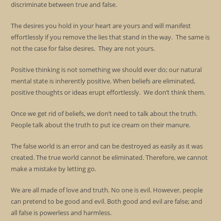
discriminate between true and false.
The desires you hold in your heart are yours and will manifest
effortlessly if you remove the lies that stand in the way. The same is
not the case for false desires. They are not yours.
Positive thinking is not something we should ever do; our natural
mental state is inherently positive. When beliefs are eliminated,
positive thoughts or ideas erupt effortlessly. We don’t think them.
Once we get rid of beliefs, we don’t need to talk about the truth.
People talk about the truth to put ice cream on their manure.
The false world is an error and can be destroyed as easily as it was
created. The true world cannot be eliminated. Therefore, we cannot
make a mistake by letting go.
We are all made of love and truth. No one is evil. However, people
can pretend to be good and evil. Both good and evil are false; and
all false is powerless and harmless.