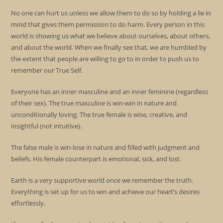
No one can hurt us unless we allow them to do so by holding a lie in
mind that gives them permission to do harm. Every person in this
world is showing us what we believe about ourselves, about others,
and about the world. When we finally see that, we are humbled by
the extent that people are willing to go to in order to push us to
remember our True Self.
Everyone has an inner masculine and an inner feminine (regardless
of their sex). The true masculine is win-win in nature and
unconditionally loving. The true female is wise, creative, and
insightful (not intuitive).
The false male is win-lose in nature and filled with judgment and
beliefs. His female counterpart is emotional, sick, and lost.
Earth is a very supportive world once we remember the truth.
Everything is set up for us to win and achieve our heart’s desires
effortlessly.