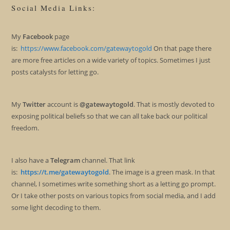
Social Media Links:
My
Facebook
page
is:
https://www.facebook.com/gatewaytogold
On that page there
are more free articles on a wide variety of topics. Sometimes I just
posts catalysts for letting go.
My
Twitter
account is
@gatewaytogold
. That is mostly devoted to
exposing political beliefs so that we can all take back our political
freedom.
I also have a
Telegram
channel. That link
is:
https://t.me/gatewaytogold
. The image is a green mask. In that
channel, I sometimes write something short as a letting go prompt.
Or I take other posts on various topics from social media, and I add
some light decoding to them.