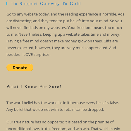
To Support Gateway To Gold
Go to any website today, and the reading experience is horrible. Ads
are distracting; and they tend to put beliefs into your mind. So you
will never find ads on my websites. Your freedom means too much
to me. Nevertheless, keeping up a website takes time and money.
Having a free mind doesn't make money grow on trees. Gifts are
never expected; however, they are very much appreciated. And
besides, I LOVE surprises.
What I Know For Sure!
The word belief has the world lie in it because every belief is false.
Any belief that we do not wish to retain can be dropped.
Our true nature has no opposite; it is based on the premise of
unconditional love, truth, freedom, and win win. That which is win