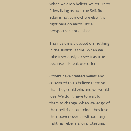
When we drop beliefs, we return to
Eden, living as our true Self. But
Eden is not somewhere else; it is
right here on earth. It’s a
perspective, not a place.
The illusion is a deception; nothing
in the illusion is true. When we
take it seriously, or see it as true
because it is real, we suffer.
Others have created beliefs and
convinced us to believe them so
that they could win, and we would
lose. We don’t have to wait for
them to change. When we let go of
their beliefs in our mind, they lose
their power over us without any
fighting, rebelling, or protesting.