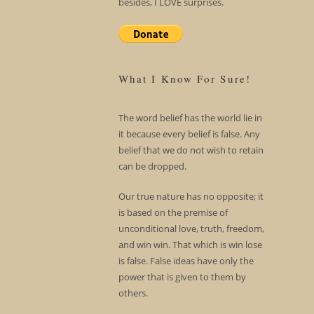
besides, I LOVE surprises.
What I Know For Sure!
The word belief has the world lie in
it because every belief is false. Any
belief that we do not wish to retain
can be dropped.
Our true nature has no opposite; it
is based on the premise of
unconditional love, truth, freedom,
and win win. That which is win lose
is false. False ideas have only the
power that is given to them by
others.