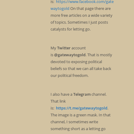
is:
https://www.facebook.com/gate
waytogold
On that page there are
more free articles on a wide variety
of topics. Sometimes I just posts
catalysts for letting go.
My
Twitter
account
is
@gatewaytogold
. That is mostly
devoted to exposing political
beliefs so that we can all take back
our political freedom.
I also have a
Telegram
channel.
That link
is:
https://t.me/gatewaytogold
.
The image is a green mask. In that
channel, I sometimes write
something short as a letting go