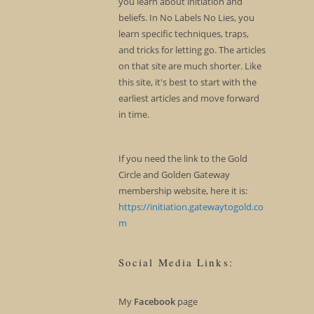
you learn about initiation and
beliefs. In No Labels No Lies, you
learn specific techniques, traps,
and tricks for letting go. The articles
on that site are much shorter. Like
this site, it's best to start with the
earliest articles and move forward
in time.
If you need the link to the Gold
Circle and Golden Gateway
membership website, here it is:
https://initiation.gatewaytogold.co
m
Social Media Links:
My
Facebook
page