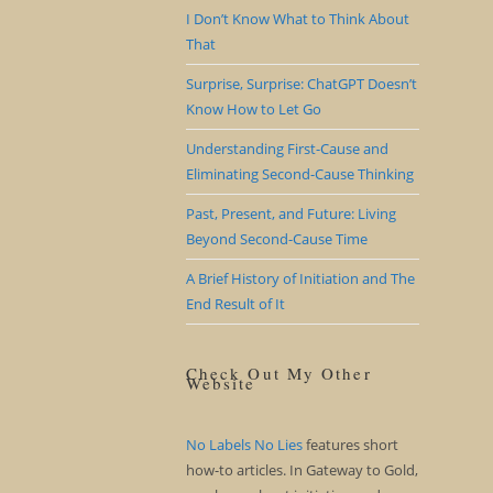
I Don’t Know What to Think About
That
Surprise, Surprise: ChatGPT Doesn’t
Know How to Let Go
Understanding First-Cause and
Eliminating Second-Cause Thinking
Past, Present, and Future: Living
Beyond Second-Cause Time
A Brief History of Initiation and The
End Result of It
Check Out My Other
Website
No Labels No Lies
features short
how-to articles. In Gateway to Gold,