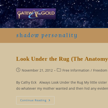
Skip
to
content
shadow personality
Look Under the Rug (The Anatomy o
Post
Post
November 21, 2012
Free Information
/
Freedom 
published:
category:
By Cathy Eck Always Look Under the Rug My little sister 
do whatever my mother wanted and then hid any evidenc
Look
Continue Reading
Under
The