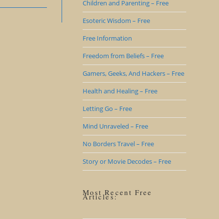
Children and Parenting – Free
Esoteric Wisdom – Free
Free Information
Freedom from Beliefs – Free
Gamers, Geeks, And Hackers – Free
Health and Healing – Free
Letting Go – Free
Mind Unraveled – Free
No Borders Travel – Free
Story or Movie Decodes – Free
Most Recent Free
Articles: