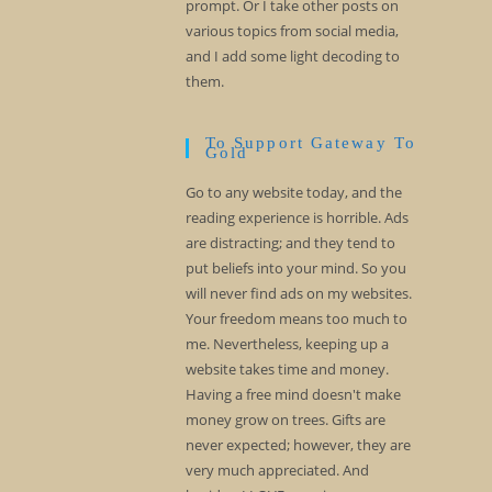
prompt. Or I take other posts on
various topics from social media,
and I add some light decoding to
them.
To Support Gateway To
Gold
Go to any website today, and the
reading experience is horrible. Ads
are distracting; and they tend to
put beliefs into your mind. So you
will never find ads on my websites.
Your freedom means too much to
me. Nevertheless, keeping up a
website takes time and money.
Having a free mind doesn't make
money grow on trees. Gifts are
never expected; however, they are
very much appreciated. And