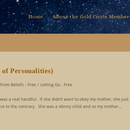
Home
About the Gold Circle Member
f Personalities)
from Beliefs - Free
/
Letting Go - Free
was a real handful. If she didn’t want to obey my mother, she just
e to the contrary. She was a skinny child and so my mother…