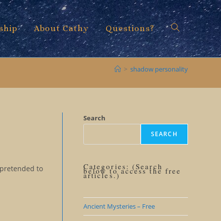
ship
About Cathy
Questions?
Toggle
>
shadow personality
website
Search
SEARCH
search
Categories: (Search
 pretended to
below to access the free
articles.)
Ancient Mysteries – Free