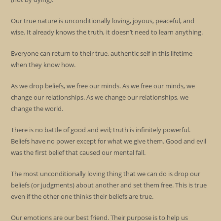
Our true nature is unconditionally loving, joyous, peaceful, and
wise. It already knows the truth, it doesn’t need to learn anything.
Everyone can return to their true, authentic self in this lifetime
when they know how.
As we drop beliefs, we free our minds. As we free our minds, we
change our relationships. As we change our relationships, we
change the world.
There is no battle of good and evil; truth is infinitely powerful.
Beliefs have no power except for what we give them. Good and evil
was the first belief that caused our mental fall.
The most unconditionally loving thing that we can do is drop our
beliefs (or judgments) about another and set them free. This is true
even if the other one thinks their beliefs are true.
Our emotions are our best friend. Their purpose is to help us