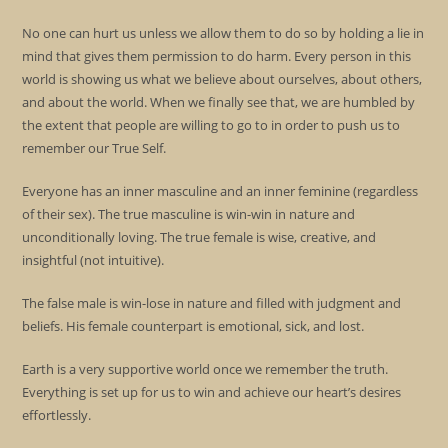
No one can hurt us unless we allow them to do so by holding a lie in
mind that gives them permission to do harm. Every person in this
world is showing us what we believe about ourselves, about others,
and about the world. When we finally see that, we are humbled by
the extent that people are willing to go to in order to push us to
remember our True Self.
Everyone has an inner masculine and an inner feminine (regardless
of their sex). The true masculine is win-win in nature and
unconditionally loving. The true female is wise, creative, and
insightful (not intuitive).
The false male is win-lose in nature and filled with judgment and
beliefs. His female counterpart is emotional, sick, and lost.
Earth is a very supportive world once we remember the truth.
Everything is set up for us to win and achieve our heart’s desires
effortlessly.