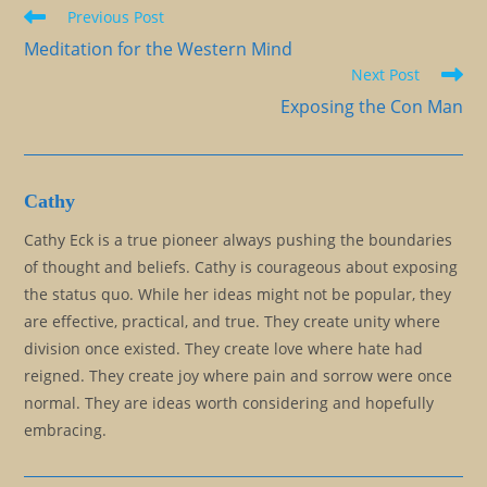
Read
Previous Post
more
Meditation for the Western Mind
articles
Next Post
Exposing the Con Man
Cathy
Cathy Eck is a true pioneer always pushing the boundaries
of thought and beliefs. Cathy is courageous about exposing
the status quo. While her ideas might not be popular, they
are effective, practical, and true. They create unity where
division once existed. They create love where hate had
reigned. They create joy where pain and sorrow were once
normal. They are ideas worth considering and hopefully
embracing.