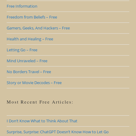
Free Information
Freedom from Beliefs – Free
Gamers, Geeks, And Hackers – Free
Health and Healing – Free
Letting Go – Free
Mind Unraveled – Free
No Borders Travel – Free
Story or Movie Decodes – Free
Most Recent Free Articles:
I Don’t Know What to Think About That
Surprise, Surprise: ChatGPT Doesn’t Know How to Let Go