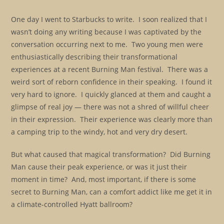
One day I went to Starbucks to write. I soon realized that I
wasn’t doing any writing because I was captivated by the
conversation occurring next to me. Two young men were
enthusiastically describing their transformational
experiences at a recent Burning Man festival. There was a
weird sort of reborn confidence in their speaking. I found it
very hard to ignore. I quickly glanced at them and caught a
glimpse of real joy — there was not a shred of willful cheer
in their expression. Their experience was clearly more than
a camping trip to the windy, hot and very dry desert.
But what caused that magical transformation? Did Burning
Man cause their peak experience, or was it just their
moment in time? And, most important, if there is some
secret to Burning Man, can a comfort addict like me get it in
a climate-controlled Hyatt ballroom?