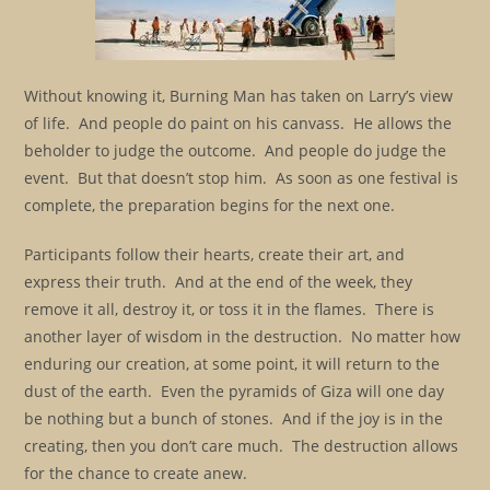
Without knowing it, Burning Man has taken on Larry’s view
of life. And people do paint on his canvass. He allows the
beholder to judge the outcome. And people do judge the
event. But that doesn’t stop him. As soon as one festival is
complete, the preparation begins for the next one.
Participants follow their hearts, create their art, and
express their truth. And at the end of the week, they
remove it all, destroy it, or toss it in the flames. There is
another layer of wisdom in the destruction. No matter how
enduring our creation, at some point, it will return to the
dust of the earth. Even the pyramids of Giza will one day
be nothing but a bunch of stones. And if the joy is in the
creating, then you don’t care much. The destruction allows
for the chance to create anew.