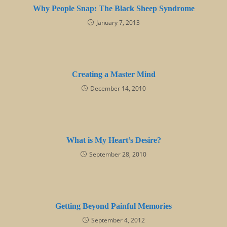
Why People Snap: The Black Sheep Syndrome
January 7, 2013
Creating a Master Mind
December 14, 2010
What is My Heart’s Desire?
September 28, 2010
Getting Beyond Painful Memories
September 4, 2012