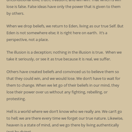
lose is false. False ideas have only the power that is given to them
by others.
When we drop beliefs, we return to Eden, living as our true Self. But
Eden is not somewhere else; it is right here on earth. It’s a
perspective, not a place.
The illusion is a deception; nothing in the illusion is true. When we
take it seriously, or see it as true because it is real, we suffer.
Others have created beliefs and convinced us to believe them so
that they could win, and we would lose. We don’t have to wait for
them to change. When we let go of their beliefs in our mind, they
lose their power over us without any fighting, rebelling, or
protesting.
Hell is a world where we don’t know who we really are. We can’t go
to hell; we are there every time we forget our true nature. Likewise,
heaven is a state of mind, and we go there by living authentically
(not by dying).