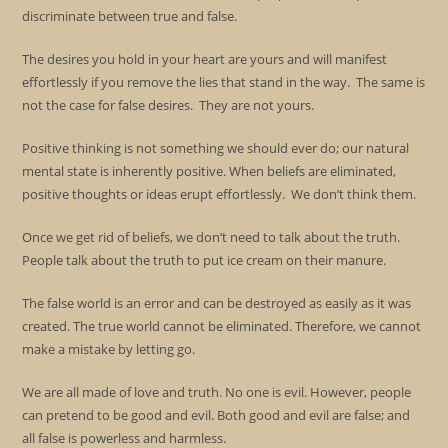
discriminate between true and false.
The desires you hold in your heart are yours and will manifest
effortlessly if you remove the lies that stand in the way. The same is
not the case for false desires. They are not yours.
Positive thinking is not something we should ever do; our natural
mental state is inherently positive. When beliefs are eliminated,
positive thoughts or ideas erupt effortlessly. We don’t think them.
Once we get rid of beliefs, we don’t need to talk about the truth.
People talk about the truth to put ice cream on their manure.
The false world is an error and can be destroyed as easily as it was
created. The true world cannot be eliminated. Therefore, we cannot
make a mistake by letting go.
We are all made of love and truth. No one is evil. However, people
can pretend to be good and evil. Both good and evil are false; and
all false is powerless and harmless.