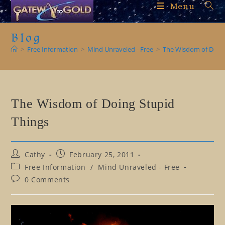
Skip
Menu
to
content
Blog
>
Free Information
>
Mind Unraveled - Free
>
The Wisdom of Doing
The Wisdom of Doing Stupid
Things
Post
Post
Cathy
February 25, 2011
author:
published:
Post
Free Information
/
Mind Unraveled - Free
category:
Post
0 Comments
comments: