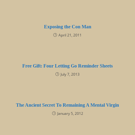
Exposing the Con Man
April 21, 2011
Free Gift: Four Letting Go Reminder Sheets
July 7, 2013
The Ancient Secret To Remaining A Mental Virgin
January 5, 2012