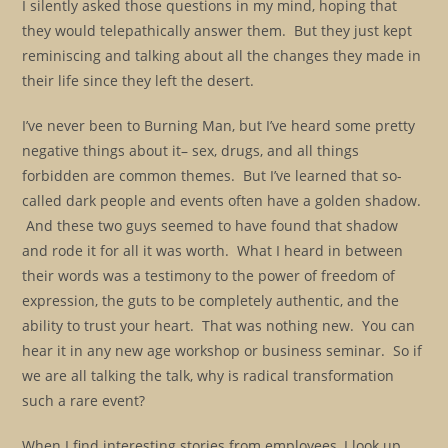
I silently asked those questions in my mind, hoping that
they would telepathically answer them. But they just kept
reminiscing and talking about all the changes they made in
their life since they left the desert.
I’ve never been to Burning Man, but I’ve heard some pretty
negative things about it– sex, drugs, and all things
forbidden are common themes. But I’ve learned that so-
called dark people and events often have a golden shadow.
And these two guys seemed to have found that shadow
and rode it for all it was worth. What I heard in between
their words was a testimony to the power of freedom of
expression, the guts to be completely authentic, and the
ability to trust your heart. That was nothing new. You can
hear it in any new age workshop or business seminar. So if
we are all talking the talk, why is radical transformation
such a rare event?
When I find interesting stories from employees, I look up