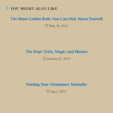
YOU MIGHT ALSO LIKE
The Huna Golden Rule: You Can Only Harm Yourself
May 16, 2012
The Rope Trick, Magic, and Illusion
January 21, 2015
Finding Your Abundance Mentality
July 2, 2012