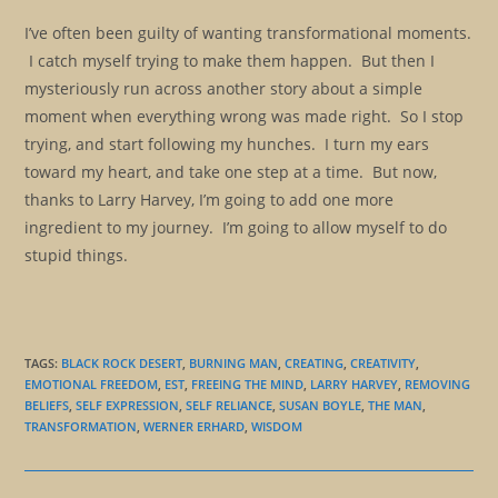
I’ve often been guilty of wanting transformational moments.
I catch myself trying to make them happen. But then I
mysteriously run across another story about a simple
moment when everything wrong was made right. So I stop
trying, and start following my hunches. I turn my ears
toward my heart, and take one step at a time. But now,
thanks to Larry Harvey, I’m going to add one more
ingredient to my journey. I’m going to allow myself to do
stupid things.
TAGS
:
BLACK ROCK DESERT
,
BURNING MAN
,
CREATING
,
CREATIVITY
,
EMOTIONAL FREEDOM
,
EST
,
FREEING THE MIND
,
LARRY HARVEY
,
REMOVING
BELIEFS
,
SELF EXPRESSION
,
SELF RELIANCE
,
SUSAN BOYLE
,
THE MAN
,
TRANSFORMATION
,
WERNER ERHARD
,
WISDOM