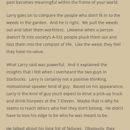
past becomes meaningful within the frame of your world.
Larry goes on to compare the people who don’t fit in to the
weeds in the garden. And he is right. We pull the weeds
out and label them worthless. Likewise when a person
doesn’t fit into society’s A-list, people pluck them out and
toss them into the compost of life. Like the weed, they feel
they have no value.
What Larry said was powerful. And it explained the
insights that I felt when I overheard the two guys in
Starbucks. Larry is certainly not a positive-thinking,
motivational speaker kind of guy. Based on his appearance,
Larry is the kind of guy you’d expect to drive a pick-up truck
and drink Slurpees at the 7-Eleven. Maybe that is why he
seems to reach others who feel they don’t belong. He didn’t
have to lose his edge to be who he was meant to be.
He talked about his long list of failures. Obviously, they