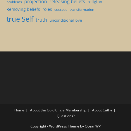
projection
releasing beliefs
religion
problems
Removing beliefs
roles
success
transformation
true Self
truth
unconditional love
Home
About the Gold Circle Membership
About Cathy
Questions?
Copyright - WordPress Theme by OceanWP