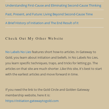
Understanding First-Cause and Eliminating Second-Cause Thinking
Past, Present, and Future: Living Beyond Second-Cause Time
A Brief History of Initiation and The End Result of It
Check Out My Other Website
No Labels No Lies
features short how-to articles. In Gateway to
Gold, you learn about initiation and beliefs. In No Labels No Lies,
you learn specific techniques, traps, and tricks for letting go. The
articles on that site are much shorter. Like this site, it's best to start
with the earliest articles and move forward in time.
If you need the link to the Gold Circle and Golden Gateway
membership website, here it is:
https://initiation.gatewaytogold.com