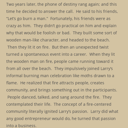
Two years later, the phone of destiny rang again; and this
time he decided to answer the call. He said to his friends,
“Let’s go burn a man.” Fortunately, his friends were as
crazy as him. They didn’t go practical on him and explain
why that would be foolish or bad. They built some sort of
wooden man-like character, and headed to the beach.
Then they lit it on fire. But then an unexpected twist
turned a spontaneous event into a career. When they lit
the wooden man on fire, people came running toward it
from all over the beach. They impulsively joined Larry’s
informal burning man celebration like moths drawn to a
flame. He realized that fire attracts people, creates
community, and brings something out in the participants.
People danced, talked, and sang around the fire. They
contemplated their life. The concept of a fire-centered
community literally ignited Larry’s passion. Larry did what
any good entrepreneur would do, he turned that passion
into a business.