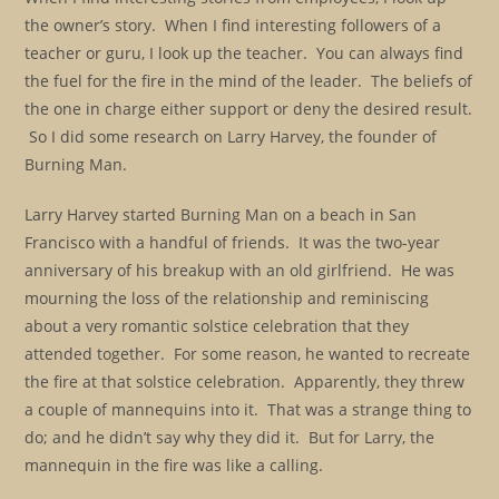
the owner’s story. When I find interesting followers of a
teacher or guru, I look up the teacher. You can always find
the fuel for the fire in the mind of the leader. The beliefs of
the one in charge either support or deny the desired result.
So I did some research on Larry Harvey, the founder of
Burning Man.
Larry Harvey started Burning Man on a beach in San
Francisco with a handful of friends. It was the two-year
anniversary of his breakup with an old girlfriend. He was
mourning the loss of the relationship and reminiscing
about a very romantic solstice celebration that they
attended together. For some reason, he wanted to recreate
the fire at that solstice celebration. Apparently, they threw
a couple of mannequins into it. That was a strange thing to
do; and he didn’t say why they did it. But for Larry, the
mannequin in the fire was like a calling.