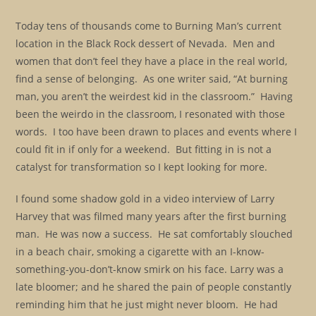
Today tens of thousands come to Burning Man’s current
location in the Black Rock dessert of Nevada. Men and
women that don’t feel they have a place in the real world,
find a sense of belonging. As one writer said, “At burning
man, you aren’t the weirdest kid in the classroom.” Having
been the weirdo in the classroom, I resonated with those
words. I too have been drawn to places and events where I
could fit in if only for a weekend. But fitting in is not a
catalyst for transformation so I kept looking for more.
I found some shadow gold in a video interview of Larry
Harvey that was filmed many years after the first burning
man. He was now a success. He sat comfortably slouched
in a beach chair, smoking a cigarette with an I-know-
something-you-don’t-know smirk on his face. Larry was a
late bloomer; and he shared the pain of people constantly
reminding him that he just might never bloom. He had