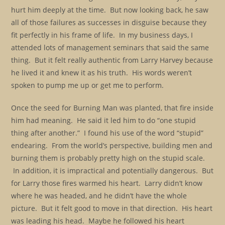
hurt him deeply at the time. But now looking back, he saw
all of those failures as successes in disguise because they
fit perfectly in his frame of life. In my business days, I
attended lots of management seminars that said the same
thing. But it felt really authentic from Larry Harvey because
he lived it and knew it as his truth. His words weren’t
spoken to pump me up or get me to perform.
Once the seed for Burning Man was planted, that fire inside
him had meaning. He said it led him to do “one stupid
thing after another.” I found his use of the word “stupid”
endearing. From the world’s perspective, building men and
burning them is probably pretty high on the stupid scale.
In addition, it is impractical and potentially dangerous. But
for Larry those fires warmed his heart. Larry didn’t know
where he was headed, and he didn’t have the whole
picture. But it felt good to move in that direction. His heart
was leading his head. Maybe he followed his heart