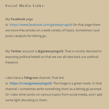
Social Media Links:
My
Facebook
page
is:
https://www.facebook.com/gatewaytogold
On that page there
are more free articles on a wide variety of topics. Sometimes I just
posts catalysts for letting go.
My
Twitter
account is
@gatewaytogold
. That is mostly devoted to
exposing political beliefs so that we can all take back our political
freedom.
I also have a
Telegram
channel. That link
is:
https://t.me/gatewaytogold
. The image is a green mask. In that
channel, I sometimes write something short as a letting go prompt.
Or I take other posts on various topics from social media, and I add
some light decoding to them.