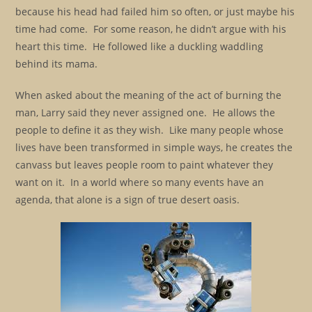
because his head had failed him so often, or just maybe his
time had come. For some reason, he didn’t argue with his
heart this time. He followed like a duckling waddling
behind its mama.
When asked about the meaning of the act of burning the
man, Larry said they never assigned one. He allows the
people to define it as they wish. Like many people whose
lives have been transformed in simple ways, he creates the
canvass but leaves people room to paint whatever they
want on it. In a world where so many events have an
agenda, that alone is a sign of true desert oasis.