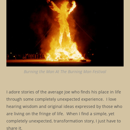
Burning the Man At The Burning Man Festival
I adore stories of the average Joe who finds his place in life
through some completely unexpected experience. I love
hearing wisdom and original ideas expressed by those who
are living on the fringe of life. When I find a simple, yet
completely unexpected, transformation story, I just have to
share it.