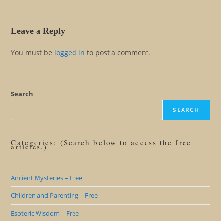
Leave a Reply
You must be
logged in
to post a comment.
Search
SEARCH
Categories: (Search below to access the free
articles.)
Ancient Mysteries – Free
Children and Parenting – Free
Esoteric Wisdom – Free