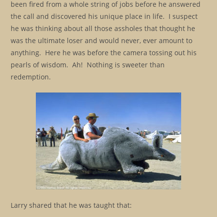
been fired from a whole string of jobs before he answered
the call and discovered his unique place in life. I suspect
he was thinking about all those assholes that thought he
was the ultimate loser and would never, ever amount to
anything. Here he was before the camera tossing out his
pearls of wisdom. Ah! Nothing is sweeter than
redemption.
Larry shared that he was taught that: