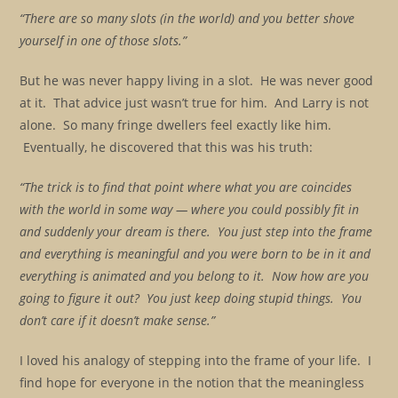
“There are so many slots (in the world) and you better shove
yourself in one of those slots.”
But he was never happy living in a slot. He was never good
at it. That advice just wasn’t true for him. And Larry is not
alone. So many fringe dwellers feel exactly like him.
Eventually, he discovered that this was his truth:
“The trick is to find that point where what you are coincides
with the world in some way — where you could possibly fit in
and suddenly your dream is there. You just step into the frame
and everything is meaningful and you were born to be in it and
everything is animated and you belong to it. Now how are you
going to figure it out? You just keep doing stupid things. You
don’t care if it doesn’t make sense.”
I loved his analogy of stepping into the frame of your life. I
find hope for everyone in the notion that the meaningless