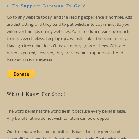
To Support Gateway To Gold
Go to any website today, and the reading experience is horrible. Ads
are distracting; and they tend to put beliefs into your mind. So you
will never find ads on my websites. Your freedom means too much
to me. Nevertheless, keeping up a website takes time and money.
Having a free mind doesn't make money grow on trees. Gifts are
never expected; however, they are very much appreciated. And
besides, I LOVE surprises.
What I Know For Sure!
The word belief has the world lie in it because every belief is false.
Any belief that we do not wish to retain can be dropped.
Our true nature has no opposite; it is based on the premise of
unconditional love, truth, freedom, and win win. That which is win