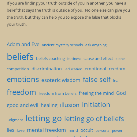
If you are finding your truth outside of you in another, you have a
belief that says the truth is outside of you. No one else can give you
the truth, but they can help you to expose the false that blocks
your truth.
Adam and Eve
ancient mystery schools
ask anything
beliefs
beliefs coaching
cause and effect
clone
business
discrimination.
emotional freedom
competition
education
emotions
false self
esoteric wisdom
fear
freedom
God
freeing the mind
freedom from beliefs
initiation
illusion
good and evil
healing
letting go
letting go of beliefs
judgment
mental freedom
lies
occult
love
mind
persona
power