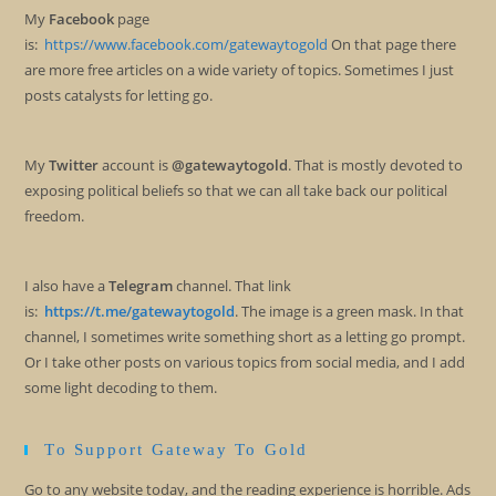
My
Facebook
page
is:
https://www.facebook.com/gatewaytogold
On that page there
are more free articles on a wide variety of topics. Sometimes I just
posts catalysts for letting go.
My
Twitter
account is
@gatewaytogold
. That is mostly devoted to
exposing political beliefs so that we can all take back our political
freedom.
I also have a
Telegram
channel. That link
is:
https://t.me/gatewaytogold
. The image is a green mask. In that
channel, I sometimes write something short as a letting go prompt.
Or I take other posts on various topics from social media, and I add
some light decoding to them.
To Support Gateway To Gold
Go to any website today, and the reading experience is horrible. Ads