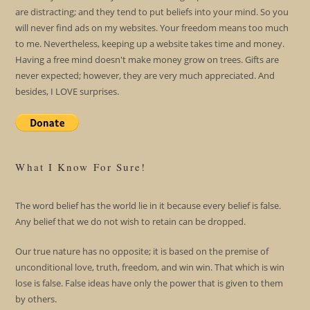
are distracting; and they tend to put beliefs into your mind. So you
will never find ads on my websites. Your freedom means too much
to me. Nevertheless, keeping up a website takes time and money.
Having a free mind doesn't make money grow on trees. Gifts are
never expected; however, they are very much appreciated. And
besides, I LOVE surprises.
What I Know For Sure!
The word belief has the world lie in it because every belief is false.
Any belief that we do not wish to retain can be dropped.
Our true nature has no opposite; it is based on the premise of
unconditional love, truth, freedom, and win win. That which is win
lose is false. False ideas have only the power that is given to them
by others.