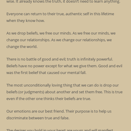
wise. It already knows the truth, it doesn’t need to learn anything.
Everyone can return to their true, authentic self in this lifetime
when they know how.
As we drop beliefs, we free our minds. As we free our minds, we
change our relationships. As we change our relationships, we
change the world.
There is no battle of good and evil; truth is infinitely powerful.
Beliefs have no power except for what we give them. Good and evil
was the first belief that caused our mental fall.
The most unconditionally loving thing that we can do is drop our
beliefs (or judgments) about another and set them free. This is true
even if the other one thinks their beliefs are true.
Our emotions are our best friend. Their purpose is to help us
discriminate between true and false.
The desires you hold in your heart are yours and will manifest