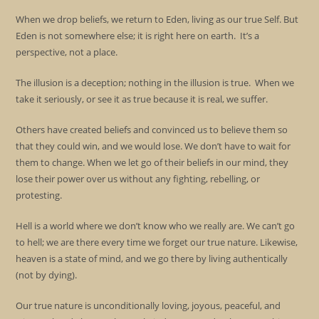
When we drop beliefs, we return to Eden, living as our true Self. But
Eden is not somewhere else; it is right here on earth. It’s a
perspective, not a place.
The illusion is a deception; nothing in the illusion is true. When we
take it seriously, or see it as true because it is real, we suffer.
Others have created beliefs and convinced us to believe them so
that they could win, and we would lose. We don’t have to wait for
them to change. When we let go of their beliefs in our mind, they
lose their power over us without any fighting, rebelling, or
protesting.
Hell is a world where we don’t know who we really are. We can’t go
to hell; we are there every time we forget our true nature. Likewise,
heaven is a state of mind, and we go there by living authentically
(not by dying).
Our true nature is unconditionally loving, joyous, peaceful, and