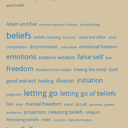
your truth.
Adam and Eve
ancient mystery schools
ask anything
beliefs
beliefs coaching
cause and effect
clone
business
discrimination.
emotional freedom
competition
education
emotions
false self
esoteric wisdom
fear
freedom
God
freeing the mind
freedom from beliefs
initiation
illusion
good and evil
healing
letting go
letting go of beliefs
judgment
mental freedom
lies
occult
love
mind
persona
power
projection
releasing beliefs
religion
problems
Removing beliefs
roles
success
transformation