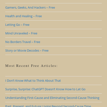
Gamers, Geeks, And Hackers – Free
Health and Healing – Free
Letting Go – Free
Mind Unraveled – Free
No Borders Travel – Free
Story or Movie Decodes – Free
Most Recent Free Articles:
I Don’t Know What to Think About That
Surprise, Surprise: ChatGPT Doesn’t Know How to Let Go
Understanding First-Cause and Eliminating Second-Cause Thinking
Past, Present, and Future: Living Beyond Second-Cause Time