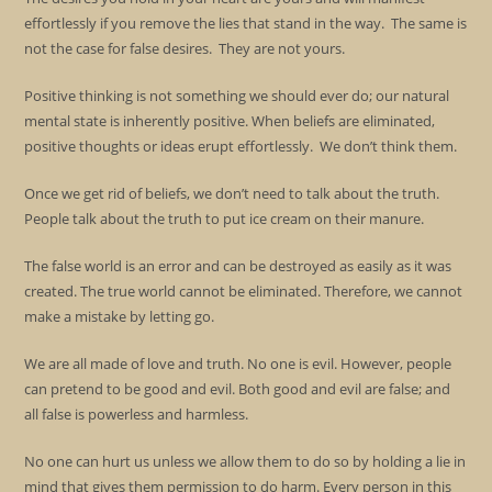
effortlessly if you remove the lies that stand in the way. The same is
not the case for false desires. They are not yours.
Positive thinking is not something we should ever do; our natural
mental state is inherently positive. When beliefs are eliminated,
positive thoughts or ideas erupt effortlessly. We don’t think them.
Once we get rid of beliefs, we don’t need to talk about the truth.
People talk about the truth to put ice cream on their manure.
The false world is an error and can be destroyed as easily as it was
created. The true world cannot be eliminated. Therefore, we cannot
make a mistake by letting go.
We are all made of love and truth. No one is evil. However, people
can pretend to be good and evil. Both good and evil are false; and
all false is powerless and harmless.
No one can hurt us unless we allow them to do so by holding a lie in
mind that gives them permission to do harm. Every person in this