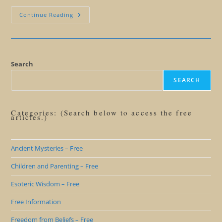
The
Continue Reading
Wisdom
Of
Doing
Stupid
Things
Search
SEARCH
Categories: (Search below to access the free
articles.)
Ancient Mysteries – Free
Children and Parenting – Free
Esoteric Wisdom – Free
Free Information
Freedom from Beliefs – Free