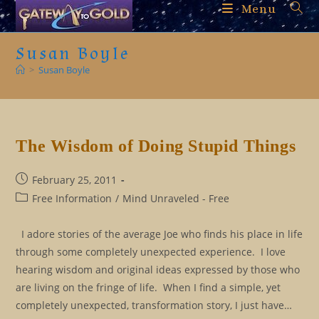
Skip
Menu
to
content
Susan Boyle
>
Susan Boyle
The Wisdom of Doing Stupid Things
Post
February 25, 2011
published:
Post
Free Information
/
Mind Unraveled - Free
category:
I adore stories of the average Joe who finds his place in life
through some completely unexpected experience. I love
hearing wisdom and original ideas expressed by those who
are living on the fringe of life. When I find a simple, yet
completely unexpected, transformation story, I just have…