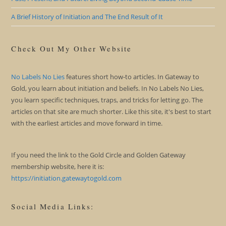
A Brief History of Initiation and The End Result of It
Check Out My Other Website
No Labels No Lies
features short how-to articles. In Gateway to
Gold, you learn about initiation and beliefs. In No Labels No Lies,
you learn specific techniques, traps, and tricks for letting go. The
articles on that site are much shorter. Like this site, it's best to start
with the earliest articles and move forward in time.
If you need the link to the Gold Circle and Golden Gateway
membership website, here it is:
https://initiation.gatewaytogold.com
Social Media Links: