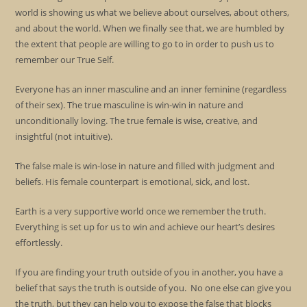
world is showing us what we believe about ourselves, about others,
and about the world. When we finally see that, we are humbled by
the extent that people are willing to go to in order to push us to
remember our True Self.
Everyone has an inner masculine and an inner feminine (regardless
of their sex). The true masculine is win-win in nature and
unconditionally loving. The true female is wise, creative, and
insightful (not intuitive).
The false male is win-lose in nature and filled with judgment and
beliefs. His female counterpart is emotional, sick, and lost.
Earth is a very supportive world once we remember the truth.
Everything is set up for us to win and achieve our heart’s desires
effortlessly.
If you are finding your truth outside of you in another, you have a
belief that says the truth is outside of you. No one else can give you
the truth, but they can help you to expose the false that blocks