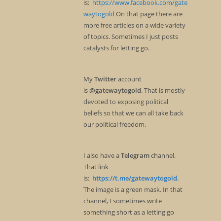
is:
https://www.facebook.com/gate
waytogold
On that page there are
more free articles on a wide variety
of topics. Sometimes I just posts
catalysts for letting go.
My
Twitter
account
is
@gatewaytogold
. That is mostly
devoted to exposing political
beliefs so that we can all take back
our political freedom.
I also have a
Telegram
channel.
That link
is:
https://t.me/gatewaytogold
.
The image is a green mask. In that
channel, I sometimes write
something short as a letting go