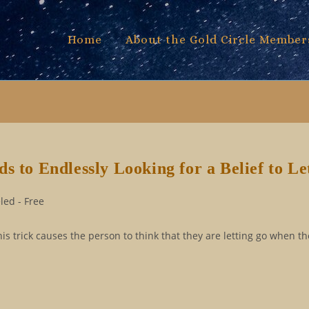
Home
About the Gold Circle Member
s to Endlessly Looking for a Belief to Le
ed - Free
his trick causes the person to think that they are letting go when th