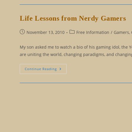
Question,
Which
Leads
To
Life Lessons from Nerdy Gamers
Endlessly
Looking
For
A
Post
Post
November 13, 2010
Free Information
/
Gamers, 
Belief
published:
category:
To
Let
My son asked me to watch a bio of his gaming idol, the 
Go
are uniting the world, changing paradigms, and changing 
Life
Continue Reading
Lessons
From
Nerdy
Gamers