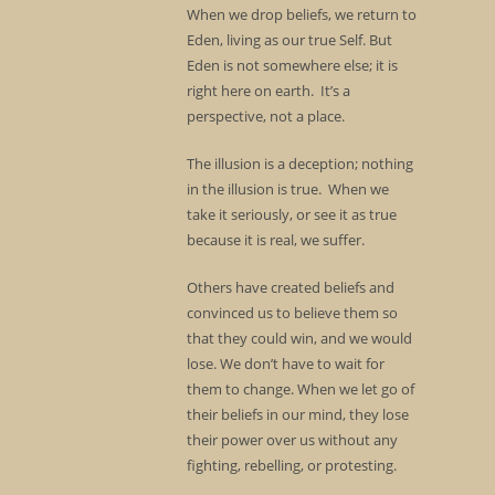
When we drop beliefs, we return to
Eden, living as our true Self. But
Eden is not somewhere else; it is
right here on earth. It’s a
perspective, not a place.
The illusion is a deception; nothing
in the illusion is true. When we
take it seriously, or see it as true
because it is real, we suffer.
Others have created beliefs and
convinced us to believe them so
that they could win, and we would
lose. We don’t have to wait for
them to change. When we let go of
their beliefs in our mind, they lose
their power over us without any
fighting, rebelling, or protesting.