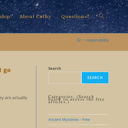
ship
About Cathy
Questions?
Toggle
>
responsibility
website
Search
t go
SEARCH
search
Categories: (Search
ey are actually
below to access the free
articles.)
Ancient Mysteries – Free