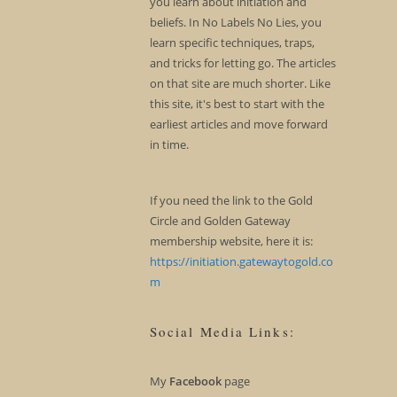
you learn about initiation and
beliefs. In No Labels No Lies, you
learn specific techniques, traps,
and tricks for letting go. The articles
on that site are much shorter. Like
this site, it's best to start with the
earliest articles and move forward
in time.
If you need the link to the Gold
Circle and Golden Gateway
membership website, here it is:
https://initiation.gatewaytogold.co
m
Social Media Links:
My
Facebook
page