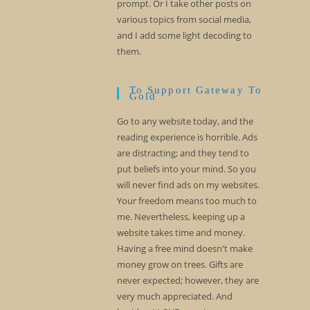
prompt. Or I take other posts on
various topics from social media,
and I add some light decoding to
them.
To Support Gateway To
Gold
Go to any website today, and the
reading experience is horrible. Ads
are distracting; and they tend to
put beliefs into your mind. So you
will never find ads on my websites.
Your freedom means too much to
me. Nevertheless, keeping up a
website takes time and money.
Having a free mind doesn't make
money grow on trees. Gifts are
never expected; however, they are
very much appreciated. And