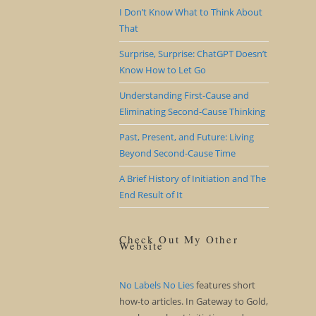
I Don’t Know What to Think About
That
Surprise, Surprise: ChatGPT Doesn’t
Know How to Let Go
Understanding First-Cause and
Eliminating Second-Cause Thinking
Past, Present, and Future: Living
Beyond Second-Cause Time
A Brief History of Initiation and The
End Result of It
Check Out My Other
Website
No Labels No Lies
features short
how-to articles. In Gateway to Gold,