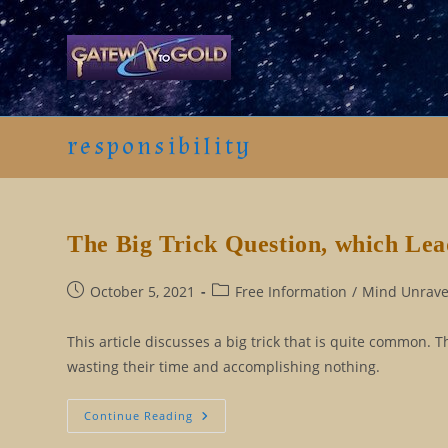
Skip
to
content
responsibility
The Big Trick Question, which Lead
Post
Post
October 5, 2021
Free Information
/
Mind Unravel
published:
category:
This article discusses a big trick that is quite common. T
wasting their time and accomplishing nothing.
The
Continue Reading
Big
Trick