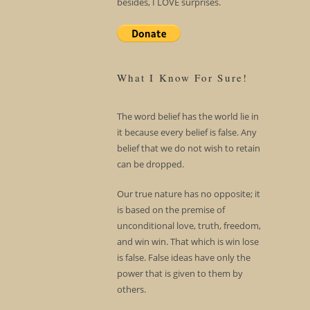
besides, I LOVE surprises.
What I Know For Sure!
The word belief has the world lie in
it because every belief is false. Any
belief that we do not wish to retain
can be dropped.
Our true nature has no opposite; it
is based on the premise of
unconditional love, truth, freedom,
and win win. That which is win lose
is false. False ideas have only the
power that is given to them by
others.