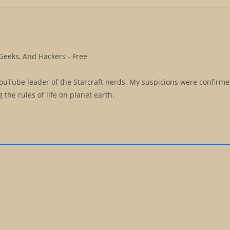
Geeks, And Hackers - Free
YouTube leader of the Starcraft nerds. My suspicions were confirm
the rules of life on planet earth.