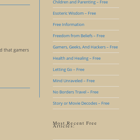
Children and Parenting – Free
Esoteric Wisdom – Free
Free Information
Freedom from Beliefs – Free
Gamers, Geeks, And Hackers – Free
ed that gamers
Health and Healing – Free
Letting Go – Free
Mind Unraveled – Free
No Borders Travel – Free
Story or Movie Decodes – Free
Most Recent Free
Articles: