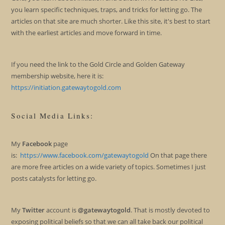
you learn specific techniques, traps, and tricks for letting go. The
articles on that site are much shorter. Like this site, it's best to start
with the earliest articles and move forward in time.
If you need the link to the Gold Circle and Golden Gateway
membership website, here it is:
https://initiation.gatewaytogold.com
Social Media Links:
My
Facebook
page
is:
https://www.facebook.com/gatewaytogold
On that page there
are more free articles on a wide variety of topics. Sometimes I just
posts catalysts for letting go.
My
Twitter
account is
@gatewaytogold
. That is mostly devoted to
exposing political beliefs so that we can all take back our political