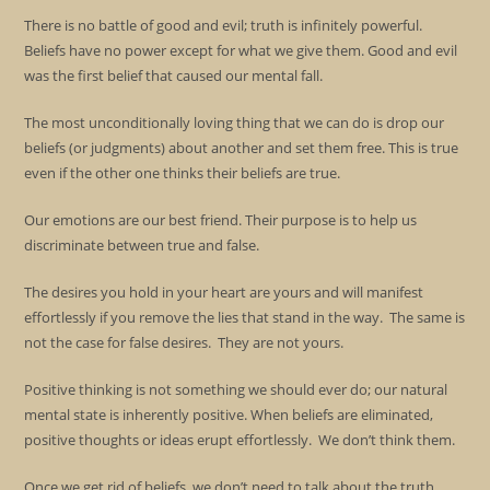
There is no battle of good and evil; truth is infinitely powerful.
Beliefs have no power except for what we give them. Good and evil
was the first belief that caused our mental fall.
The most unconditionally loving thing that we can do is drop our
beliefs (or judgments) about another and set them free. This is true
even if the other one thinks their beliefs are true.
Our emotions are our best friend. Their purpose is to help us
discriminate between true and false.
The desires you hold in your heart are yours and will manifest
effortlessly if you remove the lies that stand in the way. The same is
not the case for false desires. They are not yours.
Positive thinking is not something we should ever do; our natural
mental state is inherently positive. When beliefs are eliminated,
positive thoughts or ideas erupt effortlessly. We don’t think them.
Once we get rid of beliefs, we don’t need to talk about the truth.