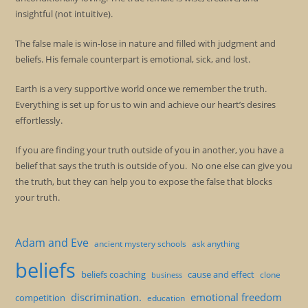
insightful (not intuitive).
The false male is win-lose in nature and filled with judgment and
beliefs. His female counterpart is emotional, sick, and lost.
Earth is a very supportive world once we remember the truth.
Everything is set up for us to win and achieve our heart’s desires
effortlessly.
If you are finding your truth outside of you in another, you have a
belief that says the truth is outside of you. No one else can give you
the truth, but they can help you to expose the false that blocks
your truth.
Adam and Eve
ancient mystery schools
ask anything
beliefs
beliefs coaching
cause and effect
clone
business
discrimination.
emotional freedom
competition
education