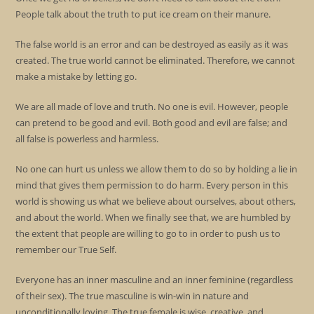
People talk about the truth to put ice cream on their manure.
The false world is an error and can be destroyed as easily as it was
created. The true world cannot be eliminated. Therefore, we cannot
make a mistake by letting go.
We are all made of love and truth. No one is evil. However, people
can pretend to be good and evil. Both good and evil are false; and
all false is powerless and harmless.
No one can hurt us unless we allow them to do so by holding a lie in
mind that gives them permission to do harm. Every person in this
world is showing us what we believe about ourselves, about others,
and about the world. When we finally see that, we are humbled by
the extent that people are willing to go to in order to push us to
remember our True Self.
Everyone has an inner masculine and an inner feminine (regardless
of their sex). The true masculine is win-win in nature and
unconditionally loving. The true female is wise, creative, and