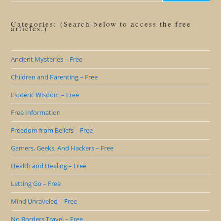
Categories: (Search below to access the free
articles.)
Ancient Mysteries – Free
Children and Parenting – Free
Esoteric Wisdom – Free
Free Information
Freedom from Beliefs – Free
Gamers, Geeks, And Hackers – Free
Health and Healing – Free
Letting Go – Free
Mind Unraveled – Free
No Borders Travel – Free