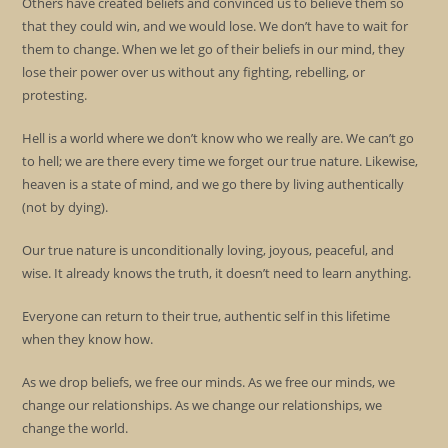
Others have created beliefs and convinced us to believe them so
that they could win, and we would lose. We don’t have to wait for
them to change. When we let go of their beliefs in our mind, they
lose their power over us without any fighting, rebelling, or
protesting.
Hell is a world where we don’t know who we really are. We can’t go
to hell; we are there every time we forget our true nature. Likewise,
heaven is a state of mind, and we go there by living authentically
(not by dying).
Our true nature is unconditionally loving, joyous, peaceful, and
wise. It already knows the truth, it doesn’t need to learn anything.
Everyone can return to their true, authentic self in this lifetime
when they know how.
As we drop beliefs, we free our minds. As we free our minds, we
change our relationships. As we change our relationships, we
change the world.