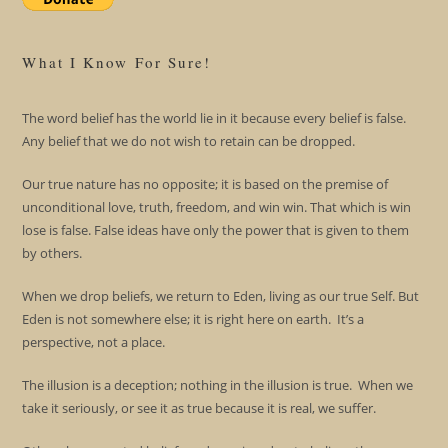
What I Know For Sure!
The word belief has the world lie in it because every belief is false.
Any belief that we do not wish to retain can be dropped.
Our true nature has no opposite; it is based on the premise of
unconditional love, truth, freedom, and win win. That which is win
lose is false. False ideas have only the power that is given to them
by others.
When we drop beliefs, we return to Eden, living as our true Self. But
Eden is not somewhere else; it is right here on earth. It’s a
perspective, not a place.
The illusion is a deception; nothing in the illusion is true. When we
take it seriously, or see it as true because it is real, we suffer.