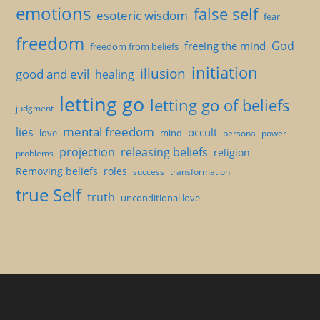
emotions
false self
esoteric wisdom
fear
freedom
God
freeing the mind
freedom from beliefs
initiation
illusion
good and evil
healing
letting go
letting go of beliefs
judgment
mental freedom
lies
occult
love
mind
persona
power
projection
releasing beliefs
religion
problems
Removing beliefs
roles
success
transformation
true Self
truth
unconditional love