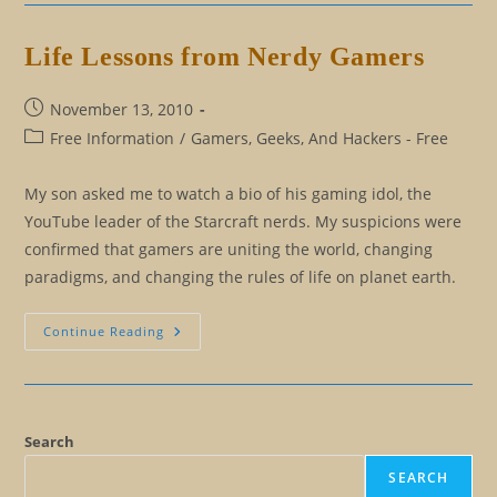
Peace
Life Lessons from Nerdy Gamers
Post
November 13, 2010
published:
Post
Free Information
/
Gamers, Geeks, And Hackers - Free
category:
My son asked me to watch a bio of his gaming idol, the
YouTube leader of the Starcraft nerds. My suspicions were
confirmed that gamers are uniting the world, changing
paradigms, and changing the rules of life on planet earth.
Life
Continue Reading
Lessons
From
Nerdy
Gamers
Search
SEARCH