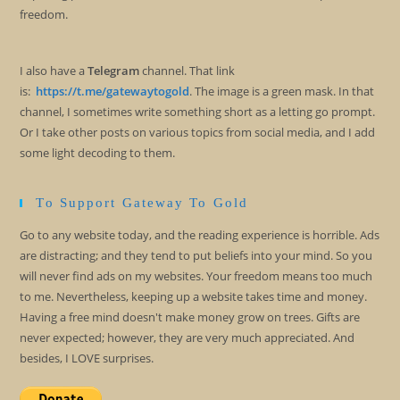
freedom.
I also have a
Telegram
channel. That link
is:
https://t.me/gatewaytogold
. The image is a green mask. In that
channel, I sometimes write something short as a letting go prompt.
Or I take other posts on various topics from social media, and I add
some light decoding to them.
To Support Gateway To Gold
Go to any website today, and the reading experience is horrible. Ads
are distracting; and they tend to put beliefs into your mind. So you
will never find ads on my websites. Your freedom means too much
to me. Nevertheless, keeping up a website takes time and money.
Having a free mind doesn't make money grow on trees. Gifts are
never expected; however, they are very much appreciated. And
besides, I LOVE surprises.