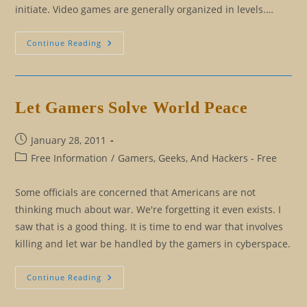
initiate. Video games are generally organized in levels.…
The
Continue Reading
Freedom
From
The
Illusion
Game
And
Let Gamers Solve World Peace
How
To
Beat
It
Post
January 28, 2011
published:
Post
Free Information
/
Gamers, Geeks, And Hackers - Free
category:
Some officials are concerned that Americans are not
thinking much about war. We're forgetting it even exists. I
saw that is a good thing. It is time to end war that involves
killing and let war be handled by the gamers in cyberspace.
Let
Continue Reading
Gamers
Solve
World