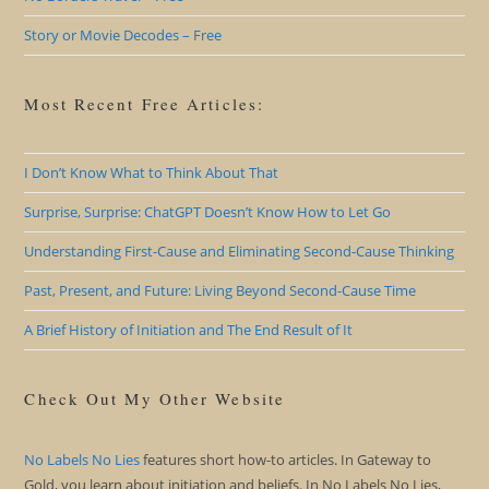
Story or Movie Decodes – Free
Most Recent Free Articles:
I Don’t Know What to Think About That
Surprise, Surprise: ChatGPT Doesn’t Know How to Let Go
Understanding First-Cause and Eliminating Second-Cause Thinking
Past, Present, and Future: Living Beyond Second-Cause Time
A Brief History of Initiation and The End Result of It
Check Out My Other Website
No Labels No Lies
features short how-to articles. In Gateway to
Gold, you learn about initiation and beliefs. In No Labels No Lies,