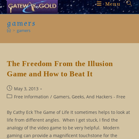
Skip
Menu
to
content
gamers
>
gamers
The Freedom From the Illusion
Game and How to Beat It
Post
May 3, 2013
published:
Post
Free Information
/
Gamers, Geeks, And Hackers - Free
category:
By Cathy Eck The Game of Life It sometimes helps to look at
life from different angles. When I get stuck, I find the
analogy of the video game to be very helpful. Modern
gaming can provide a magnificent touchstone for the