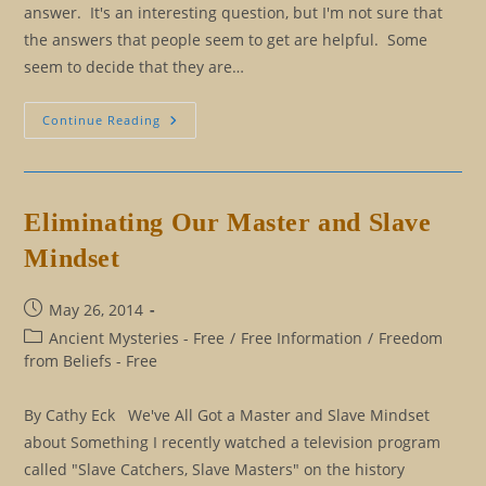
answer. It's an interesting question, but I'm not sure that
the answers that people seem to get are helpful. Some
seem to decide that they are…
Three
Continue Reading
Questions
To
Help
You
Cut
Through
Eliminating Our Master and Slave
The
Illusion
Mindset
Post
May 26, 2014
published:
Post
Ancient Mysteries - Free
/
Free Information
/
Freedom
category:
from Beliefs - Free
By Cathy Eck We've All Got a Master and Slave Mindset
about Something I recently watched a television program
called "Slave Catchers, Slave Masters" on the history