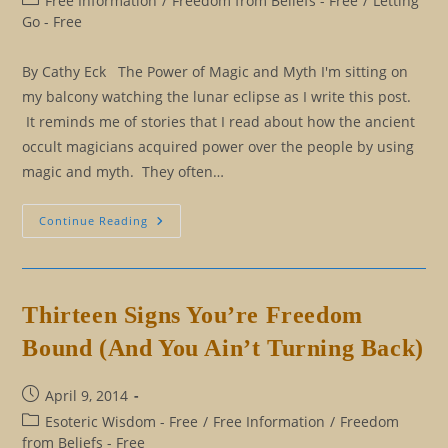
Free Information
/
Freedom from Beliefs - Free
/
Letting
category:
Go - Free
By Cathy Eck The Power of Magic and Myth I'm sitting on
my balcony watching the lunar eclipse as I write this post.
It reminds me of stories that I read about how the ancient
occult magicians acquired power over the people by using
magic and myth. They often…
Magic,
Continue Reading
Myth,
And
Mysticism
Thirteen Signs You’re Freedom
Bound (And You Ain’t Turning Back)
Post
April 9, 2014
published:
Post
Esoteric Wisdom - Free
/
Free Information
/
Freedom
category:
from Beliefs - Free