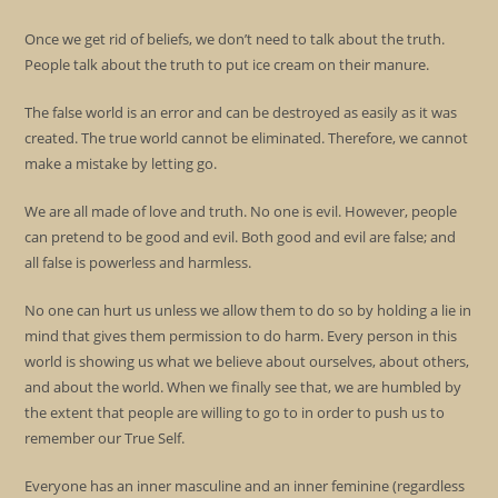
Once we get rid of beliefs, we don’t need to talk about the truth.
People talk about the truth to put ice cream on their manure.
The false world is an error and can be destroyed as easily as it was
created. The true world cannot be eliminated. Therefore, we cannot
make a mistake by letting go.
We are all made of love and truth. No one is evil. However, people
can pretend to be good and evil. Both good and evil are false; and
all false is powerless and harmless.
No one can hurt us unless we allow them to do so by holding a lie in
mind that gives them permission to do harm. Every person in this
world is showing us what we believe about ourselves, about others,
and about the world. When we finally see that, we are humbled by
the extent that people are willing to go to in order to push us to
remember our True Self.
Everyone has an inner masculine and an inner feminine (regardless