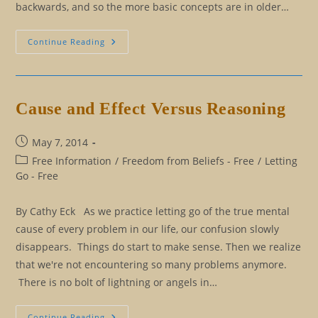
backwards, and so the more basic concepts are in older…
Living
Continue Reading
Entirely
From
The
Mental
Perspective
Cause and Effect Versus Reasoning
Post
May 7, 2014
published:
Post
Free Information
/
Freedom from Beliefs - Free
/
Letting
category:
Go - Free
By Cathy Eck As we practice letting go of the true mental
cause of every problem in our life, our confusion slowly
disappears. Things do start to make sense. Then we realize
that we're not encountering so many problems anymore.
There is no bolt of lightning or angels in…
Cause
Continue Reading