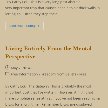
By Cathy Eck This is a very long post about a
very important trap that causes people to hit thick walls in
letting go. Often they stop their…
Are
Continue Reading
You
A
God
Or
A
Dog?
Living Entirely From the Mental
Eliminating
Nice
Perspective
Person
Syndrome
Post
May 7, 2014
published:
Post
Free Information
/
Freedom from Beliefs - Free
category:
By Cathy Eck The Gateway This is probably the most
important post that I've written. However, it might not
make complete sense at first if you've not been reading my
blogs for a long time. Remember blogs are displayed