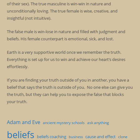
of their sex). The true masculine is win-win in nature and
unconditionally loving. The true female is wise, creative, and
insightful (not intuitive).
The false male is win-lose in nature and filled with judgment and
beliefs. His female counterpart is emotional, sick, and lost.
Earth is a very supportive world once we remember the truth.
Everything is set up for us to win and achieve our heart’s desires
effortlessly.
If you are finding your truth outside of you in another, you have a
belief that says the truth is outside of you. No one else can give you
the truth, but they can help you to expose the false that blocks
your truth.
Adam and Eve
ancient mystery schools
ask anything
beliefs
beliefs coaching
cause and effect
clone
business