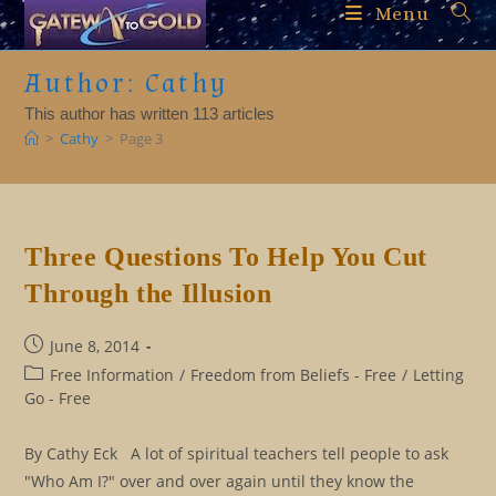
Skip
Menu
to
content
Author:
Cathy
This author has written 113 articles
>
Cathy
>
Page 3
Three Questions To Help You Cut
Through the Illusion
Post
June 8, 2014
published:
Post
Free Information
/
Freedom from Beliefs - Free
/
Letting
category:
Go - Free
By Cathy Eck A lot of spiritual teachers tell people to ask
"Who Am I?" over and over again until they know the