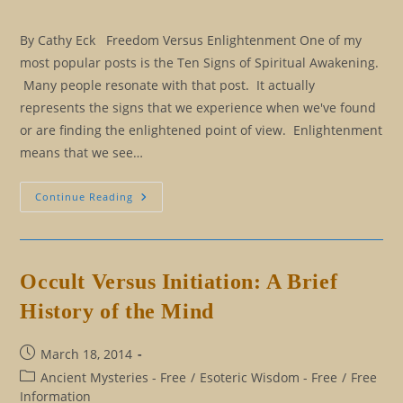
By Cathy Eck Freedom Versus Enlightenment One of my
most popular posts is the Ten Signs of Spiritual Awakening.
Many people resonate with that post. It actually
represents the signs that we experience when we've found
or are finding the enlightened point of view. Enlightenment
means that we see…
Thirteen
Continue Reading
Signs
You’re
Freedom
Bound
(And
You
Occult Versus Initiation: A Brief
Ain’t
Turning
History of the Mind
Back)
Post
March 18, 2014
published:
Post
Ancient Mysteries - Free
/
Esoteric Wisdom - Free
/
Free
category:
Information