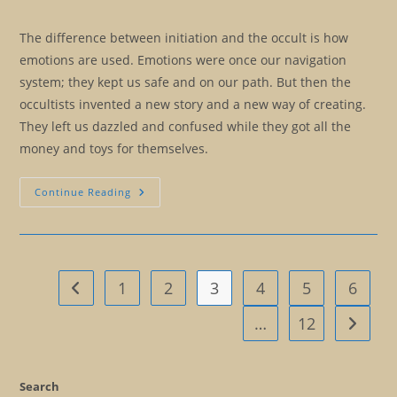
The difference between initiation and the occult is how
emotions are used. Emotions were once our navigation
system; they kept us safe and on our path. But then the
occultists invented a new story and a new way of creating.
They left us dazzled and confused while they got all the
money and toys for themselves.
Occult
Continue Reading
Versus
Initiation:
A
Brief
History
Of
The
1
2
3
4
5
6
Go to the previous page
Mind
…
12
Go to t
Search