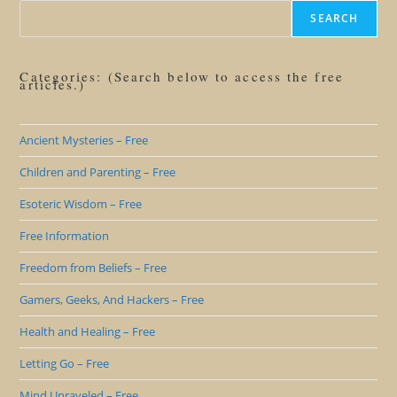
SEARCH
Categories: (Search below to access the free
articles.)
Ancient Mysteries – Free
Children and Parenting – Free
Esoteric Wisdom – Free
Free Information
Freedom from Beliefs – Free
Gamers, Geeks, And Hackers – Free
Health and Healing – Free
Letting Go – Free
Mind Unraveled – Free