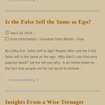
And
Effect
Versus
Reasoning
Is the False Self the Same as Ego?
Post
April 25, 2014
published:
Post
Free Information
/
Freedom from Beliefs - Free
category:
By Cathy Eck False Self or Ego? People often ask me if the
false self is the same as the ego. Why don't I use that very
popular word? Let me tell you why. It all comes down to
the fact that people are far too quick to believe…
Is
Continue Reading
The
False
Self
The
Same
As
Insights From a Wise Teenager
Ego?