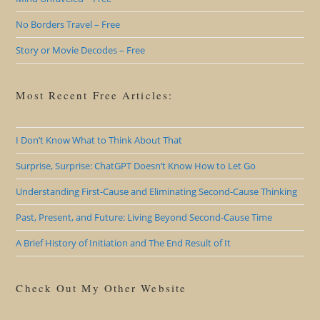
No Borders Travel – Free
Story or Movie Decodes – Free
Most Recent Free Articles:
I Don’t Know What to Think About That
Surprise, Surprise: ChatGPT Doesn’t Know How to Let Go
Understanding First-Cause and Eliminating Second-Cause Thinking
Past, Present, and Future: Living Beyond Second-Cause Time
A Brief History of Initiation and The End Result of It
Check Out My Other Website