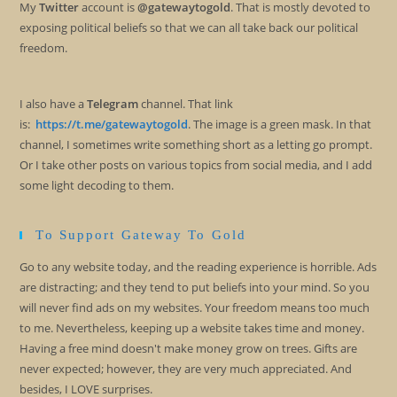
My
Twitter
account is
@gatewaytogold
. That is mostly devoted to
exposing political beliefs so that we can all take back our political
freedom.
I also have a
Telegram
channel. That link
is:
https://t.me/gatewaytogold
. The image is a green mask. In that
channel, I sometimes write something short as a letting go prompt.
Or I take other posts on various topics from social media, and I add
some light decoding to them.
To Support Gateway To Gold
Go to any website today, and the reading experience is horrible. Ads
are distracting; and they tend to put beliefs into your mind. So you
will never find ads on my websites. Your freedom means too much
to me. Nevertheless, keeping up a website takes time and money.
Having a free mind doesn't make money grow on trees. Gifts are
never expected; however, they are very much appreciated. And
besides, I LOVE surprises.