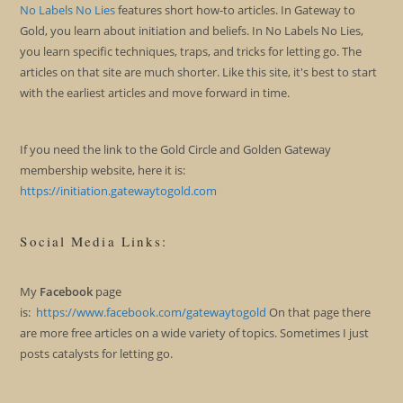
No Labels No Lies
features short how-to articles. In Gateway to
Gold, you learn about initiation and beliefs. In No Labels No Lies,
you learn specific techniques, traps, and tricks for letting go. The
articles on that site are much shorter. Like this site, it's best to start
with the earliest articles and move forward in time.
If you need the link to the Gold Circle and Golden Gateway
membership website, here it is:
https://initiation.gatewaytogold.com
Social Media Links:
My
Facebook
page
is:
https://www.facebook.com/gatewaytogold
On that page there
are more free articles on a wide variety of topics. Sometimes I just
posts catalysts for letting go.