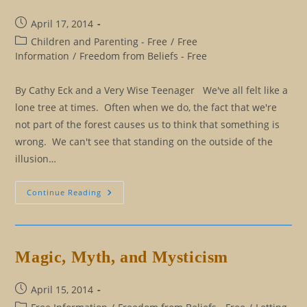
Post
April 17, 2014
published:
Post
Children and Parenting - Free
/
Free
category:
Information
/
Freedom from Beliefs - Free
By Cathy Eck and a Very Wise Teenager We've all felt like a
lone tree at times. Often when we do, the fact that we're
not part of the forest causes us to think that something is
wrong. We can't see that standing on the outside of the
illusion…
Insights
Continue Reading
From
A
Wise
Teenager
Magic, Myth, and Mysticism
Post
April 15, 2014
published:
Post