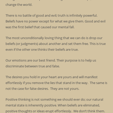
change the world.
There is no battle of good and evil; truth is infinitely powerful.
Beliefs have no power except for what we give them. Good and evil
was the first belief that caused our mental fall.
The most unconditionally loving thing that we can do is drop our
beliefs (or judgments) about another and set them free. This is true
even if the other one thinks their beliefs are true.
Our emotions are our best friend. Their purpose is to help us
discriminate between true and false.
The desires you hold in your heart are yours and will manifest
effortlessly if you remove the lies that stand in the way. The same is
not the case for false desires. They are not yours.
Positive thinking is not something we should ever do; our natural
mental state is inherently positive. When beliefs are eliminated,
positive thoughts or ideas erupt effortlessly. We don’t think them.