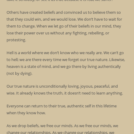
Others have created beliefs and convinced us to believe them so
that they could win, and we would lose. We don’t have to wait for
them to change. When we let go of their beliefs in our mind, they
lose their power over us without any fighting, rebelling, or
protesting.
Hell is a world where we don’t know who we really are. We can’t go
to hell; we are there every time we forget our true nature. Likewise,
heaven is a state of mind, and we go there by living authentically
(not by dying).
Our true nature is unconditionally loving, joyous, peaceful, and
wise. It already knows the truth, it doesn’t need to learn anything.
Everyone can return to their true, authentic self in this lifetime
when they know how.
As we drop beliefs, we free our minds. As we free our minds, we
change our relationships. As we change our relationships, we