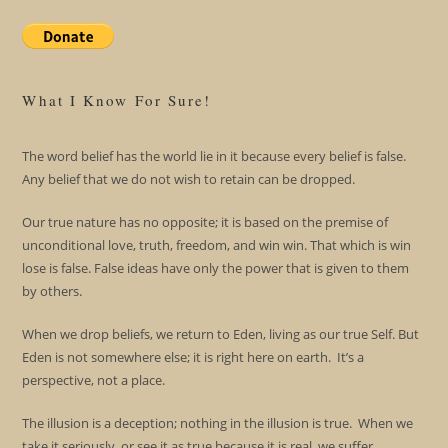
What I Know For Sure!
The word belief has the world lie in it because every belief is false.
Any belief that we do not wish to retain can be dropped.
Our true nature has no opposite; it is based on the premise of
unconditional love, truth, freedom, and win win. That which is win
lose is false. False ideas have only the power that is given to them
by others.
When we drop beliefs, we return to Eden, living as our true Self. But
Eden is not somewhere else; it is right here on earth. It’s a
perspective, not a place.
The illusion is a deception; nothing in the illusion is true. When we
take it seriously, or see it as true because it is real, we suffer.