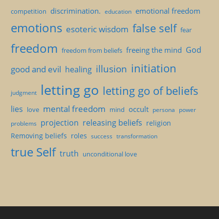
discrimination.
emotional freedom
competition
education
emotions
false self
esoteric wisdom
fear
freedom
God
freeing the mind
freedom from beliefs
initiation
illusion
good and evil
healing
letting go
letting go of beliefs
judgment
mental freedom
lies
occult
love
mind
persona
power
projection
releasing beliefs
religion
problems
Removing beliefs
roles
success
transformation
true Self
truth
unconditional love