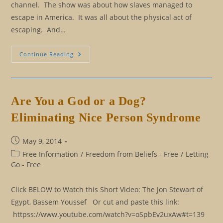
channel. The show was about how slaves managed to
escape in America. It was all about the physical act of
escaping. And…
Eliminating
Continue Reading
Our
Master
And
Slave
Mindset
Are You a God or a Dog?
Eliminating Nice Person Syndrome
Post
May 9, 2014
published:
Post
Free Information
/
Freedom from Beliefs - Free
/
Letting
category:
Go - Free
Click BELOW to Watch this Short Video: The Jon Stewart of
Egypt, Bassem Youssef Or cut and paste this link:
httpss://www.youtube.com/watch?v=oSpbEv2uxAw#t=139