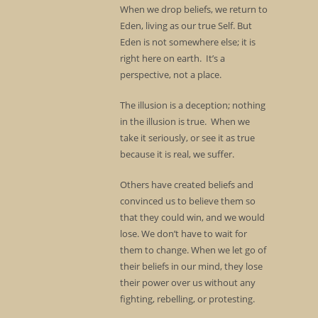
When we drop beliefs, we return to
Eden, living as our true Self. But
Eden is not somewhere else; it is
right here on earth. It’s a
perspective, not a place.
The illusion is a deception; nothing
in the illusion is true. When we
take it seriously, or see it as true
because it is real, we suffer.
Others have created beliefs and
convinced us to believe them so
that they could win, and we would
lose. We don’t have to wait for
them to change. When we let go of
their beliefs in our mind, they lose
their power over us without any
fighting, rebelling, or protesting.