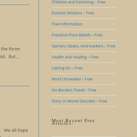
Children and Parenting – Free
Esoteric Wisdom – Free
Free Information
Freedom from Beliefs – Free
Gamers, Geeks, And Hackers – Free
 the three
 God. But…
Health and Healing – Free
Letting Go – Free
Mind Unraveled – Free
No Borders Travel – Free
Story or Movie Decodes – Free
Most Recent Free
Articles:
e. We all hope