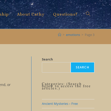
ship
About Cathy
Questions?
Toggle
>
emotions
>
Page 3
website
Search
SEARCH
search
Categories: (Search
end, or
below to access the free
articles.)
Ancient Mysteries – Free