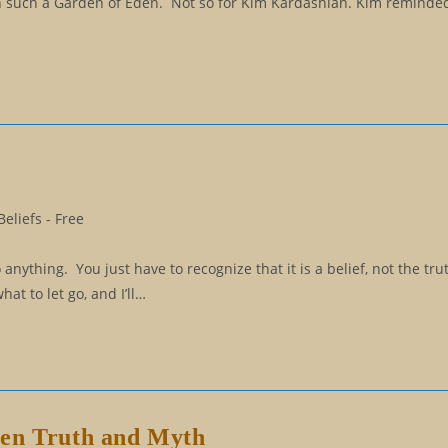
in such a Garden of Eden. Not so for Kim Kardashian. Kim reminded
eliefs - Free
 anything. You just have to recognize that it is a belief, not the tru
hat to let go, and I’ll…
een Truth and Myth