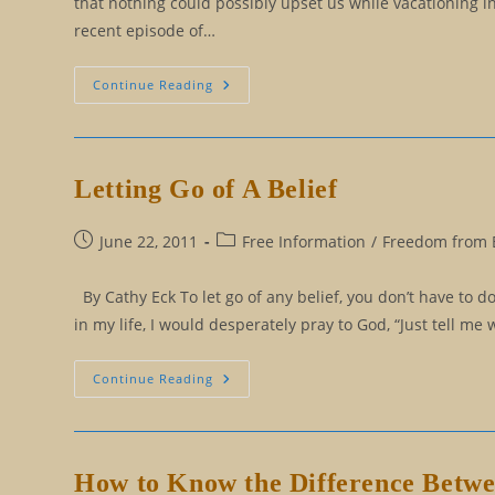
that nothing could possibly upset us while vacationing 
recent episode of…
Kim
Continue Reading
Kardashian
And
Stupid
Beliefs
Letting Go of A Belief
Post
Post
June 22, 2011
Free Information
/
Freedom from B
published:
category:
By Cathy Eck To let go of any belief, you don’t have to do
in my life, I would desperately pray to God, “Just tell me w
Letting
Continue Reading
Go
Of
A
Belief
How to Know the Difference Betw