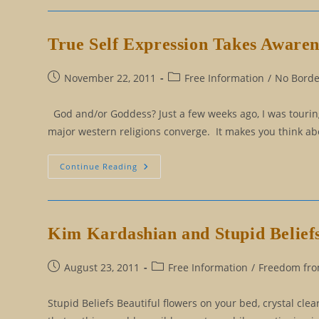
Mind
From
The
Matrix
True Self Expression Takes Awarene
Post
Post
November 22, 2011
Free Information
/
No Border
published:
category:
God and/or Goddess? Just a few weeks ago, I was touring 
major western religions converge. It makes you think about
True
Continue Reading
Self
Expression
Takes
Awareness,
Talent,
Creativity,
Kim Kardashian and Stupid Belief
And
Courage
Post
Post
August 23, 2011
Free Information
/
Freedom from
published:
category:
Stupid Beliefs Beautiful flowers on your bed, crystal cle