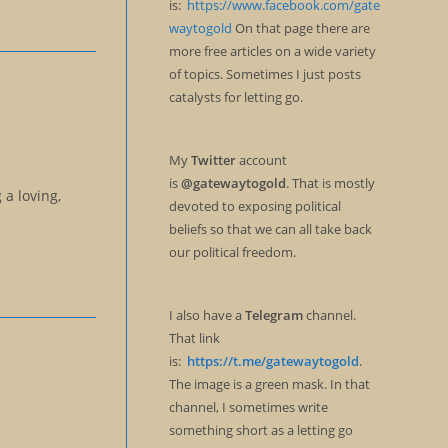
is:
https://www.facebook.com/gate
waytogold
On that page there are
more free articles on a wide variety
of topics. Sometimes I just posts
catalysts for letting go.
My
Twitter
account
is
@gatewaytogold
. That is mostly
a loving,
devoted to exposing political
beliefs so that we can all take back
our political freedom.
I also have a
Telegram
channel.
That link
is:
https://t.me/gatewaytogold
.
The image is a green mask. In that
channel, I sometimes write
something short as a letting go