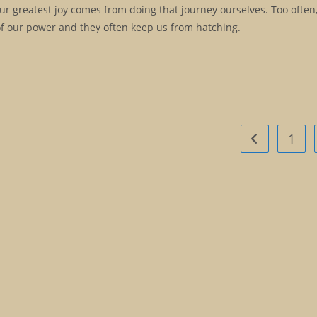
our greatest joy comes from doing that journey ourselves. Too often
 of our power and they often keep us from hatching.
1
Go to the pre