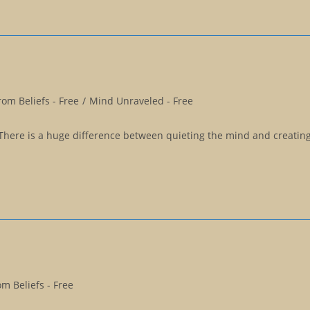
om Beliefs - Free
/
Mind Unraveled - Free
There is a huge difference between quieting the mind and creating 
m Beliefs - Free