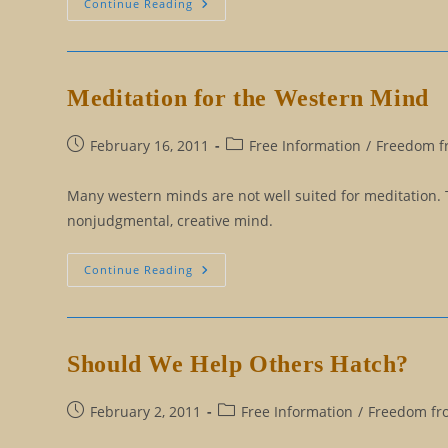
This
Continue Reading
Could
Happen
To
Me!
Meditation for the Western Mind
Post
Post
February 16, 2011
Free Information
/
Freedom fr
published:
category:
Many western minds are not well suited for meditation. 
nonjudgmental, creative mind.
Meditation
Continue Reading
For
The
Western
Mind
Should We Help Others Hatch?
Post
Post
February 2, 2011
Free Information
/
Freedom fro
published:
category: