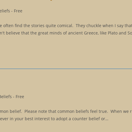
liefs - Free
 often find the stories quite comical. They chuckle when I say tha
n't believe that the great minds of ancient Greece, like Plato and So
liefs - Free
ommon belief. Please note that common beliefs feel true. When we r
is never in your best interest to adopt a counter belief or…