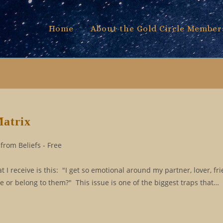
Home
About the Gold Circle Member
Matrix
from Beliefs - Free
 receive is this: "I get so emotional around my partner, lover, fri
e or belong to them?" This issue is one of the biggest traps that…