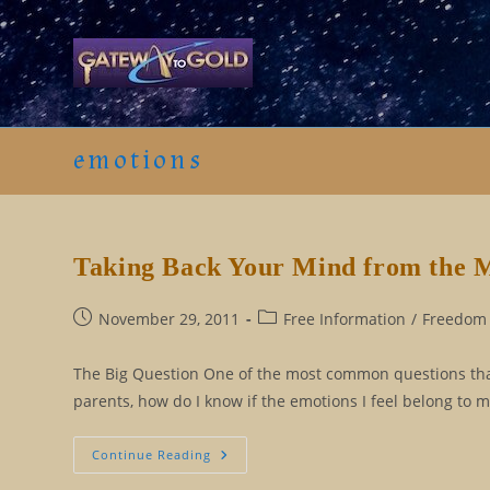
Skip
to
content
emotions
Taking Back Your Mind from the 
Post
Post
November 29, 2011
Free Information
/
Freedom 
published:
category:
The Big Question One of the most common questions that I
parents, how do I know if the emotions I feel belong to m
Taking
Continue Reading
Back
Your