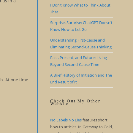
 us in a
I Don’t Know What to Think About
That
Surprise, Surprise: ChatGPT Doesn’t
Know How to Let Go
Understanding First-Cause and
Eliminating Second-Cause Thinking
Past, Present, and Future: Living
Beyond Second-Cause Time
A Brief History of Initiation and The
th. At one time
End Result of It
Check Out My Other
Website
No Labels No Lies
features short
how-to articles. In Gateway to Gold,