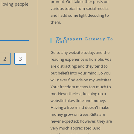
prompt. Or I take other posts on
, loving people
various topics from social media,
and I add some light decoding to
them.
To Support Gateway To
Gold
Go to any website today, and the
2
3
vious page
reading experience is horrible. Ads
are distracting; and they tend to
put beliefs into your mind. So you
will never find ads on my websites.
Your freedom means too much to
me. Nevertheless, keeping up a
website takes time and money.
Having a free mind doesn't make
money grow on trees. Gifts are
never expected; however, they are
very much appreciated. And