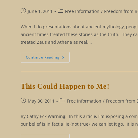
Post
Post
June 1, 2011
Free Information
/
Freedom from Be
published:
category:
When I do presentations about ancient mythology, people
ancient times treated these stories as the truth. They ca
treated Zeus and Athena as real.…
How
Continue Reading
To
Know
The
Difference
Between
Truth
This Could Happen to Me!
And
Myth
Post
Post
May 30, 2011
Free Information
/
Freedom from Be
published:
category:
By Cathy Eck Warning: In this article, I'm exposing a c
our belief is in fact a lie (not true), we can let it go. It 