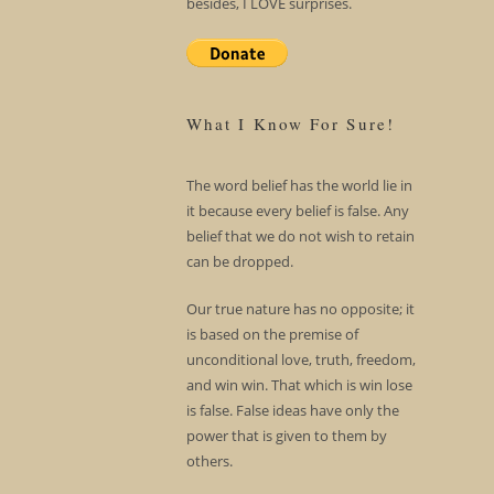
besides, I LOVE surprises.
What I Know For Sure!
The word belief has the world lie in
it because every belief is false. Any
belief that we do not wish to retain
can be dropped.
Our true nature has no opposite; it
is based on the premise of
unconditional love, truth, freedom,
and win win. That which is win lose
is false. False ideas have only the
power that is given to them by
others.