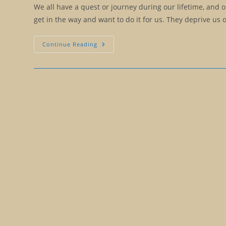
We all have a quest or journey during our lifetime, and 
get in the way and want to do it for us. They deprive us
Should
Continue Reading
We
Help
Others
Hatch?