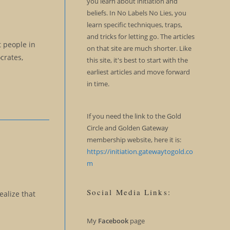
you learn about initiation and
beliefs. In No Labels No Lies, you
learn specific techniques, traps,
and tricks for letting go. The articles
t people in
on that site are much shorter. Like
crates,
this site, it's best to start with the
earliest articles and move forward
in time.
If you need the link to the Gold
Circle and Golden Gateway
membership website, here it is:
https://initiation.gatewaytogold.co
m
Social Media Links:
ealize that
My
Facebook
page