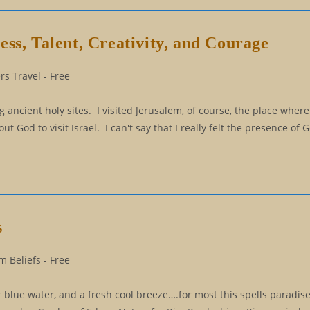
ss, Talent, Creativity, and Courage
s Travel - Free
ancient holy sites. I visited Jerusalem, of course, the place where
 God to visit Israel. I can't say that I really felt the presence of
s
 Beliefs - Free
ar blue water, and a fresh cool breeze….for most this spells paradis