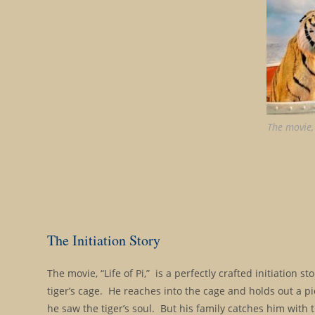
The movie, 
The Initiation Story
The movie, “Life of Pi,” is a perfectly crafted initiation 
tiger’s cage. He reaches into the cage and holds out a pi
he saw the tiger’s soul. But his family catches him with