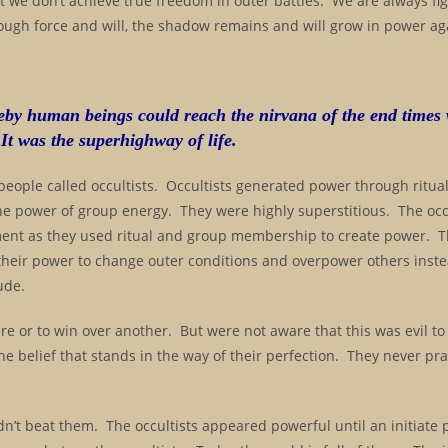
t we don’t achieve true freedom in outer battles. We are always fi
ugh force and will, the shadow remains and will grow in power aga
reby human beings could reach the nirvana of the end times
 It was the superhighway of life.
 people called occultists. Occultists generated power through ritual
he power of group energy. They were highly superstitious. The occ
ent as they used ritual and group membership to create power. 
 their power to change outer conditions and overpower others inste
ude.
re or to win over another. But were not aware that this was evil to 
 the belief that stands in the way of their perfection. They never pr
ldn’t beat them. The occultists appeared powerful until an initiate