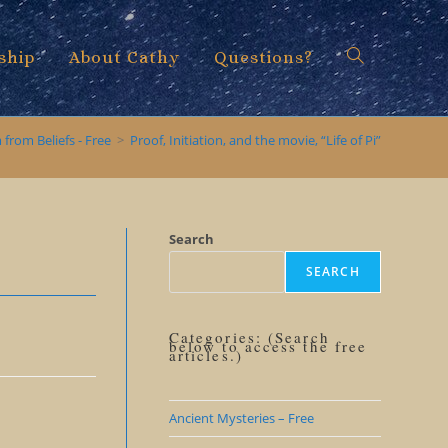
ship
About Cathy
Questions?
Toggle
from Beliefs - Free
>
Proof, Initiation, and the movie, “Life of Pi”
website
Search
SEARCH
search
Categories: (Search
below to access the free
articles.)
Ancient Mysteries – Free