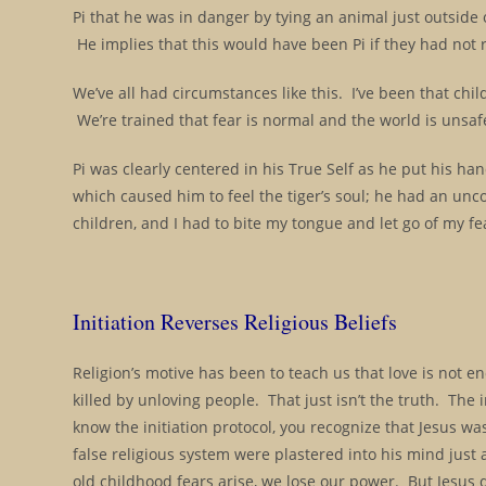
Pi that he was in danger by tying an animal just outside of
He implies that this would have been Pi if they had not
We’ve all had circumstances like this. I’ve been that chi
We’re trained that fear is normal and the world is unsa
Pi was clearly centered in his True Self as he put his ha
which caused him to feel the tiger’s soul; he had an unc
children, and I had to bite my tongue and let go of my fear
Initiation Reverses Religious Beliefs
Religion’s motive has been to teach us that love is not e
killed by unloving people. That just isn’t the truth. The i
know the initiation protocol, you recognize that Jesus wa
false religious system were plastered into his mind just 
old childhood fears arise, we lose our power. But Jesus di