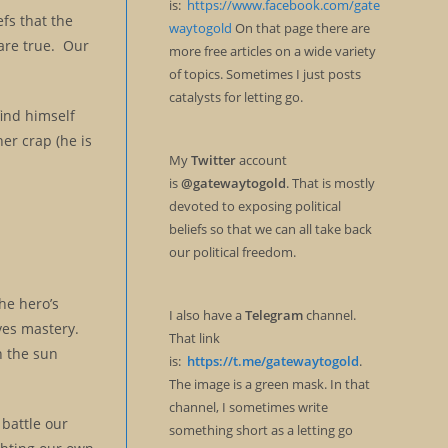
is:
https://www.facebook.com/gate
fs that the
waytogold
On that page there are
 are true. Our
more free articles on a wide variety
of topics. Sometimes I just posts
catalysts for letting go.
find himself
her crap (he is
My
Twitter
account
is
@gatewaytogold
. That is mostly
devoted to exposing political
beliefs so that we can all take back
our political freedom.
the hero’s
I also have a
Telegram
channel.
ves mastery.
That link
h the sun
is:
https://t.me/gatewaytogold
.
The image is a green mask. In that
channel, I sometimes write
battle our
something short as a letting go