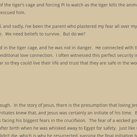
 the tiger’s cage and forcing Pi to watch as the tiger kills the anim
 rescued him.
ld, and sadly, I’ve been the parent who plastered my fear all over my
fe. We need beliefs to survive. But do we?
nd in the tiger cage, and he was not in danger. He connected with t
onditional love connection. I often witnessed this perfect security
 so they could live their life and trust that they are safe in the wo
nough. In the story of Jesus, there is the presumption that loving J
nitiates knew that, and Jesus was certainly an initiate of his time. B
s facing his biggest fears in the crucifixion. The fear of a wicked
after birth when he was whisked away to Egypt for safety. Just like
dn’t die, which is why he resurrected, passing the final initiation t