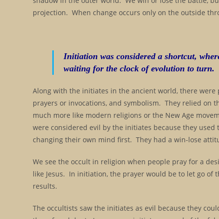
shadow in the outer world. We win or lose the battle, bu
projection. When change occurs only on the outside thro
Initiation was considered a shortcut, whe
waiting for the clock of evolution to turn.
Along with the initiates in the ancient world, there were
prayers or invocations, and symbolism. They relied on t
much more like modern religions or the New Age movem
were considered evil by the initiates because they used
changing their own mind first. They had a win-lose attit
We see the occult in religion when people pray for a desi
like Jesus. In initiation, the prayer would be to let go of
results.
The occultists saw the initiates as evil because they cou