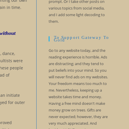
ghting our own
prompt. Or I take other posts on
in in time.
various topics from social media,
and I add some light decoding to
them.
 without
To Support Gateway To
Gold
Go to any website today, and the
, dance,
reading experience is horrible. Ads
ultists were
are distracting; and they tend to
These people
put beliefs into your mind. So you
ad of
will never find ads on my websites.
Your freedom means too much to
me. Nevertheless, keeping up a
an initiate
website takes time and money.
ayed for outer
Having a free mind doesn't make
money grow on trees. Gifts are
never expected; however, they are
 proved
very much appreciated. And