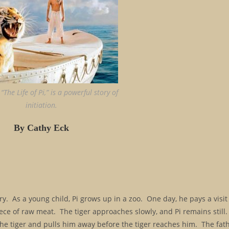
“The Life of Pi,” is a powerful story of
initiation.
By Cathy Eck
story. As a young child, Pi grows up in a zoo. One day, he pays a visi
ece of raw meat. The tiger approaches slowly, and Pi remains still.
 the tiger and pulls him away before the tiger reaches him. The fat