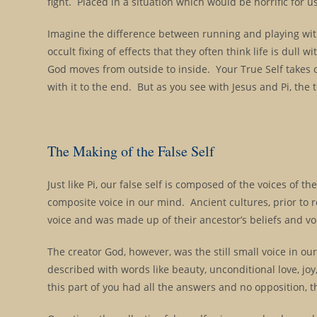
fight. Placed in a situation which would be horrific for 
Imagine the difference between running and playing with 
occult fixing of effects that they often think life is dul
God moves from outside to inside. Your True Self takes o
with it to the end. But as you see with Jesus and Pi, th
The Making of the False Self
Just like Pi, our false self is composed of the voices of 
composite voice in our mind. Ancient cultures, prior to 
voice and was made up of their ancestor’s beliefs and v
The creator God, however, was the still small voice in o
described with words like beauty, unconditional love, joy,
this part of you had all the answers and no opposition, t