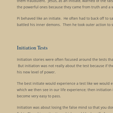
them fraudulent. Jesus, as an initiate, warned of the fal
the powerful ones because they came from truth and a w
Pi behaved like an initiate. He often had to back off to
battled his inner demons. Then he took outer action to s
Initiation Tests
Initiation stories were often focused around the tests th
But initiation was not really about the test because if the
his new level of power.
The best initiate would experience a test like we would e
which we then see in our life experience; then initiation 
become very easy to pass.
Initiation was about losing the false mind so that you do