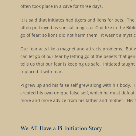
often took place in a cave for three days.
It is said that initiates had tigers and lions for pets. The
often portrayed as special, magic, or God-like in the Bibl
go of fear; so lions did not harm them. It wasn’t a mystica
Our fear acts like a magnet and attracts problems. But 
can let go of our fear by letting go of the beliefs that g
tells us that our fear is keeping us safe. Initiated tau
replaced it with fear.
Pi grew up and his false self grew along with his body. H
created his own unique false self, which he must defeat 
more and more advice from his father and mother. His f
We All Have a Pi Initiation Story