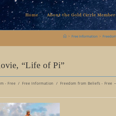
Home
About the Gold Circle Member
>
Free Information
>
Freedom 
movie, “Life of Pi”
om - Free
/
Free Information
/
Freedom from Beliefs - Free