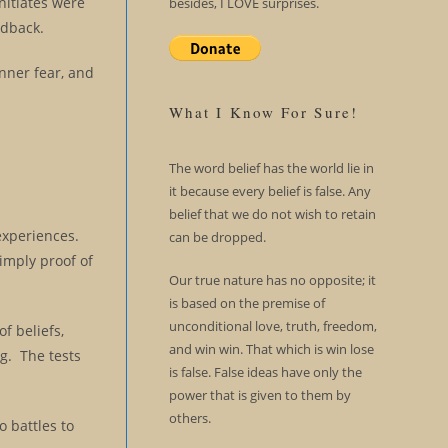
nitiates were
besides, I LOVE surprises.
edback.
inner fear, and
What I Know For Sure!
The word belief has the world lie in
it because every belief is false. Any
belief that we do not wish to retain
 experiences.
can be dropped.
simply proof of
Our true nature has no opposite; it
is based on the premise of
unconditional love, truth, freedom,
f beliefs,
and win win. That which is win lose
ng. The tests
is false. False ideas have only the
power that is given to them by
others.
o battles to