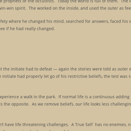
se prophets or the occultists. Today the world is full of them. The i
in-win spirit. The worked on the inside, and used the outer as fe
 safety where he changed his mind, searched for answers, faced his 
ee if he had really changed.
at the initiate had to defeat — again the stories were told as outer
 initiate had properly let go of his restrictive beliefs, the test was 
xperience a walk in the park. If normal life is a continuous adding o
is the opposite. As we remove beliefs, our life looks less challengi
n’t have life threatening challenges. A True Self has no enemies, n