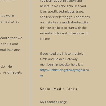
you learn about initiation and
beliefs. In No Labels No Lies, you
learn specific techniques, traps,
iates were
and tricks for letting go. The articles
rained to let
on that site are much shorter. Like
this site, it's best to start with the
earliest articles and move forward
ealize that we
in time.
es to us and
onal love and
If you need the link to the Gold
Circle and Golden Gateway
membership website, here it is:
l do. He
https://initiation.gatewaytogold.co
d. And he gets
m
Social Media Links:
My
Facebook
page