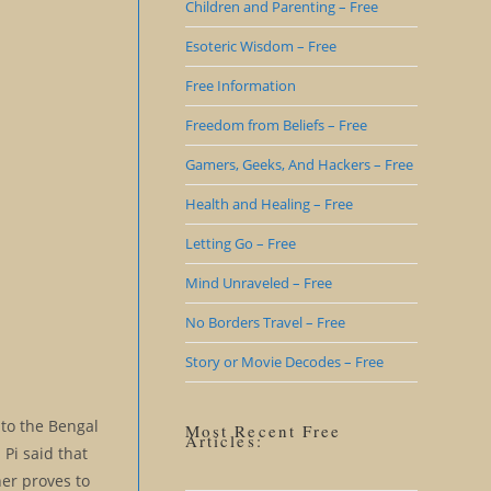
Children and Parenting – Free
Esoteric Wisdom – Free
Free Information
Freedom from Beliefs – Free
Gamers, Geeks, And Hackers – Free
Health and Healing – Free
Letting Go – Free
Mind Unraveled – Free
No Borders Travel – Free
Story or Movie Decodes – Free
t to the Bengal
Most Recent Free
Articles:
 Pi said that
her proves to