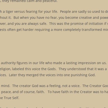
us, they remained calm and peaceful.
a tiger versus fearing for your life. People are sadly so used to 
l without it. But when you have no fear, you become creative and pow
ver, and you are always safe. This was the promise of initiation if
e tests often get harder requiring a more completely transformed mi
the authority figures in our life who made a lasting impression on us
religion, labeled this voice the Gods. They understood that it was 
oices. Later they merged the voices into one punishing God.
ur mind. The creator God was a feeling, not a voice. The Creator G
 peace, and of course, faith. To have faith in the Creator was to ha
he True Self.