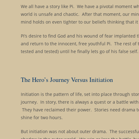
We all have a story like Pi. We have a pivotal moment wh
world is unsafe and chaotic. After that moment, our min
mind holds on even tighter to our beliefs thinking that it 
Pi’s desire to find God and his wound of fear implanted t
and return to the innocent, free youthful Pi. The rest of t
tested and tested) until he finally lets go of his false self.
The Hero’s Journey Versus Initiation
Initiation is the pattern of life, set into place through st
journey. In story, there is always a quest or a battle wi
They have reclaimed their power. Stories need drama to
shine for two hours.
But initiation was not about outer drama. The successfu