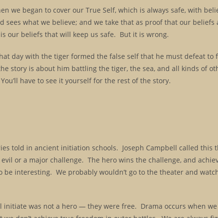
en we began to cover our True Self, which is always safe, with belie
d sees what we believe; and we take that as proof that our beliefs
is our beliefs that will keep us safe. But it is wrong.
hat day with the tiger formed the false self that he must defeat to 
he story is about him battling the tiger, the sea, and all kinds of ot
 You’ll have to see it yourself for the rest of the story.
ories told in ancient initiation schools. Joseph Campbell called this 
th evil or a major challenge. The hero wins the challenge, and achie
 be interesting. We probably wouldn’t go to the theater and watc
l initiate was not a hero — they were free. Drama occurs when we 