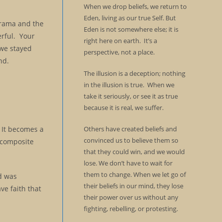
When we drop beliefs, we return to
Eden, living as our true Self. But
drama and the
Eden is not somewhere else; it is
erful. Your
right here on earth. It’s a
 we stayed
perspective, not a place.
nd.
The illusion is a deception; nothing
in the illusion is true. When we
take it seriously, or see it as true
because it is real, we suffer.
. It becomes a
Others have created beliefs and
convinced us to believe them so
a composite
that they could win, and we would
lose. We don’t have to wait for
them to change. When we let go of
od was
their beliefs in our mind, they lose
ve faith that
their power over us without any
fighting, rebelling, or protesting.