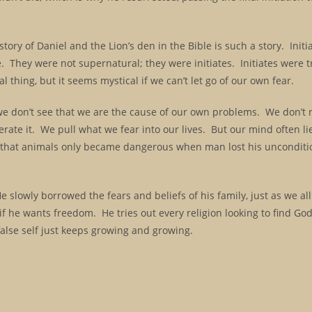
 story of Daniel and the Lion’s den in the Bible is such a story. Init
e. They were not supernatural; they were initiates. Initiates were t
l thing, but it seems mystical if we can’t let go of our own fear.
we don’t see that we are the cause of our own problems. We don’t r
enerate it. We pull what we fear into our lives. But our mind often li
ght that animals only became dangerous when man lost his unconditi
e slowly borrowed the fears and beliefs of his family, just as we al
if he wants freedom. He tries out every religion looking to find Go
alse self just keeps growing and growing.