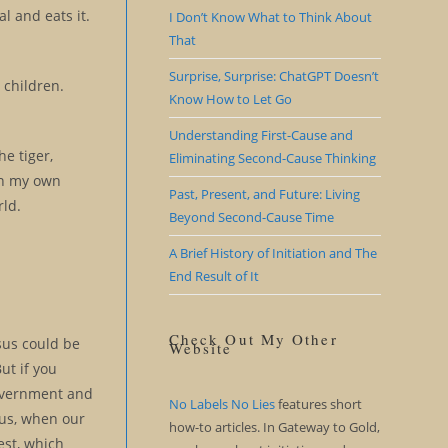
al and eats it.
I Don’t Know What to Think About
That
Surprise, Surprise: ChatGPT Doesn’t
 children.
Know How to Let Go
Understanding First-Cause and
he tiger,
Eliminating Second-Cause Thinking
 in my own
Past, Present, and Future: Living
rld.
Beyond Second-Cause Time
A Brief History of Initiation and The
End Result of It
Check Out My Other
esus could be
Website
ut if you
 government and
No Labels No Lies
features short
 us, when our
how-to articles. In Gateway to Gold,
est, which