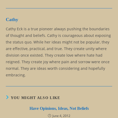
Cathy
Cathy Eck is a true pioneer always pushing the boundaries
of thought and beliefs. Cathy is courageous about exposing
the status quo. While her ideas might not be popular, they
are effective, practical, and true. They create unity where
division once existed. They create love where hate had
reigned. They create joy where pain and sorrow were once
normal. They are ideas worth considering and hopefully
embracing.
YOU MIGHT ALSO LIKE
Have Opinions, Ideas, Not Beliefs
June 4, 2012