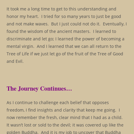
It took me a long time to get to this understanding and
honor my heart. I tried for so many years to just be good
and not make waves. But I just could not do it. Eventually, I
found the wisdom of the ancient masters. I learned to
discriminate and let go; I learned the power of becoming a
mental virgin. And I learned that we can all return to the
Tree of Life if we just let go of the fruit of the Tree of Good
and Evil.
The Journey Continues…
As I continue to challenge each belief that opposes
freedom, I find insights and clarity that keep me going. I
now remember the fresh, clear mind that I had as a child.
It wasn’t lost or sold to the devil; it was covered up like the
golden Buddha. And it is my job to uncover that Buddha