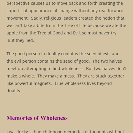
perspective causes us to move back and forth creating the
superficial appearance of change without any real forward
movement. Sadly, religious leaders created the notion that
we can’t take a bite from the Tree of Life because we ate the
apple from the Tree of Good and Evil, so most never try.
But they lied.
The good person in duality contains the seed of evil; and
the evil person contains the seed of good. The two halves
meet up attempting to find wholeness. But two halves don’t
make a whole. They make a mess. They are stuck together
like powerful magnets. True wholeness lives beyond
duality.
Memories of Wholeness
I was lucky. I had childhood memories of thoughts without