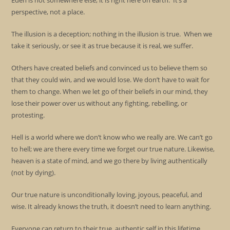
Eden is not somewhere else; it is right here on earth. It’s a
perspective, not a place.
The illusion is a deception; nothing in the illusion is true. When we
take it seriously, or see it as true because it is real, we suffer.
Others have created beliefs and convinced us to believe them so
that they could win, and we would lose. We don’t have to wait for
them to change. When we let go of their beliefs in our mind, they
lose their power over us without any fighting, rebelling, or
protesting.
Hell is a world where we don’t know who we really are. We can’t go
to hell; we are there every time we forget our true nature. Likewise,
heaven is a state of mind, and we go there by living authentically
(not by dying).
Our true nature is unconditionally loving, joyous, peaceful, and
wise. It already knows the truth, it doesn’t need to learn anything.
Everyone can return to their true, authentic self in this lifetime