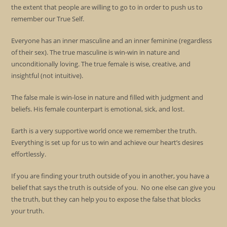
the extent that people are willing to go to in order to push us to
remember our True Self.
Everyone has an inner masculine and an inner feminine (regardless
of their sex). The true masculine is win-win in nature and
unconditionally loving. The true female is wise, creative, and
insightful (not intuitive).
The false male is win-lose in nature and filled with judgment and
beliefs. His female counterpart is emotional, sick, and lost.
Earth is a very supportive world once we remember the truth.
Everything is set up for us to win and achieve our heart’s desires
effortlessly.
If you are finding your truth outside of you in another, you have a
belief that says the truth is outside of you. No one else can give you
the truth, but they can help you to expose the false that blocks
your truth.