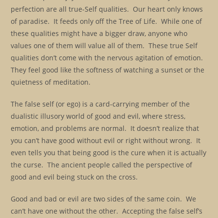
perfection are all true-Self qualities. Our heart only knows
of paradise. It feeds only off the Tree of Life. While one of
these qualities might have a bigger draw, anyone who
values one of them will value all of them. These true Self
qualities don’t come with the nervous agitation of emotion.
They feel good like the softness of watching a sunset or the
quietness of meditation.
The false self (or ego) is a card-carrying member of the
dualistic illusory world of good and evil, where stress,
emotion, and problems are normal. It doesn’t realize that
you can’t have good without evil or right without wrong. It
even tells you that being good is the cure when it is actually
the curse. The ancient people called the perspective of
good and evil being stuck on the cross.
Good and bad or evil are two sides of the same coin. We
can’t have one without the other. Accepting the false self’s