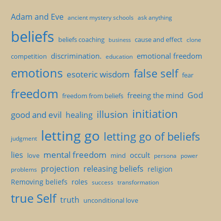
Adam and Eve
ancient mystery schools
ask anything
beliefs
beliefs coaching
cause and effect
clone
business
discrimination.
emotional freedom
competition
education
emotions
false self
esoteric wisdom
fear
freedom
God
freeing the mind
freedom from beliefs
initiation
illusion
good and evil
healing
letting go
letting go of beliefs
judgment
mental freedom
lies
occult
love
mind
persona
power
projection
releasing beliefs
religion
problems
Removing beliefs
roles
success
transformation
true Self
truth
unconditional love