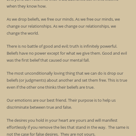
when they know how.
As we drop beliefs, we free our minds. As we free our minds, we
change our relationships. As we change our relationships, we
change the world.
There is no battle of good and evil; truth is infinitely powerful.
Beliefs have no power except for what we give them. Good and evil
was the first belief that caused our mental fall.
The most unconditionally loving thing that we can do is drop our
beliefs (or judgments) about another and set them free. This is true
even if the other one thinks their beliefs are true.
Our emotions are our best friend. Their purpose is to help us
discriminate between true and false.
The desires you hold in your heart are yours and will manifest
effortlessly if you remove the lies that stand in the way. The same is
not the case for false desires. They are not yours.