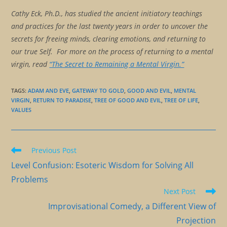
Cathy Eck, Ph.D., has studied the ancient initiatory teachings
and practices for the last twenty years in order to uncover the
secrets for freeing minds, clearing emotions, and returning to
our true Self. For more on the process of returning to a mental
virgin, read
“The Secret to Remaining a Mental Virgin.”
TAGS
:
ADAM AND EVE
,
GATEWAY TO GOLD
,
GOOD AND EVIL
,
MENTAL
VIRGIN
,
RETURN TO PARADISE
,
TREE OF GOOD AND EVIL
,
TREE OF LIFE
,
VALUES
Read
Previous Post
more
Level Confusion: Esoteric Wisdom for Solving All
articles
Problems
Next Post
Improvisational Comedy, a Different View of
Projection