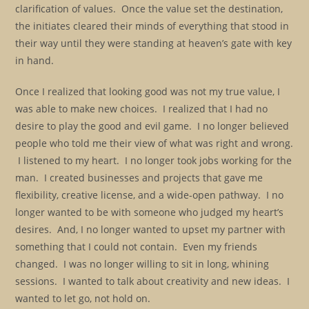
clarification of values. Once the value set the destination,
the initiates cleared their minds of everything that stood in
their way until they were standing at heaven’s gate with key
in hand.
Once I realized that looking good was not my true value, I
was able to make new choices. I realized that I had no
desire to play the good and evil game. I no longer believed
people who told me their view of what was right and wrong.
I listened to my heart. I no longer took jobs working for the
man. I created businesses and projects that gave me
flexibility, creative license, and a wide-open pathway. I no
longer wanted to be with someone who judged my heart’s
desires. And, I no longer wanted to upset my partner with
something that I could not contain. Even my friends
changed. I was no longer willing to sit in long, whining
sessions. I wanted to talk about creativity and new ideas. I
wanted to let go, not hold on.