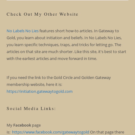
Check Out My Other Website
No Labels No Lies
features short how-to articles. In Gateway to
Gold, you learn about initiation and beliefs. In No Labels No Lies,
you learn specific techniques, traps, and tricks for letting go. The
articles on that site are much shorter. Like this site, it's best to start
with the earliest articles and move forward in time.
If you need the link to the Gold Circle and Golden Gateway
membership website, here it is:
https://initiation.gatewaytogold.com
Social Media Links:
My
Facebook
page
is:
https://www.facebook.com/gatewaytogold
On that page there