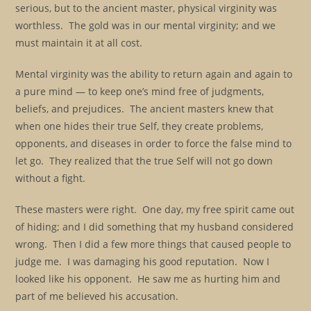
serious, but to the ancient master, physical virginity was
worthless. The gold was in our mental virginity; and we
must maintain it at all cost.
Mental virginity was the ability to return again and again to
a pure mind — to keep one’s mind free of judgments,
beliefs, and prejudices. The ancient masters knew that
when one hides their true Self, they create problems,
opponents, and diseases in order to force the false mind to
let go. They realized that the true Self will not go down
without a fight.
These masters were right. One day, my free spirit came out
of hiding; and I did something that my husband considered
wrong. Then I did a few more things that caused people to
judge me. I was damaging his good reputation. Now I
looked like his opponent. He saw me as hurting him and
part of me believed his accusation.