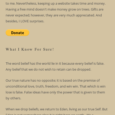
to me. Nevertheless, keeping up a website takes time and money.
Having a free mind doesn't make money grow on trees. Gifts are
never expected; however, they are very much appreciated. And
besides, I LOVE surprises.
What I Know For Sure!
The word belief has the world lie in it because every belief is false.
Any belief that we do not wish to retain can be dropped.
Our true nature has no opposite; it is based on the premise of
unconditional love, truth, freedom, and win win. That which is win
lose is false. False ideas have only the power that is given to them
by others.
When we drop beliefs, we return to Eden, living as our true Self. But