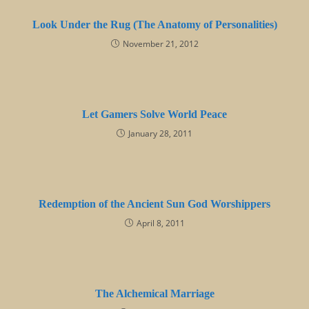
Look Under the Rug (The Anatomy of Personalities)
November 21, 2012
Let Gamers Solve World Peace
January 28, 2011
Redemption of the Ancient Sun God Worshippers
April 8, 2011
The Alchemical Marriage