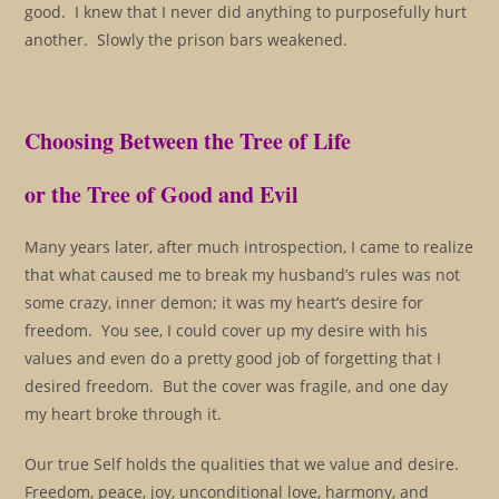
good. I knew that I never did anything to purposefully hurt
another. Slowly the prison bars weakened.
Choosing Between the Tree of Life
or the Tree of Good and Evil
Many years later, after much introspection, I came to realize
that what caused me to break my husband’s rules was not
some crazy, inner demon; it was my heart’s desire for
freedom. You see, I could cover up my desire with his
values and even do a pretty good job of forgetting that I
desired freedom. But the cover was fragile, and one day
my heart broke through it.
Our true Self holds the qualities that we value and desire.
Freedom, peace, joy, unconditional love, harmony, and