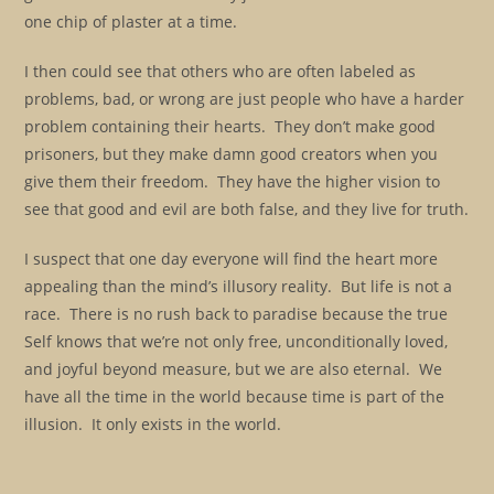
one chip of plaster at a time.
I then could see that others who are often labeled as
problems, bad, or wrong are just people who have a harder
problem containing their hearts. They don’t make good
prisoners, but they make damn good creators when you
give them their freedom. They have the higher vision to
see that good and evil are both false, and they live for truth.
I suspect that one day everyone will find the heart more
appealing than the mind’s illusory reality. But life is not a
race. There is no rush back to paradise because the true
Self knows that we’re not only free, unconditionally loved,
and joyful beyond measure, but we are also eternal. We
have all the time in the world because time is part of the
illusion. It only exists in the world.