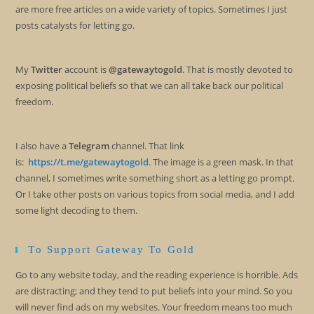
are more free articles on a wide variety of topics. Sometimes I just
posts catalysts for letting go.
My
Twitter
account is
@gatewaytogold
. That is mostly devoted to
exposing political beliefs so that we can all take back our political
freedom.
I also have a
Telegram
channel. That link
is:
https://t.me/gatewaytogold
. The image is a green mask. In that
channel, I sometimes write something short as a letting go prompt.
Or I take other posts on various topics from social media, and I add
some light decoding to them.
To Support Gateway To Gold
Go to any website today, and the reading experience is horrible. Ads
are distracting; and they tend to put beliefs into your mind. So you
will never find ads on my websites. Your freedom means too much