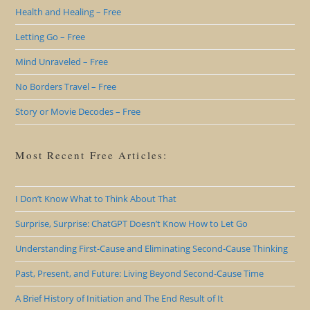
Health and Healing – Free
Letting Go – Free
Mind Unraveled – Free
No Borders Travel – Free
Story or Movie Decodes – Free
Most Recent Free Articles:
I Don’t Know What to Think About That
Surprise, Surprise: ChatGPT Doesn’t Know How to Let Go
Understanding First-Cause and Eliminating Second-Cause Thinking
Past, Present, and Future: Living Beyond Second-Cause Time
A Brief History of Initiation and The End Result of It