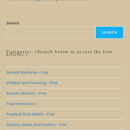
Search
SEARCH
Categories: (Search below to access the free
articles.)
Ancient Mysteries – Free
Children and Parenting – Free
Esoteric Wisdom – Free
Free Information
Freedom from Beliefs – Free
Gamers, Geeks, And Hackers – Free