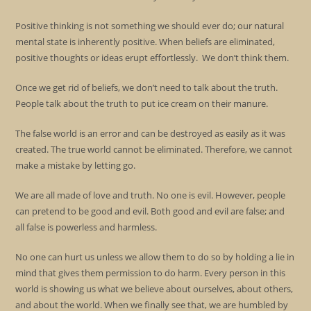
Positive thinking is not something we should ever do; our natural
mental state is inherently positive. When beliefs are eliminated,
positive thoughts or ideas erupt effortlessly. We don’t think them.
Once we get rid of beliefs, we don’t need to talk about the truth.
People talk about the truth to put ice cream on their manure.
The false world is an error and can be destroyed as easily as it was
created. The true world cannot be eliminated. Therefore, we cannot
make a mistake by letting go.
We are all made of love and truth. No one is evil. However, people
can pretend to be good and evil. Both good and evil are false; and
all false is powerless and harmless.
No one can hurt us unless we allow them to do so by holding a lie in
mind that gives them permission to do harm. Every person in this
world is showing us what we believe about ourselves, about others,
and about the world. When we finally see that, we are humbled by