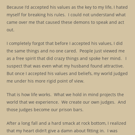
Because I’d accepted his values as the key to my life, I hated
myself for breaking his rules. I could not understand what
came over me that caused these demons to speak and act
out.
I completely forgot that before I accepted his values, I did
the same things and no one cared. People just viewed me
as a free spirit that did crazy things and spoke her mind. I
suspect that was even what my husband found attractive.
But once I accepted his values and beliefs, my world judged
me under his more rigid point of view.
That is how life works. What we hold in mind projects the
world that we experience. We create our own judges. And
those judges become our prison bars.
After a long fall and a hard smack at rock bottom, I realized
that my heart didn’t give a damn about fitting in. I was