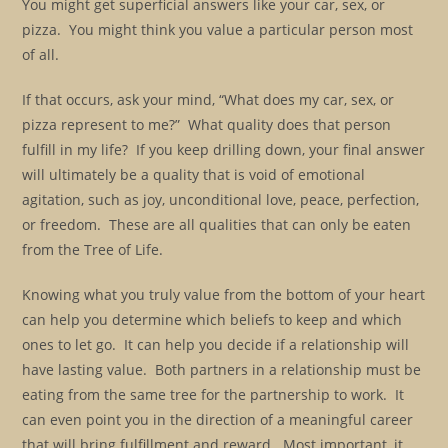
You might get superficial answers like your car, sex, or
pizza. You might think you value a particular person most
of all.
If that occurs, ask your mind, “What does my car, sex, or
pizza represent to me?” What quality does that person
fulfill in my life? If you keep drilling down, your final answer
will ultimately be a quality that is void of emotional
agitation, such as joy, unconditional love, peace, perfection,
or freedom. These are all qualities that can only be eaten
from the Tree of Life.
Knowing what you truly value from the bottom of your heart
can help you determine which beliefs to keep and which
ones to let go. It can help you decide if a relationship will
have lasting value. Both partners in a relationship must be
eating from the same tree for the partnership to work. It
can even point you in the direction of a meaningful career
that will bring fulfillment and reward. Most important, it