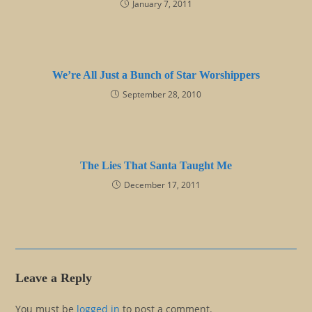
January 7, 2011
We’re All Just a Bunch of Star Worshippers
September 28, 2010
The Lies That Santa Taught Me
December 17, 2011
Leave a Reply
You must be
logged in
to post a comment.