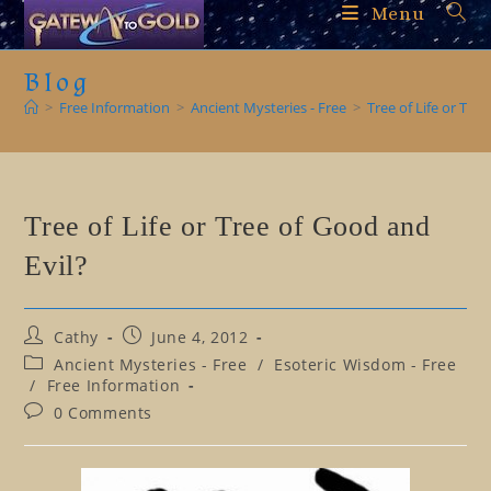
Skip
Menu
to
content
Blog
>
Free Information
>
Ancient Mysteries - Free
>
Tree of Life or Tre
Tree of Life or Tree of Good and
Evil?
Post
Post
Cathy
June 4, 2012
author:
published:
Post
Ancient Mysteries - Free
/
Esoteric Wisdom - Free
category:
/
Free Information
Post
0 Comments
comments: