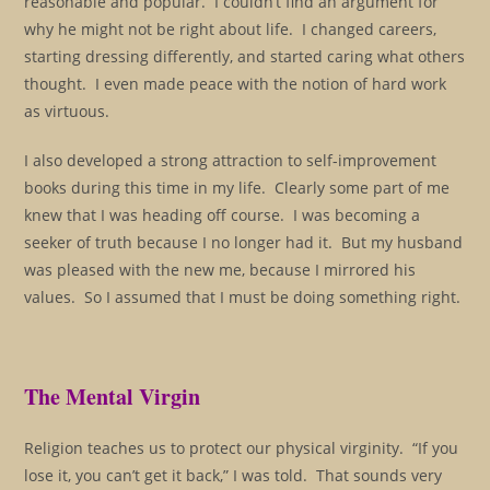
reasonable and popular. I couldn’t find an argument for
why he might not be right about life. I changed careers,
starting dressing differently, and started caring what others
thought. I even made peace with the notion of hard work
as virtuous.
I also developed a strong attraction to self-improvement
books during this time in my life. Clearly some part of me
knew that I was heading off course. I was becoming a
seeker of truth because I no longer had it. But my husband
was pleased with the new me, because I mirrored his
values. So I assumed that I must be doing something right.
The Mental Virgin
Religion teaches us to protect our physical virginity. “If you
lose it, you can’t get it back,” I was told. That sounds very