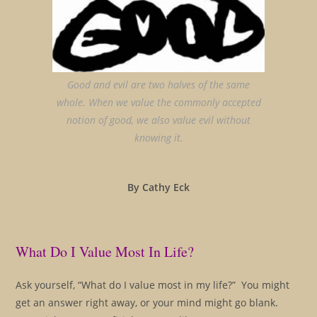
Good and evil are two halves of the same
whole. When we value the commonly accepted
notion of good, we also value evil without
knowing it.
By Cathy Eck
What Do I Value Most In Life?
Ask yourself, “What do I value most in my life?” You might
get an answer right away, or your mind might go blank.