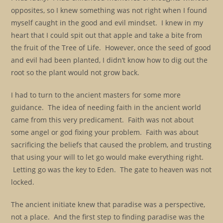
opposites, so I knew something was not right when I found
myself caught in the good and evil mindset. I knew in my
heart that I could spit out that apple and take a bite from
the fruit of the Tree of Life. However, once the seed of good
and evil had been planted, I didn’t know how to dig out the
root so the plant would not grow back.
I had to turn to the ancient masters for some more
guidance. The idea of needing faith in the ancient world
came from this very predicament. Faith was not about
some angel or god fixing your problem. Faith was about
sacrificing the beliefs that caused the problem, and trusting
that using your will to let go would make everything right.
Letting go was the key to Eden. The gate to heaven was not
locked.
The ancient initiate knew that paradise was a perspective,
not a place. And the first step to finding paradise was the