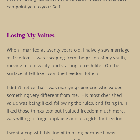
can point you to your Self.
Losing My Values
When I married at twenty years old, I naively saw marriage
as freedom. I was escaping from the prison of my youth,
moving to a new city, and starting a fresh life. On the
surface, it felt like I won the freedom lottery.
I didn’t notice that I was marrying someone who valued
something very different from me. His most cherished
value was being liked, following the rules, and fitting in. I
liked those things too; but I valued freedom much more. I
was willing to forgo applause and at-a-girls for freedom.
I went along with his line of thinking because it was