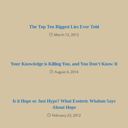
The Top Ten Biggest Lies Ever Told
March 12, 2012
Your Knowledge is Killing You, and You Don’t Know It
August 4, 2014
Is it Hope or Just Hype? What Esoteric Wisdom Says
About Hope
February 23, 2012