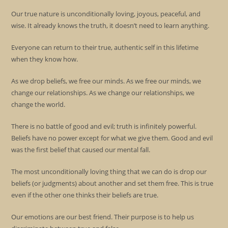
Our true nature is unconditionally loving, joyous, peaceful, and
wise. It already knows the truth, it doesn’t need to learn anything.
Everyone can return to their true, authentic self in this lifetime
when they know how.
As we drop beliefs, we free our minds. As we free our minds, we
change our relationships. As we change our relationships, we
change the world.
There is no battle of good and evil; truth is infinitely powerful.
Beliefs have no power except for what we give them. Good and evil
was the first belief that caused our mental fall.
The most unconditionally loving thing that we can do is drop our
beliefs (or judgments) about another and set them free. This is true
even if the other one thinks their beliefs are true.
Our emotions are our best friend. Their purpose is to help us