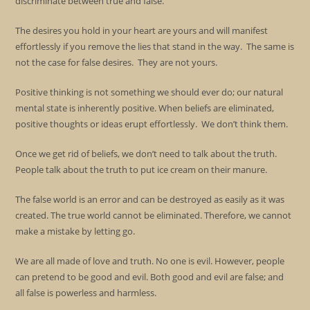
discriminate between true and false.
The desires you hold in your heart are yours and will manifest
effortlessly if you remove the lies that stand in the way. The same is
not the case for false desires. They are not yours.
Positive thinking is not something we should ever do; our natural
mental state is inherently positive. When beliefs are eliminated,
positive thoughts or ideas erupt effortlessly. We don’t think them.
Once we get rid of beliefs, we don’t need to talk about the truth.
People talk about the truth to put ice cream on their manure.
The false world is an error and can be destroyed as easily as it was
created. The true world cannot be eliminated. Therefore, we cannot
make a mistake by letting go.
We are all made of love and truth. No one is evil. However, people
can pretend to be good and evil. Both good and evil are false; and
all false is powerless and harmless.