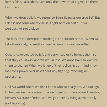
lose is false. False ideas have only the power that is given to them
by others.
When we drop beliefs, we return to Eden, living as our true Self. But
Eden is not somewhere else; it is right here on earth. It’s a
perspective, not a place.
The illusion is a deception; nothing in the illusion is true. When we
take it seriously, or see it as true because it is real, we suffer.
Others have created beliefs and convinced us to believe them so
that they could win, and we would lose. We don’t have to wait for
them to change. When we let go of their beliefs in our mind, they
lose their power over us without any fighting, rebelling, or
protesting.
Hell is a world where we don’t know who we really are. We can’t go
to hell; we are there every time we forget our true nature. Likewise,
heaven is a state of mind, and we go there by living authentically
(not by dying).