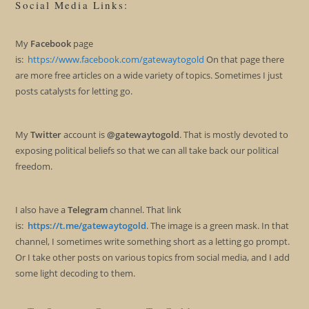
Social Media Links:
My
Facebook
page
is:
https://www.facebook.com/gatewaytogold
On that page there
are more free articles on a wide variety of topics. Sometimes I just
posts catalysts for letting go.
My
Twitter
account is
@gatewaytogold
. That is mostly devoted to
exposing political beliefs so that we can all take back our political
freedom.
I also have a
Telegram
channel. That link
is:
https://t.me/gatewaytogold
. The image is a green mask. In that
channel, I sometimes write something short as a letting go prompt.
Or I take other posts on various topics from social media, and I add
some light decoding to them.