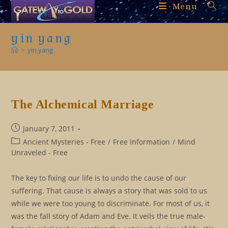
Skip
Menu
to
content
yin yang
>
yin yang
The Alchemical Marriage
Post
January 7, 2011
published:
Post
Ancient Mysteries - Free
/
Free Information
/
Mind
category:
Unraveled - Free
The key to fixing our life is to undo the cause of our
suffering. That cause is always a story that was sold to us
while we were too young to discriminate. For most of us, it
was the fall story of Adam and Eve. It veils the true male-