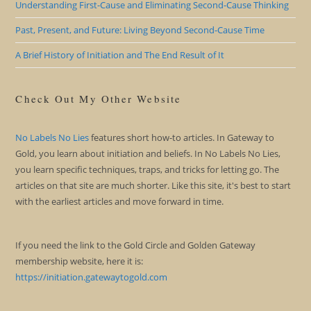
Understanding First-Cause and Eliminating Second-Cause Thinking
Past, Present, and Future: Living Beyond Second-Cause Time
A Brief History of Initiation and The End Result of It
Check Out My Other Website
No Labels No Lies
features short how-to articles. In Gateway to
Gold, you learn about initiation and beliefs. In No Labels No Lies,
you learn specific techniques, traps, and tricks for letting go. The
articles on that site are much shorter. Like this site, it's best to start
with the earliest articles and move forward in time.
If you need the link to the Gold Circle and Golden Gateway
membership website, here it is:
https://initiation.gatewaytogold.com