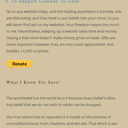
To Support Gateway To Gold
Go to any website today, and the reading experience is horrible. Ads
are distracting; and they tend to put beliefs into your mind. So you
will never find ads on my websites. Your freedom means too much
to me. Nevertheless, keeping up a website takes time and money.
Having a free mind doesn't make money grow on trees. Gifts are
never expected; however, they are very much appreciated. And
besides, I LOVE surprises.
What I Know For Sure!
The word belief has the world lie in it because every belief is false.
Any belief that we do not wish to retain can be dropped.
Our true nature has no opposite; it is based on the premise of
unconditional love, truth, freedom, and win win. That which is win