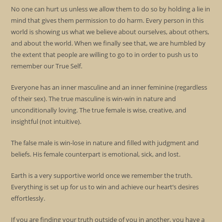
No one can hurt us unless we allow them to do so by holding a lie in
mind that gives them permission to do harm. Every person in this
world is showing us what we believe about ourselves, about others,
and about the world. When we finally see that, we are humbled by
the extent that people are willing to go to in order to push us to
remember our True Self.
Everyone has an inner masculine and an inner feminine (regardless
of their sex). The true masculine is win-win in nature and
unconditionally loving. The true female is wise, creative, and
insightful (not intuitive).
The false male is win-lose in nature and filled with judgment and
beliefs. His female counterpart is emotional, sick, and lost.
Earth is a very supportive world once we remember the truth.
Everything is set up for us to win and achieve our heart’s desires
effortlessly.
If you are finding your truth outside of you in another, you have a