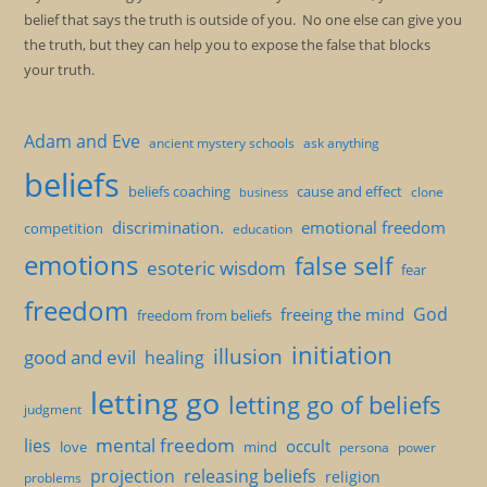
belief that says the truth is outside of you. No one else can give you
the truth, but they can help you to expose the false that blocks
your truth.
Adam and Eve
ancient mystery schools
ask anything
beliefs
beliefs coaching
cause and effect
clone
business
discrimination.
emotional freedom
competition
education
emotions
false self
esoteric wisdom
fear
freedom
God
freeing the mind
freedom from beliefs
initiation
illusion
good and evil
healing
letting go
letting go of beliefs
judgment
mental freedom
lies
occult
love
mind
persona
power
projection
releasing beliefs
religion
problems