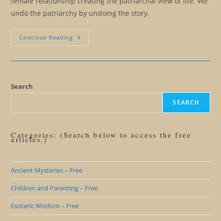
female relationship creating the patriarchal view of life. We
undo the patriarchy by undoing the story.
The
Continue Reading
Alchemical
Marriage
Search
SEARCH
Categories: (Search below to access the free
articles.)
Ancient Mysteries – Free
Children and Parenting – Free
Esoteric Wisdom – Free