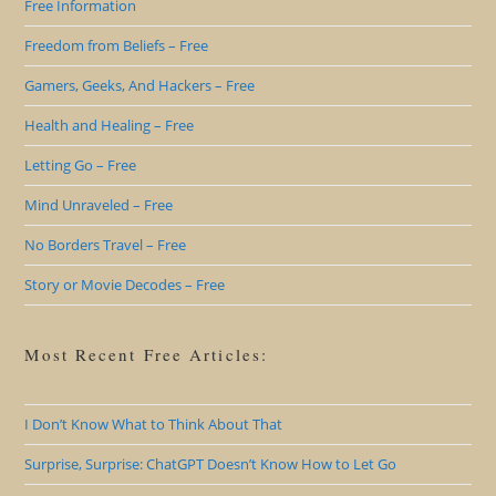
Free Information
Freedom from Beliefs – Free
Gamers, Geeks, And Hackers – Free
Health and Healing – Free
Letting Go – Free
Mind Unraveled – Free
No Borders Travel – Free
Story or Movie Decodes – Free
Most Recent Free Articles:
I Don’t Know What to Think About That
Surprise, Surprise: ChatGPT Doesn’t Know How to Let Go