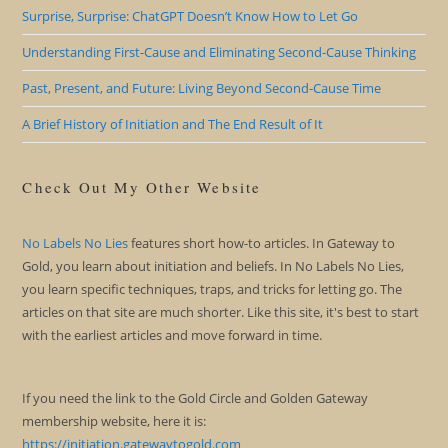
Surprise, Surprise: ChatGPT Doesn’t Know How to Let Go
Understanding First-Cause and Eliminating Second-Cause Thinking
Past, Present, and Future: Living Beyond Second-Cause Time
A Brief History of Initiation and The End Result of It
Check Out My Other Website
No Labels No Lies
features short how-to articles. In Gateway to
Gold, you learn about initiation and beliefs. In No Labels No Lies,
you learn specific techniques, traps, and tricks for letting go. The
articles on that site are much shorter. Like this site, it's best to start
with the earliest articles and move forward in time.
If you need the link to the Gold Circle and Golden Gateway
membership website, here it is:
https://initiation.gatewaytogold.com