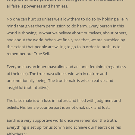
all false is powerless and harmless.
No one can hurt us unless we allow them to do so by holding a lie in
mind that gives them permission to do harm. Every person in this
world is showing us what we believe about ourselves, about others,
and about the world. When we finally see that, we are humbled by
the extent that people are willing to go to in order to push us to
remember our True Self.
Everyone has an inner masculine and an inner feminine (regardless
of their sex). The true masculine is win-win in nature and
unconditionally loving. The true female is wise, creative, and
insightful (not intuitive).
The false male is win-lose in nature and filled with judgment and
beliefs. His female counterpart is emotional, sick, and lost.
Earth is a very supportive world once we remember the truth.
Everything is set up for us to win and achieve our heart’s desires
effortlessly.