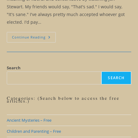
Stewart. My friends would say, "That's sad." I would say,
"It's sane." I've always pretty much accepted whoever got
elected. I'd pay…
Election
Continue Reading
2016:
Everything
You
Always
Wanted
To
Know
Search
About
American
SEARCH
Politics
And
Farting
Categories: (Search below to access the free
articles.)
Ancient Mysteries – Free
Children and Parenting – Free