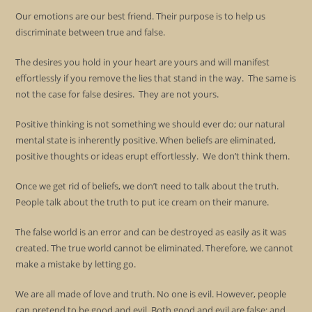
Our emotions are our best friend. Their purpose is to help us
discriminate between true and false.
The desires you hold in your heart are yours and will manifest
effortlessly if you remove the lies that stand in the way. The same is
not the case for false desires. They are not yours.
Positive thinking is not something we should ever do; our natural
mental state is inherently positive. When beliefs are eliminated,
positive thoughts or ideas erupt effortlessly. We don’t think them.
Once we get rid of beliefs, we don’t need to talk about the truth.
People talk about the truth to put ice cream on their manure.
The false world is an error and can be destroyed as easily as it was
created. The true world cannot be eliminated. Therefore, we cannot
make a mistake by letting go.
We are all made of love and truth. No one is evil. However, people
can pretend to be good and evil. Both good and evil are false; and