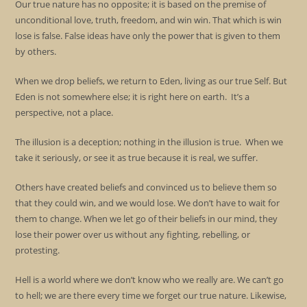
Our true nature has no opposite; it is based on the premise of
unconditional love, truth, freedom, and win win. That which is win
lose is false. False ideas have only the power that is given to them
by others.
When we drop beliefs, we return to Eden, living as our true Self. But
Eden is not somewhere else; it is right here on earth. It’s a
perspective, not a place.
The illusion is a deception; nothing in the illusion is true. When we
take it seriously, or see it as true because it is real, we suffer.
Others have created beliefs and convinced us to believe them so
that they could win, and we would lose. We don’t have to wait for
them to change. When we let go of their beliefs in our mind, they
lose their power over us without any fighting, rebelling, or
protesting.
Hell is a world where we don’t know who we really are. We can’t go
to hell; we are there every time we forget our true nature. Likewise,