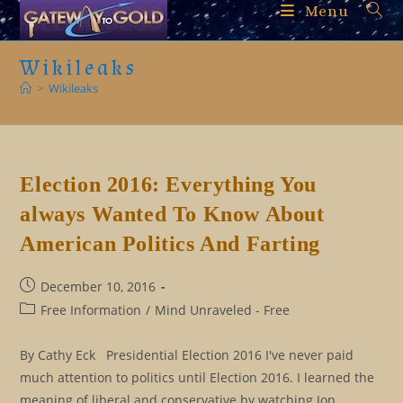
Skip
Menu
to
content
Wikileaks
>
Wikileaks
Election 2016: Everything You
always Wanted To Know About
American Politics And Farting
Post
December 10, 2016
published:
Post
Free Information
/
Mind Unraveled - Free
category:
By Cathy Eck Presidential Election 2016 I've never paid
much attention to politics until Election 2016. I learned the
meaning of liberal and conservative by watching Jon