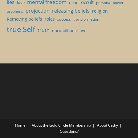
mental freedom
lies
occult
love
mind
persona
power
projection
releasing beliefs
religion
problems
Removing beliefs
roles
success
transformation
true Self
truth
unconditional love
Home
About the Gold Circle Membership
About Cathy
Questions?