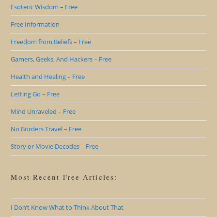
Esoteric Wisdom – Free
Free Information
Freedom from Beliefs – Free
Gamers, Geeks, And Hackers – Free
Health and Healing – Free
Letting Go – Free
Mind Unraveled – Free
No Borders Travel – Free
Story or Movie Decodes – Free
Most Recent Free Articles:
I Don’t Know What to Think About That