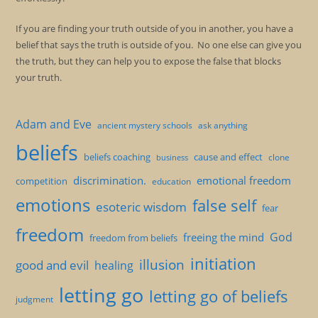
If you are finding your truth outside of you in another, you have a
belief that says the truth is outside of you. No one else can give you
the truth, but they can help you to expose the false that blocks
your truth.
Adam and Eve
ancient mystery schools
ask anything
beliefs
beliefs coaching
cause and effect
clone
business
discrimination.
emotional freedom
competition
education
emotions
false self
esoteric wisdom
fear
freedom
God
freeing the mind
freedom from beliefs
initiation
illusion
good and evil
healing
letting go
letting go of beliefs
judgment