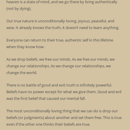
heaven is a state of mind, and we go there by living authentically
(not by dying).
Our true nature is unconditionally loving, joyous, peaceful, and
wise. It already knows the truth, it doesn’t need to learn anything.
Everyone can return to their true, authentic self in this lifetime
when they know how.
As we drop beliefs, we free our minds. As we free our minds, we
change our relationships. As we change our relationships, we
change the world.
There is no battle of good and evil; truth is infinitely powerful.
Beliefs have no power except for what we give them. Good and evil
was the first belief that caused our mental fall.
The most unconditionally loving thing that we can do is drop our
beliefs (or judgments) about another and set them free. This is true
even if the other one thinks their beliefs are true.