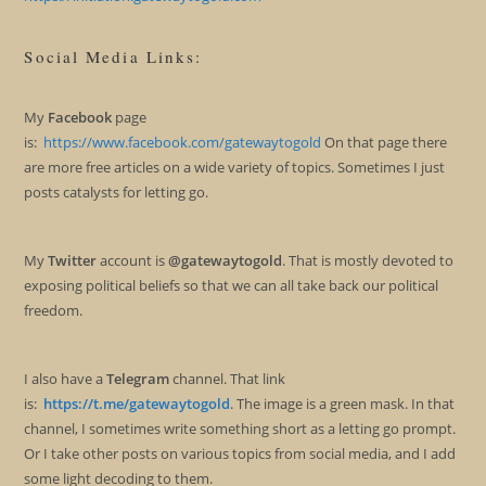
Social Media Links:
My
Facebook
page
is:
https://www.facebook.com/gatewaytogold
On that page there
are more free articles on a wide variety of topics. Sometimes I just
posts catalysts for letting go.
My
Twitter
account is
@gatewaytogold
. That is mostly devoted to
exposing political beliefs so that we can all take back our political
freedom.
I also have a
Telegram
channel. That link
is:
https://t.me/gatewaytogold
. The image is a green mask. In that
channel, I sometimes write something short as a letting go prompt.
Or I take other posts on various topics from social media, and I add
some light decoding to them.