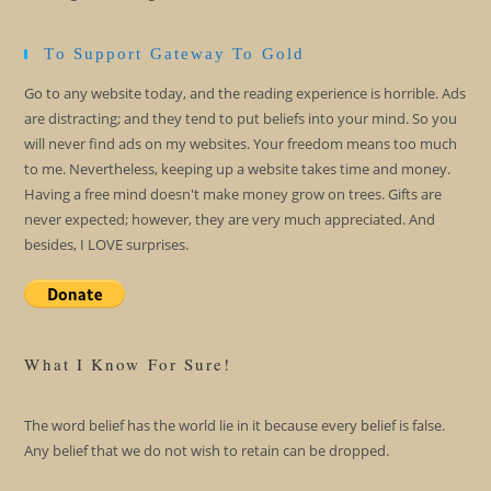
To Support Gateway To Gold
Go to any website today, and the reading experience is horrible. Ads
are distracting; and they tend to put beliefs into your mind. So you
will never find ads on my websites. Your freedom means too much
to me. Nevertheless, keeping up a website takes time and money.
Having a free mind doesn't make money grow on trees. Gifts are
never expected; however, they are very much appreciated. And
besides, I LOVE surprises.
What I Know For Sure!
The word belief has the world lie in it because every belief is false.
Any belief that we do not wish to retain can be dropped.