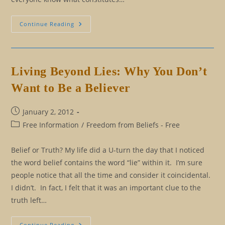
The
Continue Reading
Ancient
Secret
To
Remaining
A
Mental
Living Beyond Lies: Why You Don’t
Virgin
Want to Be a Believer
Post
January 2, 2012
published:
Post
Free Information
/
Freedom from Beliefs - Free
category:
Belief or Truth? My life did a U-turn the day that I noticed
the word belief contains the word “lie” within it. I’m sure
people notice that all the time and consider it coincidental.
I didn’t. In fact, I felt that it was an important clue to the
truth left…
Living
Continue Reading