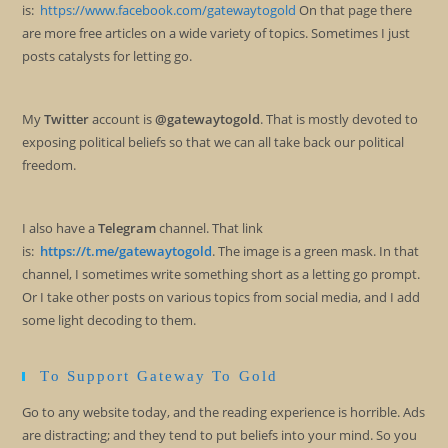
is:
https://www.facebook.com/gatewaytogold
On that page there
are more free articles on a wide variety of topics. Sometimes I just
posts catalysts for letting go.
My
Twitter
account is
@gatewaytogold
. That is mostly devoted to
exposing political beliefs so that we can all take back our political
freedom.
I also have a
Telegram
channel. That link
is:
https://t.me/gatewaytogold
. The image is a green mask. In that
channel, I sometimes write something short as a letting go prompt.
Or I take other posts on various topics from social media, and I add
some light decoding to them.
To Support Gateway To Gold
Go to any website today, and the reading experience is horrible. Ads
are distracting; and they tend to put beliefs into your mind. So you