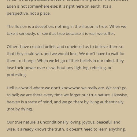
Eden is not somewhere else; it is right here on earth. It’s a
perspective, not a place.
The illusion is a deception; nothing in the illusion is true. When we
take it seriously, or see it as true because it is real, we suffer.
Others have created beliefs and convinced us to believe them so
that they could win, and we would lose. We don’t have to wait for
them to change. When we let go of their beliefs in our mind, they
lose their power over us without any fighting, rebelling, or
protesting.
Hell is a world where we don’t know who we really are. We can’t go
to hell; we are there every time we forget our true nature. Likewise,
heaven is a state of mind, and we go there by living authentically
(not by dying).
Our true nature is unconditionally loving, joyous, peaceful, and
wise. It already knows the truth, it doesn’t need to learn anything.