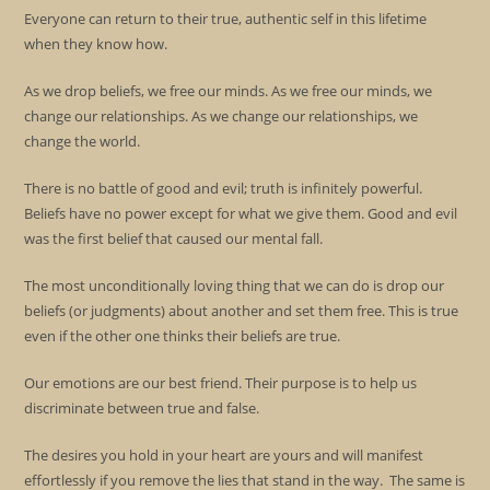
Everyone can return to their true, authentic self in this lifetime
when they know how.
As we drop beliefs, we free our minds. As we free our minds, we
change our relationships. As we change our relationships, we
change the world.
There is no battle of good and evil; truth is infinitely powerful.
Beliefs have no power except for what we give them. Good and evil
was the first belief that caused our mental fall.
The most unconditionally loving thing that we can do is drop our
beliefs (or judgments) about another and set them free. This is true
even if the other one thinks their beliefs are true.
Our emotions are our best friend. Their purpose is to help us
discriminate between true and false.
The desires you hold in your heart are yours and will manifest
effortlessly if you remove the lies that stand in the way. The same is