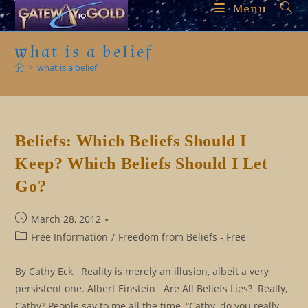
Skip
Menu
to
content
what is a belief
>
what is a belief
Beliefs: Which Beliefs Should I
Keep? Which Beliefs Should I Let
Go?
Post
March 28, 2012
published:
Post
Free Information
/
Freedom from Beliefs - Free
category:
By Cathy Eck Reality is merely an illusion, albeit a very
persistent one. Albert Einstein Are All Beliefs Lies? Really,
Cathy? People say to me all the time, “Cathy, do you really