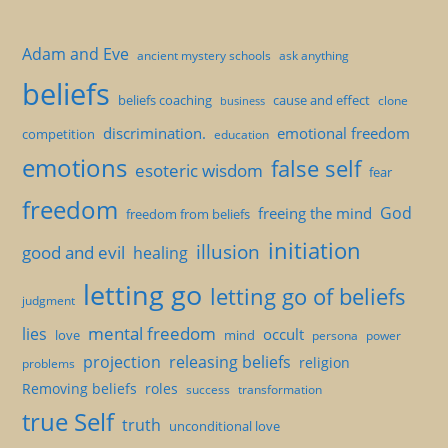
Adam and Eve
ancient mystery schools
ask anything
beliefs
beliefs coaching
cause and effect
clone
business
discrimination.
emotional freedom
competition
education
emotions
false self
esoteric wisdom
fear
freedom
God
freeing the mind
freedom from beliefs
initiation
illusion
good and evil
healing
letting go
letting go of beliefs
judgment
mental freedom
lies
occult
love
mind
persona
power
projection
releasing beliefs
religion
problems
Removing beliefs
roles
success
transformation
true Self
truth
unconditional love