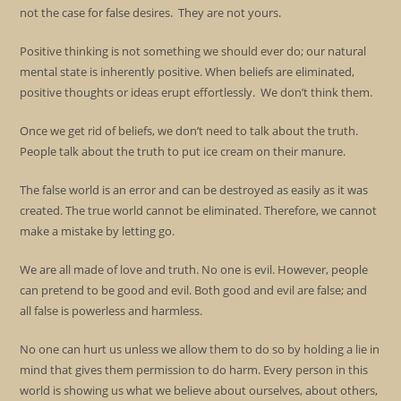
not the case for false desires. They are not yours.
Positive thinking is not something we should ever do; our natural
mental state is inherently positive. When beliefs are eliminated,
positive thoughts or ideas erupt effortlessly. We don’t think them.
Once we get rid of beliefs, we don’t need to talk about the truth.
People talk about the truth to put ice cream on their manure.
The false world is an error and can be destroyed as easily as it was
created. The true world cannot be eliminated. Therefore, we cannot
make a mistake by letting go.
We are all made of love and truth. No one is evil. However, people
can pretend to be good and evil. Both good and evil are false; and
all false is powerless and harmless.
No one can hurt us unless we allow them to do so by holding a lie in
mind that gives them permission to do harm. Every person in this
world is showing us what we believe about ourselves, about others,