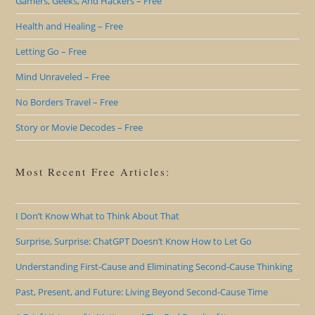
Gamers, Geeks, And Hackers – Free
Health and Healing – Free
Letting Go – Free
Mind Unraveled – Free
No Borders Travel – Free
Story or Movie Decodes – Free
Most Recent Free Articles:
I Don’t Know What to Think About That
Surprise, Surprise: ChatGPT Doesn’t Know How to Let Go
Understanding First-Cause and Eliminating Second-Cause Thinking
Past, Present, and Future: Living Beyond Second-Cause Time