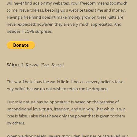
will never find ads on my websites. Your freedom means too much
to me. Nevertheless, keeping up a website takes time and money.
Having a free mind doesn't make money grow on trees. Gifts are
never expected; however, they are very much appreciated. And
besides, I LOVE surprises.
What I Know For Sure!
The word belief has the world lie in it because every belief is false.
Any belief that we do not wish to retain can be dropped.
Our true nature has no opposite; it is based on the premise of
unconditional love, truth, freedom, and win win. That which is win
lose is false. False ideas have only the power that is given to them
by others.
When we drop beliefs, we return to Eden, living as our true Self. But