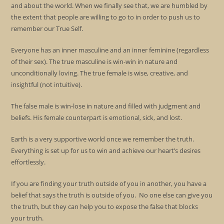
and about the world. When we finally see that, we are humbled by
the extent that people are willing to go to in order to push us to
remember our True Self.
Everyone has an inner masculine and an inner feminine (regardless
of their sex). The true masculine is win-win in nature and
unconditionally loving. The true female is wise, creative, and
insightful (not intuitive).
The false male is win-lose in nature and filled with judgment and
beliefs. His female counterpart is emotional, sick, and lost.
Earth is a very supportive world once we remember the truth.
Everything is set up for us to win and achieve our heart’s desires
effortlessly.
If you are finding your truth outside of you in another, you have a
belief that says the truth is outside of you. No one else can give you
the truth, but they can help you to expose the false that blocks
your truth.