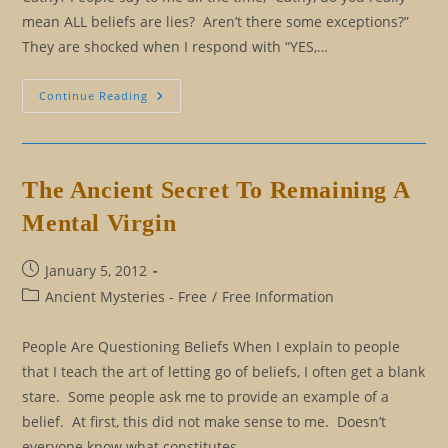
mean ALL beliefs are lies? Aren’t there some exceptions?”
They are shocked when I respond with “YES,…
Beliefs:
Continue Reading
Which
Beliefs
Should
I
Keep?
Which
The Ancient Secret To Remaining A
Beliefs
Should
Mental Virgin
I
Let
Go?
Post
January 5, 2012
published:
Post
Ancient Mysteries - Free
/
Free Information
category:
People Are Questioning Beliefs When I explain to people
that I teach the art of letting go of beliefs, I often get a blank
stare. Some people ask me to provide an example of a
belief. At first, this did not make sense to me. Doesn’t
everyone know what constitutes…