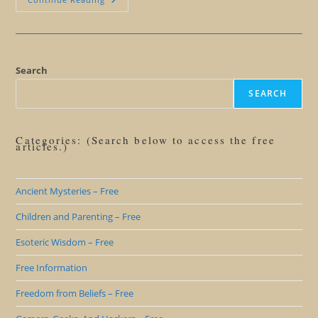
Beyond
Lies:
Why
You
Don’t
Want
To
Search
Be
A
SEARCH
Believer
Categories: (Search below to access the free
articles.)
Ancient Mysteries – Free
Children and Parenting – Free
Esoteric Wisdom – Free
Free Information
Freedom from Beliefs – Free