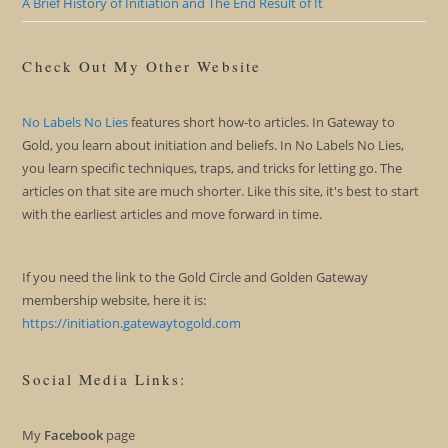
A Brief History of Initiation and The End Result of It
Check Out My Other Website
No Labels No Lies
features short how-to articles. In Gateway to
Gold, you learn about initiation and beliefs. In No Labels No Lies,
you learn specific techniques, traps, and tricks for letting go. The
articles on that site are much shorter. Like this site, it's best to start
with the earliest articles and move forward in time.
If you need the link to the Gold Circle and Golden Gateway
membership website, here it is:
https://initiation.gatewaytogold.com
Social Media Links:
My
Facebook
page