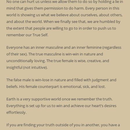
No one can hurt us unless we allow them to do so by holding a lie in
mind that gives them permission to do harm. Every person in this
world is showing us what we believe about ourselves, about others,
and about the world. When we finally see that, we are humbled by
the extent that people are willing to go to in order to push us to
remember our True Self.
Everyone has an inner masculine and an inner feminine (regardless
of their sex). The true masculine is win-win in nature and
unconditionally loving. The true female is wise, creative, and
insightful (not intuitive).
The false male is win-lose in nature and filled with judgment and
beliefs. His female counterpart is emotional, sick, and lost.
Earth is a very supportive world once we remember the truth.
Everything is set up for us to win and achieve our heart’s desires
effortlessly.
If you are finding your truth outside of you in another, you have a