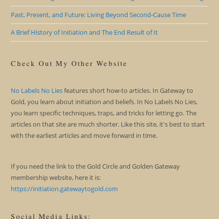
Past, Present, and Future: Living Beyond Second-Cause Time
A Brief History of Initiation and The End Result of It
Check Out My Other Website
No Labels No Lies
features short how-to articles. In Gateway to
Gold, you learn about initiation and beliefs. In No Labels No Lies,
you learn specific techniques, traps, and tricks for letting go. The
articles on that site are much shorter. Like this site, it's best to start
with the earliest articles and move forward in time.
If you need the link to the Gold Circle and Golden Gateway
membership website, here it is:
https://initiation.gatewaytogold.com
Social Media Links: