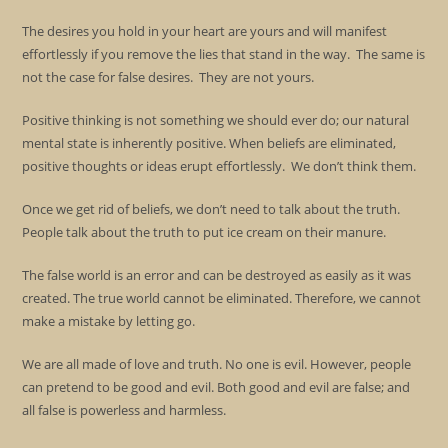
The desires you hold in your heart are yours and will manifest
effortlessly if you remove the lies that stand in the way. The same is
not the case for false desires. They are not yours.
Positive thinking is not something we should ever do; our natural
mental state is inherently positive. When beliefs are eliminated,
positive thoughts or ideas erupt effortlessly. We don’t think them.
Once we get rid of beliefs, we don’t need to talk about the truth.
People talk about the truth to put ice cream on their manure.
The false world is an error and can be destroyed as easily as it was
created. The true world cannot be eliminated. Therefore, we cannot
make a mistake by letting go.
We are all made of love and truth. No one is evil. However, people
can pretend to be good and evil. Both good and evil are false; and
all false is powerless and harmless.