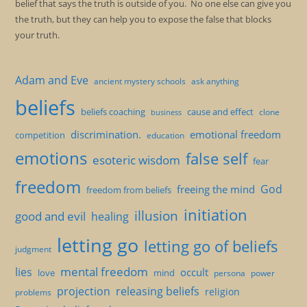
belief that says the truth is outside of you. No one else can give you
the truth, but they can help you to expose the false that blocks
your truth.
Adam and Eve
ancient mystery schools
ask anything
beliefs
beliefs coaching
cause and effect
clone
business
discrimination.
emotional freedom
competition
education
emotions
false self
esoteric wisdom
fear
freedom
God
freeing the mind
freedom from beliefs
initiation
illusion
good and evil
healing
letting go
letting go of beliefs
judgment
mental freedom
lies
occult
love
mind
persona
power
projection
releasing beliefs
religion
problems