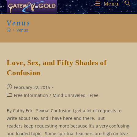
Skip
Menu
to
content
Venus
>
Venus
Love, Sex, and Fifty Shades of
Confusion
Post
February 22, 2015
published:
Post
Free Information
/
Mind Unraveled - Free
category:
By Cathy Eck Sexual Confusion I get a lot of requests to
write about sex, and I have here and there. But
readers keep requesting more because it's a very confusing
and loaded topic. Some spiritual teachers are high on love