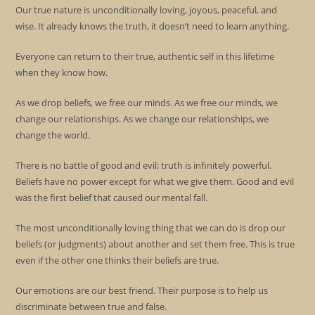
Our true nature is unconditionally loving, joyous, peaceful, and
wise. It already knows the truth, it doesn’t need to learn anything.
Everyone can return to their true, authentic self in this lifetime
when they know how.
As we drop beliefs, we free our minds. As we free our minds, we
change our relationships. As we change our relationships, we
change the world.
There is no battle of good and evil; truth is infinitely powerful.
Beliefs have no power except for what we give them. Good and evil
was the first belief that caused our mental fall.
The most unconditionally loving thing that we can do is drop our
beliefs (or judgments) about another and set them free. This is true
even if the other one thinks their beliefs are true.
Our emotions are our best friend. Their purpose is to help us
discriminate between true and false.