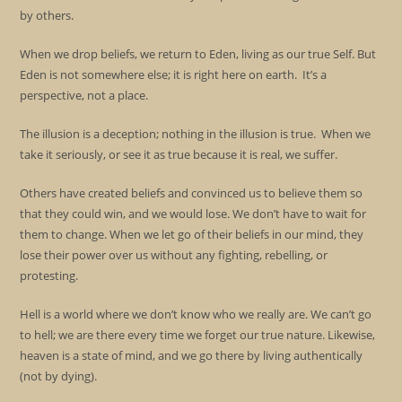
by others.
When we drop beliefs, we return to Eden, living as our true Self. But
Eden is not somewhere else; it is right here on earth. It’s a
perspective, not a place.
The illusion is a deception; nothing in the illusion is true. When we
take it seriously, or see it as true because it is real, we suffer.
Others have created beliefs and convinced us to believe them so
that they could win, and we would lose. We don’t have to wait for
them to change. When we let go of their beliefs in our mind, they
lose their power over us without any fighting, rebelling, or
protesting.
Hell is a world where we don’t know who we really are. We can’t go
to hell; we are there every time we forget our true nature. Likewise,
heaven is a state of mind, and we go there by living authentically
(not by dying).