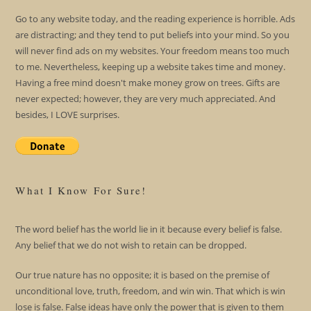
Go to any website today, and the reading experience is horrible. Ads
are distracting; and they tend to put beliefs into your mind. So you
will never find ads on my websites. Your freedom means too much
to me. Nevertheless, keeping up a website takes time and money.
Having a free mind doesn't make money grow on trees. Gifts are
never expected; however, they are very much appreciated. And
besides, I LOVE surprises.
What I Know For Sure!
The word belief has the world lie in it because every belief is false.
Any belief that we do not wish to retain can be dropped.
Our true nature has no opposite; it is based on the premise of
unconditional love, truth, freedom, and win win. That which is win
lose is false. False ideas have only the power that is given to them