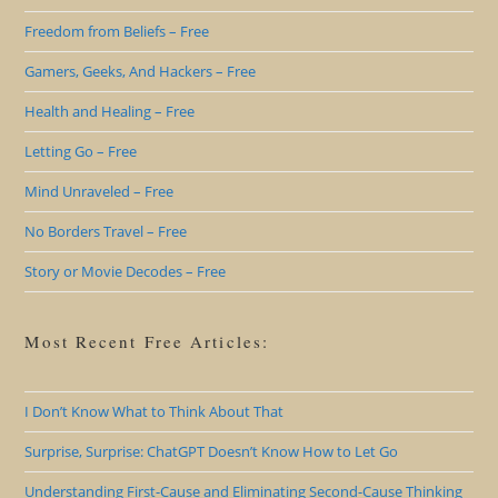
Freedom from Beliefs – Free
Gamers, Geeks, And Hackers – Free
Health and Healing – Free
Letting Go – Free
Mind Unraveled – Free
No Borders Travel – Free
Story or Movie Decodes – Free
Most Recent Free Articles:
I Don’t Know What to Think About That
Surprise, Surprise: ChatGPT Doesn’t Know How to Let Go
Understanding First-Cause and Eliminating Second-Cause Thinking