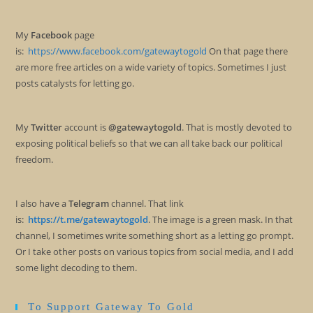
My
Facebook
page
is:
https://www.facebook.com/gatewaytogold
On that page there
are more free articles on a wide variety of topics. Sometimes I just
posts catalysts for letting go.
My
Twitter
account is
@gatewaytogold
. That is mostly devoted to
exposing political beliefs so that we can all take back our political
freedom.
I also have a
Telegram
channel. That link
is:
https://t.me/gatewaytogold
. The image is a green mask. In that
channel, I sometimes write something short as a letting go prompt.
Or I take other posts on various topics from social media, and I add
some light decoding to them.
To Support Gateway To Gold