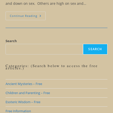
and down on sex. Others are high on sex and…
Love,
Continue Reading
Sex,
And
Fifty
Shades
Of
Confusion
Search
SEARCH
Categories: (Search below to access the free
articles.)
Ancient Mysteries – Free
Children and Parenting – Free
Esoteric Wisdom – Free
Free Information