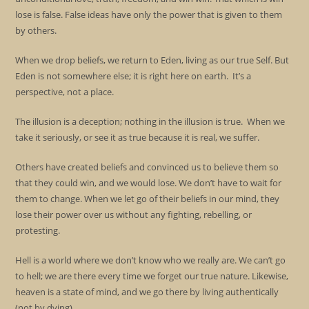
lose is false. False ideas have only the power that is given to them
by others.
When we drop beliefs, we return to Eden, living as our true Self. But
Eden is not somewhere else; it is right here on earth. It’s a
perspective, not a place.
The illusion is a deception; nothing in the illusion is true. When we
take it seriously, or see it as true because it is real, we suffer.
Others have created beliefs and convinced us to believe them so
that they could win, and we would lose. We don’t have to wait for
them to change. When we let go of their beliefs in our mind, they
lose their power over us without any fighting, rebelling, or
protesting.
Hell is a world where we don’t know who we really are. We can’t go
to hell; we are there every time we forget our true nature. Likewise,
heaven is a state of mind, and we go there by living authentically
(not by dying).