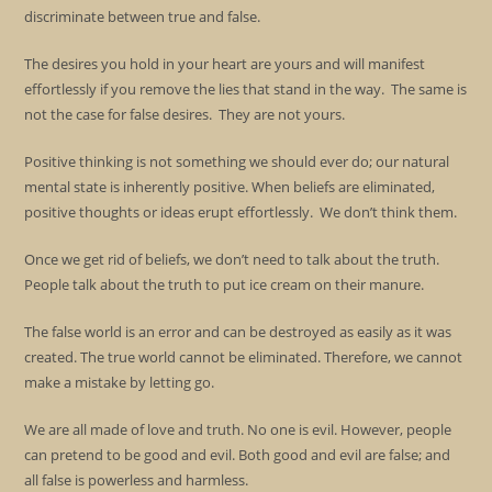
discriminate between true and false.
The desires you hold in your heart are yours and will manifest
effortlessly if you remove the lies that stand in the way. The same is
not the case for false desires. They are not yours.
Positive thinking is not something we should ever do; our natural
mental state is inherently positive. When beliefs are eliminated,
positive thoughts or ideas erupt effortlessly. We don’t think them.
Once we get rid of beliefs, we don’t need to talk about the truth.
People talk about the truth to put ice cream on their manure.
The false world is an error and can be destroyed as easily as it was
created. The true world cannot be eliminated. Therefore, we cannot
make a mistake by letting go.
We are all made of love and truth. No one is evil. However, people
can pretend to be good and evil. Both good and evil are false; and
all false is powerless and harmless.