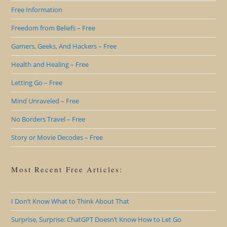
Free Information
Freedom from Beliefs – Free
Gamers, Geeks, And Hackers – Free
Health and Healing – Free
Letting Go – Free
Mind Unraveled – Free
No Borders Travel – Free
Story or Movie Decodes – Free
Most Recent Free Articles:
I Don’t Know What to Think About That
Surprise, Surprise: ChatGPT Doesn’t Know How to Let Go