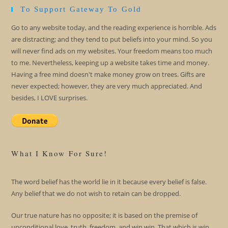
To Support Gateway To Gold
Go to any website today, and the reading experience is horrible. Ads
are distracting; and they tend to put beliefs into your mind. So you
will never find ads on my websites. Your freedom means too much
to me. Nevertheless, keeping up a website takes time and money.
Having a free mind doesn't make money grow on trees. Gifts are
never expected; however, they are very much appreciated. And
besides, I LOVE surprises.
What I Know For Sure!
The word belief has the world lie in it because every belief is false.
Any belief that we do not wish to retain can be dropped.
Our true nature has no opposite; it is based on the premise of
unconditional love, truth, freedom, and win win. That which is win