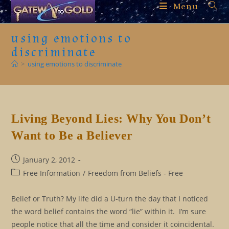
Skip
Menu
to
content
using emotions to
discriminate
>
using emotions to discriminate
Living Beyond Lies: Why You Don’t
Want to Be a Believer
Post
January 2, 2012
published:
Post
Free Information
/
Freedom from Beliefs - Free
category:
Belief or Truth? My life did a U-turn the day that I noticed
the word belief contains the word “lie” within it. I’m sure
people notice that all the time and consider it coincidental.