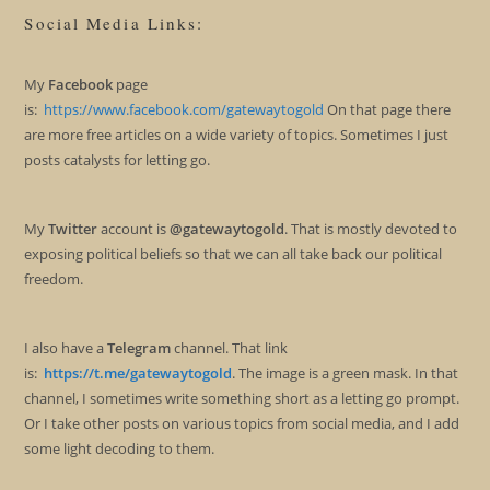
Social Media Links:
My
Facebook
page
is:
https://www.facebook.com/gatewaytogold
On that page there
are more free articles on a wide variety of topics. Sometimes I just
posts catalysts for letting go.
My
Twitter
account is
@gatewaytogold
. That is mostly devoted to
exposing political beliefs so that we can all take back our political
freedom.
I also have a
Telegram
channel. That link
is:
https://t.me/gatewaytogold
. The image is a green mask. In that
channel, I sometimes write something short as a letting go prompt.
Or I take other posts on various topics from social media, and I add
some light decoding to them.