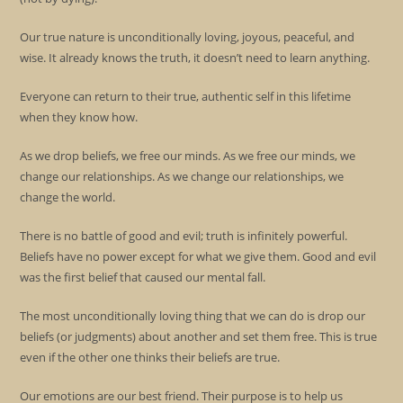
Our true nature is unconditionally loving, joyous, peaceful, and
wise. It already knows the truth, it doesn’t need to learn anything.
Everyone can return to their true, authentic self in this lifetime
when they know how.
As we drop beliefs, we free our minds. As we free our minds, we
change our relationships. As we change our relationships, we
change the world.
There is no battle of good and evil; truth is infinitely powerful.
Beliefs have no power except for what we give them. Good and evil
was the first belief that caused our mental fall.
The most unconditionally loving thing that we can do is drop our
beliefs (or judgments) about another and set them free. This is true
even if the other one thinks their beliefs are true.
Our emotions are our best friend. Their purpose is to help us