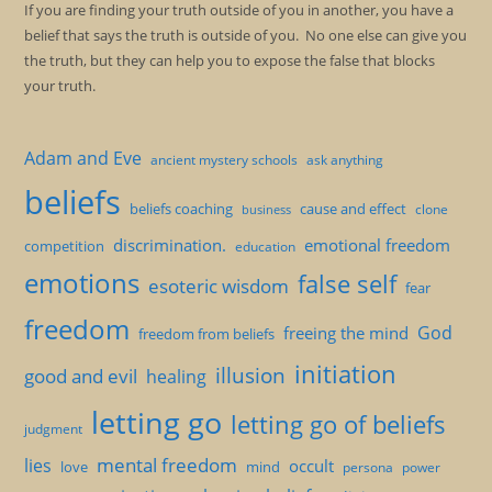
If you are finding your truth outside of you in another, you have a
belief that says the truth is outside of you. No one else can give you
the truth, but they can help you to expose the false that blocks
your truth.
Adam and Eve
ancient mystery schools
ask anything
beliefs
beliefs coaching
cause and effect
clone
business
discrimination.
emotional freedom
competition
education
emotions
false self
esoteric wisdom
fear
freedom
God
freeing the mind
freedom from beliefs
initiation
illusion
good and evil
healing
letting go
letting go of beliefs
judgment
mental freedom
lies
occult
love
mind
persona
power