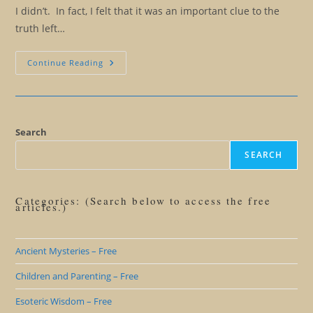
I didn’t. In fact, I felt that it was an important clue to the
truth left…
Living
Continue Reading
Beyond
Lies:
Why
You
Don’t
Want
To
Search
Be
A
SEARCH
Believer
Categories: (Search below to access the free
articles.)
Ancient Mysteries – Free
Children and Parenting – Free
Esoteric Wisdom – Free