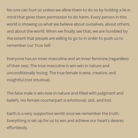
No one can hurt us unless we allow them to do so by holding a lie in
mind that gives them permission to do harm. Every person in this
world is showing us what we believe about ourselves, about others,
and about the world. When we finally see that, we are humbled by
the extent that people are willing to go to in order to push us to
remember our True Self.
Everyone has an inner masculine and an inner feminine (regardless
of their sex). The true masculine is win-win in nature and
unconditionally loving. The true female is wise, creative, and
insightful (not intuitive).
The false male is win-lose in nature and filled with judgment and
beliefs. His female counterpart is emotional, sick, and lost.
Earth is a very supportive world once we remember the truth.
Everything is set up for us to win and achieve our heart’s desires
effortlessly.