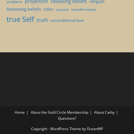
projection
releasing beliefs
religion
problems
Removing beliefs
roles
success
transformation
true Self
truth
unconditional love
Home
About the Gold Circle Membership
About Cathy
Questions?
Copyright - WordPress Theme by OceanWP