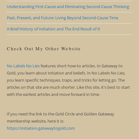
Understanding First-Cause and Eliminating Second-Cause Thinking
Past, Present, and Future: Living Beyond Second-Cause Time
A Brief History of Initiation and The End Result of It
Check Out My Other Website
No Labels No Lies
features short how-to articles. In Gateway to
Gold, you learn about initiation and beliefs. In No Labels No Lies,
you learn specific techniques, traps, and tricks for letting go. The
articles on that site are much shorter. Like this site, it's best to start
with the earliest articles and move forward in time.
If you need the link to the Gold Circle and Golden Gateway
membership website, here it is:
https://initiation.gatewaytogold.com