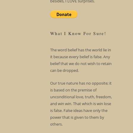
besides, I LOVE surprises.
What I Know For Sure!
The word belief has the world lie in
it because every belief is false. Any
belief that we do not wish to retain
can be dropped.
Our true nature has no opposite; it
is based on the premise of
unconditional love, truth, freedom,
and win win. That which is win lose
is false. False ideas have only the
power that is given to them by
others.