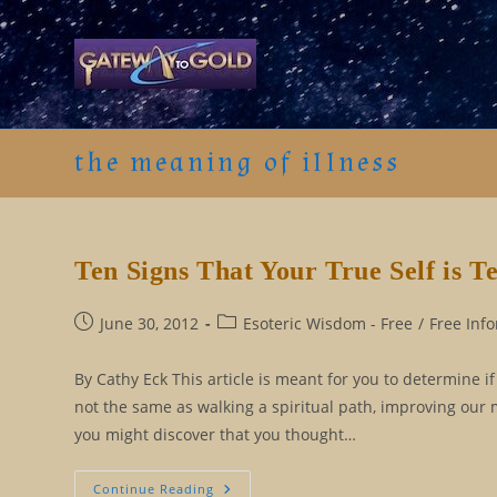
Skip
to
content
the meaning of illness
Ten Signs That Your True Self is Te
Post
Post
June 30, 2012
Esoteric Wisdom - Free
/
Free Inf
published:
category:
By Cathy Eck This article is meant for you to determine i
not the same as walking a spiritual path, improving our 
you might discover that you thought…
Ten
Continue Reading