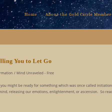
Home
About the Gold Circle Member
lling You to Let Go
ormation
/
Mind Unraveled - Free
f you might be ready for something which was once called initiation.
mind, releasing our emotions, enlightenment, or ascension. So read