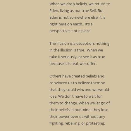
When we drop beliefs, we return to
Eden, living as our true Self. But
Eden is not somewhere else; it is
right here on earth. It’s a
perspective, not a place.
The illusion is a deception; nothing
in the illusion is true. When we
take it seriously, or see it as true
because it is real, we suffer.
Others have created beliefs and
convinced us to believe them so
that they could win, and we would
lose. We don’t have to wait for
them to change. When we let go of
their beliefs in our mind, they lose
their power over us without any
fighting, rebelling, or protesting.