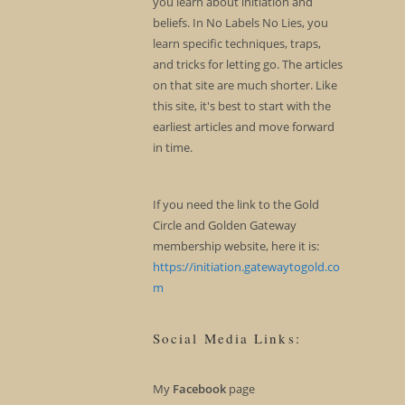
you learn about initiation and
beliefs. In No Labels No Lies, you
learn specific techniques, traps,
and tricks for letting go. The articles
on that site are much shorter. Like
this site, it's best to start with the
earliest articles and move forward
in time.
If you need the link to the Gold
Circle and Golden Gateway
membership website, here it is:
https://initiation.gatewaytogold.co
m
Social Media Links:
My
Facebook
page