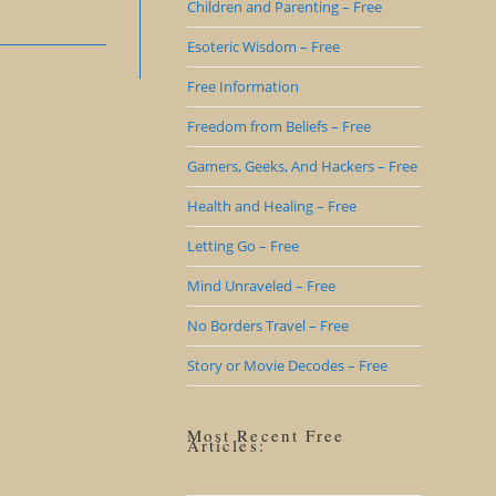
Children and Parenting – Free
Esoteric Wisdom – Free
Free Information
Freedom from Beliefs – Free
Gamers, Geeks, And Hackers – Free
Health and Healing – Free
Letting Go – Free
Mind Unraveled – Free
No Borders Travel – Free
Story or Movie Decodes – Free
Most Recent Free
Articles: