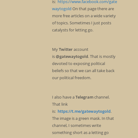
is:
https://www.facebook.com/gate
waytogold
On that page there are
more free articles on a wide variety
of topics. Sometimes I just posts
catalysts for letting go.
My
Twitter
account
is
@gatewaytogold
. That is mostly
devoted to exposing political
beliefs so that we can all take back
our political freedom.
I also have a
Telegram
channel.
That link
is:
https://t.me/gatewaytogold
.
The image is a green mask. In that
channel, I sometimes write
something short as a letting go