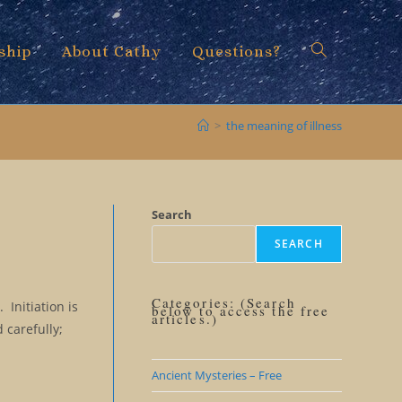
ship
About Cathy
Questions?
Toggle
>
the meaning of illness
website
Search
SEARCH
search
Categories: (Search
 Initiation is
below to access the free
articles.)
 carefully;
Ancient Mysteries – Free