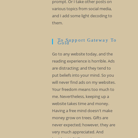
prompt. Or I take other posts on
various topics from social media,
and I add some light decoding to
them.
To Support Gateway To
Gold
Go to any website today, and the
reading experience is horrible. Ads
are distracting; and they tend to
put beliefs into your mind. So you
will never find ads on my websites.
Your freedom means too much to
me. Nevertheless, keeping up a
website takes time and money.
Having a free mind doesn't make
money grow on trees. Gifts are
never expected; however, they are
very much appreciated. And