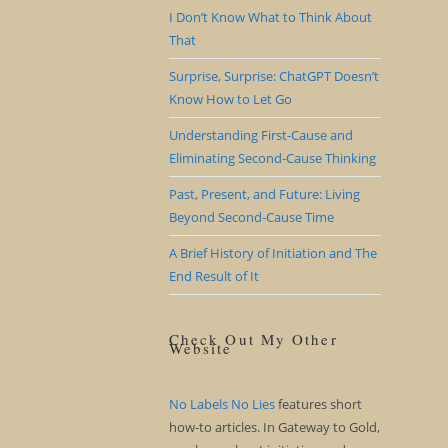
I Don’t Know What to Think About
That
Surprise, Surprise: ChatGPT Doesn’t
Know How to Let Go
Understanding First-Cause and
Eliminating Second-Cause Thinking
Past, Present, and Future: Living
Beyond Second-Cause Time
A Brief History of Initiation and The
End Result of It
Check Out My Other
Website
No Labels No Lies
features short
how-to articles. In Gateway to Gold,