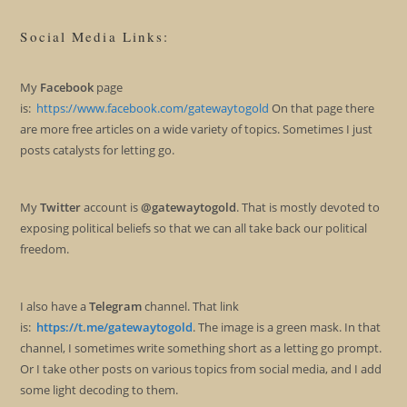
Social Media Links:
My
Facebook
page
is:
https://www.facebook.com/gatewaytogold
On that page there
are more free articles on a wide variety of topics. Sometimes I just
posts catalysts for letting go.
My
Twitter
account is
@gatewaytogold
. That is mostly devoted to
exposing political beliefs so that we can all take back our political
freedom.
I also have a
Telegram
channel. That link
is:
https://t.me/gatewaytogold
. The image is a green mask. In that
channel, I sometimes write something short as a letting go prompt.
Or I take other posts on various topics from social media, and I add
some light decoding to them.