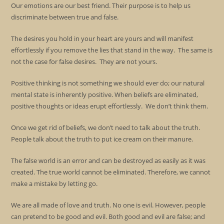
Our emotions are our best friend. Their purpose is to help us
discriminate between true and false.
The desires you hold in your heart are yours and will manifest
effortlessly if you remove the lies that stand in the way. The same is
not the case for false desires. They are not yours.
Positive thinking is not something we should ever do; our natural
mental state is inherently positive. When beliefs are eliminated,
positive thoughts or ideas erupt effortlessly. We don’t think them.
Once we get rid of beliefs, we don’t need to talk about the truth.
People talk about the truth to put ice cream on their manure.
The false world is an error and can be destroyed as easily as it was
created. The true world cannot be eliminated. Therefore, we cannot
make a mistake by letting go.
We are all made of love and truth. No one is evil. However, people
can pretend to be good and evil. Both good and evil are false; and