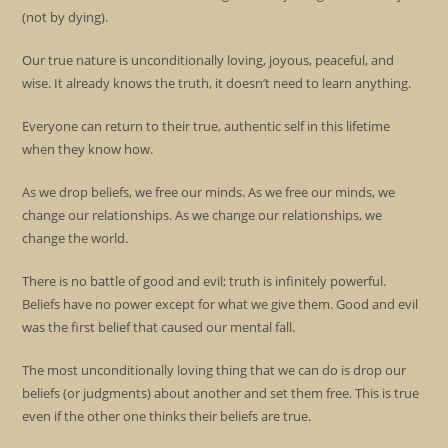
(not by dying).
Our true nature is unconditionally loving, joyous, peaceful, and
wise. It already knows the truth, it doesn’t need to learn anything.
Everyone can return to their true, authentic self in this lifetime
when they know how.
As we drop beliefs, we free our minds. As we free our minds, we
change our relationships. As we change our relationships, we
change the world.
There is no battle of good and evil; truth is infinitely powerful.
Beliefs have no power except for what we give them. Good and evil
was the first belief that caused our mental fall.
The most unconditionally loving thing that we can do is drop our
beliefs (or judgments) about another and set them free. This is true
even if the other one thinks their beliefs are true.