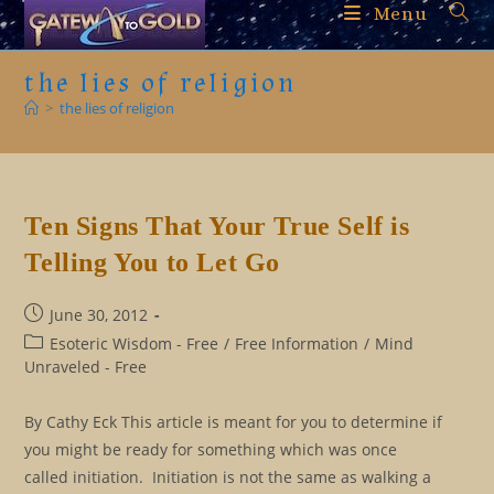
Skip
Menu
to
content
the lies of religion
>
the lies of religion
Ten Signs That Your True Self is
Telling You to Let Go
Post
June 30, 2012
published:
Post
Esoteric Wisdom - Free
/
Free Information
/
Mind
category:
Unraveled - Free
By Cathy Eck This article is meant for you to determine if
you might be ready for something which was once
called initiation. Initiation is not the same as walking a