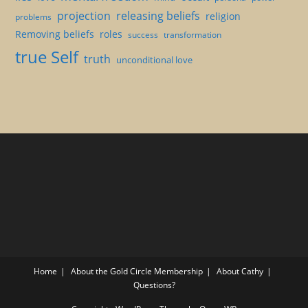
projection
releasing beliefs
religion
problems
Removing beliefs
roles
success
transformation
true Self
truth
unconditional love
Home
About the Gold Circle Membership
About Cathy
Questions?