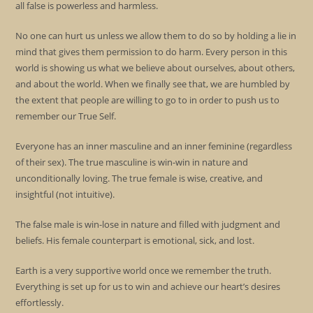
all false is powerless and harmless.
No one can hurt us unless we allow them to do so by holding a lie in
mind that gives them permission to do harm. Every person in this
world is showing us what we believe about ourselves, about others,
and about the world. When we finally see that, we are humbled by
the extent that people are willing to go to in order to push us to
remember our True Self.
Everyone has an inner masculine and an inner feminine (regardless
of their sex). The true masculine is win-win in nature and
unconditionally loving. The true female is wise, creative, and
insightful (not intuitive).
The false male is win-lose in nature and filled with judgment and
beliefs. His female counterpart is emotional, sick, and lost.
Earth is a very supportive world once we remember the truth.
Everything is set up for us to win and achieve our heart’s desires
effortlessly.