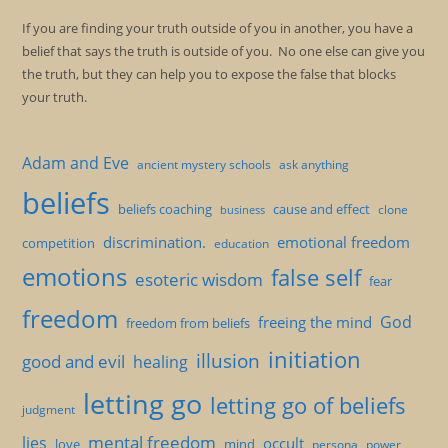
If you are finding your truth outside of you in another, you have a
belief that says the truth is outside of you. No one else can give you
the truth, but they can help you to expose the false that blocks
your truth.
Adam and Eve
ancient mystery schools
ask anything
beliefs
beliefs coaching
cause and effect
clone
business
discrimination.
emotional freedom
competition
education
emotions
false self
esoteric wisdom
fear
freedom
God
freeing the mind
freedom from beliefs
initiation
illusion
good and evil
healing
letting go
letting go of beliefs
judgment
mental freedom
lies
occult
love
mind
persona
power