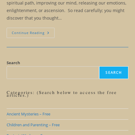
spiritual path, improving our mind, releasing our emotions,
enlightenment, or ascension. So read carefully; you might
discover that you thought…
Ten
Continue Reading
Signs
That
Your
True
Self
Is
Telling
Search
You
To
SEARCH
Let
Go
Categories: (Search below to access the free
articles.)
Ancient Mysteries – Free
Children and Parenting – Free