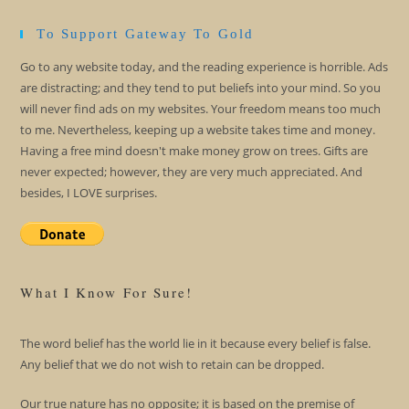
To Support Gateway To Gold
Go to any website today, and the reading experience is horrible. Ads
are distracting; and they tend to put beliefs into your mind. So you
will never find ads on my websites. Your freedom means too much
to me. Nevertheless, keeping up a website takes time and money.
Having a free mind doesn't make money grow on trees. Gifts are
never expected; however, they are very much appreciated. And
besides, I LOVE surprises.
What I Know For Sure!
The word belief has the world lie in it because every belief is false.
Any belief that we do not wish to retain can be dropped.
Our true nature has no opposite; it is based on the premise of