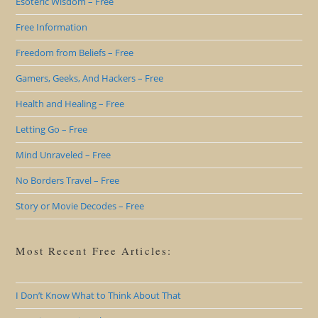
Esoteric Wisdom – Free
Free Information
Freedom from Beliefs – Free
Gamers, Geeks, And Hackers – Free
Health and Healing – Free
Letting Go – Free
Mind Unraveled – Free
No Borders Travel – Free
Story or Movie Decodes – Free
Most Recent Free Articles:
I Don’t Know What to Think About That