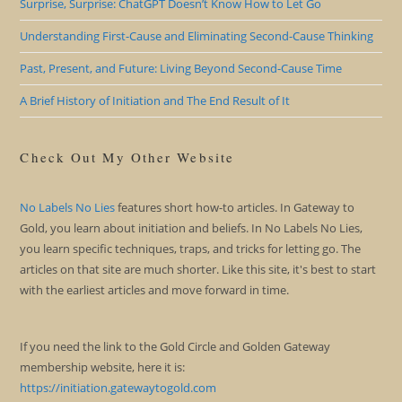
Surprise, Surprise: ChatGPT Doesn’t Know How to Let Go
Understanding First-Cause and Eliminating Second-Cause Thinking
Past, Present, and Future: Living Beyond Second-Cause Time
A Brief History of Initiation and The End Result of It
Check Out My Other Website
No Labels No Lies
features short how-to articles. In Gateway to
Gold, you learn about initiation and beliefs. In No Labels No Lies,
you learn specific techniques, traps, and tricks for letting go. The
articles on that site are much shorter. Like this site, it's best to start
with the earliest articles and move forward in time.
If you need the link to the Gold Circle and Golden Gateway
membership website, here it is:
https://initiation.gatewaytogold.com