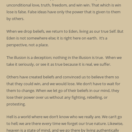
unconditional love, truth, freedom, and win win. That which is win
lose is false. False ideas have only the power that is given to them
by others.
When we drop beliefs, we return to Eden, living as our true Self. But
Eden is not somewhere else; it is right here on earth. It’s a
perspective, not a place.
The illusion is a deception; nothing in the illusion is true. When we
take it seriously, or see it as true because it is real, we suffer.
Others have created beliefs and convinced us to believe them so
that they could win, and we would lose. We don’t have to wait for
them to change. When we let go of their beliefs in our mind, they
lose their power over us without any fighting, rebelling, or
protesting.
Hell is a world where we don’t know who we really are. We can’t go
to hell; we are there every time we forget our true nature. Likewise,
heaven is a state of mind, and we go there by living authentically