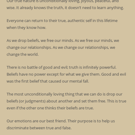
Our true nature is unconditionally loving, joyous, peaceful, and
wise. It already knows the truth, it doesn’t need to learn anything.
Everyone can return to their true, authentic self in this lifetime
when they know how.
As we drop beliefs, we free our minds. As we free our minds, we
change our relationships. As we change our relationships, we
change the world.
There is no battle of good and evil; truth is infinitely powerful.
Beliefs have no power except for what we give them. Good and evil
was the first belief that caused our mental fall.
The most unconditionally loving thing that we can do is drop our
beliefs (or judgments) about another and set them free. This is true
even if the other one thinks their beliefs are true.
Our emotions are our best friend. Their purpose is to help us
discriminate between true and false.