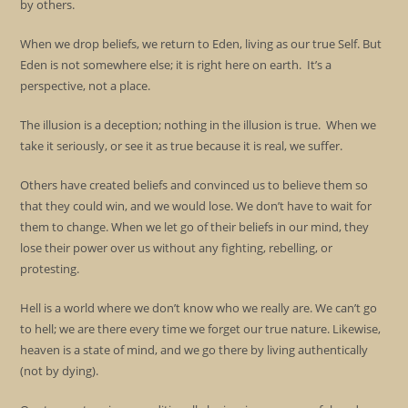
by others.
When we drop beliefs, we return to Eden, living as our true Self. But
Eden is not somewhere else; it is right here on earth. It’s a
perspective, not a place.
The illusion is a deception; nothing in the illusion is true. When we
take it seriously, or see it as true because it is real, we suffer.
Others have created beliefs and convinced us to believe them so
that they could win, and we would lose. We don’t have to wait for
them to change. When we let go of their beliefs in our mind, they
lose their power over us without any fighting, rebelling, or
protesting.
Hell is a world where we don’t know who we really are. We can’t go
to hell; we are there every time we forget our true nature. Likewise,
heaven is a state of mind, and we go there by living authentically
(not by dying).