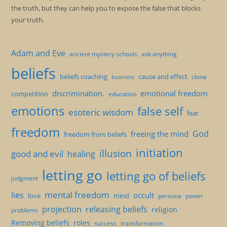
the truth, but they can help you to expose the false that blocks
your truth.
Adam and Eve
ancient mystery schools
ask anything
beliefs
beliefs coaching
cause and effect
clone
business
discrimination.
emotional freedom
competition
education
emotions
false self
esoteric wisdom
fear
freedom
God
freeing the mind
freedom from beliefs
initiation
illusion
good and evil
healing
letting go
letting go of beliefs
judgment
mental freedom
lies
occult
love
mind
persona
power
projection
releasing beliefs
religion
problems
Removing beliefs
roles
success
transformation