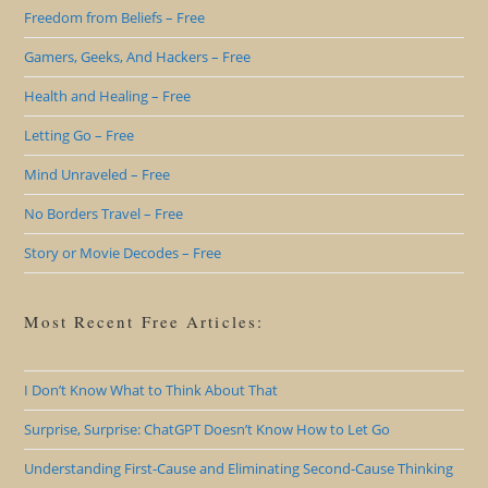
Freedom from Beliefs – Free
Gamers, Geeks, And Hackers – Free
Health and Healing – Free
Letting Go – Free
Mind Unraveled – Free
No Borders Travel – Free
Story or Movie Decodes – Free
Most Recent Free Articles:
I Don’t Know What to Think About That
Surprise, Surprise: ChatGPT Doesn’t Know How to Let Go
Understanding First-Cause and Eliminating Second-Cause Thinking