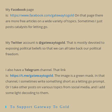
My
Facebook
page
is:
https://www.facebook.com/gatewaytogold
On that page there
are more free articles on a wide variety of topics. Sometimes I just
posts catalysts for letting go.
My
Twitter
account is
@gatewaytogold
. That is mostly devoted to
exposing political beliefs so that we can all take back our political
freedom.
I also have a
Telegram
channel. That link
is:
https://t.me/gatewaytogold
. The image is a green mask. In that
channel, I sometimes write something short as a letting go prompt.
Or I take other posts on various topics from social media, and I add
some light decoding to them.
To Support Gateway To Gold