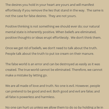
The desires you hold in your heart are yours and will manifest
effortlessly if you remove the lies that stand in the way. The same is
not the case for false desires. They are not yours.
Positive thinking is not something we should ever do; our natural
mental state is inherently positive. When beliefs are eliminated,
positive thoughts or ideas erupt effortlessly. We don’t think them.
Once we get rid of beliefs, we don’t need to talk about the truth.
People talk about the truth to put ice cream on their manure.
The false world is an error and can be destroyed as easily as it was
created. The true world cannot be eliminated. Therefore, we cannot
make a mistake by letting go.
We are all made of love and truth. No one is evil. However, people
can pretend to be good and evil. Both good and evil are false; and
all false is powerless and harmless.
No one can hurt us unless we allow them to do so by holding a lie in