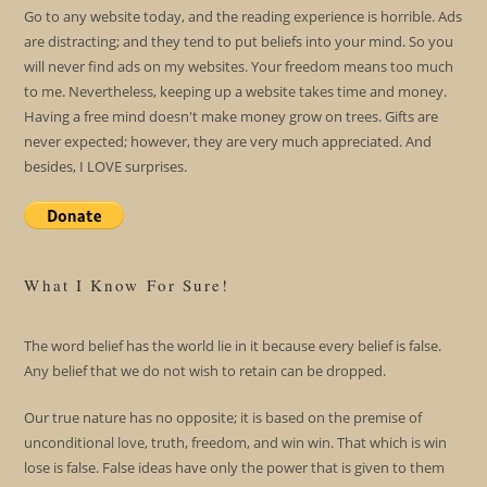
Go to any website today, and the reading experience is horrible. Ads
are distracting; and they tend to put beliefs into your mind. So you
will never find ads on my websites. Your freedom means too much
to me. Nevertheless, keeping up a website takes time and money.
Having a free mind doesn't make money grow on trees. Gifts are
never expected; however, they are very much appreciated. And
besides, I LOVE surprises.
What I Know For Sure!
The word belief has the world lie in it because every belief is false.
Any belief that we do not wish to retain can be dropped.
Our true nature has no opposite; it is based on the premise of
unconditional love, truth, freedom, and win win. That which is win
lose is false. False ideas have only the power that is given to them