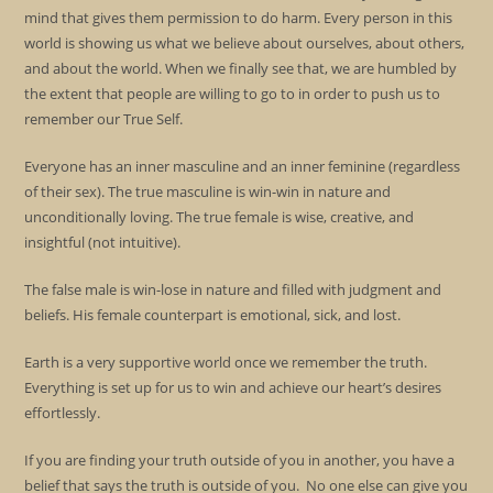
mind that gives them permission to do harm. Every person in this
world is showing us what we believe about ourselves, about others,
and about the world. When we finally see that, we are humbled by
the extent that people are willing to go to in order to push us to
remember our True Self.
Everyone has an inner masculine and an inner feminine (regardless
of their sex). The true masculine is win-win in nature and
unconditionally loving. The true female is wise, creative, and
insightful (not intuitive).
The false male is win-lose in nature and filled with judgment and
beliefs. His female counterpart is emotional, sick, and lost.
Earth is a very supportive world once we remember the truth.
Everything is set up for us to win and achieve our heart’s desires
effortlessly.
If you are finding your truth outside of you in another, you have a
belief that says the truth is outside of you. No one else can give you