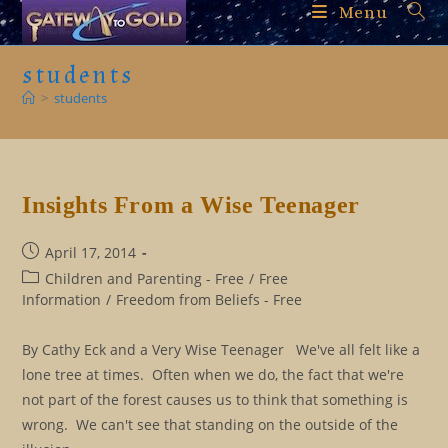
Skip
Menu
to
content
students
>
students
Insights From a Wise Teenager
Post
April 17, 2014
published:
Post
Children and Parenting - Free
/
Free
category:
Information
/
Freedom from Beliefs - Free
By Cathy Eck and a Very Wise Teenager We've all felt like a
lone tree at times. Often when we do, the fact that we're
not part of the forest causes us to think that something is
wrong. We can't see that standing on the outside of the