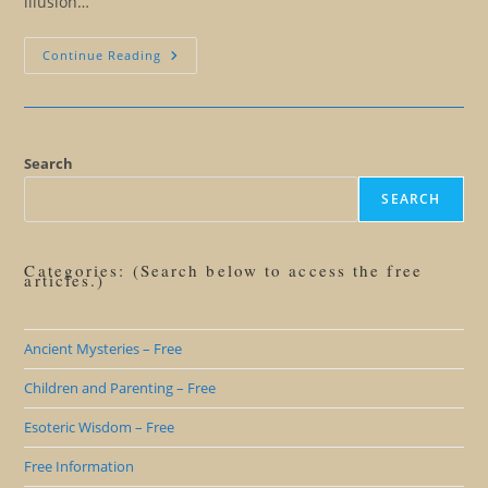
illusion…
Insights
Continue Reading
From
A
Wise
Teenager
Search
SEARCH
Categories: (Search below to access the free
articles.)
Ancient Mysteries – Free
Children and Parenting – Free
Esoteric Wisdom – Free
Free Information