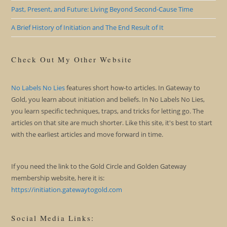
Past, Present, and Future: Living Beyond Second-Cause Time
A Brief History of Initiation and The End Result of It
Check Out My Other Website
No Labels No Lies
features short how-to articles. In Gateway to
Gold, you learn about initiation and beliefs. In No Labels No Lies,
you learn specific techniques, traps, and tricks for letting go. The
articles on that site are much shorter. Like this site, it's best to start
with the earliest articles and move forward in time.
If you need the link to the Gold Circle and Golden Gateway
membership website, here it is:
https://initiation.gatewaytogold.com
Social Media Links: