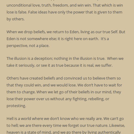
unconditional love, truth, freedom, and win win. That which is win
lose is false. False ideas have only the power that is given to them
by others.
When we drop beliefs, we return to Eden, living as our true Self. But
Eden is not somewhere else; it is right here on earth. It’s a
perspective, not a place.
The illusion is a deception; nothing in the illusion is true. When we
take it seriously, or see it as true because it is real, we suffer.
Others have created beliefs and convinced us to believe them so
that they could win, and we would lose. We don’t have to wait for
them to change. When we let go of their beliefs in our mind, they
lose their power over us without any fighting, rebelling, or
protesting.
Hell is a world where we don’t know who we really are. We can’t go
to hell; we are there every time we forget our true nature. Likewise,
heaven is a state of mind, and we go there by living authentically