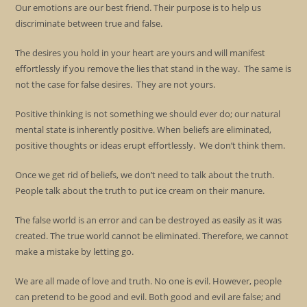
Our emotions are our best friend. Their purpose is to help us
discriminate between true and false.
The desires you hold in your heart are yours and will manifest
effortlessly if you remove the lies that stand in the way. The same is
not the case for false desires. They are not yours.
Positive thinking is not something we should ever do; our natural
mental state is inherently positive. When beliefs are eliminated,
positive thoughts or ideas erupt effortlessly. We don’t think them.
Once we get rid of beliefs, we don’t need to talk about the truth.
People talk about the truth to put ice cream on their manure.
The false world is an error and can be destroyed as easily as it was
created. The true world cannot be eliminated. Therefore, we cannot
make a mistake by letting go.
We are all made of love and truth. No one is evil. However, people
can pretend to be good and evil. Both good and evil are false; and