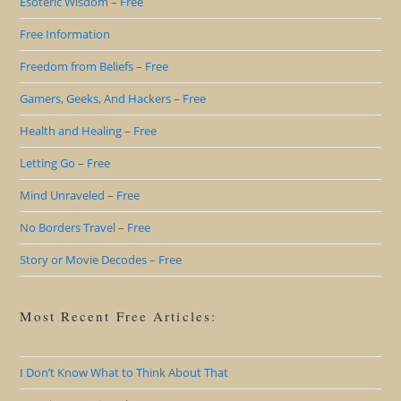
Esoteric Wisdom – Free
Free Information
Freedom from Beliefs – Free
Gamers, Geeks, And Hackers – Free
Health and Healing – Free
Letting Go – Free
Mind Unraveled – Free
No Borders Travel – Free
Story or Movie Decodes – Free
Most Recent Free Articles:
I Don’t Know What to Think About That