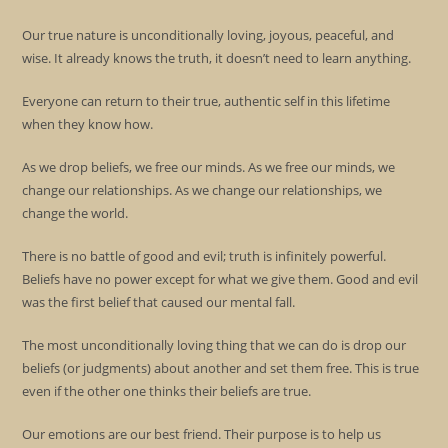
Our true nature is unconditionally loving, joyous, peaceful, and
wise. It already knows the truth, it doesn’t need to learn anything.
Everyone can return to their true, authentic self in this lifetime
when they know how.
As we drop beliefs, we free our minds. As we free our minds, we
change our relationships. As we change our relationships, we
change the world.
There is no battle of good and evil; truth is infinitely powerful.
Beliefs have no power except for what we give them. Good and evil
was the first belief that caused our mental fall.
The most unconditionally loving thing that we can do is drop our
beliefs (or judgments) about another and set them free. This is true
even if the other one thinks their beliefs are true.
Our emotions are our best friend. Their purpose is to help us