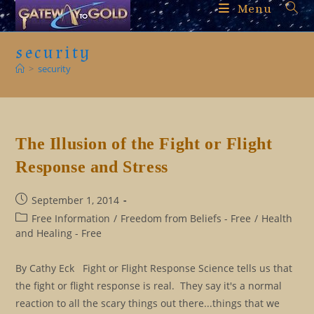
Skip
Menu
to
content
security
>
security
The Illusion of the Fight or Flight
Response and Stress
Post
September 1, 2014
published:
Post
Free Information
/
Freedom from Beliefs - Free
/
Health
category:
and Healing - Free
By Cathy Eck Fight or Flight Response Science tells us that
the fight or flight response is real. They say it's a normal
reaction to all the scary things out there...things that we