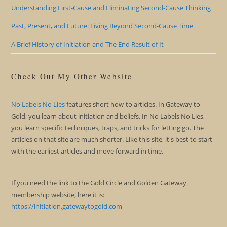
Understanding First-Cause and Eliminating Second-Cause Thinking
Past, Present, and Future: Living Beyond Second-Cause Time
A Brief History of Initiation and The End Result of It
Check Out My Other Website
No Labels No Lies
features short how-to articles. In Gateway to
Gold, you learn about initiation and beliefs. In No Labels No Lies,
you learn specific techniques, traps, and tricks for letting go. The
articles on that site are much shorter. Like this site, it's best to start
with the earliest articles and move forward in time.
If you need the link to the Gold Circle and Golden Gateway
membership website, here it is:
https://initiation.gatewaytogold.com