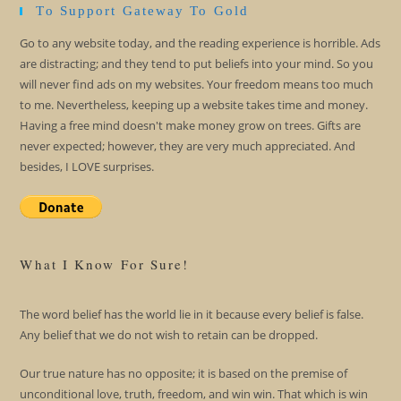
To Support Gateway To Gold
Go to any website today, and the reading experience is horrible. Ads
are distracting; and they tend to put beliefs into your mind. So you
will never find ads on my websites. Your freedom means too much
to me. Nevertheless, keeping up a website takes time and money.
Having a free mind doesn't make money grow on trees. Gifts are
never expected; however, they are very much appreciated. And
besides, I LOVE surprises.
What I Know For Sure!
The word belief has the world lie in it because every belief is false.
Any belief that we do not wish to retain can be dropped.
Our true nature has no opposite; it is based on the premise of
unconditional love, truth, freedom, and win win. That which is win