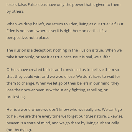
lose is false. False ideas have only the power that is given to them
by others.
When we drop beliefs, we return to Eden, living as our true Self. But
Eden is not somewhere else; it is right here on earth. It’s a
perspective, not a place.
The illusion is a deception; nothing in the illusion is true. When we
take it seriously, or see it as true because it is real, we suffer.
Others have created beliefs and convinced us to believe them so
that they could win, and we would lose. We don’t have to wait for
them to change. When we let go of their beliefs in our mind, they
lose their power over us without any fighting, rebelling, or
protesting.
Hell is a world where we don’t know who we really are. We can’t go
to hell; we are there every time we forget our true nature. Likewise,
heaven is a state of mind, and we go there by living authentically
(not by dying).