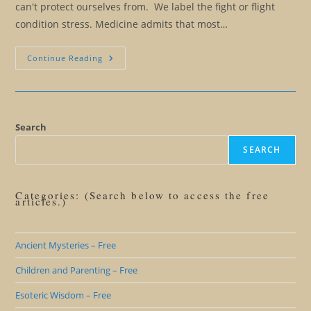
can't protect ourselves from. We label the fight or flight
condition stress. Medicine admits that most…
The
Continue Reading
Illusion
Of
The
Fight
Or
Flight
Response
Search
And
Stress
SEARCH
Categories: (Search below to access the free
articles.)
Ancient Mysteries – Free
Children and Parenting – Free
Esoteric Wisdom – Free