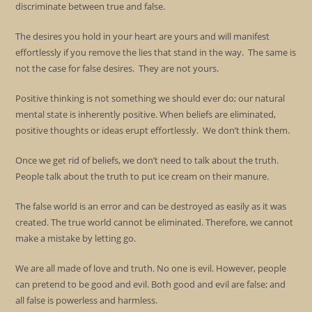
discriminate between true and false.
The desires you hold in your heart are yours and will manifest
effortlessly if you remove the lies that stand in the way. The same is
not the case for false desires. They are not yours.
Positive thinking is not something we should ever do; our natural
mental state is inherently positive. When beliefs are eliminated,
positive thoughts or ideas erupt effortlessly. We don’t think them.
Once we get rid of beliefs, we don’t need to talk about the truth.
People talk about the truth to put ice cream on their manure.
The false world is an error and can be destroyed as easily as it was
created. The true world cannot be eliminated. Therefore, we cannot
make a mistake by letting go.
We are all made of love and truth. No one is evil. However, people
can pretend to be good and evil. Both good and evil are false; and
all false is powerless and harmless.