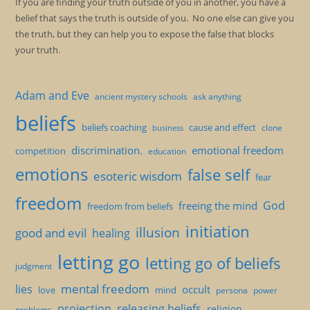
If you are finding your truth outside of you in another, you have a
belief that says the truth is outside of you. No one else can give you
the truth, but they can help you to expose the false that blocks
your truth.
Adam and Eve
ancient mystery schools
ask anything
beliefs
beliefs coaching
cause and effect
clone
business
discrimination.
emotional freedom
competition
education
emotions
false self
esoteric wisdom
fear
freedom
God
freeing the mind
freedom from beliefs
initiation
illusion
good and evil
healing
letting go
letting go of beliefs
judgment
mental freedom
lies
occult
love
mind
persona
power
projection
releasing beliefs
religion
problems