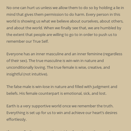
No one can hurt us unless we allow them to do so by holding a lie in
mind that gives them permission to do harm. Every person in this
world is showing us what we believe about ourselves, about others,
and about the world. When we finally see that, we are humbled by
the extent that people are willing to go to in order to push us to
remember our True Self.
Everyone has an inner masculine and an inner feminine (regardless
of their sex). The true masculine is win-win in nature and
unconditionally loving. The true female is wise, creative, and
insightful (not intuitive).
The false male is win-lose in nature and filled with judgment and
beliefs. His female counterpart is emotional, sick, and lost.
Earth is a very supportive world once we remember the truth.
Everything is set up for us to win and achieve our heart’s desires
effortlessly.