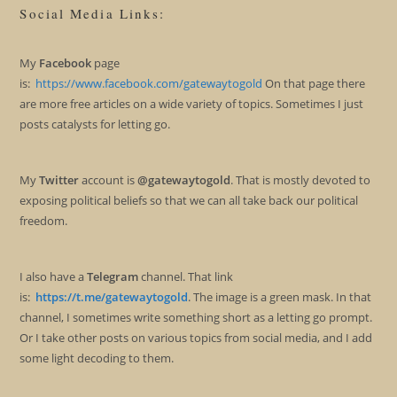
Social Media Links:
My
Facebook
page
is:
https://www.facebook.com/gatewaytogold
On that page there
are more free articles on a wide variety of topics. Sometimes I just
posts catalysts for letting go.
My
Twitter
account is
@gatewaytogold
. That is mostly devoted to
exposing political beliefs so that we can all take back our political
freedom.
I also have a
Telegram
channel. That link
is:
https://t.me/gatewaytogold
. The image is a green mask. In that
channel, I sometimes write something short as a letting go prompt.
Or I take other posts on various topics from social media, and I add
some light decoding to them.