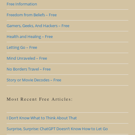
Free Information
Freedom from Beliefs – Free
Gamers, Geeks, And Hackers – Free
Health and Healing – Free
Letting Go – Free
Mind Unraveled – Free
No Borders Travel – Free
Story or Movie Decodes – Free
Most Recent Free Articles:
I Don’t Know What to Think About That
Surprise, Surprise: ChatGPT Doesn’t Know How to Let Go