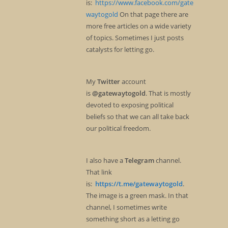
is:
https://www.facebook.com/gate
waytogold
On that page there are
more free articles on a wide variety
of topics. Sometimes I just posts
catalysts for letting go.
My
Twitter
account
is
@gatewaytogold
. That is mostly
devoted to exposing political
beliefs so that we can all take back
our political freedom.
I also have a
Telegram
channel.
That link
is:
https://t.me/gatewaytogold
.
The image is a green mask. In that
channel, I sometimes write
something short as a letting go