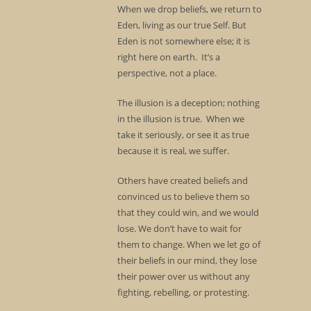
When we drop beliefs, we return to
Eden, living as our true Self. But
Eden is not somewhere else; it is
right here on earth. It’s a
perspective, not a place.
The illusion is a deception; nothing
in the illusion is true. When we
take it seriously, or see it as true
because it is real, we suffer.
Others have created beliefs and
convinced us to believe them so
that they could win, and we would
lose. We don’t have to wait for
them to change. When we let go of
their beliefs in our mind, they lose
their power over us without any
fighting, rebelling, or protesting.