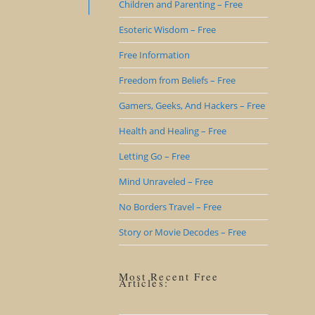
Children and Parenting – Free
Esoteric Wisdom – Free
Free Information
Freedom from Beliefs – Free
Gamers, Geeks, And Hackers – Free
Health and Healing – Free
Letting Go – Free
Mind Unraveled – Free
No Borders Travel – Free
Story or Movie Decodes – Free
Most Recent Free
Articles: