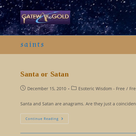
Skip
to
content
saints
Santa or Satan
Post
Post
December 15, 2010
Esoteric Wisdom - Free
/
Fre
published:
category:
Santa and Satan are anagrams. Are they just a coincident
Santa
Continue Reading
Or
Satan