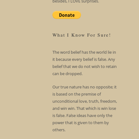
besides, I LOVE surprises.
What I Know For Sure!
The word belief has the world lie in
it because every belief is false. Any
belief that we do not wish to retain
can be dropped.
Our true nature has no opposite; it
is based on the premise of
unconditional love, truth, freedom,
and win win. That which is win lose
is false. False ideas have only the
power that is given to them by
others.