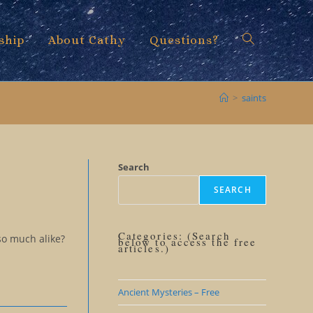
ship
About Cathy
Questions?
Toggle
>
saints
website
Search
SEARCH
search
Categories: (Search
so much alike?
below to access the free
articles.)
Ancient Mysteries – Free