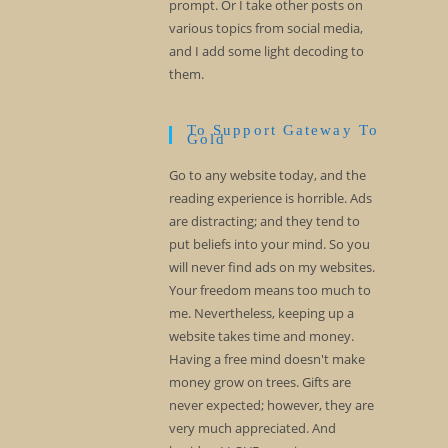
prompt. Or I take other posts on
various topics from social media,
and I add some light decoding to
them.
To Support Gateway To
Gold
Go to any website today, and the
reading experience is horrible. Ads
are distracting; and they tend to
put beliefs into your mind. So you
will never find ads on my websites.
Your freedom means too much to
me. Nevertheless, keeping up a
website takes time and money.
Having a free mind doesn't make
money grow on trees. Gifts are
never expected; however, they are
very much appreciated. And