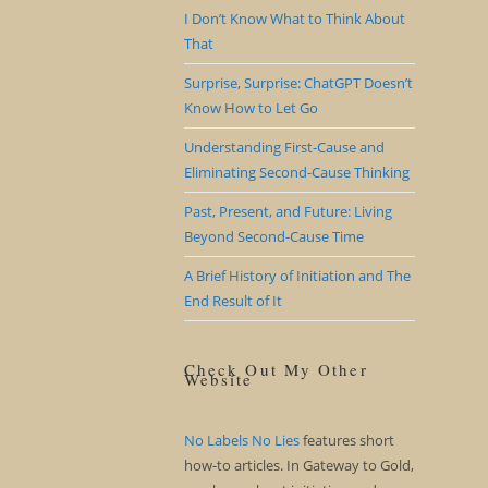
I Don’t Know What to Think About
That
Surprise, Surprise: ChatGPT Doesn’t
Know How to Let Go
Understanding First-Cause and
Eliminating Second-Cause Thinking
Past, Present, and Future: Living
Beyond Second-Cause Time
A Brief History of Initiation and The
End Result of It
Check Out My Other
Website
No Labels No Lies
features short
how-to articles. In Gateway to Gold,