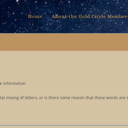
Home
About the Gold Circle Member
e Information
al mixing of letters, or is there some reason that these words are 