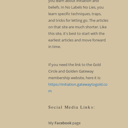
you learn about initiation and
beliefs. In No Labels No Lies, you
learn specific techniques, traps,
and tricks for letting go. The articles
on that site are much shorter. Like
this site, it's best to start with the
earliest articles and move forward
in time.
If you need the link to the Gold
Circle and Golden Gateway
membership website, here it is:
https://initiation.gatewaytogold.co
m
Social Media Links:
My
Facebook
page