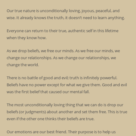
Our true nature is unconditionally loving, joyous, peaceful, and
wise. It already knows the truth, it doesn’t need to learn anything.
Everyone can return to their true, authentic self in this lifetime
when they know how.
As we drop beliefs, we free our minds. As we free our minds, we
change our relationships. As we change our relationships, we
change the world.
There is no battle of good and evil; truth is infinitely powerful.
Beliefs have no power except for what we give them. Good and evil
was the first belief that caused our mental fall.
The most unconditionally loving thing that we can do is drop our
beliefs (or judgments) about another and set them free. This is true
even if the other one thinks their beliefs are true.
Our emotions are our best friend. Their purpose is to help us