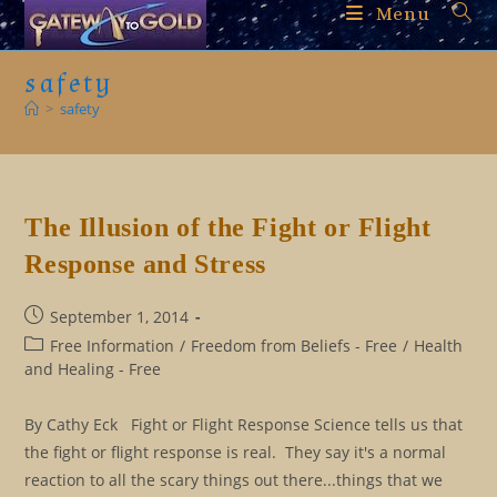
Skip
Menu
to
content
safety
>
safety
The Illusion of the Fight or Flight
Response and Stress
Post
September 1, 2014
published:
Post
Free Information
/
Freedom from Beliefs - Free
/
Health
category:
and Healing - Free
By Cathy Eck Fight or Flight Response Science tells us that
the fight or flight response is real. They say it's a normal
reaction to all the scary things out there...things that we