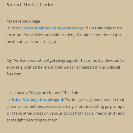
Social Media Links:
My
Facebook
page
is:
https://www.facebook.com/gatewaytogold
On that page there
are more free articles on a wide variety of topics. Sometimes I just
posts catalysts for letting go.
My
Twitter
account is
@gatewaytogold
. That is mostly devoted to
exposing political beliefs so that we can all take back our political
freedom.
I also have a
Telegram
channel. That link
is:
https://t.me/gatewaytogold
. The image is a green mask. In that
channel, I sometimes write something short as a letting go prompt.
Or I take other posts on various topics from social media, and I add
some light decoding to them.