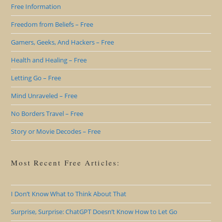
Free Information
Freedom from Beliefs – Free
Gamers, Geeks, And Hackers – Free
Health and Healing – Free
Letting Go – Free
Mind Unraveled – Free
No Borders Travel – Free
Story or Movie Decodes – Free
Most Recent Free Articles:
I Don’t Know What to Think About That
Surprise, Surprise: ChatGPT Doesn’t Know How to Let Go