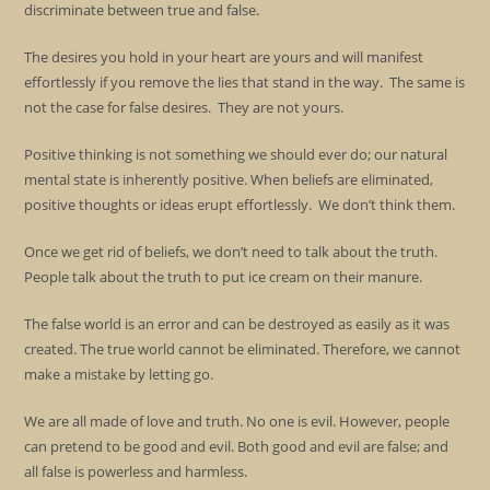
discriminate between true and false.
The desires you hold in your heart are yours and will manifest
effortlessly if you remove the lies that stand in the way. The same is
not the case for false desires. They are not yours.
Positive thinking is not something we should ever do; our natural
mental state is inherently positive. When beliefs are eliminated,
positive thoughts or ideas erupt effortlessly. We don’t think them.
Once we get rid of beliefs, we don’t need to talk about the truth.
People talk about the truth to put ice cream on their manure.
The false world is an error and can be destroyed as easily as it was
created. The true world cannot be eliminated. Therefore, we cannot
make a mistake by letting go.
We are all made of love and truth. No one is evil. However, people
can pretend to be good and evil. Both good and evil are false; and
all false is powerless and harmless.