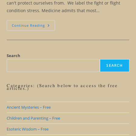
can't protect ourselves from. We label the fight or flight
condition stress. Medicine admits that most…
The
Continue Reading
Illusion
Of
The
Fight
Or
Flight
Response
Search
And
Stress
SEARCH
Categories: (Search below to access the free
articles.)
Ancient Mysteries – Free
Children and Parenting – Free
Esoteric Wisdom – Free