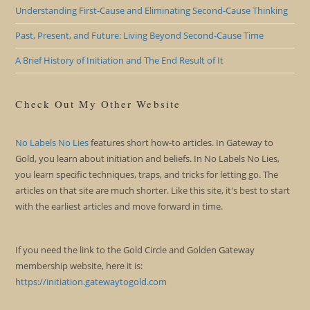
Understanding First-Cause and Eliminating Second-Cause Thinking
Past, Present, and Future: Living Beyond Second-Cause Time
A Brief History of Initiation and The End Result of It
Check Out My Other Website
No Labels No Lies
features short how-to articles. In Gateway to
Gold, you learn about initiation and beliefs. In No Labels No Lies,
you learn specific techniques, traps, and tricks for letting go. The
articles on that site are much shorter. Like this site, it's best to start
with the earliest articles and move forward in time.
If you need the link to the Gold Circle and Golden Gateway
membership website, here it is:
https://initiation.gatewaytogold.com