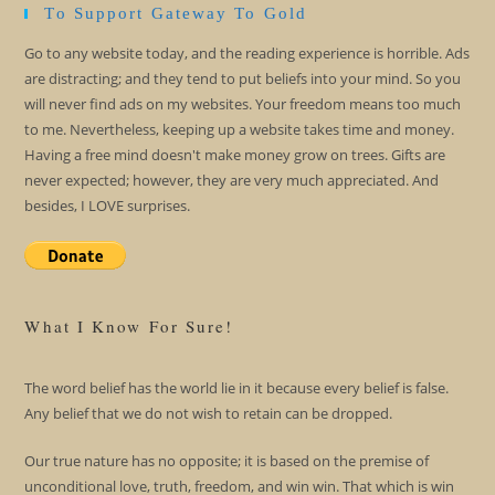
To Support Gateway To Gold
Go to any website today, and the reading experience is horrible. Ads
are distracting; and they tend to put beliefs into your mind. So you
will never find ads on my websites. Your freedom means too much
to me. Nevertheless, keeping up a website takes time and money.
Having a free mind doesn't make money grow on trees. Gifts are
never expected; however, they are very much appreciated. And
besides, I LOVE surprises.
What I Know For Sure!
The word belief has the world lie in it because every belief is false.
Any belief that we do not wish to retain can be dropped.
Our true nature has no opposite; it is based on the premise of
unconditional love, truth, freedom, and win win. That which is win