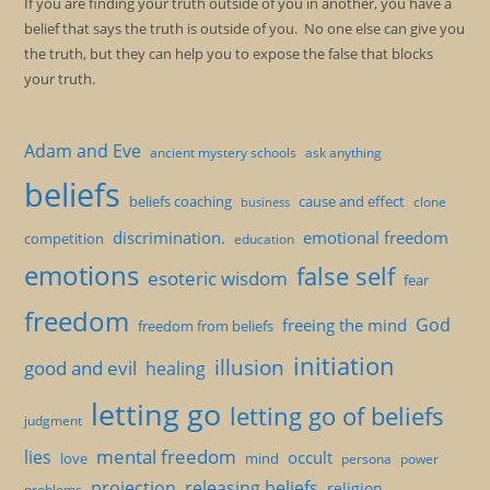
If you are finding your truth outside of you in another, you have a
belief that says the truth is outside of you. No one else can give you
the truth, but they can help you to expose the false that blocks
your truth.
Adam and Eve
ancient mystery schools
ask anything
beliefs
beliefs coaching
cause and effect
clone
business
discrimination.
emotional freedom
competition
education
emotions
false self
esoteric wisdom
fear
freedom
God
freeing the mind
freedom from beliefs
initiation
illusion
good and evil
healing
letting go
letting go of beliefs
judgment
mental freedom
lies
occult
love
mind
persona
power
projection
releasing beliefs
religion
problems