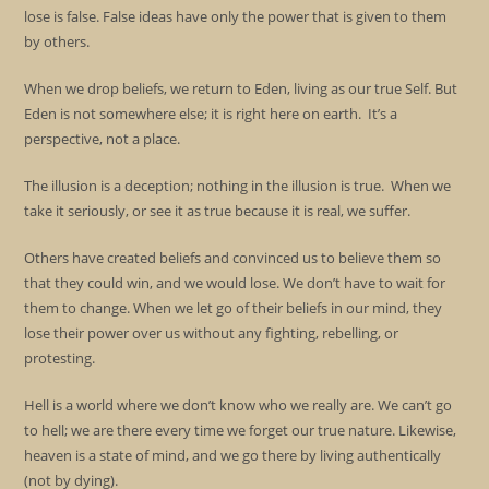
lose is false. False ideas have only the power that is given to them
by others.
When we drop beliefs, we return to Eden, living as our true Self. But
Eden is not somewhere else; it is right here on earth. It’s a
perspective, not a place.
The illusion is a deception; nothing in the illusion is true. When we
take it seriously, or see it as true because it is real, we suffer.
Others have created beliefs and convinced us to believe them so
that they could win, and we would lose. We don’t have to wait for
them to change. When we let go of their beliefs in our mind, they
lose their power over us without any fighting, rebelling, or
protesting.
Hell is a world where we don’t know who we really are. We can’t go
to hell; we are there every time we forget our true nature. Likewise,
heaven is a state of mind, and we go there by living authentically
(not by dying).