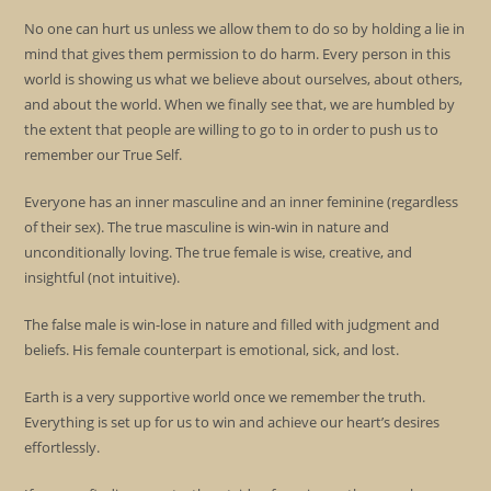
No one can hurt us unless we allow them to do so by holding a lie in
mind that gives them permission to do harm. Every person in this
world is showing us what we believe about ourselves, about others,
and about the world. When we finally see that, we are humbled by
the extent that people are willing to go to in order to push us to
remember our True Self.
Everyone has an inner masculine and an inner feminine (regardless
of their sex). The true masculine is win-win in nature and
unconditionally loving. The true female is wise, creative, and
insightful (not intuitive).
The false male is win-lose in nature and filled with judgment and
beliefs. His female counterpart is emotional, sick, and lost.
Earth is a very supportive world once we remember the truth.
Everything is set up for us to win and achieve our heart’s desires
effortlessly.